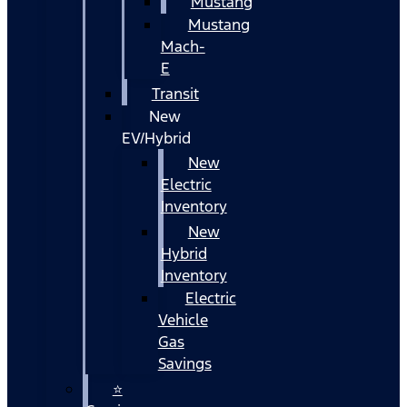
Mustang
Mustang
Mach-
E
Transit
New
EV/Hybrid
New
Electric
Inventory
New
Hybrid
Inventory
Electric
Vehicle
Gas
Savings
⭐