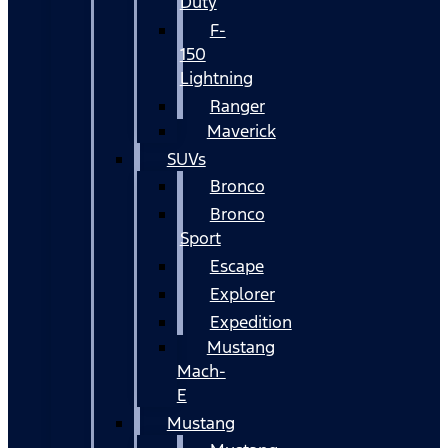
Duty
F-
150
Lightning
Ranger
Maverick
SUVs
Bronco
Bronco
Sport
Escape
Explorer
Expedition
Mustang
Mach-
E
Mustang