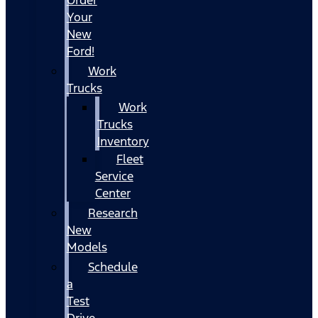
Your
New
Ford!
Work
Trucks
Work
Trucks
Inventory
Fleet
Service
Center
Research
New
Models
Schedule
a
Test
Drive