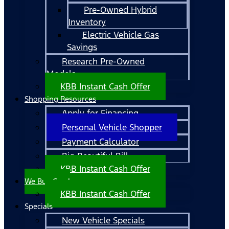
Pre-Owned Hybrid
Inventory
Electric Vehicle Gas
Savings
Research Pre-Owned
Models
KBB Instant Cash Offer
Shopping Resources
Apply for Financing
Personal Vehicle Shopper
Payment Calculator
Big Beautiful Bill
KBB Instant Cash Offer
We Buy Cars!
KBB Instant Cash Offer
Specials
New Vehicle Specials