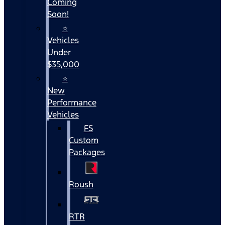
Coming
Soon!
⭐
Vehicles
Under
$35,000
⭐
New
Performance
Vehicles
FS
Custom
Packages
Roush
RTR