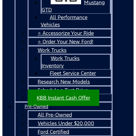
Mustang
GTD
All Performance
Vehicles
⭐ Accessorize Your Ride
⭐ Order Your New Ford!
Work Trucks
Work Trucks
Inventory
Fleet Service Center
Research New Models
Schedule a Test Drive
KBB Instant Cash Offer
Pre-Owned
All Pre-Owned
Vehicles Under $20,000
Ford Certified