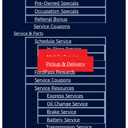
Pre-Owned Specials
Occupation Specials
Referral Bonus
Service Coupons
Service & Parts
Schedule Service
In-Store Service
Mobile Service
Pickup & Delivery
FordPass Rewards
Service Coupons
Service Resources
Express Services
Oil Change Service
Brake Service
Battery Service
Transmission Service