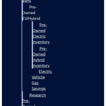
Vans
Pre-
Owned
EV/Hybrid
Pre-
Owned
Electric
Inventory
Pre-
Owned
Hybrid
Inventory
Electric
Vehicle
Gas
Savings
Research
Pre-