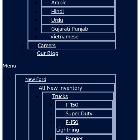
Arabic
Hindi
Urdu
Gujarati Punjab
Vietnamese
Careers
Our Blog
Menu
New Ford
All New Inventory
Trucks
F-150
Super Duty
F-150
Lightning
Ranger