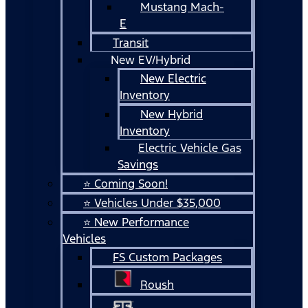
Mustang Mach-
E
Transit
New EV/Hybrid
New Electric
Inventory
New Hybrid
Inventory
Electric Vehicle Gas
Savings
⭐ Coming Soon!
⭐ Vehicles Under $35,000
⭐ New Performance
Vehicles
FS Custom Packages
Roush