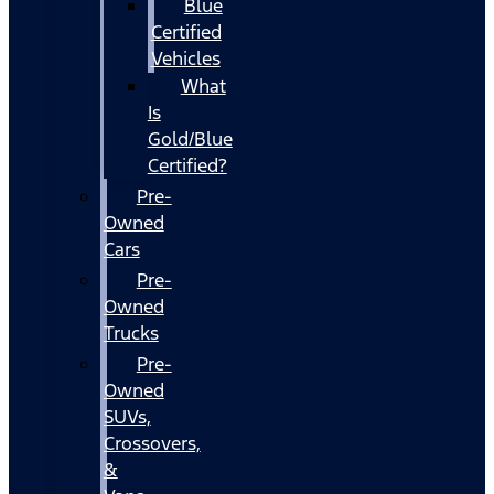
Blue
Certified
Vehicles
What
Is
Gold/Blue
Certified?
Pre-
Owned
Cars
Pre-
Owned
Trucks
Pre-
Owned
SUVs,
Crossovers,
&