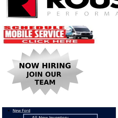
New Ford
All New Inventory