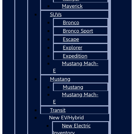
Maverick
SUVs
Bronco
Bronco Sport
Escape
Explorer
Expedition
Mustang Mach-
E
Mustang
Mustang
Mustang Mach-
E
Transit
New EV/Hybrid
New Electric
Inventory