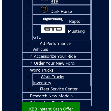
RTR
Dark Horse
Raptor
Mustang
GTD
All Performance
Vehicles
⭐ Accessorize Your Ride
⭐ Order Your New Ford!
Work Trucks
Work Trucks
Inventory
Fleet Service Center
Research New Models
Schedule a Test Drive
KBB Instant Cash Offer