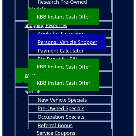
Research Pre-Owned
Models
KBB Instant Cash Offer
Shopping Resources
Apply for Financing
Personal Vehicle Shopper
Payment Calculator
Big Beautiful Bill
KBB Instant Cash Offer
We Buy Cars!
KBB Instant Cash Offer
Specials
New Vehicle Specials
Pre-Owned Specials
Occupation Specials
Referral Bonus
Service Coupons