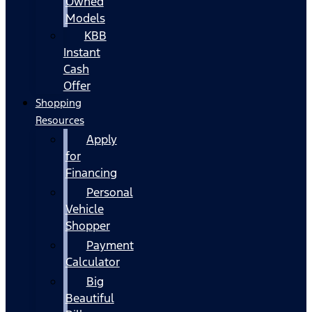
Owned
Models
KBB
Instant
Cash
Offer
Shopping
Resources
Apply
for
Financing
Personal
Vehicle
Shopper
Payment
Calculator
Big
Beautiful