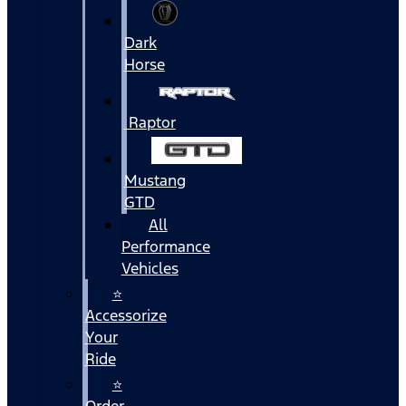
Dark
Horse
Raptor
Mustang
GTD
All
Performance
Vehicles
⭐
Accessorize
Your
Ride
⭐
Order