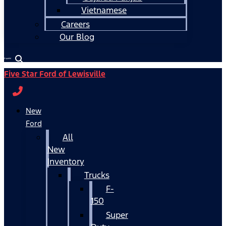
Vietnamese
Careers
Our Blog
Español
Five Star Ford of Lewisville
New
Ford
All
New
Inventory
Trucks
F-
150
Super