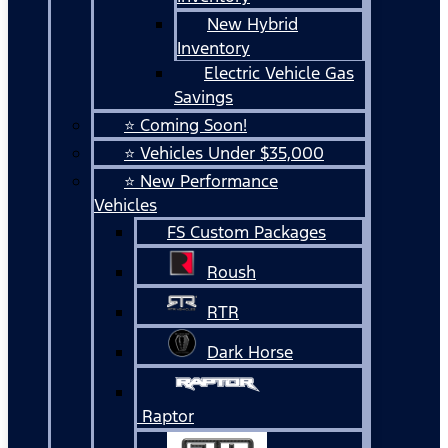
New Hybrid
Inventory
Electric Vehicle Gas
Savings
⭐ Coming Soon!
⭐ Vehicles Under $35,000
⭐ New Performance
Vehicles
FS Custom Packages
Roush
RTR
Dark Horse
Raptor