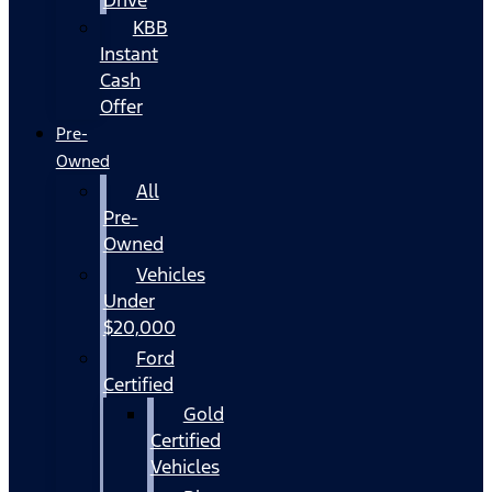
KBB
Instant
Cash
Offer
Pre-
Owned
All
Pre-
Owned
Vehicles
Under
$20,000
Ford
Certified
Gold
Certified
Vehicles