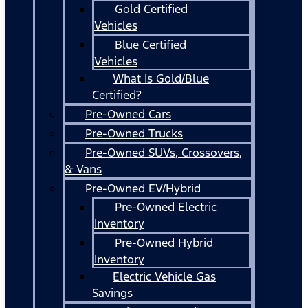
Gold Certified
Vehicles
Blue Certified
Vehicles
What Is Gold/Blue
Certified?
Pre-Owned Cars
Pre-Owned Trucks
Pre-Owned SUVs, Crossovers,
& Vans
Pre-Owned EV/Hybrid
Pre-Owned Electric
Inventory
Pre-Owned Hybrid
Inventory
Electric Vehicle Gas
Savings