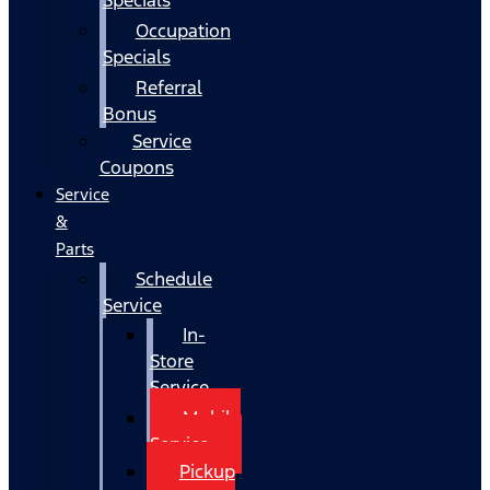
Occupation
Specials
Referral
Bonus
Service
Coupons
Service
&
Parts
Schedule
Service
In-
Store
Service
Mobile
Service
Pickup