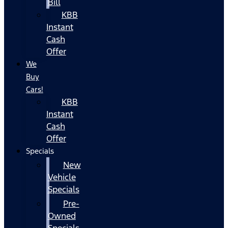
Bill
KBB
Instant
Cash
Offer
We
Buy
Cars!
KBB
Instant
Cash
Offer
Specials
New
Vehicle
Specials
Pre-
Owned
Specials