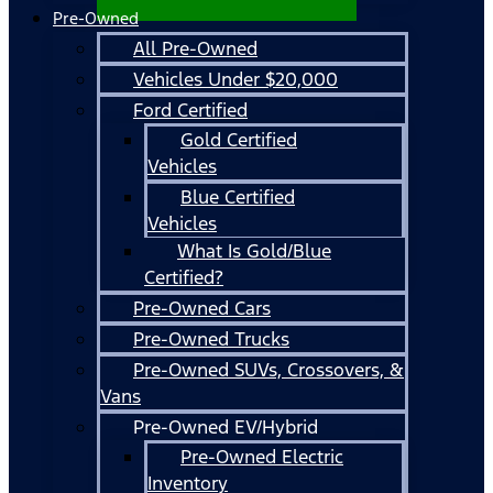
Pre-Owned
All Pre-Owned
Vehicles Under $20,000
Ford Certified
Gold Certified
Vehicles
Blue Certified
Vehicles
What Is Gold/Blue
Certified?
Pre-Owned Cars
Pre-Owned Trucks
Pre-Owned SUVs, Crossovers, &
Vans
Pre-Owned EV/Hybrid
Pre-Owned Electric
Inventory