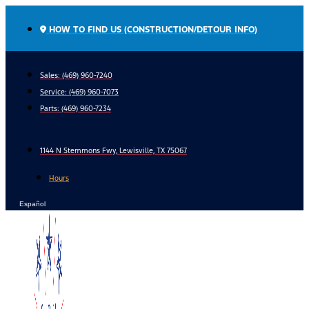
Skip
to
HOW TO FIND US (CONSTRUCTION/DETOUR INFO)
content
Sales: (469) 960-7240
Service:
(469) 960-7073
Parts:
(469) 960-7234
1144 N Stemmons Fwy, Lewisville, TX 75067
Hours
Español