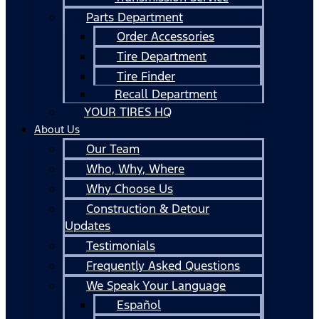
Parts Department
Order Accessories
Tire Department
Tire Finder
Recall Department
YOUR TIRES HQ
About Us
Our Team
Who, Why, Where
Why Choose Us
Construction & Detour
Updates
Testimonials
Frequently Asked Questions
We Speak Your Language
Español