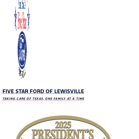
FIVE STAR FORD OF LEWISVILLE
TAKING CARE OF TEXAS, ONE FAMILY AT A TIME