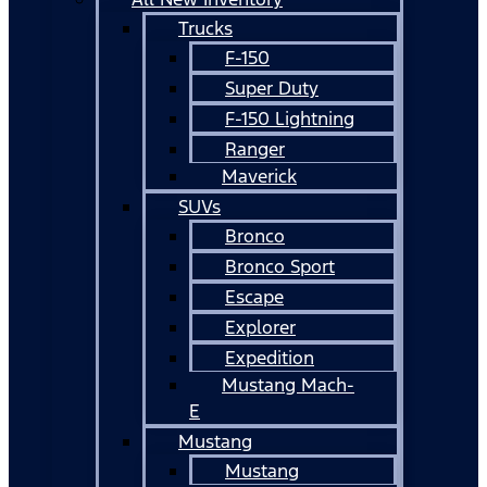
Trucks
F-150
Super Duty
F-150 Lightning
Ranger
Maverick
SUVs
Bronco
Bronco Sport
Escape
Explorer
Expedition
Mustang Mach-
E
Mustang
Mustang