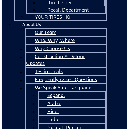
Tire Finder
Recall Department
YOUR TIRES HQ
About Us
Our Team
Who, Why, Where
Why Choose Us
Construction & Detour
Updates
Testimonials
Frequently Asked Questions
We Speak Your Language
Español
Arabic
Hindi
Urdu
Gujarati Punjab