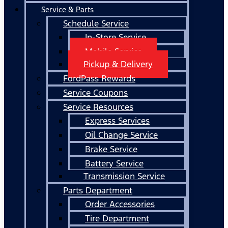
Service & Parts
Schedule Service
In-Store Service
Mobile Service
Pickup & Delivery
FordPass Rewards
Service Coupons
Service Resources
Express Services
Oil Change Service
Brake Service
Battery Service
Transmission Service
Parts Department
Order Accessories
Tire Department