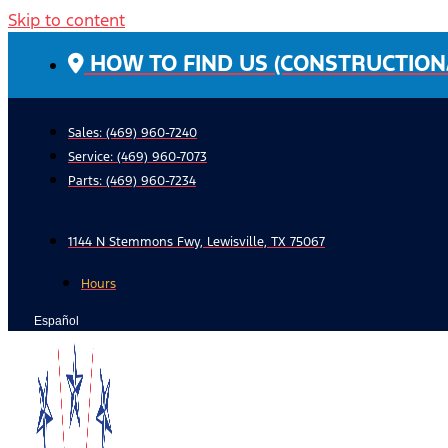
Skip to content
HOW TO FIND US (CONSTRUCTION
Sales: (469) 960-7240
Service:
(469) 960-7073
Parts:
(469) 960-7234
1144 N Stemmons Fwy, Lewisville, TX 75067
Hours
Español