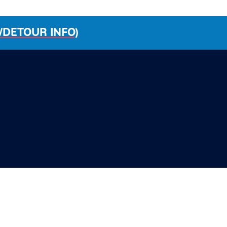
/DETOUR INFO)