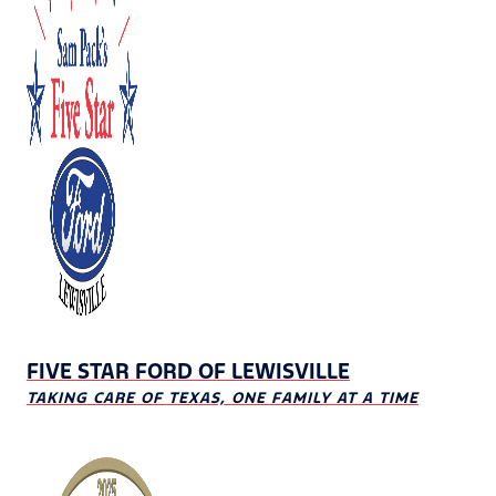
FIVE STAR FORD OF LEWISVILLE
TAKING CARE OF TEXAS, ONE FAMILY AT A TIME