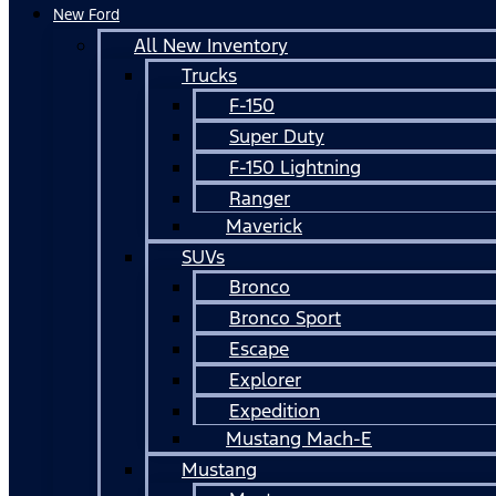
New Ford
All New Inventory
Trucks
F-150
Super Duty
F-150 Lightning
Ranger
Maverick
SUVs
Bronco
Bronco Sport
Escape
Explorer
Expedition
Mustang Mach-E
Mustang