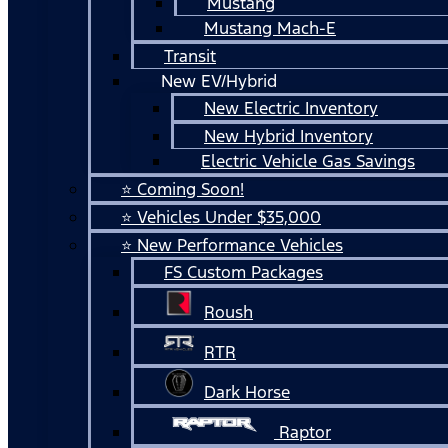
Mustang
Mustang Mach-E
Transit
New EV/Hybrid
New Electric Inventory
New Hybrid Inventory
Electric Vehicle Gas Savings
⭐ Coming Soon!
⭐ Vehicles Under $35,000
⭐ New Performance Vehicles
FS Custom Packages
Roush
RTR
Dark Horse
Raptor