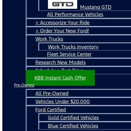
Mustang GTD
All Performance Vehicles
⭐ Accessorize Your Ride
⭐ Order Your New Ford!
Work Trucks
Work Trucks Inventory
Fleet Service Center
Research New Models
Schedule a Test Drive
KBB Instant Cash Offer
Pre-Owned
All Pre-Owned
Vehicles Under $20,000
Ford Certified
Gold Certified Vehicles
Blue Certified Vehicles