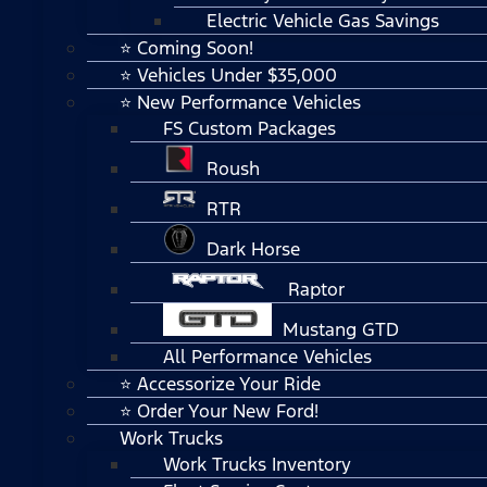
Electric Vehicle Gas Savings
⭐ Coming Soon!
⭐ Vehicles Under $35,000
⭐ New Performance Vehicles
FS Custom Packages
Roush
RTR
Dark Horse
Raptor
Mustang GTD
All Performance Vehicles
⭐ Accessorize Your Ride
⭐ Order Your New Ford!
Work Trucks
Work Trucks Inventory