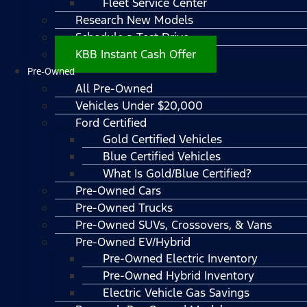
Fleet Service Center
Research New Models
Schedule a Test Drive
KBB Instant Cash Offer
Pre-Owned
All Pre-Owned
Vehicles Under $20,000
Ford Certified
Gold Certified Vehicles
Blue Certified Vehicles
What Is Gold/Blue Certified?
Pre-Owned Cars
Pre-Owned Trucks
Pre-Owned SUVs, Crossovers, & Vans
Pre-Owned EV/Hybrid
Pre-Owned Electric Inventory
Pre-Owned Hybrid Inventory
Electric Vehicle Gas Savings