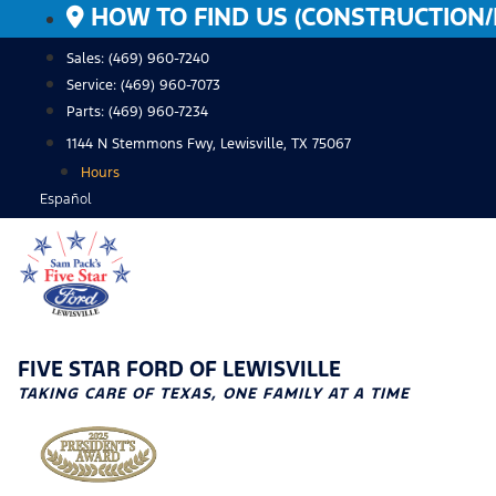
Skip
HOW TO FIND US (CONSTRUCTION/
to
Sales: (469) 960-7240
content
Service:
(469) 960-7073
Parts:
(469) 960-7234
1144 N Stemmons Fwy, Lewisville, TX 75067
Hours
Español
FIVE STAR FORD OF LEWISVILLE
TAKING CARE OF TEXAS, ONE FAMILY AT A TIME