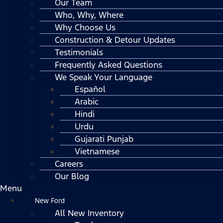
Our Team
Who, Why, Where
Why Choose Us
Construction & Detour Updates
Testimonials
Frequently Asked Questions
We Speak Your Language
Español
Arabic
Hindi
Urdu
Gujarati Punjab
Vietnamese
Careers
Our Blog
Menu
New Ford
All New Inventory