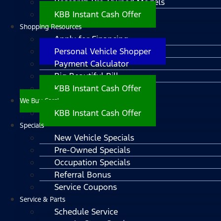
Research Pre-Owned Models
KBB Instant Cash Offer
Shopping Resources
Apply for Financing
Personal Vehicle Shopper
Payment Calculator
Big Beautiful Bill
KBB Instant Cash Offer
We Buy Cars!
KBB Instant Cash Offer
Specials
New Vehicle Specials
Pre-Owned Specials
Occupation Specials
Referral Bonus
Service Coupons
Service & Parts
Schedule Service