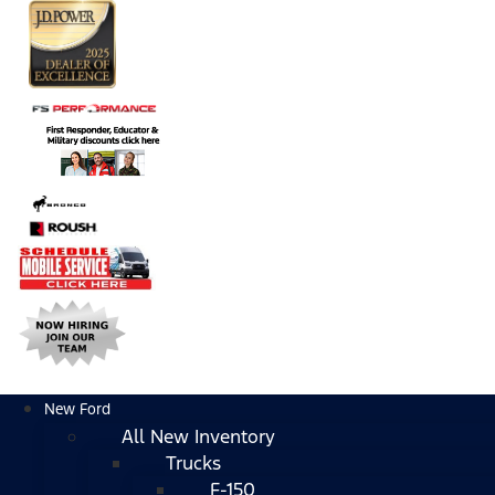
New Ford
All New Inventory
Trucks
F-150