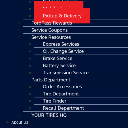
In-Store Service
Mobile Service
Pickup & Delivery
FordPass Rewards
Service Coupons
Service Resources
Express Services
Oil Change Service
Brake Service
Battery Service
Transmission Service
Parts Department
Order Accessories
Tire Department
Tire Finder
Recall Department
YOUR TIRES HQ
About Us