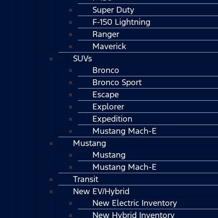
Super Duty
F-150 Lightning
Ranger
Maverick
SUVs
Bronco
Bronco Sport
Escape
Explorer
Expedition
Mustang Mach-E
Mustang
Mustang
Mustang Mach-E
Transit
New EV/Hybrid
New Electric Inventory
New Hybrid Inventory