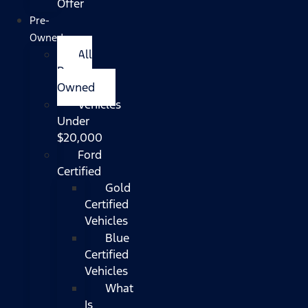
Offer
Pre-
Owned
All
Pre-
Owned
Vehicles
Under
$20,000
Ford
Certified
Gold
Certified
Vehicles
Blue
Certified
Vehicles
What
Is