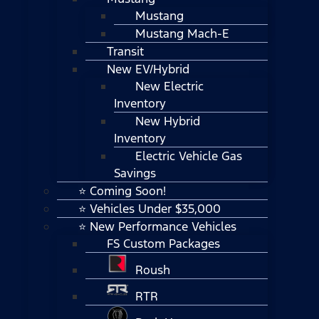
Mustang
Mustang Mach-E
Transit
New EV/Hybrid
New Electric
Inventory
New Hybrid
Inventory
Electric Vehicle Gas
Savings
⭐ Coming Soon!
⭐ Vehicles Under $35,000
⭐ New Performance Vehicles
FS Custom Packages
Roush
RTR