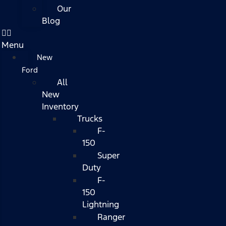
Our
Blog
Menu
New
Ford
All
New
Inventory
Trucks
F-
150
Super
Duty
F-
150
Lightning
Ranger