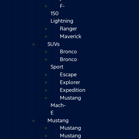
F-
150
Lightning
Ranger
Maverick
SUVs
Bronco
Bronco
Sport
Escape
Explorer
Expedition
Mustang
Mach-
E
Mustang
Mustang
Mustang