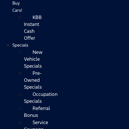
Buy
Cars!
KBB
Instant
Cash
Offer
Specials
New
Vehicle
Specials
Pre-
Owned
Specials
Occupation
Specials
Referral
Bonus
Service