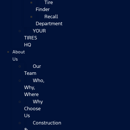
Tire
Finder
Recall
Department
YOUR
TIRES
HQ
About
Us
Our
Team
Who,
Why,
Where
Why
Choose
Us
Construction
&