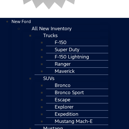
New Ford
All New Inventory
Trucks
F-150
Super Duty
F-150 Lightning
Ranger
Maverick
SUVs
Bronco
Bronco Sport
Escape
Explorer
Expedition
Mustang Mach-E
Mustang