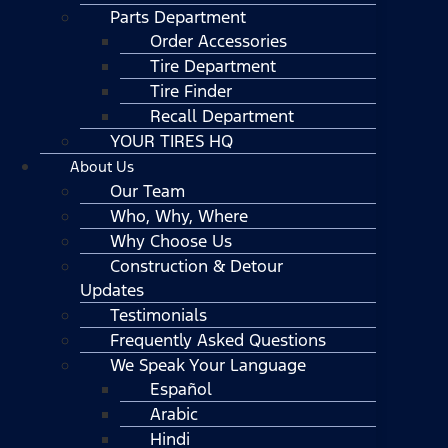
Parts Department
Order Accessories
Tire Department
Tire Finder
Recall Department
YOUR TIRES HQ
About Us
Our Team
Who, Why, Where
Why Choose Us
Construction & Detour
Updates
Testimonials
Frequently Asked Questions
We Speak Your Language
Español
Arabic
Hindi