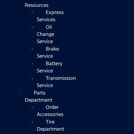
Resources
Express
Services
Oil
Change
Service
Brake
Service
Battery
Service
Transmission
Service
Parts
Department
Order
Accessories
Tire
Department