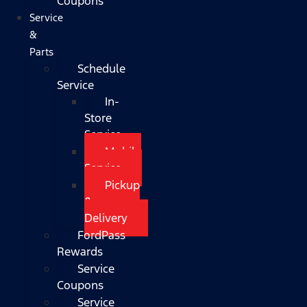
Coupons
Service
&
Parts
Schedule
Service
In-
Store
Service
Mobile
Service
Pickup
&
Delivery
FordPass
Rewards
Service
Coupons
Service