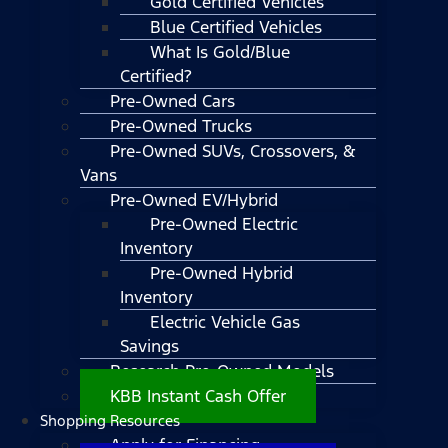
Gold Certified Vehicles
Blue Certified Vehicles
What Is Gold/Blue
Certified?
Pre-Owned Cars
Pre-Owned Trucks
Pre-Owned SUVs, Crossovers, &
Vans
Pre-Owned EV/Hybrid
Pre-Owned Electric
Inventory
Pre-Owned Hybrid
Inventory
Electric Vehicle Gas
Savings
Research Pre-Owned Models
KBB Instant Cash Offer
Shopping Resources
Apply for Financing