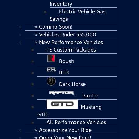
Inventory
Electric Vehicle Gas
Savings
⭐ Coming Soon!
⭐ Vehicles Under $35,000
⭐ New Performance Vehicles
FS Custom Packages
Roush
RTR
Dark Horse
Raptor
Mustang
GTD
All Performance Vehicles
⭐ Accessorize Your Ride
⭐ Order Your New Ford!