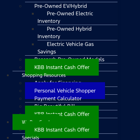
Pre-Owned EV/Hybrid
Pre-Owned Electric
Inventory
Pre-Owned Hybrid
Inventory
Electric Vehicle Gas
Savings
Research Pre-Owned Models
KBB Instant Cash Offer
Shopping Resources
Apply for Financing
Personal Vehicle Shopper
Payment Calculator
Big Beautiful Bill
KBB Instant Cash Offer
We Buy Cars!
KBB Instant Cash Offer
Specials