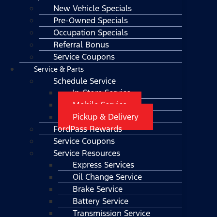
New Vehicle Specials
Pre-Owned Specials
Occupation Specials
Referral Bonus
Service Coupons
Service & Parts
Schedule Service
In-Store Service
Mobile Service
Pickup & Delivery
FordPass Rewards
Service Coupons
Service Resources
Express Services
Oil Change Service
Brake Service
Battery Service
Transmission Service