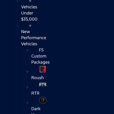
⭐
Vehicles
Under
$35,000
⭐
New
Performance
Vehicles
FS
Custom
Packages
Roush
RTR
Dark