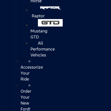
Horse
Raptor
Mustang
GTD
All
Performance
Vehicles
⭐
Accessorize
Your
Ride
⭐
Order
Your
New
Ford!