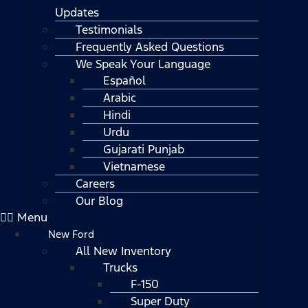
Updates
Testimonials
Frequently Asked Questions
We Speak Your Language
Español
Arabic
Hindi
Urdu
Gujarati Punjab
Vietnamese
Careers
Our Blog
Menu
New Ford
All New Inventory
Trucks
F-150
Super Duty