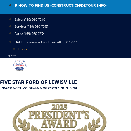
Skip
HOW TO FIND US (CONSTRUCTION/DETOUR INFO)
to
content
Sales: (469) 960-7240
Service:
(469) 960-7073
Parts:
(469) 960-7234
1144 N Stemmons Fwy, Lewisville, TX 75067
Hours
Español
FIVE STAR FORD OF LEWISVILLE
TAKING CARE OF TEXAS, ONE FAMILY AT A TIME