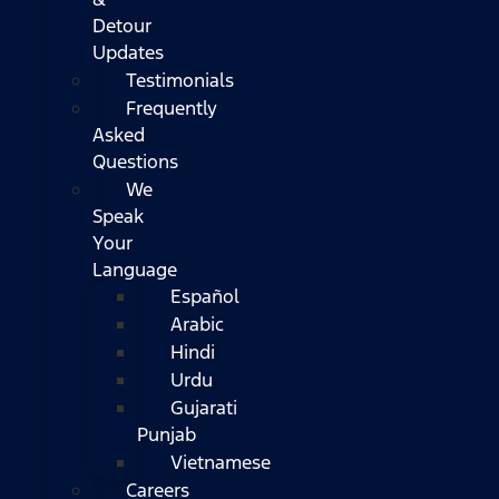
Detour
Updates
Testimonials
Frequently
Asked
Questions
We
Speak
Your
Language
Español
Arabic
Hindi
Urdu
Gujarati
Punjab
Vietnamese
Careers