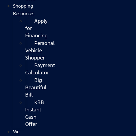
Shopping
Resources
Apply
for
Financing
Personal
Vehicle
Shopper
Payment
Calculator
Big
Beautiful
Bill
KBB
Instant
Cash
Offer
We