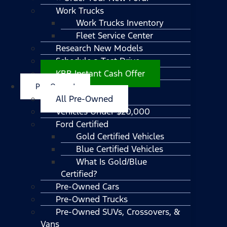
Work Trucks
Work Trucks Inventory
Fleet Service Center
Research New Models
Schedule a Test Drive
KBB Instant Cash Offer
Pre-Owned
All Pre-Owned
Vehicles Under $20,000
Ford Certified
Gold Certified Vehicles
Blue Certified Vehicles
What Is Gold/Blue
Certified?
Pre-Owned Cars
Pre-Owned Trucks
Pre-Owned SUVs, Crossovers, &
Vans