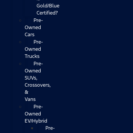
Gold/Blue
Certified?
Pre-
Owned
Cars
Pre-
Owned
Trucks
Pre-
Owned
SUVs,
Crossovers,
&
Vans
Pre-
Owned
EV/Hybrid
Pre-