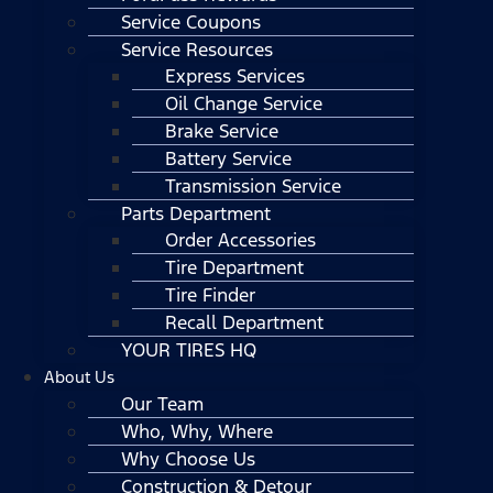
Service Coupons
Service Resources
Express Services
Oil Change Service
Brake Service
Battery Service
Transmission Service
Parts Department
Order Accessories
Tire Department
Tire Finder
Recall Department
YOUR TIRES HQ
About Us
Our Team
Who, Why, Where
Why Choose Us
Construction & Detour