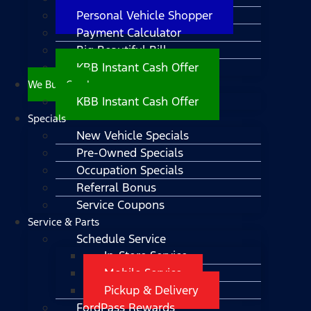
Personal Vehicle Shopper
Payment Calculator
Big Beautiful Bill
KBB Instant Cash Offer
We Buy Cars!
KBB Instant Cash Offer
Specials
New Vehicle Specials
Pre-Owned Specials
Occupation Specials
Referral Bonus
Service Coupons
Service & Parts
Schedule Service
In-Store Service
Mobile Service
Pickup & Delivery
FordPass Rewards