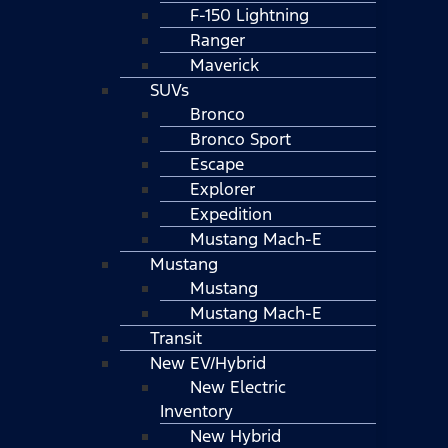
F-150 Lightning
Ranger
Maverick
SUVs
Bronco
Bronco Sport
Escape
Explorer
Expedition
Mustang Mach-E
Mustang
Mustang
Mustang Mach-E
Transit
New EV/Hybrid
New Electric
Inventory
New Hybrid