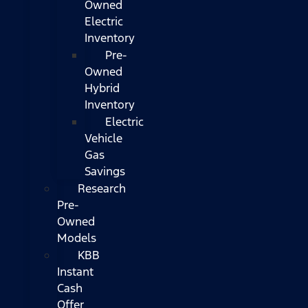
Owned
Electric
Inventory
Pre-
Owned
Hybrid
Inventory
Electric
Vehicle
Gas
Savings
Research
Pre-
Owned
Models
KBB
Instant
Cash
Offer