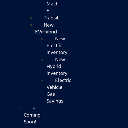
Mach-
E
Transit
New
EV/Hybrid
New
Electric
Inventory
New
Hybrid
Inventory
Electric
Vehicle
Gas
Savings
⭐
Coming
Soon!