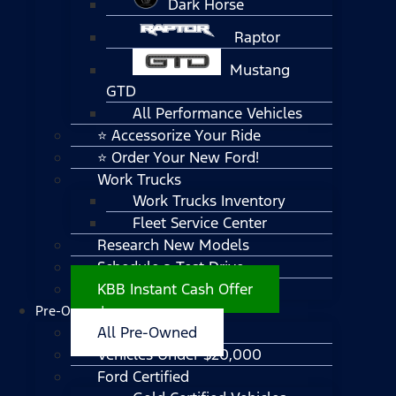
Dark Horse
Raptor
Mustang
GTD
All Performance Vehicles
⭐ Accessorize Your Ride
⭐ Order Your New Ford!
Work Trucks
Work Trucks Inventory
Fleet Service Center
Research New Models
Schedule a Test Drive
KBB Instant Cash Offer
Pre-Owned
All Pre-Owned
Vehicles Under $20,000
Ford Certified