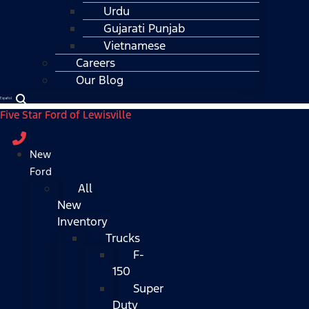
Urdu
Gujarati Punjab
Vietnamese
Careers
Our Blog
Español
Five Star Ford of Lewisville
New
Ford
All
New
Inventory
Trucks
F-
150
Super
Duty