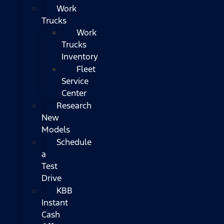
Work
Trucks
Work
Trucks
Inventory
Fleet
Service
Center
Research
New
Models
Schedule
a
Test
Drive
KBB
Instant
Cash