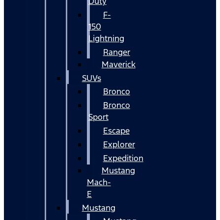
Duty
F-
150
Lightning
Ranger
Maverick
SUVs
Bronco
Bronco
Sport
Escape
Explorer
Expedition
Mustang
Mach-
E
Mustang