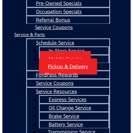
Pre-Owned Specials
Occupation Specials
Referral Bonus
Service Coupons
Service & Parts
Schedule Service
In-Store Service
Mobile Service
Pickup & Delivery
FordPass Rewards
Service Coupons
Service Resources
Express Services
Oil Change Service
Brake Service
Battery Service
Transmission Service