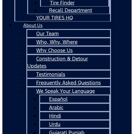
Tire Finder
Recall Department
YOUR TIRES HQ
About Us
Our Team
Who, Why, Where
Why Choose Us
Construction & Detour
Updates
Testimonials
Frequently Asked Questions
We Speak Your Language
Español
Arabic
Hindi
Urdu
Gujarati Punjab