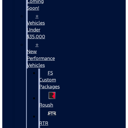
Coming
Soon!
⭐
Vehicles
Under
$35,000
⭐
New
Performance
Vehicles
FS
Custom
Packages
Roush
RTR