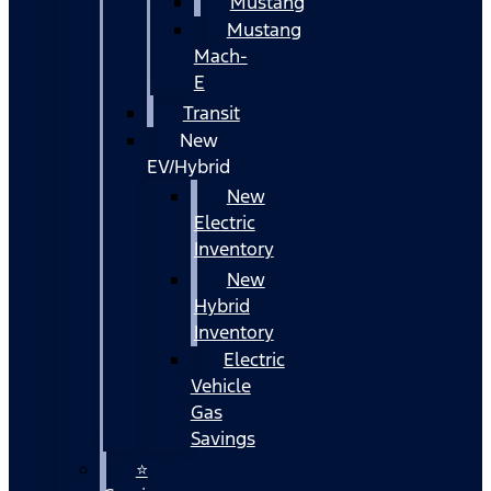
Mustang
Mustang
Mach-
E
Transit
New
EV/Hybrid
New
Electric
Inventory
New
Hybrid
Inventory
Electric
Vehicle
Gas
Savings
⭐