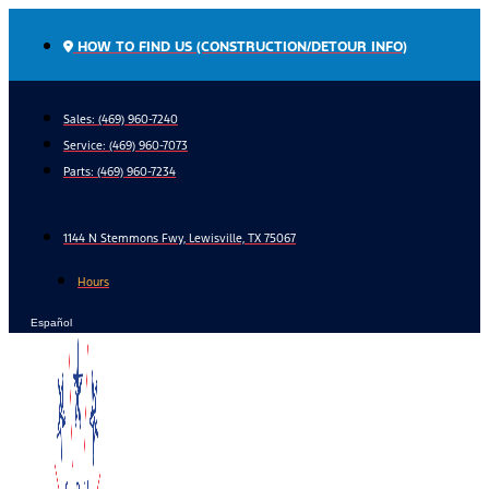
Skip
to
HOW TO FIND US (CONSTRUCTION/DETOUR INFO)
content
Sales: (469) 960-7240
Service:
(469) 960-7073
Parts:
(469) 960-7234
1144 N Stemmons Fwy, Lewisville, TX 75067
Hours
Español