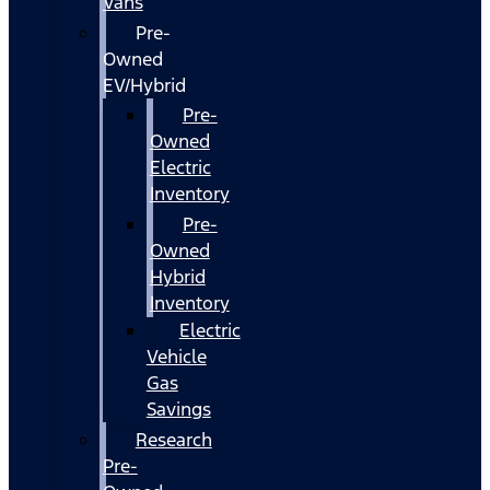
Vans
Pre-
Owned
EV/Hybrid
Pre-
Owned
Electric
Inventory
Pre-
Owned
Hybrid
Inventory
Electric
Vehicle
Gas
Savings
Research
Pre-