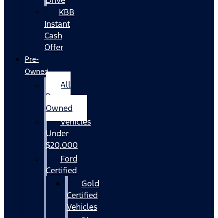
KBB
Instant
Cash
Offer
Pre-
Owned
All
Pre-
Owned
Vehicles
Under
$20,000
Ford
Certified
Gold
Certified
Vehicles