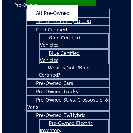
Pre-Owned
All Pre-Owned
Vehicles Under $20,000
Ford Certified
Gold Certified
Vehicles
Blue Certified
Vehicles
What Is Gold/Blue
Certified?
Pre-Owned Cars
Pre-Owned Trucks
Pre-Owned SUVs, Crossovers, &
Vans
Pre-Owned EV/Hybrid
Pre-Owned Electric
Inventory