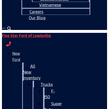
Vietnamese
Careers
Our Blog
Español
Five Star Ford of Lewisville
New
Ford
All
New
Inventory
Trucks
F-
150
Super