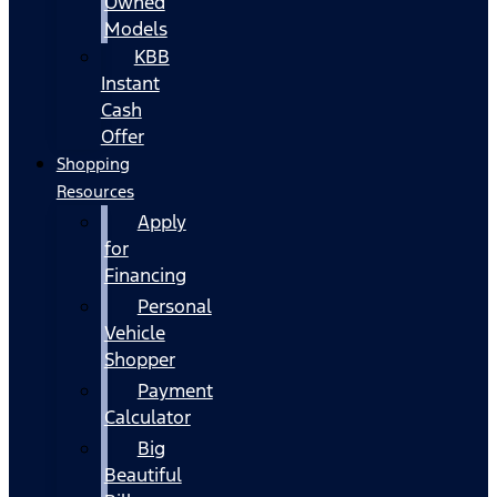
Owned
Models
KBB
Instant
Cash
Offer
Shopping
Resources
Apply
for
Financing
Personal
Vehicle
Shopper
Payment
Calculator
Big
Beautiful