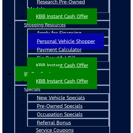
Research Pre-Owned
Models
KBB Instant Cash Offer
Shopping Resources
Apply for Financing
Personal Vehicle Shopper
Payment Calculator
Big Beautiful Bill
KBB Instant Cash Offer
We Buy Cars!
KBB Instant Cash Offer
Specials
New Vehicle Specials
Pre-Owned Specials
Occupation Specials
Referral Bonus
Service Coupons