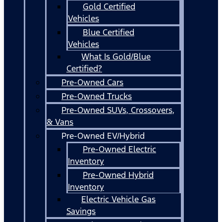
Gold Certified
Vehicles
Blue Certified
Vehicles
What Is Gold/Blue
Certified?
Pre-Owned Cars
Pre-Owned Trucks
Pre-Owned SUVs, Crossovers,
& Vans
Pre-Owned EV/Hybrid
Pre-Owned Electric
Inventory
Pre-Owned Hybrid
Inventory
Electric Vehicle Gas
Savings