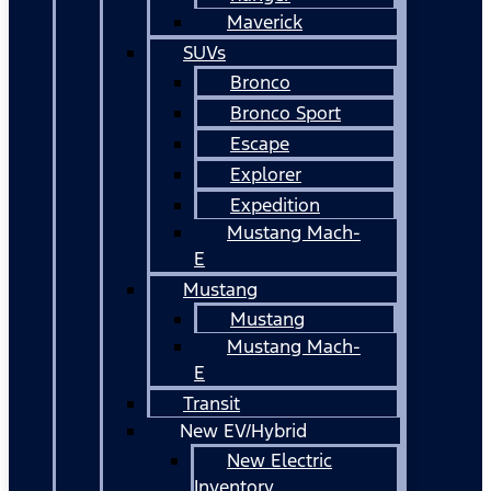
Maverick
SUVs
Bronco
Bronco Sport
Escape
Explorer
Expedition
Mustang Mach-
E
Mustang
Mustang
Mustang Mach-
E
Transit
New EV/Hybrid
New Electric
Inventory