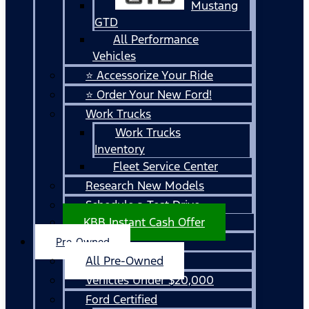
Mustang
GTD
All Performance
Vehicles
⭐ Accessorize Your Ride
⭐ Order Your New Ford!
Work Trucks
Work Trucks
Inventory
Fleet Service Center
Research New Models
Schedule a Test Drive
KBB Instant Cash Offer
Pre-Owned
All Pre-Owned
Vehicles Under $20,000
Ford Certified