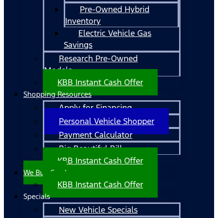
Pre-Owned Hybrid
Inventory
Electric Vehicle Gas
Savings
Research Pre-Owned
Models
KBB Instant Cash Offer
Shopping Resources
Apply for Financing
Personal Vehicle Shopper
Payment Calculator
Big Beautiful Bill
KBB Instant Cash Offer
We Buy Cars!
KBB Instant Cash Offer
Specials
New Vehicle Specials