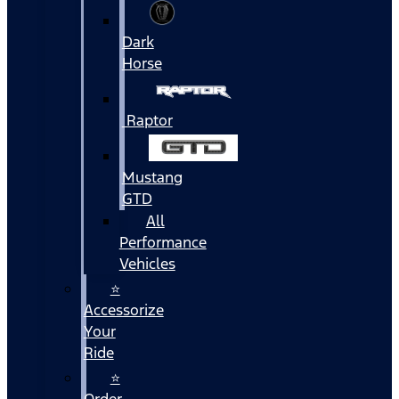
Dark
Horse
Raptor
Mustang
GTD
All
Performance
Vehicles
⭐
Accessorize
Your
Ride
⭐
Order