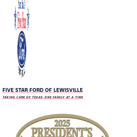
FIVE STAR FORD OF LEWISVILLE
TAKING CARE OF TEXAS, ONE FAMILY AT A TIME