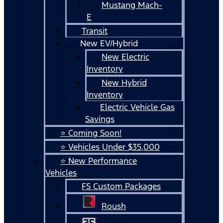
Mustang Mach-
E
Transit
New EV/Hybrid
New Electric
Inventory
New Hybrid
Inventory
Electric Vehicle Gas
Savings
⭐ Coming Soon!
⭐ Vehicles Under $35,000
⭐ New Performance
Vehicles
FS Custom Packages
Roush