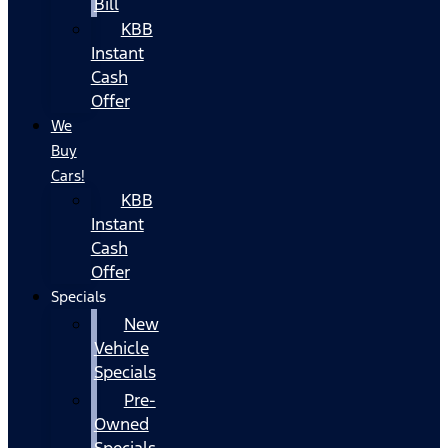
Bill
KBB
Instant
Cash
Offer
We
Buy
Cars!
KBB
Instant
Cash
Offer
Specials
New
Vehicle
Specials
Pre-
Owned
Specials