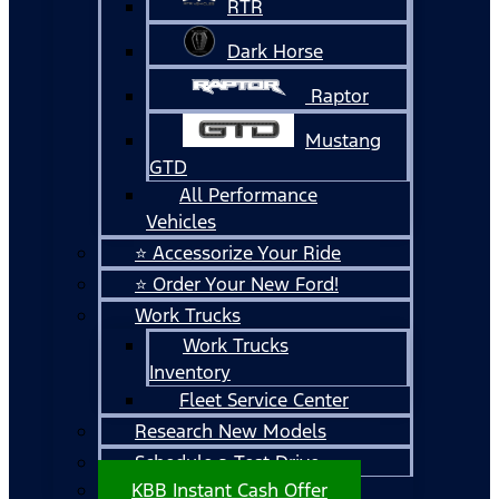
RTR
Dark Horse
Raptor
Mustang
GTD
All Performance
Vehicles
⭐ Accessorize Your Ride
⭐ Order Your New Ford!
Work Trucks
Work Trucks
Inventory
Fleet Service Center
Research New Models
Schedule a Test Drive
KBB Instant Cash Offer