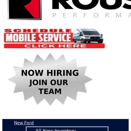
New Ford
All New Inventory