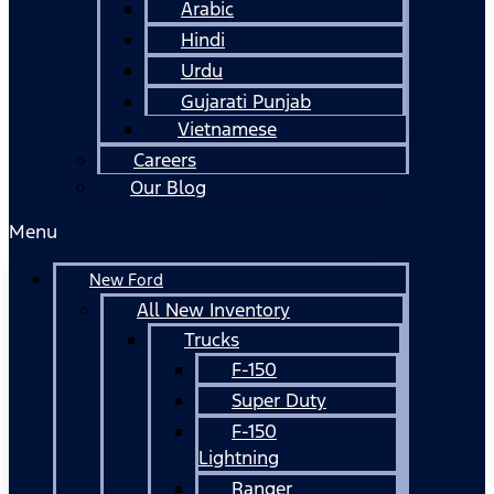
Arabic
Hindi
Urdu
Gujarati Punjab
Vietnamese
Careers
Our Blog
Menu
New Ford
All New Inventory
Trucks
F-150
Super Duty
F-150
Lightning
Ranger