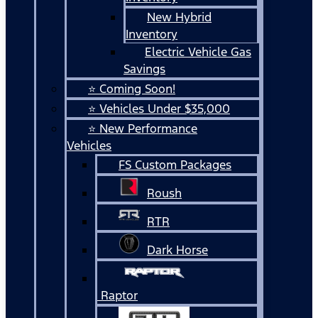
New Hybrid
Inventory
Electric Vehicle Gas
Savings
⭐ Coming Soon!
⭐ Vehicles Under $35,000
⭐ New Performance
Vehicles
FS Custom Packages
Roush
RTR
Dark Horse
Raptor