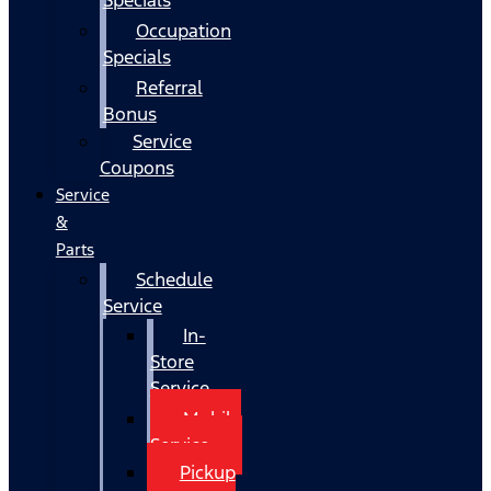
Occupation
Specials
Referral
Bonus
Service
Coupons
Service
&
Parts
Schedule
Service
In-
Store
Service
Mobile
Service
Pickup