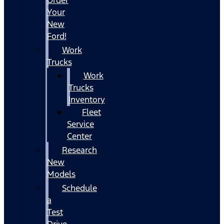
Your
New
Ford!
Work
Trucks
Work
Trucks
Inventory
Fleet
Service
Center
Research
New
Models
Schedule
a
Test
Drive