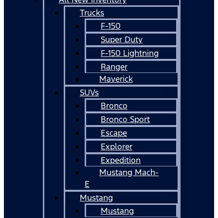
Trucks
F-150
Super Duty
F-150 Lightning
Ranger
Maverick
SUVs
Bronco
Bronco Sport
Escape
Explorer
Expedition
Mustang Mach-
E
Mustang
Mustang