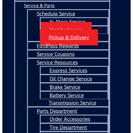
Service & Parts
Schedule Service
In-Store Service
Mobile Service
Pickup & Delivery
FordPass Rewards
Service Coupons
Service Resources
Express Services
Oil Change Service
Brake Service
Battery Service
Transmission Service
Parts Department
Order Accessories
Tire Department