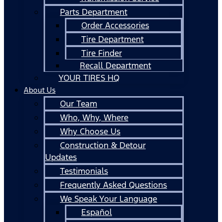
Parts Department
Order Accessories
Tire Department
Tire Finder
Recall Department
YOUR TIRES HQ
About Us
Our Team
Who, Why, Where
Why Choose Us
Construction & Detour
Updates
Testimonials
Frequently Asked Questions
We Speak Your Language
Español