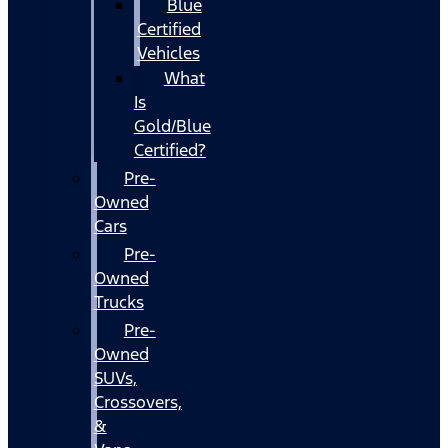
Blue
Certified
Vehicles
What
Is
Gold/Blue
Certified?
Pre-
Owned
Cars
Pre-
Owned
Trucks
Pre-
Owned
SUVs,
Crossovers,
&