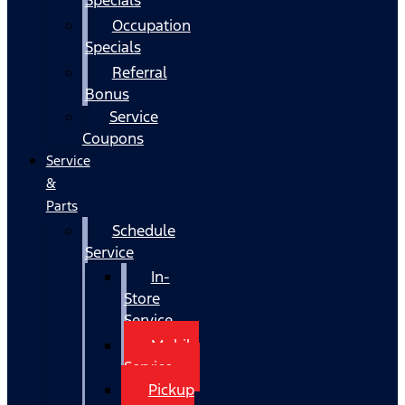
Occupation
Specials
Referral
Bonus
Service
Coupons
Service
&
Parts
Schedule
Service
In-
Store
Service
Mobile
Service
Pickup