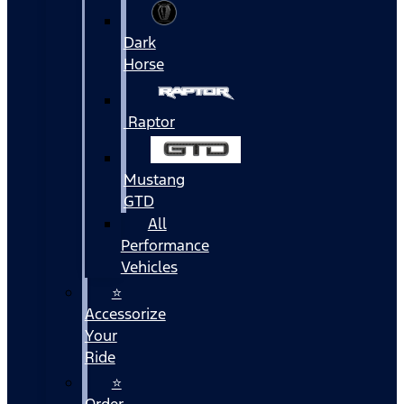
Dark
Horse
Raptor
Mustang
GTD
All
Performance
Vehicles
⭐
Accessorize
Your
Ride
⭐
Order