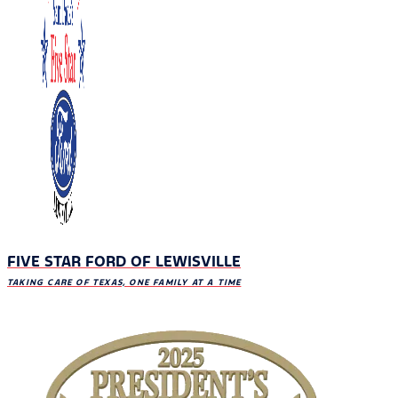
FIVE STAR FORD OF LEWISVILLE
TAKING CARE OF TEXAS, ONE FAMILY AT A TIME