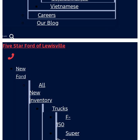
Vietnamese
Careers
Our Blog
Español
Five Star Ford of Lewisville
New
Ford
All
New
Inventory
Trucks
F-
150
Super