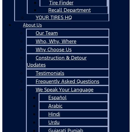
Tire Finder
Recall Department
YOUR TIRES HQ
About Us
Our Team
Who, Why, Where
Why Choose Us
Construction & Detour
Updates
Testimonials
Frequently Asked Questions
We Speak Your Language
Español
Arabic
Hindi
Urdu
Gujarati Punjab