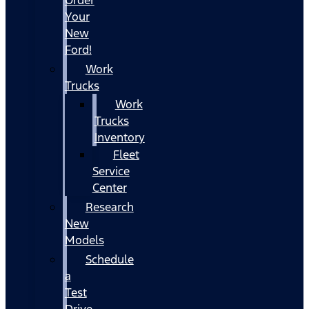
Your
New
Ford!
Work
Trucks
Work
Trucks
Inventory
Fleet
Service
Center
Research
New
Models
Schedule
a
Test
Drive