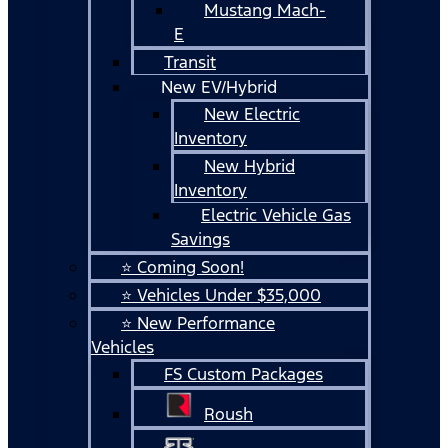
Mustang Mach-
E
Transit
New EV/Hybrid
New Electric
Inventory
New Hybrid
Inventory
Electric Vehicle Gas
Savings
⭐ Coming Soon!
⭐ Vehicles Under $35,000
⭐ New Performance
Vehicles
FS Custom Packages
Roush