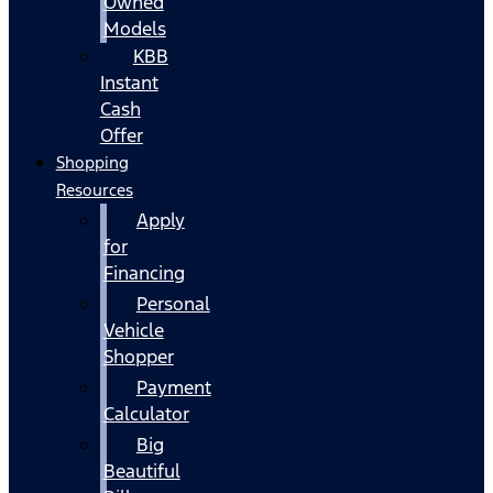
Owned
Models
KBB
Instant
Cash
Offer
Shopping
Resources
Apply
for
Financing
Personal
Vehicle
Shopper
Payment
Calculator
Big
Beautiful