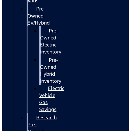
Vans
Pre-
Owned
EV/Hybrid
Pre-
Owned
Electric
Inventory
Pre-
Owned
Hybrid
Inventory
Electric
Vehicle
Gas
Savings
Research
Pre-