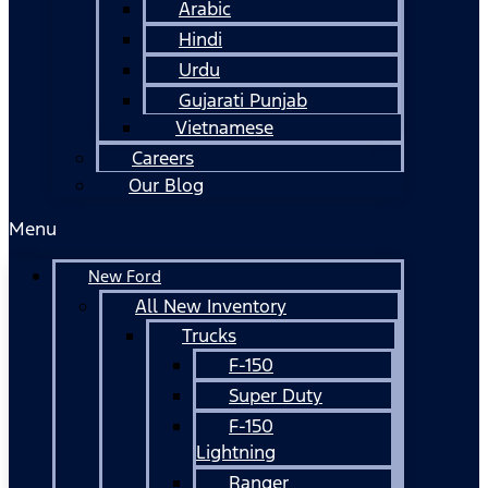
Arabic
Hindi
Urdu
Gujarati Punjab
Vietnamese
Careers
Our Blog
Menu
New Ford
All New Inventory
Trucks
F-150
Super Duty
F-150
Lightning
Ranger