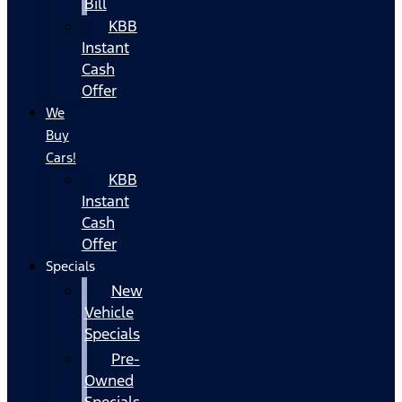
Bill
KBB
Instant
Cash
Offer
We
Buy
Cars!
KBB
Instant
Cash
Offer
Specials
New
Vehicle
Specials
Pre-
Owned
Specials