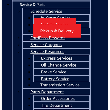
Service & Parts
Schedule Service
In-Store Service
Mobile Service
Pickup & Delivery
FordPass Rewards
Service Coupons
Service Resources
Express Services
Oil Change Service
Brake Service
Battery Service
Transmission Service
Parts Department
Order Accessories
Tire Department