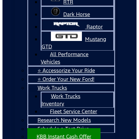
RTR
Dark Horse
Raptor
Mustang
GTD
All Performance
Vehicles
⭐ Accessorize Your Ride
⭐ Order Your New Ford!
Work Trucks
Work Trucks
Inventory
Fleet Service Center
Research New Models
Schedule a Test Drive
KBB Instant Cash Offer