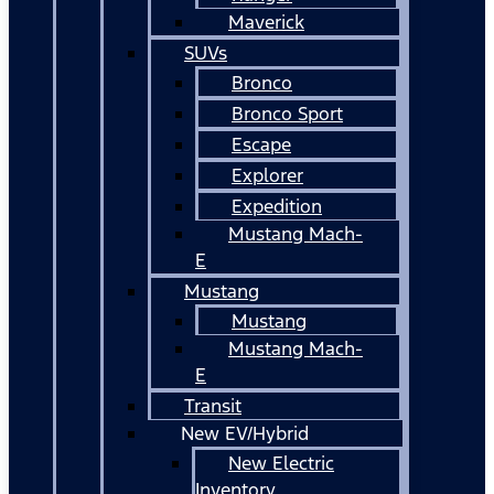
Maverick
SUVs
Bronco
Bronco Sport
Escape
Explorer
Expedition
Mustang Mach-
E
Mustang
Mustang
Mustang Mach-
E
Transit
New EV/Hybrid
New Electric
Inventory