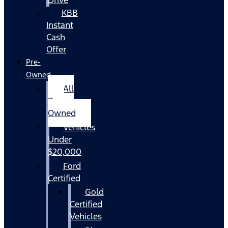
KBB
Instant
Cash
Offer
Pre-
Owned
All
Pre-
Owned
Vehicles
Under
$20,000
Ford
Certified
Gold
Certified
Vehicles