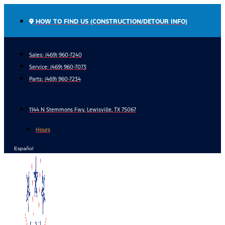
Skip
to
HOW TO FIND US (CONSTRUCTION/DETOUR INFO)
content
Sales: (469) 960-7240
Service:
(469) 960-7073
Parts:
(469) 960-7234
1144 N Stemmons Fwy, Lewisville, TX 75067
Hours
Español