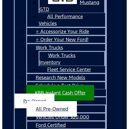
Mustang
GTD
All Performance
Vehicles
⭐ Accessorize Your Ride
⭐ Order Your New Ford!
Work Trucks
Work Trucks
Inventory
Fleet Service Center
Research New Models
Schedule a Test Drive
KBB Instant Cash Offer
Pre-Owned
All Pre-Owned
Vehicles Under $20,000
Ford Certified