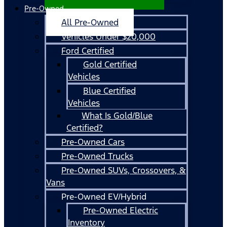
Pre-Owned
All Pre-Owned
Vehicles Under $20,000
Ford Certified
Gold Certified
Vehicles
Blue Certified
Vehicles
What Is Gold/Blue
Certified?
Pre-Owned Cars
Pre-Owned Trucks
Pre-Owned SUVs, Crossovers, &
Vans
Pre-Owned EV/Hybrid
Pre-Owned Electric
Inventory