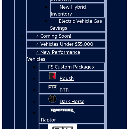
New Hybrid
Inventory
Electric Vehicle Gas
Savings
⭐ Coming Soon!
⭐ Vehicles Under $35,000
⭐ New Performance
Vehicles
FS Custom Packages
Roush
RTR
Dark Horse
Raptor