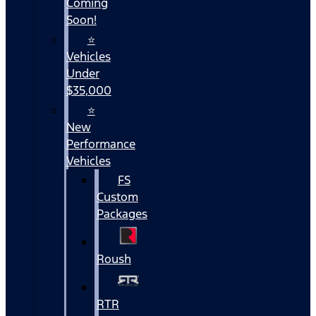
Coming
Soon!
⭐
Vehicles
Under
$35,000
⭐
New
Performance
Vehicles
FS
Custom
Packages
Roush
RTR