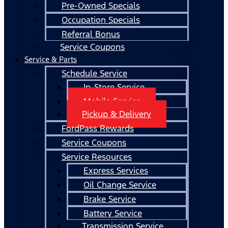
Pre-Owned Specials
Occupation Specials
Referral Bonus
Service Coupons
Service & Parts
Schedule Service
In-Store Service
Mobile Service
Pickup & Delivery
FordPass Rewards
Service Coupons
Service Resources
Express Services
Oil Change Service
Brake Service
Battery Service
Transmission Service