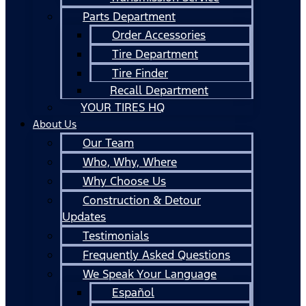
Parts Department
Order Accessories
Tire Department
Tire Finder
Recall Department
YOUR TIRES HQ
About Us
Our Team
Who, Why, Where
Why Choose Us
Construction & Detour
Updates
Testimonials
Frequently Asked Questions
We Speak Your Language
Español