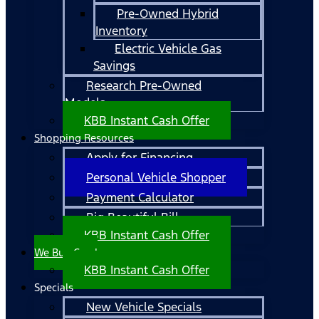
Pre-Owned Hybrid
Inventory
Electric Vehicle Gas
Savings
Research Pre-Owned
Models
KBB Instant Cash Offer
Shopping Resources
Apply for Financing
Personal Vehicle Shopper
Payment Calculator
Big Beautiful Bill
KBB Instant Cash Offer
We Buy Cars!
KBB Instant Cash Offer
Specials
New Vehicle Specials