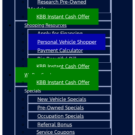
Research Pre-Owned
Models
KBB Instant Cash Offer
Shopping Resources
Apply for Financing
Personal Vehicle Shopper
Payment Calculator
Big Beautiful Bill
KBB Instant Cash Offer
We Buy Cars!
KBB Instant Cash Offer
Specials
New Vehicle Specials
Pre-Owned Specials
Occupation Specials
Referral Bonus
Service Coupons