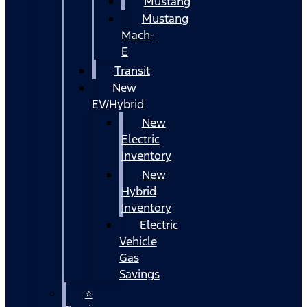
Mustang
Mustang
Mach-
E
Transit
New
EV/Hybrid
New
Electric
Inventory
New
Hybrid
Inventory
Electric
Vehicle
Gas
Savings
⭐