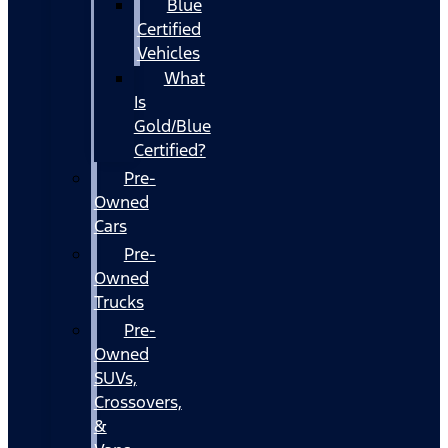
Blue
Certified
Vehicles
What
Is
Gold/Blue
Certified?
Pre-
Owned
Cars
Pre-
Owned
Trucks
Pre-
Owned
SUVs,
Crossovers,
&