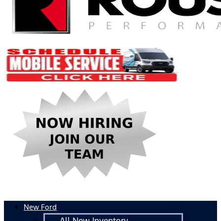
New Ford
All New Inventory