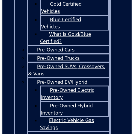
Gold Certified
Vehicles
Blue Certified
Vehicles
What Is Gold/Blue
Certified?
Pre-Owned Cars
Pre-Owned Trucks
Pre-Owned SUVs, Crossovers,
& Vans
Pre-Owned EV/Hybrid
Pre-Owned Electric
Inventory
Pre-Owned Hybrid
Inventory
Electric Vehicle Gas
Savings