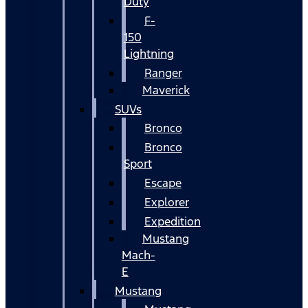
Duty
F-
150
Lightning
Ranger
Maverick
SUVs
Bronco
Bronco
Sport
Escape
Explorer
Expedition
Mustang
Mach-
E
Mustang