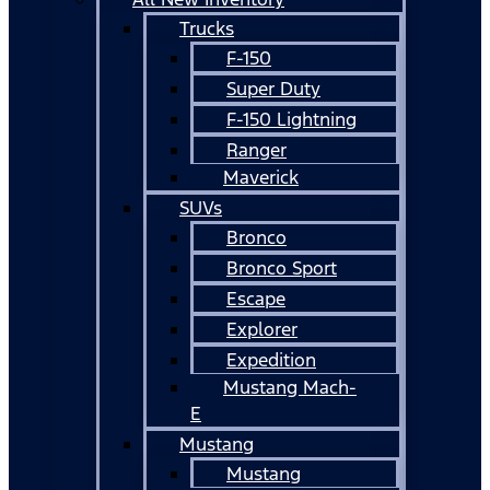
Trucks
F-150
Super Duty
F-150 Lightning
Ranger
Maverick
SUVs
Bronco
Bronco Sport
Escape
Explorer
Expedition
Mustang Mach-
E
Mustang
Mustang