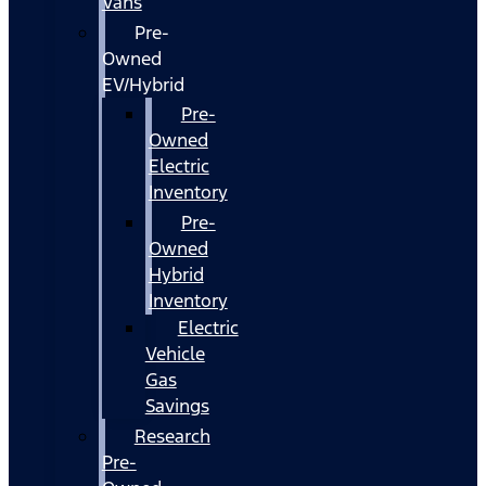
Vans
Pre-
Owned
EV/Hybrid
Pre-
Owned
Electric
Inventory
Pre-
Owned
Hybrid
Inventory
Electric
Vehicle
Gas
Savings
Research
Pre-