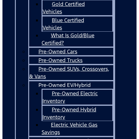
Gold Certified
Vehicles
Blue Certified
Vehicles
What Is Gold/Blue
Certified?
Pre-Owned Cars
Pre-Owned Trucks
Pre-Owned SUVs, Crossovers,
& Vans
Pre-Owned EV/Hybrid
Pre-Owned Electric
Inventory
Pre-Owned Hybrid
Inventory
Electric Vehicle Gas
Savings