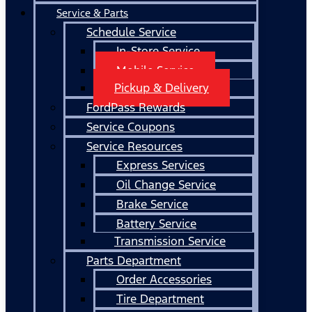
Service & Parts
Schedule Service
In-Store Service
Mobile Service
Pickup & Delivery
FordPass Rewards
Service Coupons
Service Resources
Express Services
Oil Change Service
Brake Service
Battery Service
Transmission Service
Parts Department
Order Accessories
Tire Department