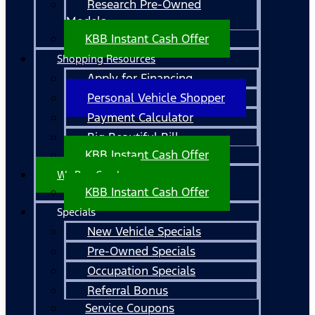
Research Pre-Owned
Models
KBB Instant Cash Offer
Shopping Resources
Apply for Financing
Personal Vehicle Shopper
Payment Calculator
Big Beautiful Bill
KBB Instant Cash Offer
We Buy Cars!
KBB Instant Cash Offer
Specials
New Vehicle Specials
Pre-Owned Specials
Occupation Specials
Referral Bonus
Service Coupons