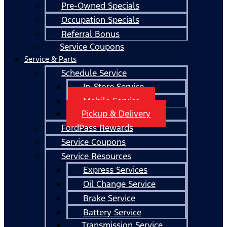
Pre-Owned Specials
Occupation Specials
Referral Bonus
Service Coupons
Service & Parts
Schedule Service
In-Store Service
Mobile Service
Pickup & Delivery
FordPass Rewards
Service Coupons
Service Resources
Express Services
Oil Change Service
Brake Service
Battery Service
Transmission Service