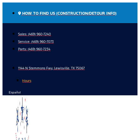
Skip
to
HOW TO FIND US (CONSTRUCTION/DETOUR INFO)
content
Sales: (469) 960-7240
Service:
(469) 960-7073
Parts:
(469) 960-7234
1144 N Stemmons Fwy, Lewisville, TX 75067
Hours
Español