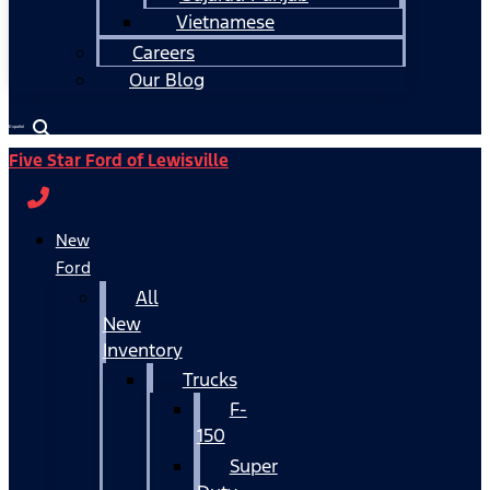
Vietnamese
Careers
Our Blog
Español
Five Star Ford of Lewisville
New
Ford
All
New
Inventory
Trucks
F-
150
Super