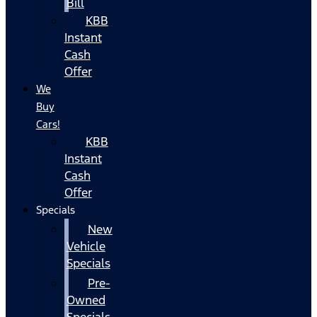
Bill
KBB
Instant
Cash
Offer
We
Buy
Cars!
KBB
Instant
Cash
Offer
Specials
New
Vehicle
Specials
Pre-
Owned
Specials