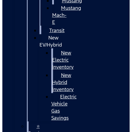
Mustang
Mustang
Mach-
E
Transit
New
EV/Hybrid
New
Electric
Inventory
New
Hybrid
Inventory
Electric
Vehicle
Gas
Savings
⭐