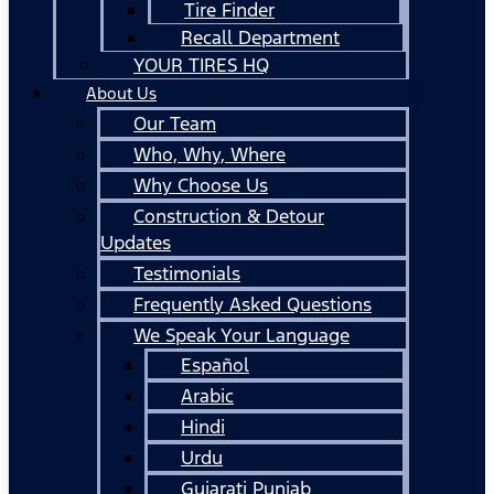
Tire Finder
Recall Department
YOUR TIRES HQ
About Us
Our Team
Who, Why, Where
Why Choose Us
Construction & Detour
Updates
Testimonials
Frequently Asked Questions
We Speak Your Language
Español
Arabic
Hindi
Urdu
Gujarati Punjab