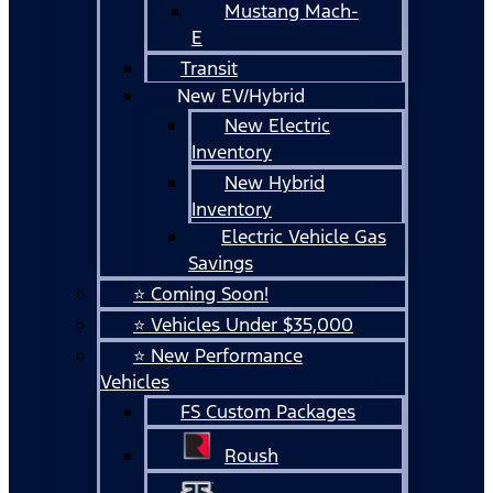
Mustang Mach-
E
Transit
New EV/Hybrid
New Electric
Inventory
New Hybrid
Inventory
Electric Vehicle Gas
Savings
⭐ Coming Soon!
⭐ Vehicles Under $35,000
⭐ New Performance
Vehicles
FS Custom Packages
Roush