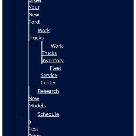
Your
New
Ford!
Work
Trucks
Work
Trucks
Inventory
Fleet
Service
Center
Research
New
Models
Schedule
a
Test
Drive