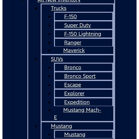
Trucks
F-150
Super Duty
F-150 Lightning
Ranger
Maverick
SUVs
Bronco
Bronco Sport
Escape
Explorer
Expedition
Mustang Mach-
E
Mustang
Mustang