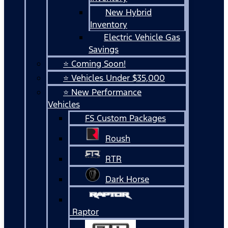
New Hybrid
Inventory
Electric Vehicle Gas
Savings
⭐ Coming Soon!
⭐ Vehicles Under $35,000
⭐ New Performance
Vehicles
FS Custom Packages
Roush
RTR
Dark Horse
Raptor