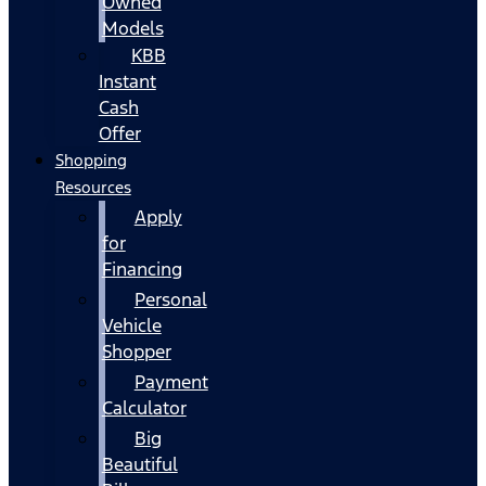
Owned
Models
KBB
Instant
Cash
Offer
Shopping
Resources
Apply
for
Financing
Personal
Vehicle
Shopper
Payment
Calculator
Big
Beautiful