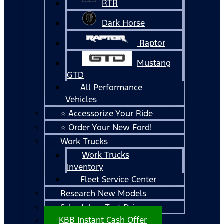
RTR
Dark Horse
Raptor
Mustang
GTD
All Performance
Vehicles
⭐ Accessorize Your Ride
⭐ Order Your New Ford!
Work Trucks
Work Trucks
Inventory
Fleet Service Center
Research New Models
Schedule a Test Drive
KBB Instant Cash Offer