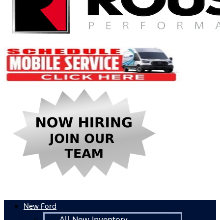
New Ford
All New Inventory