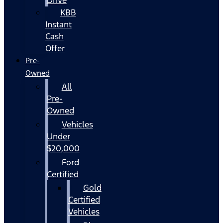
KBB
Instant
Cash
Offer
Pre-
Owned
All
Pre-
Owned
Vehicles
Under
$20,000
Ford
Certified
Gold
Certified
Vehicles