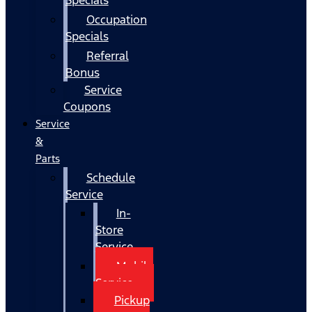
Occupation
Specials
Referral
Bonus
Service
Coupons
Service
&
Parts
Schedule
Service
In-
Store
Service
Mobile
Service
Pickup