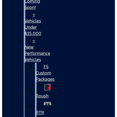
Coming
Soon!
⭐
Vehicles
Under
$35,000
⭐
New
Performance
Vehicles
FS
Custom
Packages
Roush
RTR