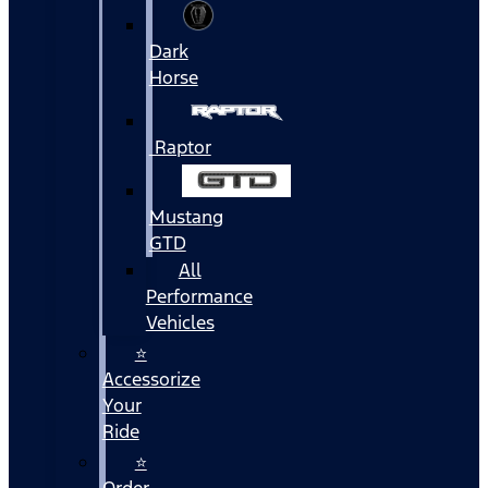
Dark
Horse
Raptor
Mustang
GTD
All
Performance
Vehicles
⭐
Accessorize
Your
Ride
⭐
Order