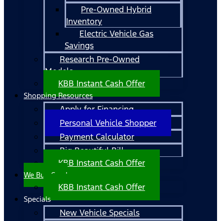
Pre-Owned Hybrid
Inventory
Electric Vehicle Gas
Savings
Research Pre-Owned
Models
KBB Instant Cash Offer
Shopping Resources
Apply for Financing
Personal Vehicle Shopper
Payment Calculator
Big Beautiful Bill
KBB Instant Cash Offer
We Buy Cars!
KBB Instant Cash Offer
Specials
New Vehicle Specials