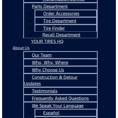
Parts Department
Order Accessories
Tire Department
Tire Finder
Recall Department
YOUR TIRES HQ
About Us
Our Team
Who, Why, Where
Why Choose Us
Construction & Detour
Updates
Testimonials
Frequently Asked Questions
We Speak Your Language
Español