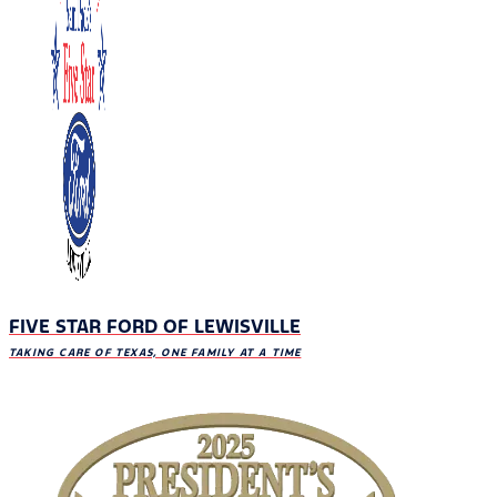
FIVE STAR FORD OF LEWISVILLE
TAKING CARE OF TEXAS, ONE FAMILY AT A TIME