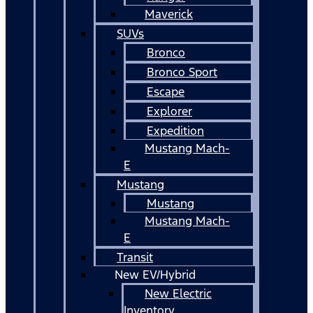
Maverick
SUVs
Bronco
Bronco Sport
Escape
Explorer
Expedition
Mustang Mach-
E
Mustang
Mustang
Mustang Mach-
E
Transit
New EV/Hybrid
New Electric
Inventory