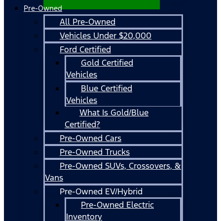
Pre-Owned
All Pre-Owned
Vehicles Under $20,000
Ford Certified
Gold Certified
Vehicles
Blue Certified
Vehicles
What Is Gold/Blue
Certified?
Pre-Owned Cars
Pre-Owned Trucks
Pre-Owned SUVs, Crossovers, &
Vans
Pre-Owned EV/Hybrid
Pre-Owned Electric
Inventory