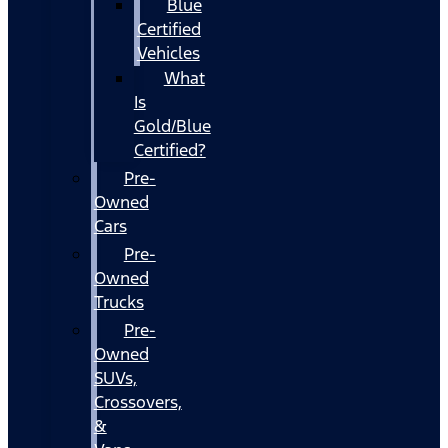
Blue
Certified
Vehicles
What
Is
Gold/Blue
Certified?
Pre-
Owned
Cars
Pre-
Owned
Trucks
Pre-
Owned
SUVs,
Crossovers,
&