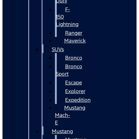
Duty
F-
150
Lightning
Ranger
Maverick
SUVs
Bronco
Bronco
Sport
Escape
Explorer
Expedition
Mustang
Mach-
E
Mustang