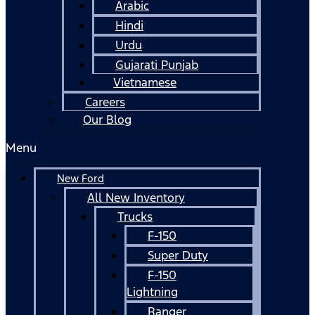
Arabic
Hindi
Urdu
Gujarati Punjab
Vietnamese
Careers
Our Blog
Menu
New Ford
All New Inventory
Trucks
F-150
Super Duty
F-150
Lightning
Ranger