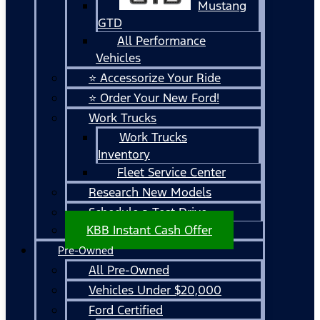
Mustang
GTD
All Performance
Vehicles
⭐ Accessorize Your Ride
⭐ Order Your New Ford!
Work Trucks
Work Trucks
Inventory
Fleet Service Center
Research New Models
Schedule a Test Drive
KBB Instant Cash Offer
Pre-Owned
All Pre-Owned
Vehicles Under $20,000
Ford Certified