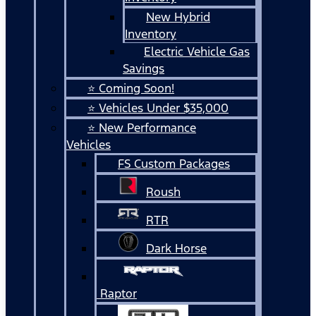
New Hybrid
Inventory
Electric Vehicle Gas
Savings
⭐ Coming Soon!
⭐ Vehicles Under $35,000
⭐ New Performance
Vehicles
FS Custom Packages
Roush
RTR
Dark Horse
Raptor