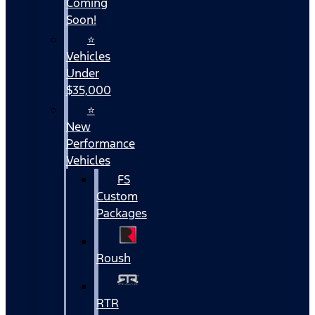
Coming
Soon!
⭐
Vehicles
Under
$35,000
⭐
New
Performance
Vehicles
FS
Custom
Packages
Roush
RTR