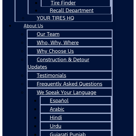
Tire Finder
Recall Department
YOUR TIRES HQ
About Us
Our Team
Who, Why, Where
Why Choose Us
Construction & Detour
Updates
Testimonials
Frequently Asked Questions
We Speak Your Language
Español
Arabic
Hindi
Urdu
Gujarati Punjab