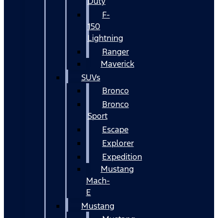
Duty
F-
150
Lightning
Ranger
Maverick
SUVs
Bronco
Bronco
Sport
Escape
Explorer
Expedition
Mustang
Mach-
E
Mustang