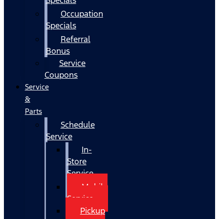
Occupation
Specials
Referral
Bonus
Service
Coupons
Service
&
Parts
Schedule
Service
In-
Store
Service
Mobile
Service
Pickup