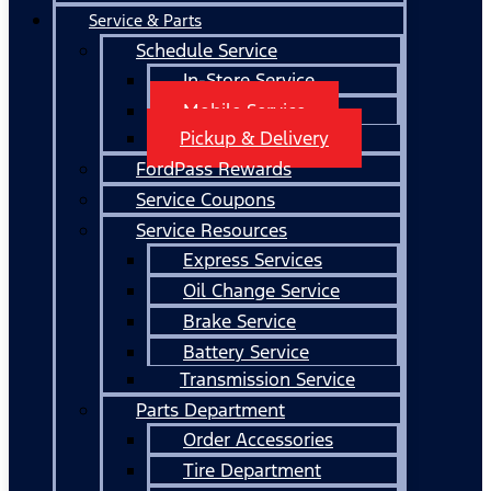
Service & Parts
Schedule Service
In-Store Service
Mobile Service
Pickup & Delivery
FordPass Rewards
Service Coupons
Service Resources
Express Services
Oil Change Service
Brake Service
Battery Service
Transmission Service
Parts Department
Order Accessories
Tire Department