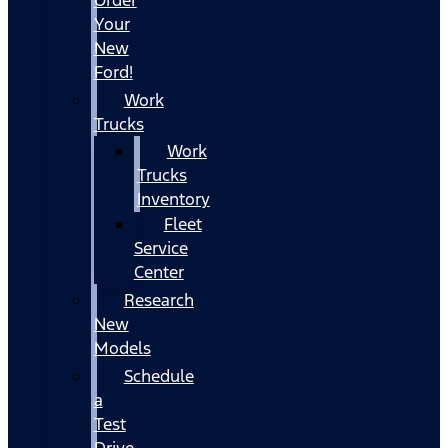
Your
New
Ford!
Work
Trucks
Work
Trucks
Inventory
Fleet
Service
Center
Research
New
Models
Schedule
a
Test
Drive