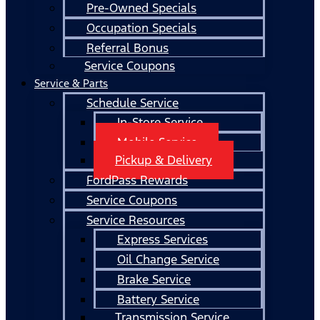
Pre-Owned Specials
Occupation Specials
Referral Bonus
Service Coupons
Service & Parts
Schedule Service
In-Store Service
Mobile Service
Pickup & Delivery
FordPass Rewards
Service Coupons
Service Resources
Express Services
Oil Change Service
Brake Service
Battery Service
Transmission Service