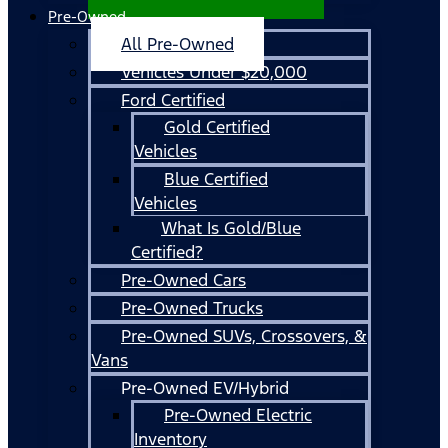
Pre-Owned
All Pre-Owned
Vehicles Under $20,000
Ford Certified
Gold Certified
Vehicles
Blue Certified
Vehicles
What Is Gold/Blue
Certified?
Pre-Owned Cars
Pre-Owned Trucks
Pre-Owned SUVs, Crossovers, &
Vans
Pre-Owned EV/Hybrid
Pre-Owned Electric
Inventory