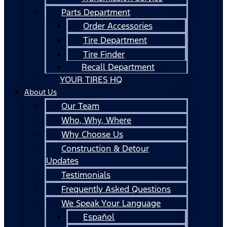
Parts Department
Order Accessories
Tire Department
Tire Finder
Recall Department
YOUR TIRES HQ
About Us
Our Team
Who, Why, Where
Why Choose Us
Construction & Detour
Updates
Testimonials
Frequently Asked Questions
We Speak Your Language
Español