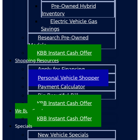
Pre-Owned Hybrid
Inventory
Electric Vehicle Gas
Savings
Research Pre-Owned
Models
KBB Instant Cash Offer
Shopping Resources
Apply for Financing
Personal Vehicle Shopper
Payment Calculator
Big Beautiful Bill
KBB Instant Cash Offer
We Buy Cars!
KBB Instant Cash Offer
Specials
New Vehicle Specials