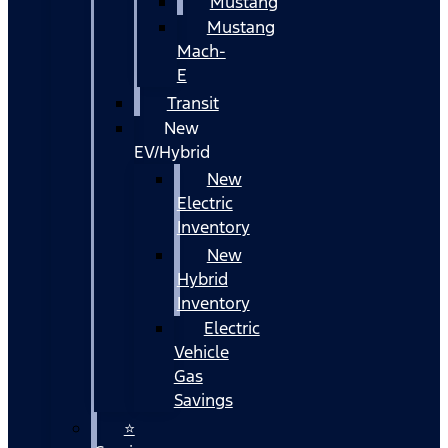
Mustang
Mustang
Mach-
E
Transit
New
EV/Hybrid
New
Electric
Inventory
New
Hybrid
Inventory
Electric
Vehicle
Gas
Savings
⭐