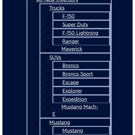
Trucks
F-150
Super Duty
F-150 Lightning
Ranger
Maverick
SUVs
Bronco
Bronco Sport
Escape
Explorer
Expedition
Mustang Mach-
E
Mustang
Mustang