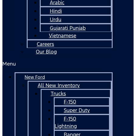
Arabic
Hindi
Urdu
Gujarati Punjab
Vietnamese
Careers
Our Blog
Menu
New Ford
All New Inventory
Trucks
F-150
Super Duty
F-150
Lightning
Ranger