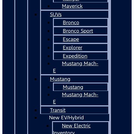
Maverick
SUVs
Bronco
Bronco Sport
Escape
Explorer
Expedition
Mustang Mach-
E
Mustang
Mustang
Mustang Mach-
E
Transit
New EV/Hybrid
New Electric
Inventory