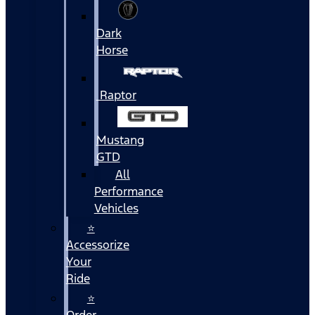
Dark
Horse
Raptor
Mustang
GTD
All
Performance
Vehicles
⭐
Accessorize
Your
Ride
⭐
Order