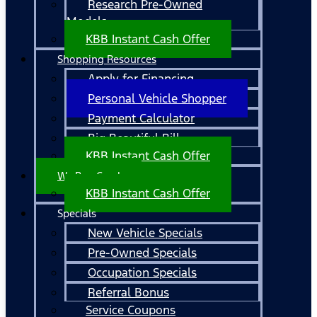
Research Pre-Owned
Models
KBB Instant Cash Offer
Shopping Resources
Apply for Financing
Personal Vehicle Shopper
Payment Calculator
Big Beautiful Bill
KBB Instant Cash Offer
We Buy Cars!
KBB Instant Cash Offer
Specials
New Vehicle Specials
Pre-Owned Specials
Occupation Specials
Referral Bonus
Service Coupons