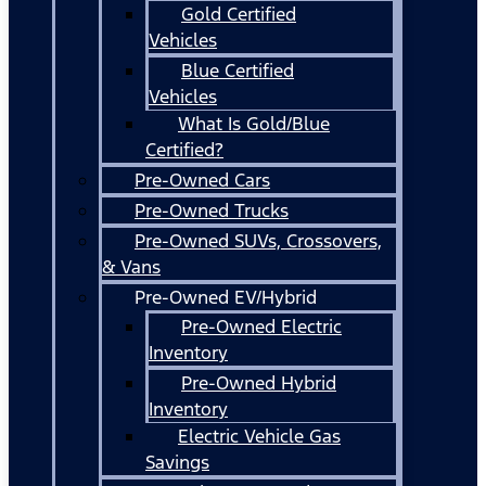
Gold Certified
Vehicles
Blue Certified
Vehicles
What Is Gold/Blue
Certified?
Pre-Owned Cars
Pre-Owned Trucks
Pre-Owned SUVs, Crossovers,
& Vans
Pre-Owned EV/Hybrid
Pre-Owned Electric
Inventory
Pre-Owned Hybrid
Inventory
Electric Vehicle Gas
Savings