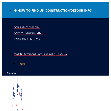
Skip
to
HOW TO FIND US (CONSTRUCTION/DETOUR INFO)
content
Sales: (469) 960-7240
Service:
(469) 960-7073
Parts:
(469) 960-7234
1144 N Stemmons Fwy, Lewisville, TX 75067
Hours
Español