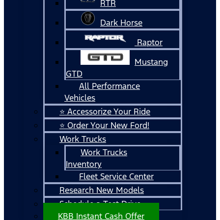
RTR
Dark Horse
Raptor
Mustang
GTD
All Performance
Vehicles
⭐ Accessorize Your Ride
⭐ Order Your New Ford!
Work Trucks
Work Trucks
Inventory
Fleet Service Center
Research New Models
Schedule a Test Drive
KBB Instant Cash Offer