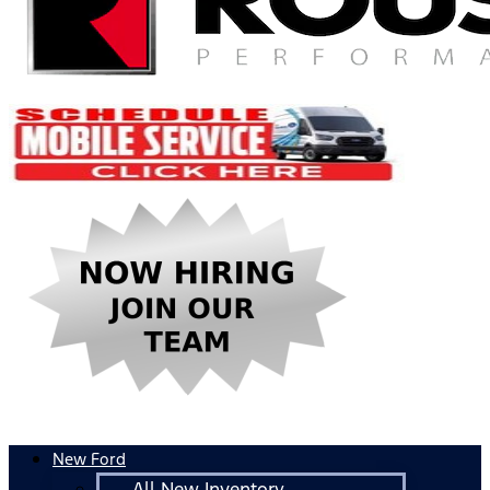
New Ford
All New Inventory