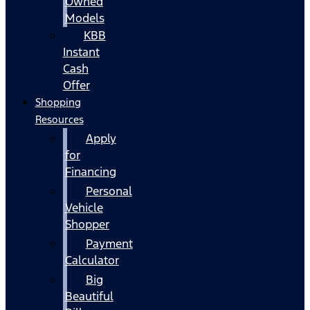
Owned
Models
KBB
Instant
Cash
Offer
Shopping
Resources
Apply
for
Financing
Personal
Vehicle
Shopper
Payment
Calculator
Big
Beautiful