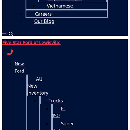
Vietnamese
Careers
Our Blog
Español
Five Star Ford of Lewisville
New
Ford
All
New
Inventory
Trucks
F-
150
Super