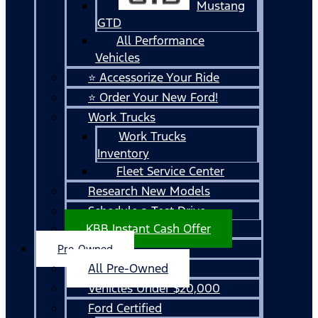
Mustang
GTD
All Performance
Vehicles
⭐ Accessorize Your Ride
⭐ Order Your New Ford!
Work Trucks
Work Trucks
Inventory
Fleet Service Center
Research New Models
Schedule a Test Drive
KBB Instant Cash Offer
Pre-Owned
All Pre-Owned
Vehicles Under $20,000
Ford Certified