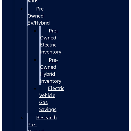
Vans
Pre-
Owned
EV/Hybrid
Pre-
Owned
Electric
Inventory
Pre-
Owned
Hybrid
Inventory
Electric
Vehicle
Gas
Savings
Research
Pre-