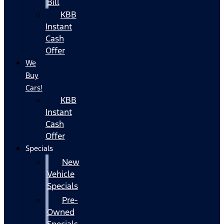
Bill
KBB
Instant
Cash
Offer
We
Buy
Cars!
KBB
Instant
Cash
Offer
Specials
New
Vehicle
Specials
Pre-
Owned
Specials