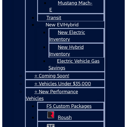
Mustang Mach-
E
Transit
New EV/Hybrid
New Electric
Inventory
New Hybrid
Inventory
Electric Vehicle Gas
Savings
⭐ Coming Soon!
⭐ Vehicles Under $35,000
⭐ New Performance
Vehicles
FS Custom Packages
Roush