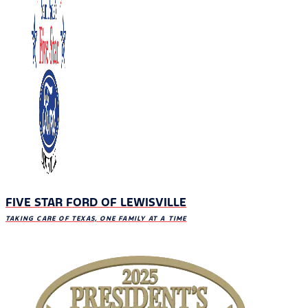
FIVE STAR FORD OF LEWISVILLE
TAKING CARE OF TEXAS, ONE FAMILY AT A TIME