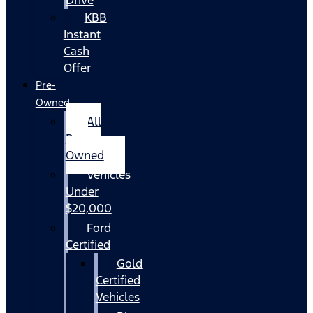
KBB
Instant
Cash
Offer
Pre-
Owned
All
Pre-
Owned
Vehicles
Under
$20,000
Ford
Certified
Gold
Certified
Vehicles