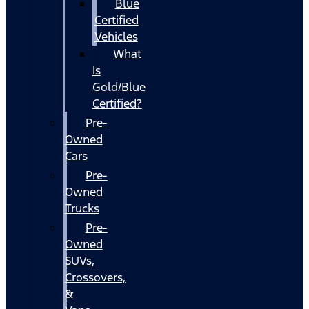
Blue
Certified
Vehicles
What
Is
Gold/Blue
Certified?
Pre-
Owned
Cars
Pre-
Owned
Trucks
Pre-
Owned
SUVs,
Crossovers,
&