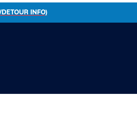
/DETOUR INFO)