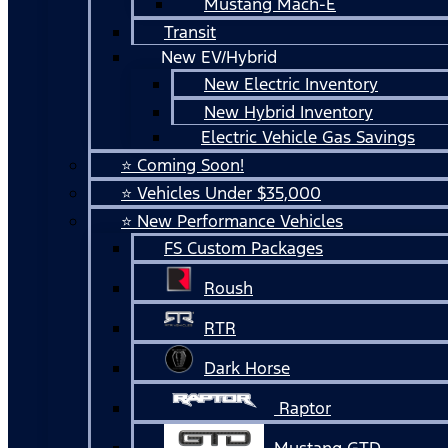
Mustang Mach-E
Transit
New EV/Hybrid
New Electric Inventory
New Hybrid Inventory
Electric Vehicle Gas Savings
⭐ Coming Soon!
⭐ Vehicles Under $35,000
⭐ New Performance Vehicles
FS Custom Packages
Roush
RTR
Dark Horse
Raptor
Mustang GTD