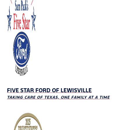
FIVE STAR FORD OF LEWISVILLE
TAKING CARE OF TEXAS, ONE FAMILY AT A TIME