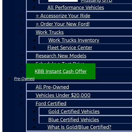
All Performance Vehicles
⭐ Accessorize Your Ride
⭐ Order Your New Ford!
Work Trucks
Work Trucks Inventory
Fleet Service Center
Research New Models
Schedule a Test Drive
KBB Instant Cash Offer
Pre-Owned
All Pre-Owned
Vehicles Under $20,000
Ford Certified
Gold Certified Vehicles
Blue Certified Vehicles
What Is Gold/Blue Certified?