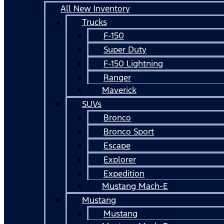
All New Inventory
Trucks
F-150
Super Duty
F-150 Lightning
Ranger
Maverick
SUVs
Bronco
Bronco Sport
Escape
Explorer
Expedition
Mustang Mach-E
Mustang
Mustang