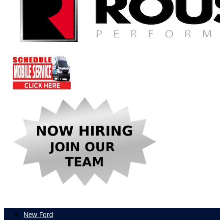
New Ford