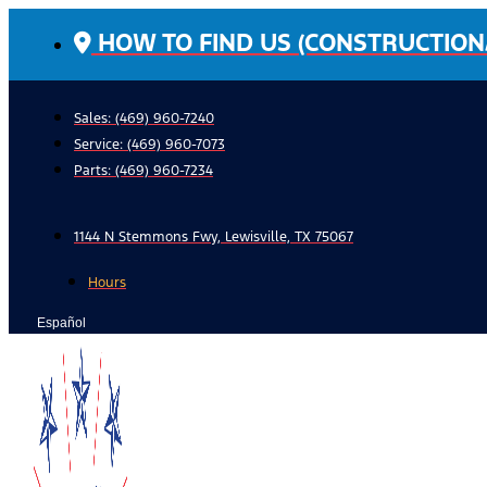
Skip
HOW TO FIND US (CONSTRUCTION
to
content
Sales: (469) 960-7240
Service:
(469) 960-7073
Parts:
(469) 960-7234
1144 N Stemmons Fwy, Lewisville, TX 75067
Hours
Español