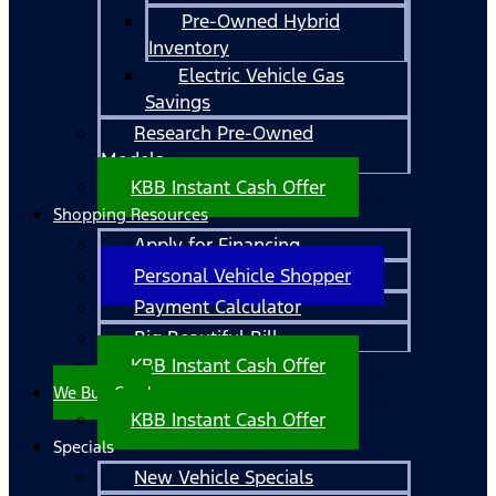
Pre-Owned Hybrid
Inventory
Electric Vehicle Gas
Savings
Research Pre-Owned
Models
KBB Instant Cash Offer
Shopping Resources
Apply for Financing
Personal Vehicle Shopper
Payment Calculator
Big Beautiful Bill
KBB Instant Cash Offer
We Buy Cars!
KBB Instant Cash Offer
Specials
New Vehicle Specials