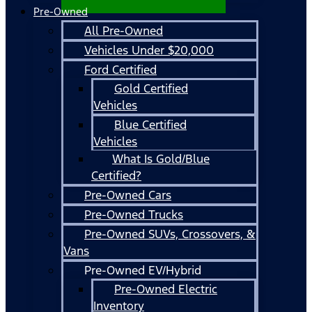
Pre-Owned
All Pre-Owned
Vehicles Under $20,000
Ford Certified
Gold Certified
Vehicles
Blue Certified
Vehicles
What Is Gold/Blue
Certified?
Pre-Owned Cars
Pre-Owned Trucks
Pre-Owned SUVs, Crossovers, &
Vans
Pre-Owned EV/Hybrid
Pre-Owned Electric
Inventory