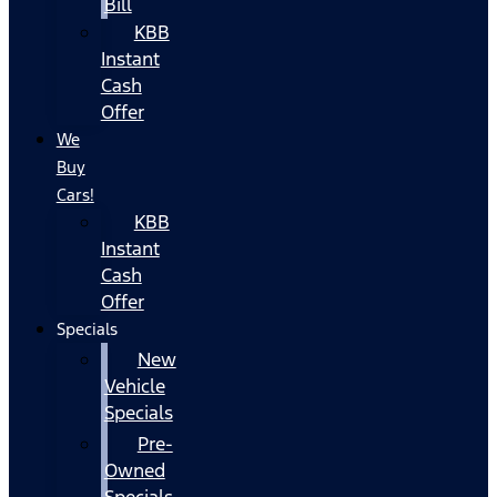
Bill
KBB
Instant
Cash
Offer
We
Buy
Cars!
KBB
Instant
Cash
Offer
Specials
New
Vehicle
Specials
Pre-
Owned
Specials