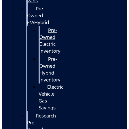
Vans
Pre-
Owned
EV/Hybrid
Pre-
Owned
Electric
Inventory
Pre-
Owned
Hybrid
Inventory
Electric
Vehicle
Gas
Savings
Research
Pre-