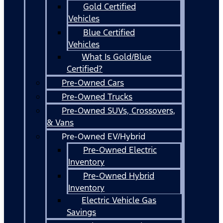
Gold Certified
Vehicles
Blue Certified
Vehicles
What Is Gold/Blue
Certified?
Pre-Owned Cars
Pre-Owned Trucks
Pre-Owned SUVs, Crossovers,
& Vans
Pre-Owned EV/Hybrid
Pre-Owned Electric
Inventory
Pre-Owned Hybrid
Inventory
Electric Vehicle Gas
Savings