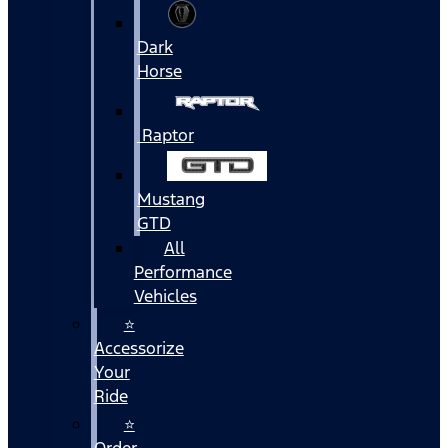
Dark
Horse
Raptor
Mustang
GTD
All
Performance
Vehicles
⭐
Accessorize
Your
Ride
⭐
Order