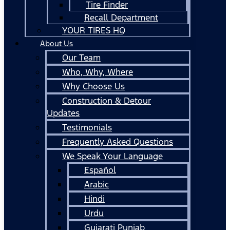
Tire Finder
Recall Department
YOUR TIRES HQ
About Us
Our Team
Who, Why, Where
Why Choose Us
Construction & Detour
Updates
Testimonials
Frequently Asked Questions
We Speak Your Language
Español
Arabic
Hindi
Urdu
Gujarati Punjab