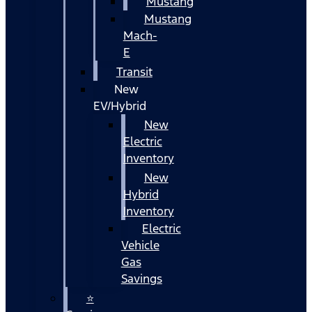
Mustang
Mustang
Mach-
E
Transit
New
EV/Hybrid
New
Electric
Inventory
New
Hybrid
Inventory
Electric
Vehicle
Gas
Savings
⭐