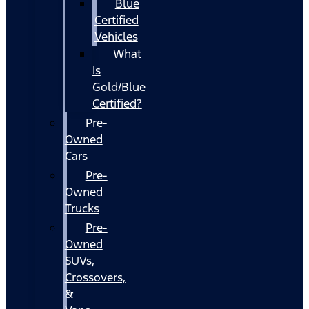
Blue
Certified
Vehicles
What
Is
Gold/Blue
Certified?
Pre-
Owned
Cars
Pre-
Owned
Trucks
Pre-
Owned
SUVs,
Crossovers,
&