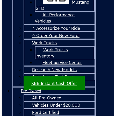
Mustang
GTD
All Performance
Vehicles
⭐ Accessorize Your Ride
⭐ Order Your New Ford!
Work Trucks
Work Trucks
Inventory
Fleet Service Center
Research New Models
Schedule a Test Drive
KBB Instant Cash Offer
Pre-Owned
All Pre-Owned
Vehicles Under $20,000
Ford Certified