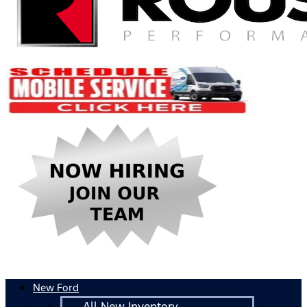
New Ford
All New Inventory