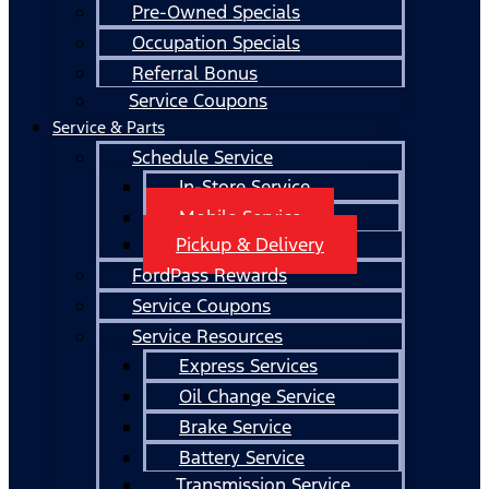
Pre-Owned Specials
Occupation Specials
Referral Bonus
Service Coupons
Service & Parts
Schedule Service
In-Store Service
Mobile Service
Pickup & Delivery
FordPass Rewards
Service Coupons
Service Resources
Express Services
Oil Change Service
Brake Service
Battery Service
Transmission Service