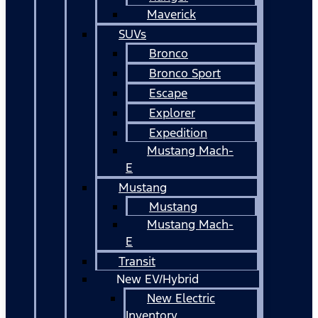
Maverick
SUVs
Bronco
Bronco Sport
Escape
Explorer
Expedition
Mustang Mach-
E
Mustang
Mustang
Mustang Mach-
E
Transit
New EV/Hybrid
New Electric
Inventory