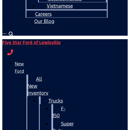
Vietnamese
Careers
Our Blog
Español
Five Star Ford of Lewisville
New
Ford
All
New
Inventory
Trucks
F-
150
Super