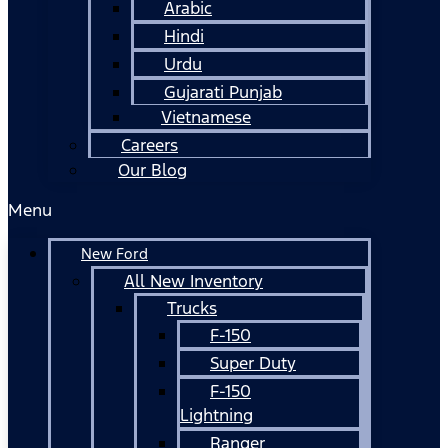
Arabic
Hindi
Urdu
Gujarati Punjab
Vietnamese
Careers
Our Blog
Menu
New Ford
All New Inventory
Trucks
F-150
Super Duty
F-150
Lightning
Ranger