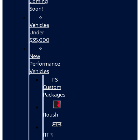
Coming
Soon!
⭐
Vehicles
Under
$35,000
⭐
New
Performance
Vehicles
FS
Custom
Packages
Roush
RTR