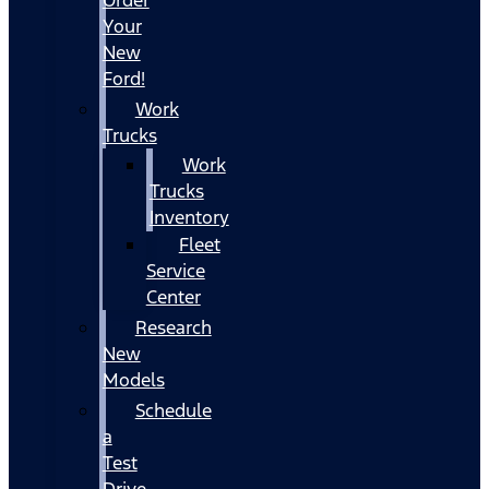
Your
New
Ford!
Work
Trucks
Work
Trucks
Inventory
Fleet
Service
Center
Research
New
Models
Schedule
a
Test
Drive