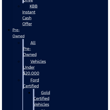
KBB
Instant
Cash
Offer
Pre-
Owned
All
Pre-
Owned
Vehicles
Under
$20,000
Ford
Certified
Gold
Certified
Vehicles