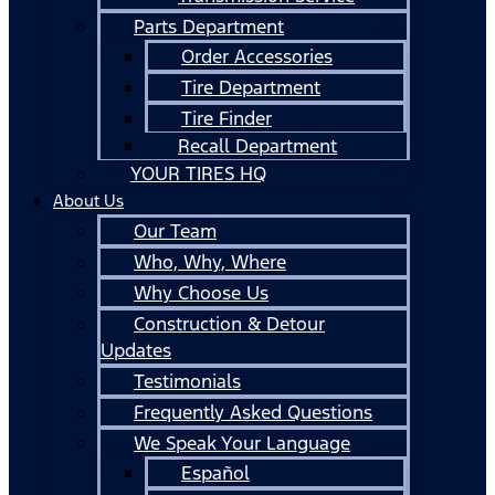
Parts Department
Order Accessories
Tire Department
Tire Finder
Recall Department
YOUR TIRES HQ
About Us
Our Team
Who, Why, Where
Why Choose Us
Construction & Detour
Updates
Testimonials
Frequently Asked Questions
We Speak Your Language
Español