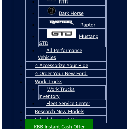
RTR
Dark Horse
Raptor
Mustang
GTD
All Performance
Vehicles
⭐ Accessorize Your Ride
⭐ Order Your New Ford!
Work Trucks
Work Trucks
Inventory
Fleet Service Center
Research New Models
Schedule a Test Drive
KBB Instant Cash Offer