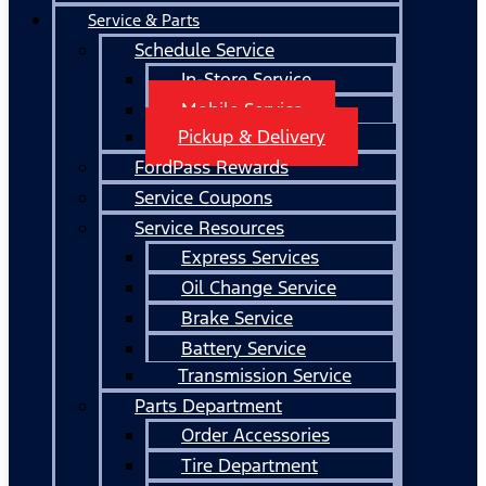
Service & Parts
Schedule Service
In-Store Service
Mobile Service
Pickup & Delivery
FordPass Rewards
Service Coupons
Service Resources
Express Services
Oil Change Service
Brake Service
Battery Service
Transmission Service
Parts Department
Order Accessories
Tire Department