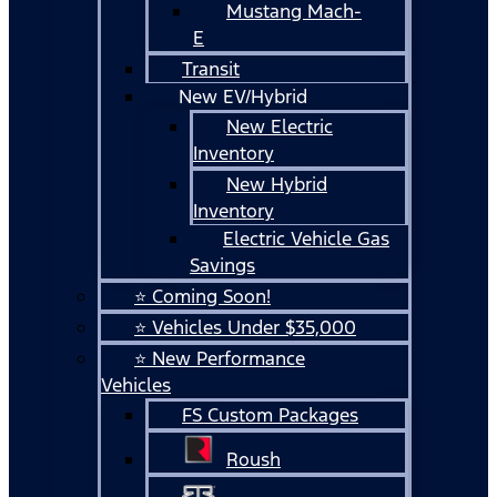
Mustang Mach-
E
Transit
New EV/Hybrid
New Electric
Inventory
New Hybrid
Inventory
Electric Vehicle Gas
Savings
⭐ Coming Soon!
⭐ Vehicles Under $35,000
⭐ New Performance
Vehicles
FS Custom Packages
Roush