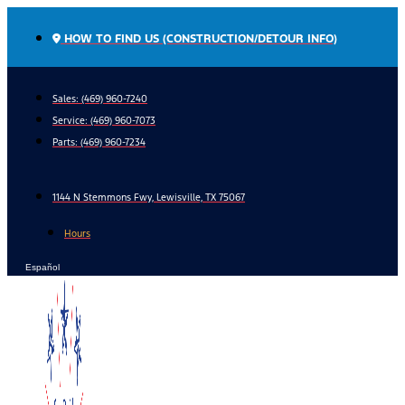
Skip
to
HOW TO FIND US (CONSTRUCTION/DETOUR INFO)
content
Sales: (469) 960-7240
Service:
(469) 960-7073
Parts:
(469) 960-7234
1144 N Stemmons Fwy, Lewisville, TX 75067
Hours
Español