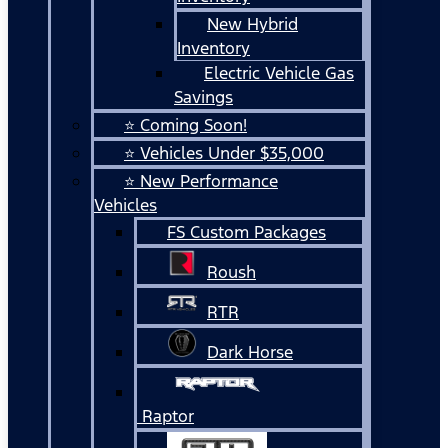
New Hybrid
Inventory
Electric Vehicle Gas
Savings
⭐ Coming Soon!
⭐ Vehicles Under $35,000
⭐ New Performance
Vehicles
FS Custom Packages
Roush
RTR
Dark Horse
Raptor