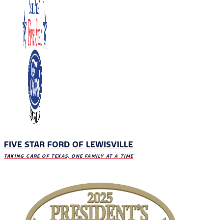
FIVE STAR FORD OF LEWISVILLE
TAKING CARE OF TEXAS, ONE FAMILY AT A TIME