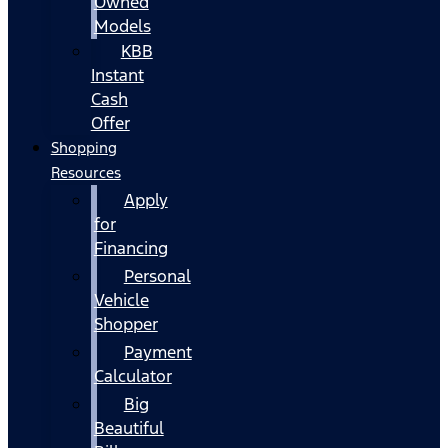
Owned
Models
KBB
Instant
Cash
Offer
Shopping
Resources
Apply
for
Financing
Personal
Vehicle
Shopper
Payment
Calculator
Big
Beautiful