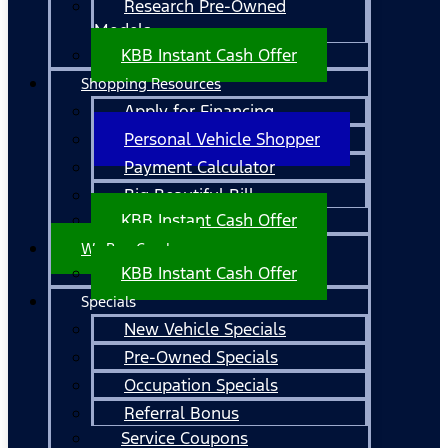
Research Pre-Owned
Models
KBB Instant Cash Offer
Shopping Resources
Apply for Financing
Personal Vehicle Shopper
Payment Calculator
Big Beautiful Bill
KBB Instant Cash Offer
We Buy Cars!
KBB Instant Cash Offer
Specials
New Vehicle Specials
Pre-Owned Specials
Occupation Specials
Referral Bonus
Service Coupons