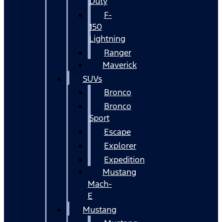
Duty
F-
150
Lightning
Ranger
Maverick
SUVs
Bronco
Bronco
Sport
Escape
Explorer
Expedition
Mustang
Mach-
E
Mustang