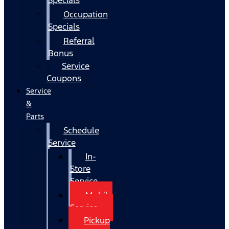
Occupation
Specials
Referral
Bonus
Service
Coupons
Service
&
Parts
Schedule
Service
In-
Store
Service
Mobile
Service
Pickup