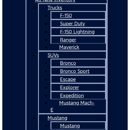
Trucks
F-150
Super Duty
F-150 Lightning
Ranger
Maverick
SUVs
Bronco
Bronco Sport
Escape
Explorer
Expedition
Mustang Mach-
E
Mustang
Mustang