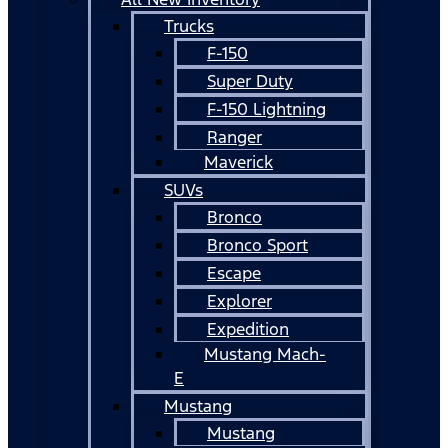
Trucks
F-150
Super Duty
F-150 Lightning
Ranger
Maverick
SUVs
Bronco
Bronco Sport
Escape
Explorer
Expedition
Mustang Mach-
E
Mustang
Mustang