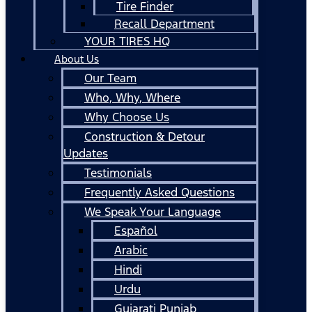
Tire Finder
Recall Department
YOUR TIRES HQ
About Us
Our Team
Who, Why, Where
Why Choose Us
Construction & Detour
Updates
Testimonials
Frequently Asked Questions
We Speak Your Language
Español
Arabic
Hindi
Urdu
Gujarati Punjab