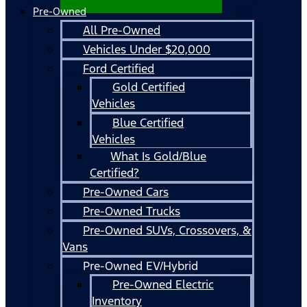
Pre-Owned
All Pre-Owned
Vehicles Under $20,000
Ford Certified
Gold Certified
Vehicles
Blue Certified
Vehicles
What Is Gold/Blue
Certified?
Pre-Owned Cars
Pre-Owned Trucks
Pre-Owned SUVs, Crossovers, &
Vans
Pre-Owned EV/Hybrid
Pre-Owned Electric
Inventory