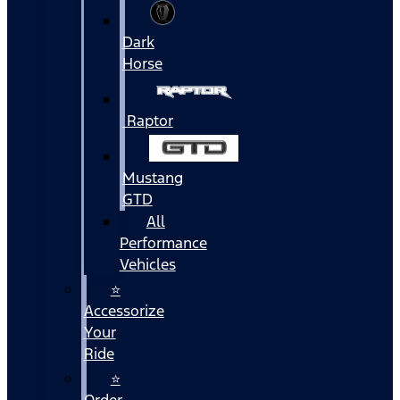
Dark
Horse
Raptor
Mustang
GTD
All
Performance
Vehicles
⭐
Accessorize
Your
Ride
⭐
Order