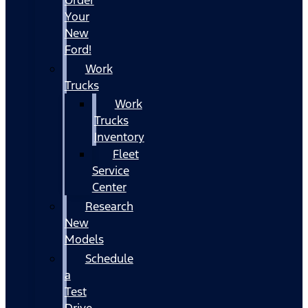
Your
New
Ford!
Work
Trucks
Work
Trucks
Inventory
Fleet
Service
Center
Research
New
Models
Schedule
a
Test
Drive