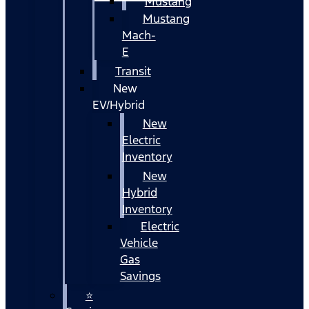
Mustang
Mustang
Mach-
E
Transit
New
EV/Hybrid
New
Electric
Inventory
New
Hybrid
Inventory
Electric
Vehicle
Gas
Savings
⭐