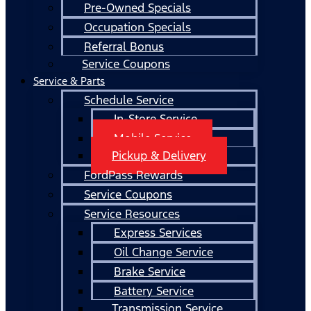
Pre-Owned Specials
Occupation Specials
Referral Bonus
Service Coupons
Service & Parts
Schedule Service
In-Store Service
Mobile Service
Pickup & Delivery
FordPass Rewards
Service Coupons
Service Resources
Express Services
Oil Change Service
Brake Service
Battery Service
Transmission Service