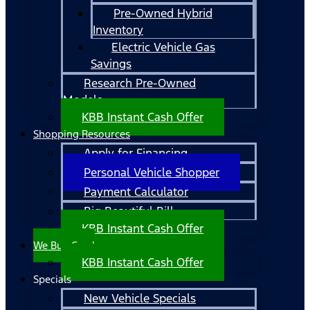
Pre-Owned Hybrid
Inventory
Electric Vehicle Gas
Savings
Research Pre-Owned
Models
KBB Instant Cash Offer
Shopping Resources
Apply for Financing
Personal Vehicle Shopper
Payment Calculator
Big Beautiful Bill
KBB Instant Cash Offer
We Buy Cars!
KBB Instant Cash Offer
Specials
New Vehicle Specials