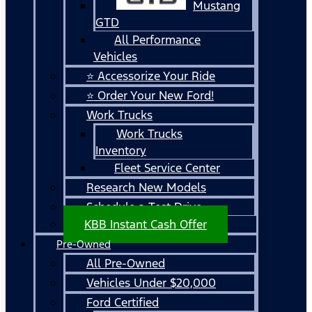
Mustang
GTD
All Performance
Vehicles
⭐ Accessorize Your Ride
⭐ Order Your New Ford!
Work Trucks
Work Trucks
Inventory
Fleet Service Center
Research New Models
Schedule a Test Drive
KBB Instant Cash Offer
Pre-Owned
All Pre-Owned
Vehicles Under $20,000
Ford Certified