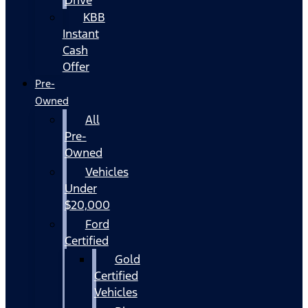
KBB
Instant
Cash
Offer
Pre-
Owned
All
Pre-
Owned
Vehicles
Under
$20,000
Ford
Certified
Gold
Certified
Vehicles