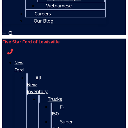
Vietnamese
Careers
Our Blog
Español
Five Star Ford of Lewisville
New
Ford
All
New
Inventory
Trucks
F-
150
Super