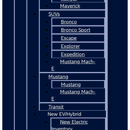
Maverick
SUVs
Bronco
Bronco Sport
Escape
Explorer
Expedition
Mustang Mach-
E
Mustang
Mustang
Mustang Mach-
E
Transit
New EV/Hybrid
New Electric
Inventory