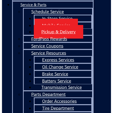
Service & Parts
Schedule Service
In-Store Service
Mobile Service
Pickup & Delivery
FordPass Rewards
Service Coupons
Service Resources
Express Services
Oil Change Service
Brake Service
Battery Service
Transmission Service
Parts Department
Order Accessories
Tire Department