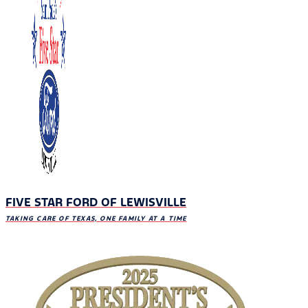
FIVE STAR FORD OF LEWISVILLE
TAKING CARE OF TEXAS, ONE FAMILY AT A TIME