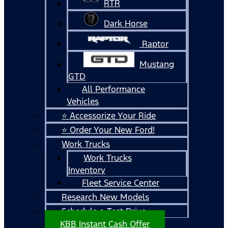
RTR
Dark Horse
Raptor
Mustang
GTD
All Performance
Vehicles
⭐ Accessorize Your Ride
⭐ Order Your New Ford!
Work Trucks
Work Trucks
Inventory
Fleet Service Center
Research New Models
Schedule a Test Drive
KBB Instant Cash Offer