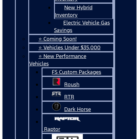
New Hybrid
Inventory
Electric Vehicle Gas
Savings
⭐ Coming Soon!
⭐ Vehicles Under $35,000
⭐ New Performance
Vehicles
FS Custom Packages
Roush
RTR
Dark Horse
Raptor