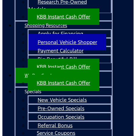
Research Pre-Owned
Models
KBB Instant Cash Offer
Shopping Resources
Apply for Financing
Personal Vehicle Shopper
Payment Calculator
Big Beautiful Bill
KBB Instant Cash Offer
We Buy Cars!
KBB Instant Cash Offer
Specials
New Vehicle Specials
Pre-Owned Specials
Occupation Specials
Referral Bonus
Service Coupons