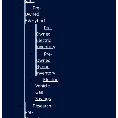
Vans
Pre-
Owned
EV/Hybrid
Pre-
Owned
Electric
Inventory
Pre-
Owned
Hybrid
Inventory
Electric
Vehicle
Gas
Savings
Research
Pre-