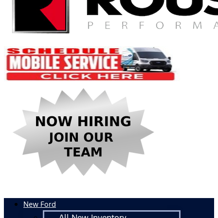
New Ford
All New Inventory