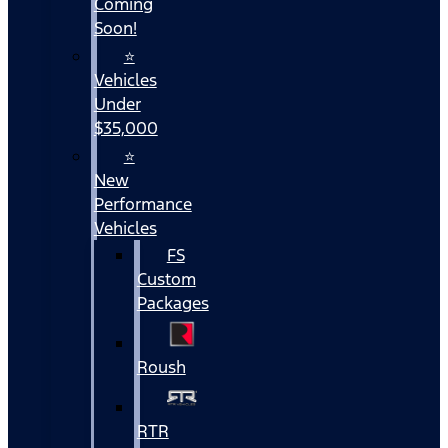
Coming
Soon!
⭐
Vehicles
Under
$35,000
⭐
New
Performance
Vehicles
FS
Custom
Packages
Roush
RTR