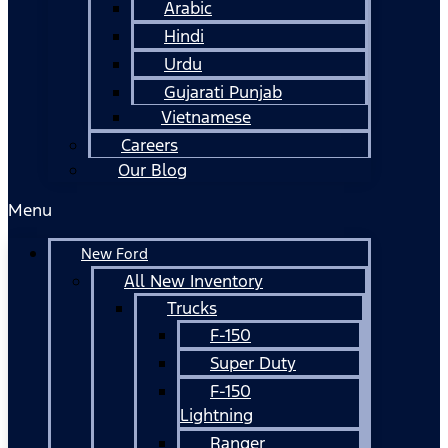
Arabic
Hindi
Urdu
Gujarati Punjab
Vietnamese
Careers
Our Blog
Menu
New Ford
All New Inventory
Trucks
F-150
Super Duty
F-150
Lightning
Ranger