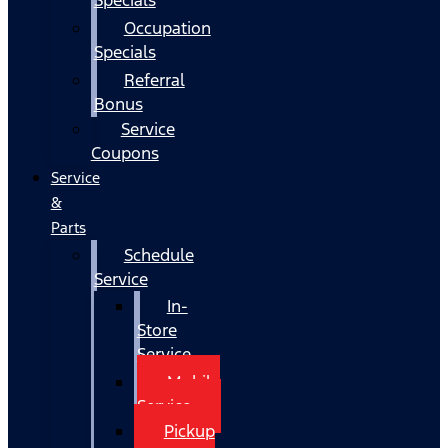
Occupation
Specials
Referral
Bonus
Service
Coupons
Service
&
Parts
Schedule
Service
In-
Store
Service
Mobile
Service
Pickup