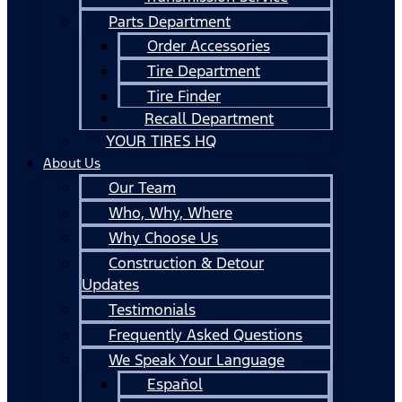
Parts Department
Order Accessories
Tire Department
Tire Finder
Recall Department
YOUR TIRES HQ
About Us
Our Team
Who, Why, Where
Why Choose Us
Construction & Detour
Updates
Testimonials
Frequently Asked Questions
We Speak Your Language
Español