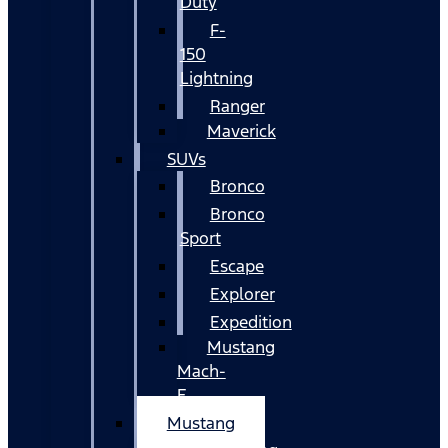
Duty
F-
150
Lightning
Ranger
Maverick
SUVs
Bronco
Bronco
Sport
Escape
Explorer
Expedition
Mustang
Mach-
E
Mustang