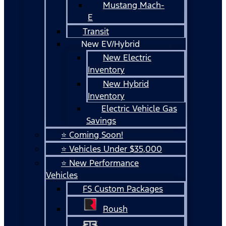
Mustang Mach-
E
Transit
New EV/Hybrid
New Electric
Inventory
New Hybrid
Inventory
Electric Vehicle Gas
Savings
⭐ Coming Soon!
⭐ Vehicles Under $35,000
⭐ New Performance
Vehicles
FS Custom Packages
Roush