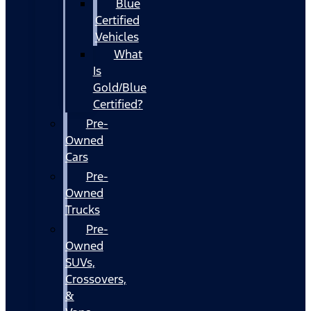
Blue
Certified
Vehicles
What
Is
Gold/Blue
Certified?
Pre-
Owned
Cars
Pre-
Owned
Trucks
Pre-
Owned
SUVs,
Crossovers,
&