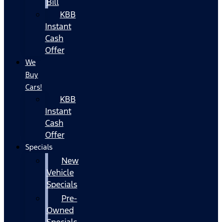
Bill
KBB
Instant
Cash
Offer
We
Buy
Cars!
KBB
Instant
Cash
Offer
Specials
New
Vehicle
Specials
Pre-
Owned
Specials