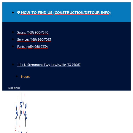
Skip
to
HOW TO FIND US (CONSTRUCTION/DETOUR INFO)
content
Sales: (469) 960-7240
Service:
(469) 960-7073
Parts:
(469) 960-7234
1144 N Stemmons Fwy, Lewisville, TX 75067
Hours
Español