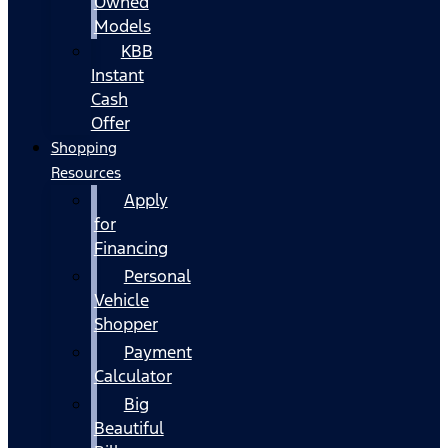
Owned
Models
KBB
Instant
Cash
Offer
Shopping
Resources
Apply
for
Financing
Personal
Vehicle
Shopper
Payment
Calculator
Big
Beautiful