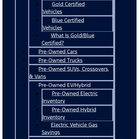
Gold Certified
Vehicles
Blue Certified
Vehicles
What Is Gold/Blue
Certified?
Pre-Owned Cars
Pre-Owned Trucks
Pre-Owned SUVs, Crossovers,
& Vans
Pre-Owned EV/Hybrid
Pre-Owned Electric
Inventory
Pre-Owned Hybrid
Inventory
Electric Vehicle Gas
Savings