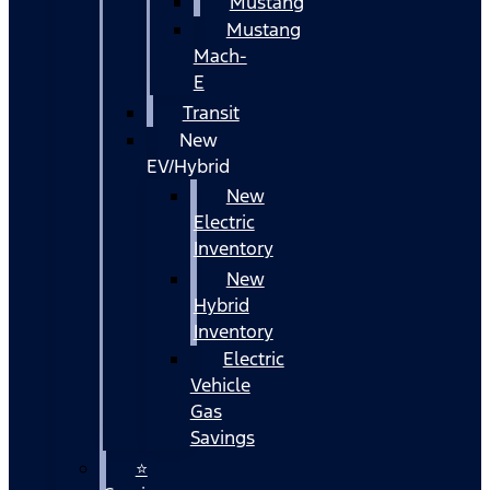
Mustang
Mustang
Mach-
E
Transit
New
EV/Hybrid
New
Electric
Inventory
New
Hybrid
Inventory
Electric
Vehicle
Gas
Savings
⭐