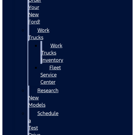
Your
New
Ford!
Work
Trucks
Work
Trucks
Inventory
Fleet
Service
Center
Research
New
Models
Schedule
a
Test
Drive