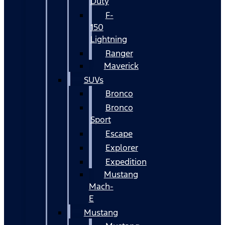
Duty
F-
150
Lightning
Ranger
Maverick
SUVs
Bronco
Bronco
Sport
Escape
Explorer
Expedition
Mustang
Mach-
E
Mustang