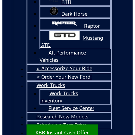
RTR
Dark Horse
Raptor
Mustang
GTD
All Performance
Vehicles
⭐ Accessorize Your Ride
⭐ Order Your New Ford!
Work Trucks
Work Trucks
Inventory
Fleet Service Center
Research New Models
Schedule a Test Drive
KBB Instant Cash Offer