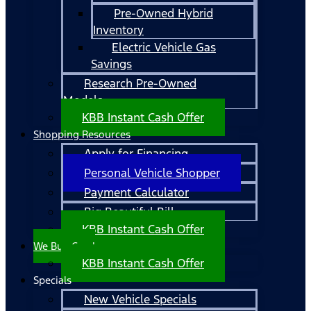
Pre-Owned Hybrid
Inventory
Electric Vehicle Gas
Savings
Research Pre-Owned
Models
KBB Instant Cash Offer
Shopping Resources
Apply for Financing
Personal Vehicle Shopper
Payment Calculator
Big Beautiful Bill
KBB Instant Cash Offer
We Buy Cars!
KBB Instant Cash Offer
Specials
New Vehicle Specials