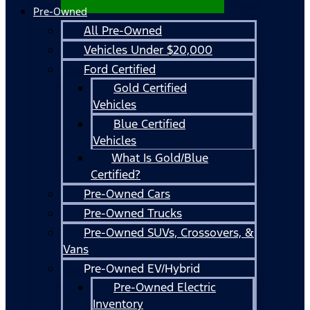
Pre-Owned
All Pre-Owned
Vehicles Under $20,000
Ford Certified
Gold Certified
Vehicles
Blue Certified
Vehicles
What Is Gold/Blue
Certified?
Pre-Owned Cars
Pre-Owned Trucks
Pre-Owned SUVs, Crossovers, &
Vans
Pre-Owned EV/Hybrid
Pre-Owned Electric
Inventory