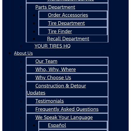
Parts Department
Order Accessories
Tire Department
Tire Finder
Recall Department
YOUR TIRES HQ
About Us
Our Team
Who, Why, Where
Why Choose Us
Construction & Detour
Updates
Testimonials
Frequently Asked Questions
We Speak Your Language
Español