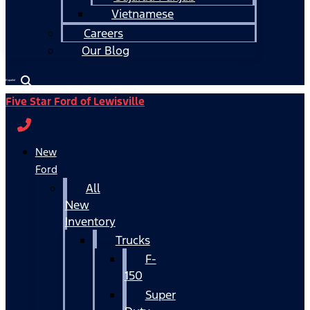
Vietnamese
Careers
Our Blog
Español
Five Star Ford of Lewisville
New
Ford
All
New
Inventory
Trucks
F-
150
Super