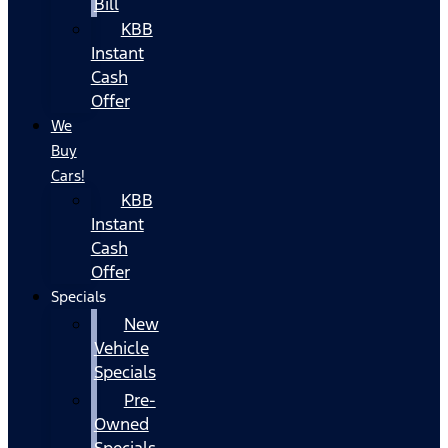
Bill
KBB
Instant
Cash
Offer
We
Buy
Cars!
KBB
Instant
Cash
Offer
Specials
New
Vehicle
Specials
Pre-
Owned
Specials