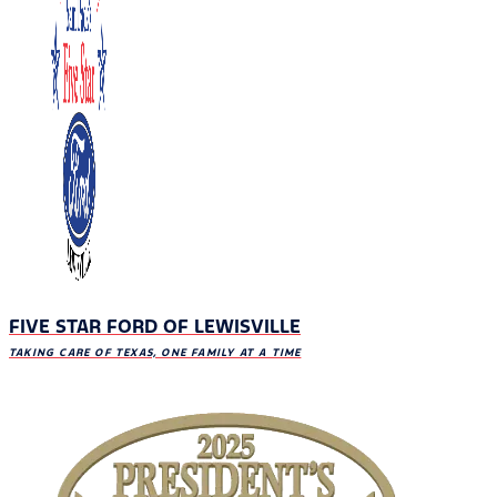
FIVE STAR FORD OF LEWISVILLE
TAKING CARE OF TEXAS, ONE FAMILY AT A TIME