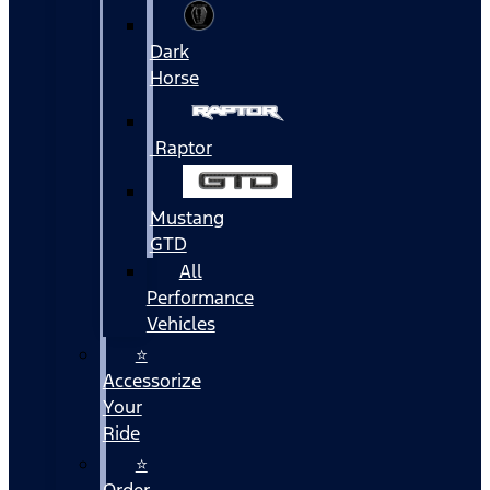
Dark
Horse
Raptor
Mustang
GTD
All
Performance
Vehicles
⭐
Accessorize
Your
Ride
⭐
Order