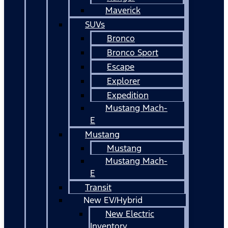
Maverick
SUVs
Bronco
Bronco Sport
Escape
Explorer
Expedition
Mustang Mach-
E
Mustang
Mustang
Mustang Mach-
E
Transit
New EV/Hybrid
New Electric
Inventory