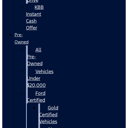
KBB
Instant
Cash
Offer
Pre-
Owned
All
Pre-
Owned
Vehicles
Under
$20,000
Ford
Certified
Gold
Certified
Vehicles