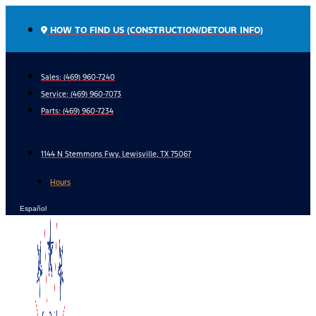
Skip
to
HOW TO FIND US (CONSTRUCTION/DETOUR INFO)
content
Sales: (469) 960-7240
Service:
(469) 960-7073
Parts:
(469) 960-7234
1144 N Stemmons Fwy, Lewisville, TX 75067
Hours
Español