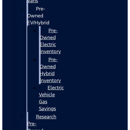
Vans
Pre-
Owned
EV/Hybrid
Pre-
Owned
Electric
Inventory
Pre-
Owned
Hybrid
Inventory
Electric
Vehicle
Gas
Savings
Research
Pre-