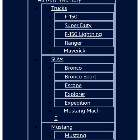
Trucks
F-150
Super Duty
F-150 Lightning
Ranger
Maverick
SUVs
Bronco
Bronco Sport
Escape
Explorer
Expedition
Mustang Mach-
E
Mustang
Mustang