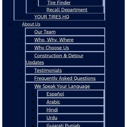
Tire Finder
Recall Department
YOUR TIRES HQ
About Us
Our Team
Who, Why, Where
Why Choose Us
Construction & Detour
Updates
Testimonials
Frequently Asked Questions
We Speak Your Language
Español
Arabic
Hindi
Urdu
Gujarati Punjab