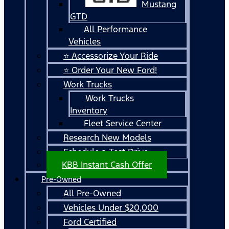
Mustang
GTD
All Performance
Vehicles
⭐ Accessorize Your Ride
⭐ Order Your New Ford!
Work Trucks
Work Trucks
Inventory
Fleet Service Center
Research New Models
Schedule a Test Drive
KBB Instant Cash Offer
Pre-Owned
All Pre-Owned
Vehicles Under $20,000
Ford Certified