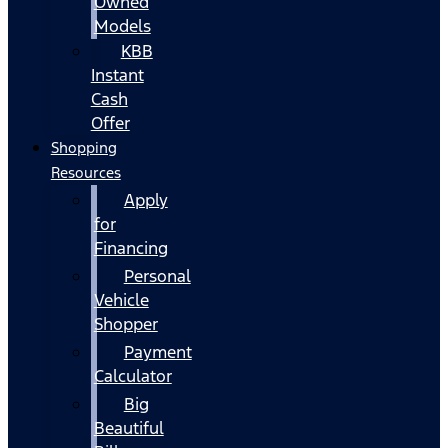
Owned
Models
KBB
Instant
Cash
Offer
Shopping
Resources
Apply
for
Financing
Personal
Vehicle
Shopper
Payment
Calculator
Big
Beautiful