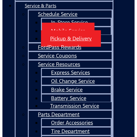
Service & Parts
Schedule Service
In-Store Service
Mobile Service
Pickup & Delivery
FordPass Rewards
Service Coupons
Service Resources
Express Services
Oil Change Service
Brake Service
Battery Service
Transmission Service
Parts Department
Order Accessories
Tire Department