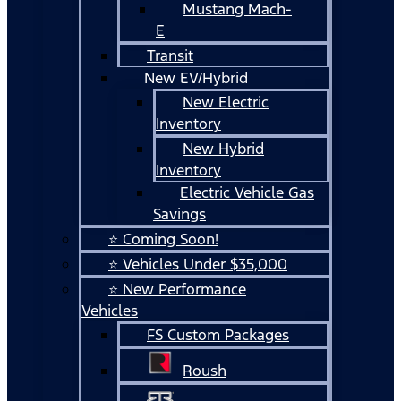
Mustang Mach-
E
Transit
New EV/Hybrid
New Electric
Inventory
New Hybrid
Inventory
Electric Vehicle Gas
Savings
⭐ Coming Soon!
⭐ Vehicles Under $35,000
⭐ New Performance
Vehicles
FS Custom Packages
Roush