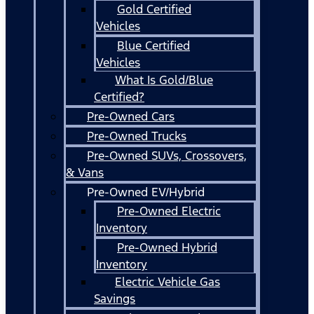
Gold Certified
Vehicles
Blue Certified
Vehicles
What Is Gold/Blue
Certified?
Pre-Owned Cars
Pre-Owned Trucks
Pre-Owned SUVs, Crossovers,
& Vans
Pre-Owned EV/Hybrid
Pre-Owned Electric
Inventory
Pre-Owned Hybrid
Inventory
Electric Vehicle Gas
Savings