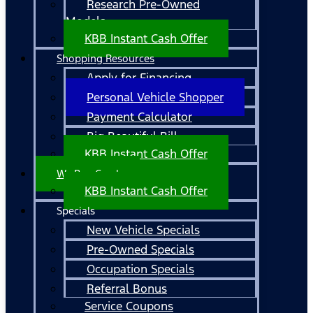
Research Pre-Owned
Models
KBB Instant Cash Offer
Shopping Resources
Apply for Financing
Personal Vehicle Shopper
Payment Calculator
Big Beautiful Bill
KBB Instant Cash Offer
We Buy Cars!
KBB Instant Cash Offer
Specials
New Vehicle Specials
Pre-Owned Specials
Occupation Specials
Referral Bonus
Service Coupons