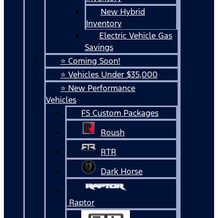
New Hybrid
Inventory
Electric Vehicle Gas
Savings
⭐ Coming Soon!
⭐ Vehicles Under $35,000
⭐ New Performance
Vehicles
FS Custom Packages
Roush
RTR
Dark Horse
Raptor