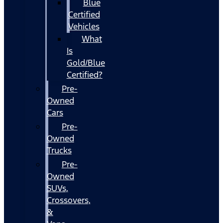
Blue
Certified
Vehicles
What
Is
Gold/Blue
Certified?
Pre-
Owned
Cars
Pre-
Owned
Trucks
Pre-
Owned
SUVs,
Crossovers,
&