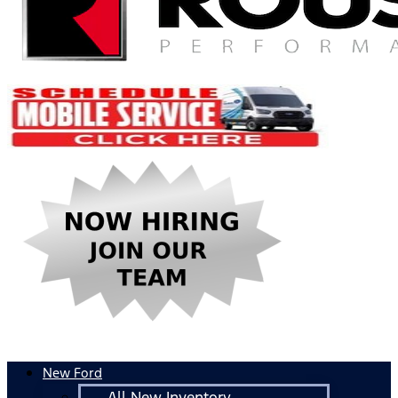
New Ford
All New Inventory