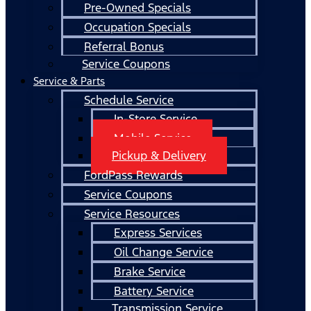
Pre-Owned Specials
Occupation Specials
Referral Bonus
Service Coupons
Service & Parts
Schedule Service
In-Store Service
Mobile Service
Pickup & Delivery
FordPass Rewards
Service Coupons
Service Resources
Express Services
Oil Change Service
Brake Service
Battery Service
Transmission Service