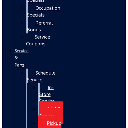
Occupation
Specials
Referral
Bonus
Service
Coupons
Service
&
Parts
Schedule
Service
In-
Store
Service
Mobile
Service
Pickup