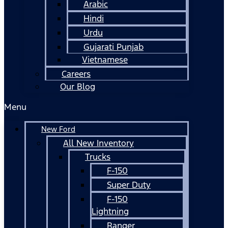
Arabic
Hindi
Urdu
Gujarati Punjab
Vietnamese
Careers
Our Blog
Menu
New Ford
All New Inventory
Trucks
F-150
Super Duty
F-150
Lightning
Ranger