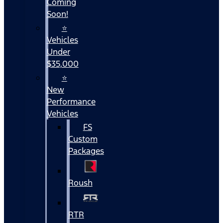
Coming
Soon!
⭐
Vehicles
Under
$35,000
⭐
New
Performance
Vehicles
FS
Custom
Packages
Roush
RTR