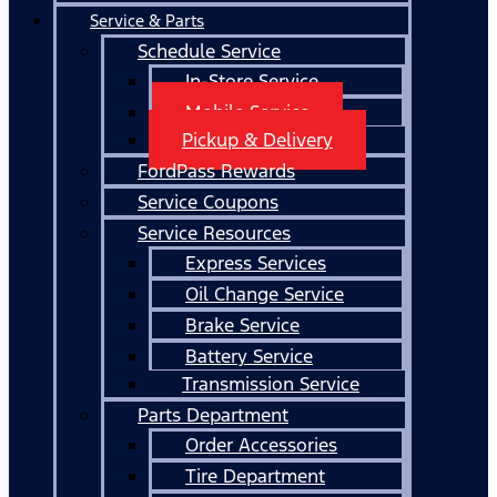
Service & Parts
Schedule Service
In-Store Service
Mobile Service
Pickup & Delivery
FordPass Rewards
Service Coupons
Service Resources
Express Services
Oil Change Service
Brake Service
Battery Service
Transmission Service
Parts Department
Order Accessories
Tire Department