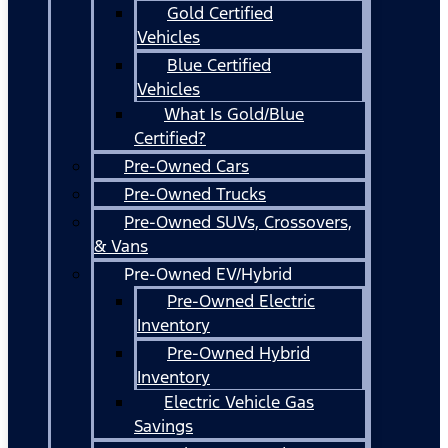
Gold Certified
Vehicles
Blue Certified
Vehicles
What Is Gold/Blue
Certified?
Pre-Owned Cars
Pre-Owned Trucks
Pre-Owned SUVs, Crossovers,
& Vans
Pre-Owned EV/Hybrid
Pre-Owned Electric
Inventory
Pre-Owned Hybrid
Inventory
Electric Vehicle Gas
Savings