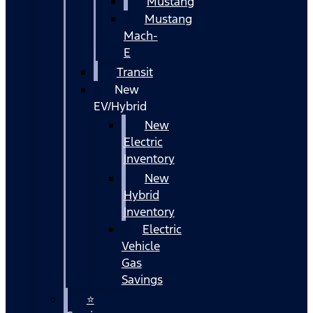
Mustang
Mustang
Mach-
E
Transit
New
EV/Hybrid
New
Electric
Inventory
New
Hybrid
Inventory
Electric
Vehicle
Gas
Savings
⭐