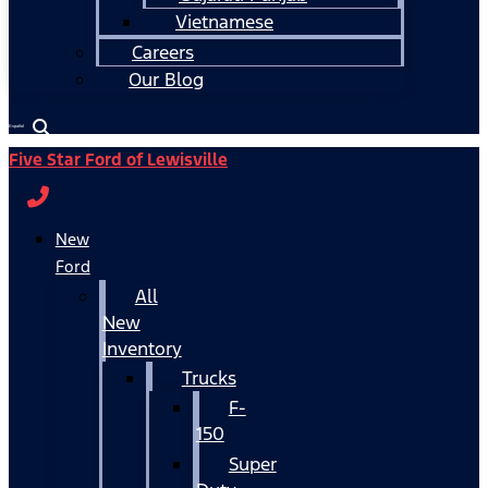
Vietnamese
Careers
Our Blog
Español
Five Star Ford of Lewisville
New
Ford
All
New
Inventory
Trucks
F-
150
Super