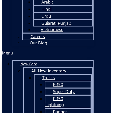
Arabic
Hindi
Urdu
Gujarati Punjab
Vietnamese
Careers
Our Blog
Menu
New Ford
All New Inventory
Trucks
F-150
Super Duty
F-150
Lightning
Ranger