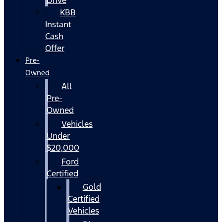
KBB
Instant
Cash
Offer
Pre-
Owned
All
Pre-
Owned
Vehicles
Under
$20,000
Ford
Certified
Gold
Certified
Vehicles