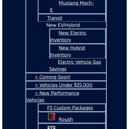
Mustang Mach-
E
Transit
New EV/Hybrid
New Electric
Inventory
New Hybrid
Inventory
Electric Vehicle Gas
Savings
⭐ Coming Soon!
⭐ Vehicles Under $35,000
⭐ New Performance
Vehicles
FS Custom Packages
Roush