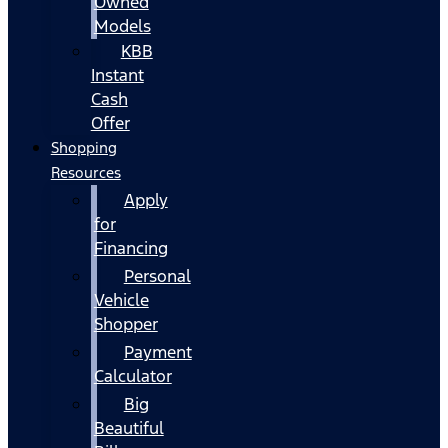
Owned
Models
KBB
Instant
Cash
Offer
Shopping
Resources
Apply
for
Financing
Personal
Vehicle
Shopper
Payment
Calculator
Big
Beautiful