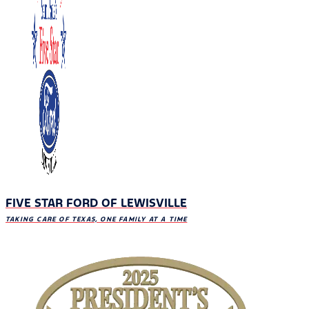
FIVE STAR FORD OF LEWISVILLE
TAKING CARE OF TEXAS, ONE FAMILY AT A TIME