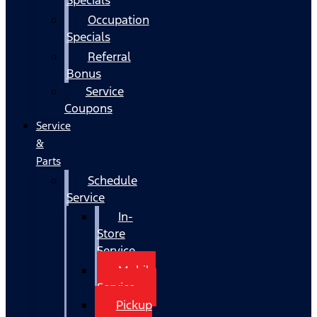
Occupation
Specials
Referral
Bonus
Service
Coupons
Service
&
Parts
Schedule
Service
In-
Store
Service
Mobile
Service
Pickup