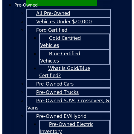
Pre-Owned
All Pre-Owned
Vehicles Under $20,000
Ford Certified
Gold Certified
Vehicles
Blue Certified
Vehicles
What Is Gold/Blue
Certified?
Pre-Owned Cars
Pre-Owned Trucks
Pre-Owned SUVs, Crossovers, &
Vans
Pre-Owned EV/Hybrid
Pre-Owned Electric
Inventory