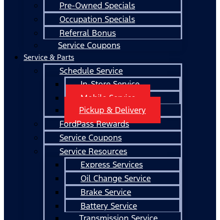
Pre-Owned Specials
Occupation Specials
Referral Bonus
Service Coupons
Service & Parts
Schedule Service
In-Store Service
Mobile Service
Pickup & Delivery
FordPass Rewards
Service Coupons
Service Resources
Express Services
Oil Change Service
Brake Service
Battery Service
Transmission Service