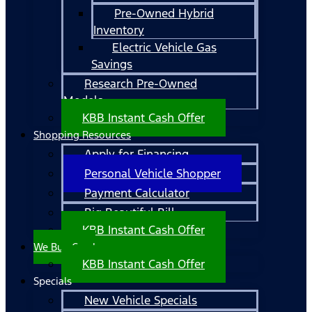
Pre-Owned Hybrid
Inventory
Electric Vehicle Gas
Savings
Research Pre-Owned
Models
KBB Instant Cash Offer
Shopping Resources
Apply for Financing
Personal Vehicle Shopper
Payment Calculator
Big Beautiful Bill
KBB Instant Cash Offer
We Buy Cars!
KBB Instant Cash Offer
Specials
New Vehicle Specials