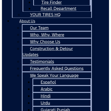
Tire Finder
Recall Department
YOUR TIRES HQ
About Us
Our Team
Who, Why, Where
Why Choose Us
Construction & Detour
Updates
Testimonials
Frequently Asked Questions
We Speak Your Language
Español
Arabic
Hindi
Urdu
Gujarati Punjab