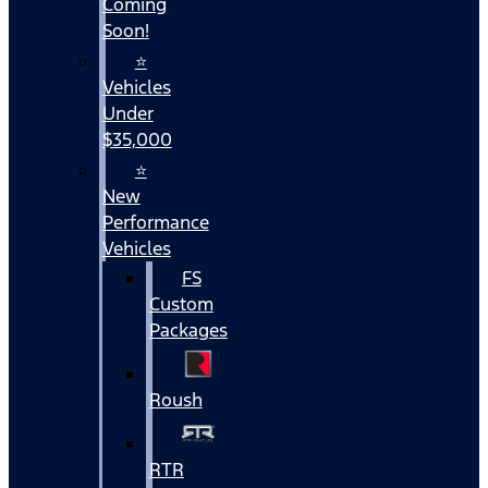
Coming
Soon!
⭐
Vehicles
Under
$35,000
⭐
New
Performance
Vehicles
FS
Custom
Packages
Roush
RTR