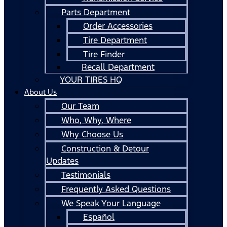
Parts Department
Order Accessories
Tire Department
Tire Finder
Recall Department
YOUR TIRES HQ
About Us
Our Team
Who, Why, Where
Why Choose Us
Construction & Detour
Updates
Testimonials
Frequently Asked Questions
We Speak Your Language
Español