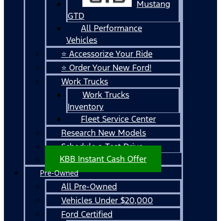
Mustang
GTD
All Performance
Vehicles
⭐ Accessorize Your Ride
⭐ Order Your New Ford!
Work Trucks
Work Trucks
Inventory
Fleet Service Center
Research New Models
Schedule a Test Drive
KBB Instant Cash Offer
Pre-Owned
All Pre-Owned
Vehicles Under $20,000
Ford Certified