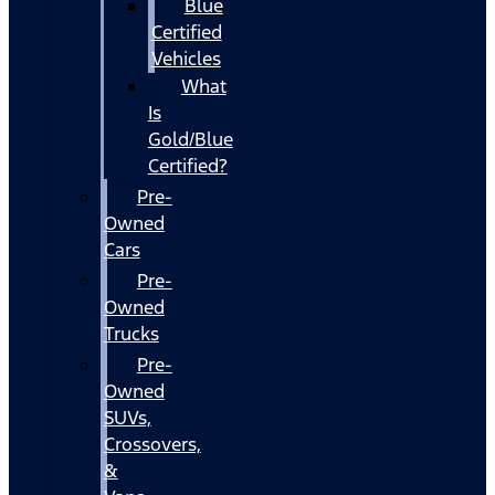
Blue
Certified
Vehicles
What
Is
Gold/Blue
Certified?
Pre-
Owned
Cars
Pre-
Owned
Trucks
Pre-
Owned
SUVs,
Crossovers,
&