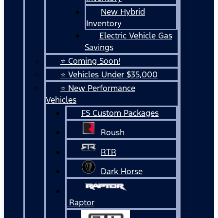
New Hybrid
Inventory
Electric Vehicle Gas
Savings
⭐ Coming Soon!
⭐ Vehicles Under $35,000
⭐ New Performance
Vehicles
FS Custom Packages
Roush
RTR
Dark Horse
Raptor