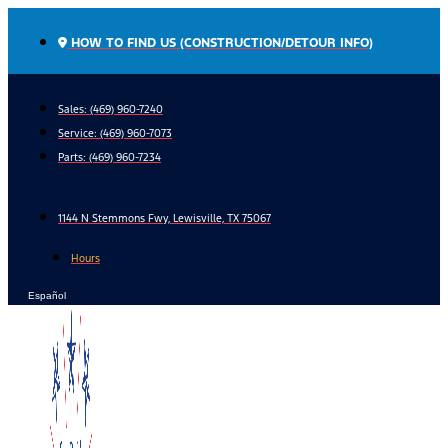
Skip
to
HOW TO FIND US (CONSTRUCTION/DETOUR INFO)
content
Sales: (469) 960-7240
Service:
(469) 960-7073
Parts:
(469) 960-7234
1144 N Stemmons Fwy, Lewisville, TX 75067
Hours
Español