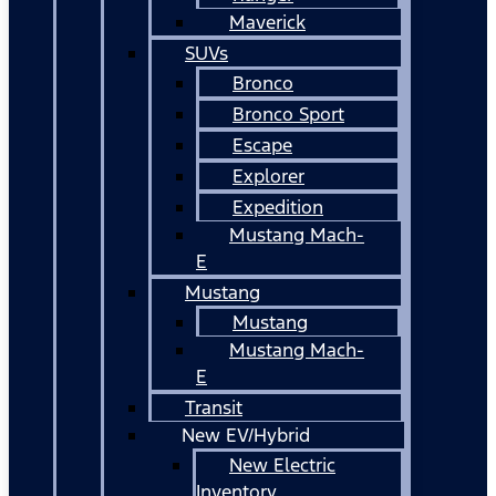
Maverick
SUVs
Bronco
Bronco Sport
Escape
Explorer
Expedition
Mustang Mach-
E
Mustang
Mustang
Mustang Mach-
E
Transit
New EV/Hybrid
New Electric
Inventory