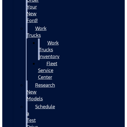
Your
New
Ford!
Work
Trucks
Work
Trucks
Inventory
Fleet
Service
Center
Research
New
Models
Schedule
a
Test
Drive