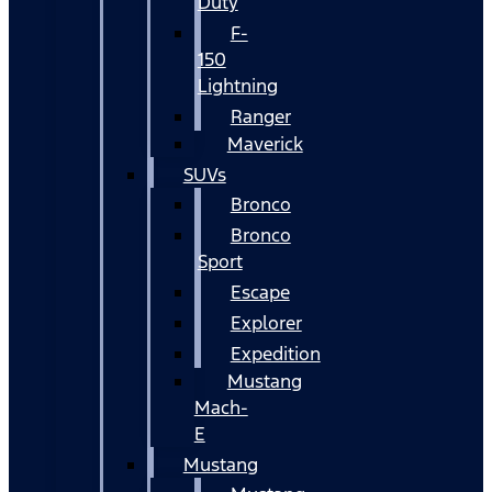
Duty
F-
150
Lightning
Ranger
Maverick
SUVs
Bronco
Bronco
Sport
Escape
Explorer
Expedition
Mustang
Mach-
E
Mustang