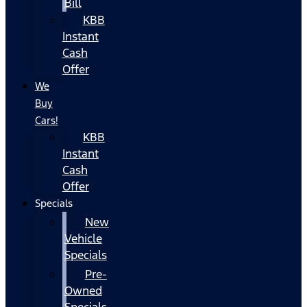
Bill
KBB
Instant
Cash
Offer
We
Buy
Cars!
KBB
Instant
Cash
Offer
Specials
New
Vehicle
Specials
Pre-
Owned
Specials