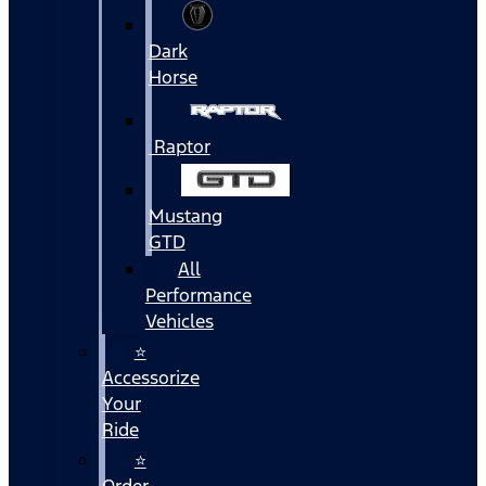
Dark
Horse
Raptor
Mustang
GTD
All
Performance
Vehicles
⭐
Accessorize
Your
Ride
⭐
Order