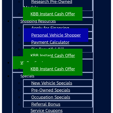
Research Pre-Owned
Models
KBB Instant Cash Offer
Shopping Resources
Apply for Financing
Personal Vehicle Shopper
Payment Calculator
Big Beautiful Bill
KBB Instant Cash Offer
We Buy Cars!
KBB Instant Cash Offer
Specials
New Vehicle Specials
Pre-Owned Specials
Occupation Specials
Referral Bonus
Service Coupons