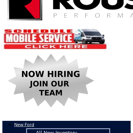
New Ford
All New Inventory