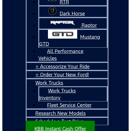
RTR
Dark Horse
Raptor
Mustang
GTD
All Performance
Vehicles
⭐ Accessorize Your Ride
⭐ Order Your New Ford!
Work Trucks
Work Trucks
Inventory
Fleet Service Center
Research New Models
Schedule a Test Drive
KBB Instant Cash Offer