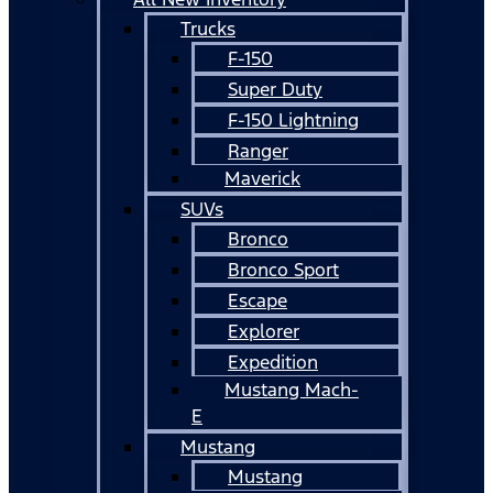
Trucks
F-150
Super Duty
F-150 Lightning
Ranger
Maverick
SUVs
Bronco
Bronco Sport
Escape
Explorer
Expedition
Mustang Mach-
E
Mustang
Mustang