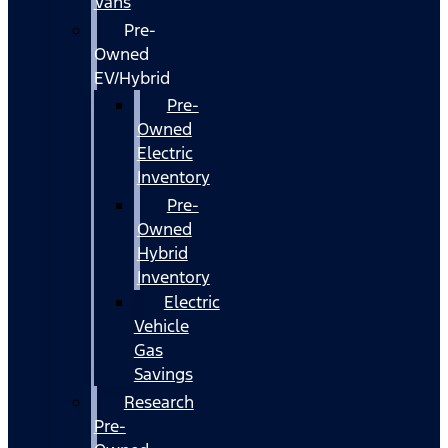
Vans
Pre-
Owned
EV/Hybrid
Pre-
Owned
Electric
Inventory
Pre-
Owned
Hybrid
Inventory
Electric
Vehicle
Gas
Savings
Research
Pre-