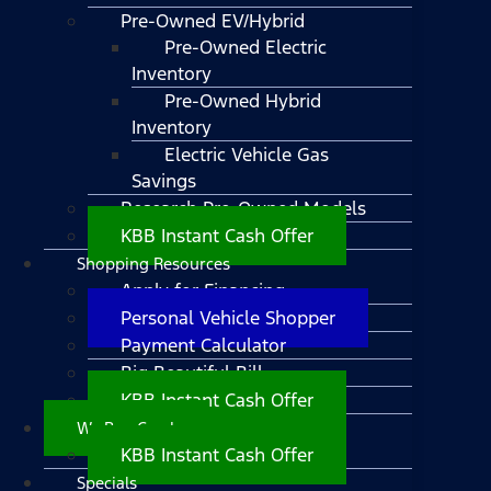
Pre-Owned EV/Hybrid
Pre-Owned Electric
Inventory
Pre-Owned Hybrid
Inventory
Electric Vehicle Gas
Savings
Research Pre-Owned Models
KBB Instant Cash Offer
Shopping Resources
Apply for Financing
Personal Vehicle Shopper
Payment Calculator
Big Beautiful Bill
KBB Instant Cash Offer
We Buy Cars!
KBB Instant Cash Offer
Specials