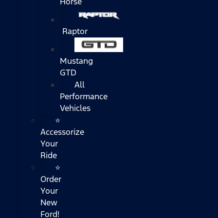
Horse
Raptor
Mustang
GTD
All
Performance
Vehicles
⭐
Accessorize
Your
Ride
⭐
Order
Your
New
Ford!