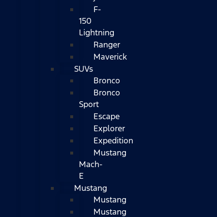
F-
150
Lightning
Ranger
Maverick
SUVs
Bronco
Bronco
Sport
Escape
Explorer
Expedition
Mustang
Mach-
E
Mustang
Mustang
Mustang