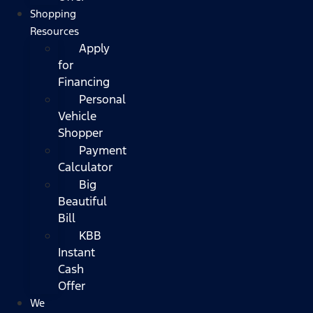
Shopping
Resources
Apply
for
Financing
Personal
Vehicle
Shopper
Payment
Calculator
Big
Beautiful
Bill
KBB
Instant
Cash
Offer
We