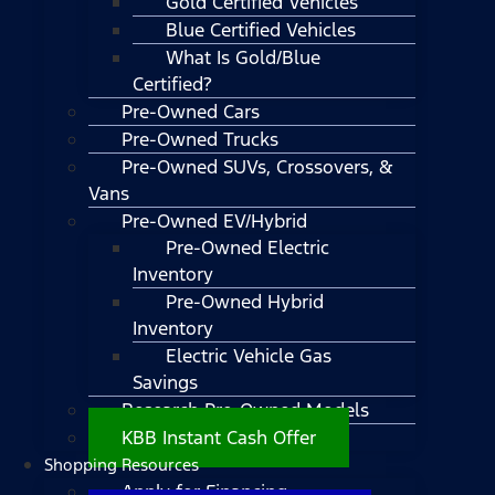
Gold Certified Vehicles
Blue Certified Vehicles
What Is Gold/Blue
Certified?
Pre-Owned Cars
Pre-Owned Trucks
Pre-Owned SUVs, Crossovers, &
Vans
Pre-Owned EV/Hybrid
Pre-Owned Electric
Inventory
Pre-Owned Hybrid
Inventory
Electric Vehicle Gas
Savings
Research Pre-Owned Models
KBB Instant Cash Offer
Shopping Resources
Apply for Financing