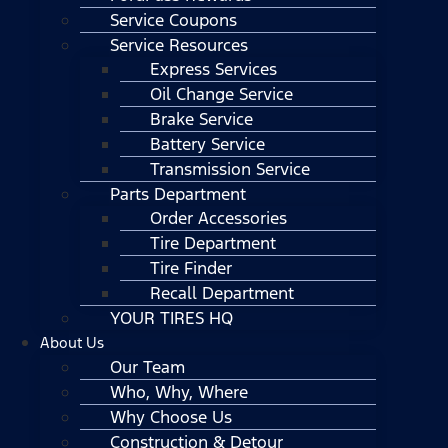
Service Coupons
Service Resources
Express Services
Oil Change Service
Brake Service
Battery Service
Transmission Service
Parts Department
Order Accessories
Tire Department
Tire Finder
Recall Department
YOUR TIRES HQ
About Us
Our Team
Who, Why, Where
Why Choose Us
Construction & Detour