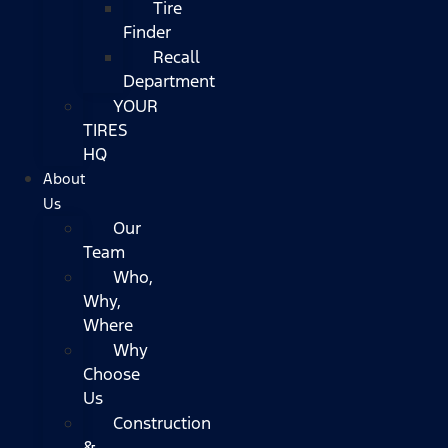
Tire
Finder
Recall
Department
YOUR
TIRES
HQ
About
Us
Our
Team
Who,
Why,
Where
Why
Choose
Us
Construction
&