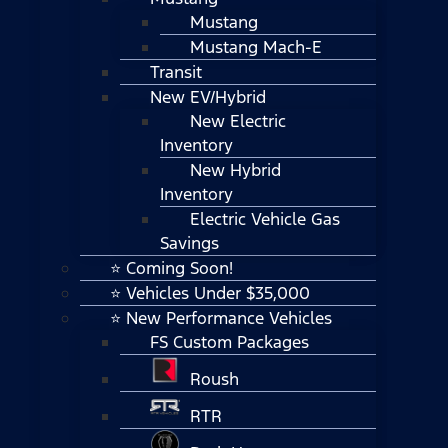
Mustang
Mustang Mach-E
Transit
New EV/Hybrid
New Electric
Inventory
New Hybrid
Inventory
Electric Vehicle Gas
Savings
⭐ Coming Soon!
⭐ Vehicles Under $35,000
⭐ New Performance Vehicles
FS Custom Packages
Roush
RTR