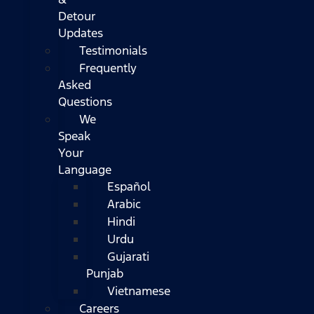
Detour
Updates
Testimonials
Frequently
Asked
Questions
We
Speak
Your
Language
Español
Arabic
Hindi
Urdu
Gujarati
Punjab
Vietnamese
Careers