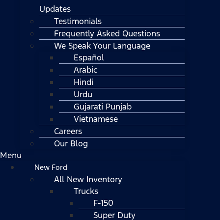
Updates
Testimonials
Frequently Asked Questions
We Speak Your Language
Español
Arabic
Hindi
Urdu
Gujarati Punjab
Vietnamese
Careers
Our Blog
Menu
New Ford
All New Inventory
Trucks
F-150
Super Duty