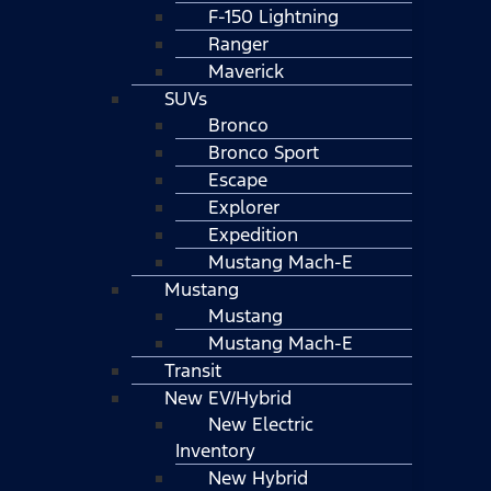
F-150 Lightning
Ranger
Maverick
SUVs
Bronco
Bronco Sport
Escape
Explorer
Expedition
Mustang Mach-E
Mustang
Mustang
Mustang Mach-E
Transit
New EV/Hybrid
New Electric
Inventory
New Hybrid