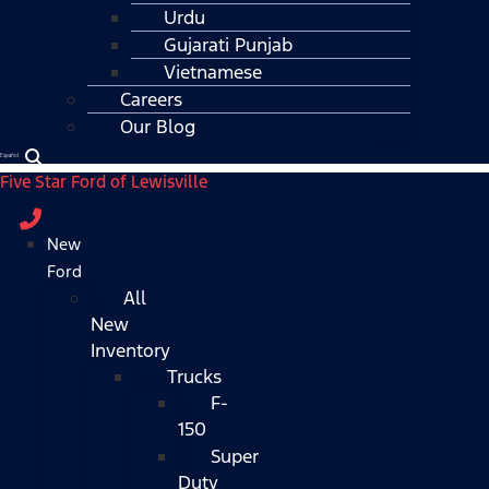
Urdu
Gujarati Punjab
Vietnamese
Careers
Our Blog
Español
Five Star Ford of Lewisville
New
Ford
All
New
Inventory
Trucks
F-
150
Super
Duty