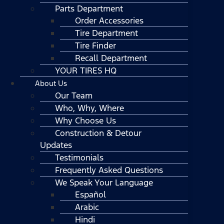
Parts Department
Order Accessories
Tire Department
Tire Finder
Recall Department
YOUR TIRES HQ
About Us
Our Team
Who, Why, Where
Why Choose Us
Construction & Detour
Updates
Testimonials
Frequently Asked Questions
We Speak Your Language
Español
Arabic
Hindi