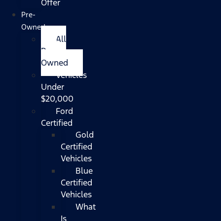
Offer
Pre-
Owned
All
Pre-
Owned
Vehicles
Under
$20,000
Ford
Certified
Gold
Certified
Vehicles
Blue
Certified
Vehicles
What
Is