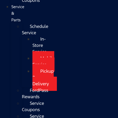
Coupons
Service
&
Parts
Schedule
Service
In-
Store
Service
Mobile
Service
Pickup
&
Delivery
FordPass
Rewards
Service
Coupons
Service