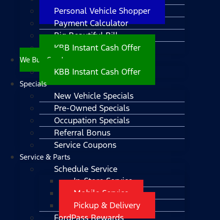
Personal Vehicle Shopper
Payment Calculator
Big Beautiful Bill
KBB Instant Cash Offer
We Buy Cars!
KBB Instant Cash Offer
Specials
New Vehicle Specials
Pre-Owned Specials
Occupation Specials
Referral Bonus
Service Coupons
Service & Parts
Schedule Service
In-Store Service
Mobile Service
Pickup & Delivery
FordPass Rewards