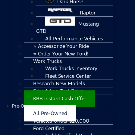
Dark Horse
Raptor
Mustang
GTD
All Performance Vehicles
⭐ Accessorize Your Ride
⭐ Order Your New Ford!
Work Trucks
Work Trucks Inventory
Fleet Service Center
Research New Models
Schedule a Test Drive
KBB Instant Cash Offer
Pre-Owned
All Pre-Owned
Vehicles Under $20,000
Ford Certified