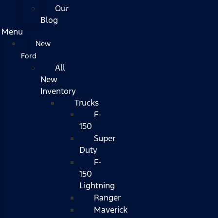
Our
Blog
Menu
New
Ford
All
New
Inventory
Trucks
F-
150
Super
Duty
F-
150
Lightning
Ranger
Maverick