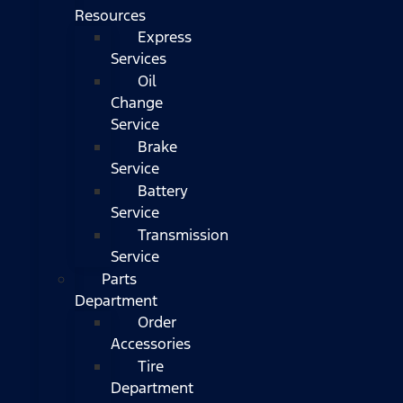
Resources
Express
Services
Oil
Change
Service
Brake
Service
Battery
Service
Transmission
Service
Parts
Department
Order
Accessories
Tire
Department