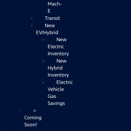
Mach-
E
Transit
New
EV/Hybrid
New
Electric
Inventory
New
Hybrid
Inventory
Electric
Vehicle
Gas
Savings
⭐
Coming
Soon!