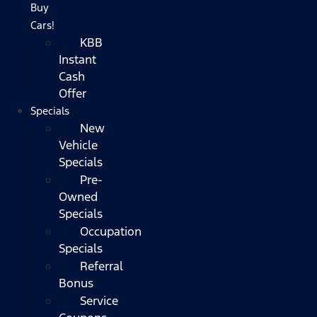
Buy
Cars!
KBB
Instant
Cash
Offer
Specials
New
Vehicle
Specials
Pre-
Owned
Specials
Occupation
Specials
Referral
Bonus
Service