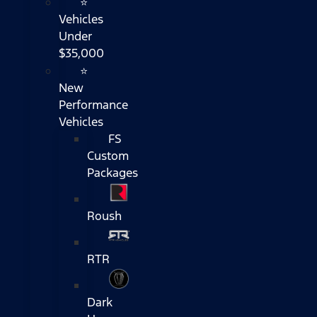
⭐
Vehicles
Under
$35,000
⭐
New
Performance
Vehicles
FS
Custom
Packages
Roush
RTR
Dark