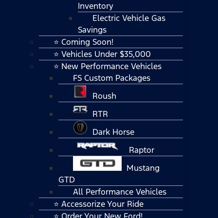
Inventory
Electric Vehicle Gas
Savings
⭐ Coming Soon!
⭐ Vehicles Under $35,000
⭐ New Performance Vehicles
FS Custom Packages
Roush
RTR
Dark Horse
Raptor
Mustang
GTD
All Performance Vehicles
⭐ Accessorize Your Ride
⭐ Order Your New Ford!