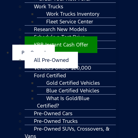
Work Trucks
Work Trucks Inventory
Fleet Service Center
Research New Models
Schedule a Test Drive
KBB Instant Cash Offer
Pre-Owned
All Pre-Owned
Vehicles Under $20,000
Ford Certified
Gold Certified Vehicles
Blue Certified Vehicles
What Is Gold/Blue
Certified?
Pre-Owned Cars
Pre-Owned Trucks
Pre-Owned SUVs, Crossovers, &
Vans