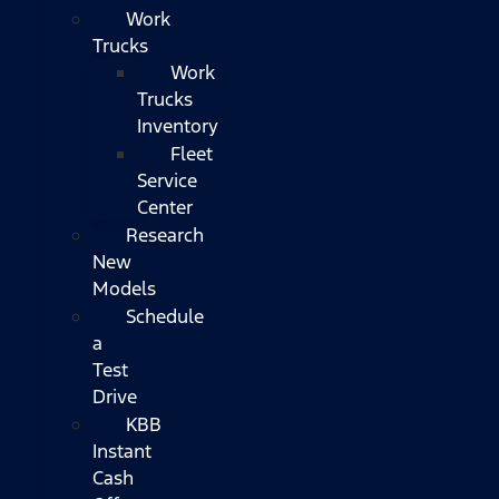
Work
Trucks
Work
Trucks
Inventory
Fleet
Service
Center
Research
New
Models
Schedule
a
Test
Drive
KBB
Instant
Cash