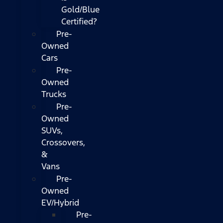
Gold/Blue
Certified?
Pre-
Owned
Cars
Pre-
Owned
Trucks
Pre-
Owned
SUVs,
Crossovers,
&
Vans
Pre-
Owned
EV/Hybrid
Pre-