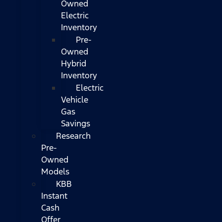
Owned
Electric
Inventory
Pre-
Owned
Hybrid
Inventory
Electric
Vehicle
Gas
Savings
Research
Pre-
Owned
Models
KBB
Instant
Cash
Offer