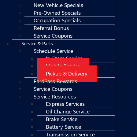
New Vehicle Specials
Pre-Owned Specials
Occupation Specials
Referral Bonus
Service Coupons
Service & Parts
Schedule Service
In-Store Service
Mobile Service
Pickup & Delivery
FordPass Rewards
Service Coupons
Service Resources
Express Services
Oil Change Service
Brake Service
Battery Service
Transmission Service