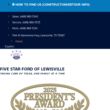
Skip
HOW TO FIND US (CONSTRUCTION/DETOUR INFO)
to
content
Sales: (469) 960-7240
Service:
(469) 960-7073
Parts:
(469) 960-7234
1144 N Stemmons Fwy, Lewisville, TX 75067
Hours
Español
FIVE STAR FORD OF LEWISVILLE
TAKING CARE OF TEXAS, ONE FAMILY AT A TIME