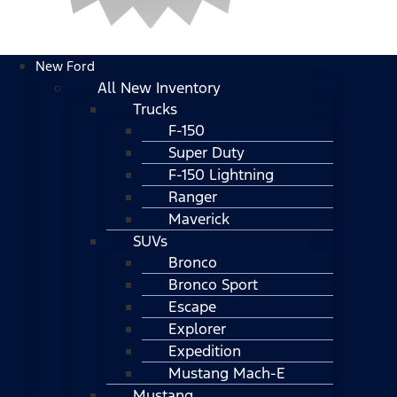
New Ford
All New Inventory
Trucks
F-150
Super Duty
F-150 Lightning
Ranger
Maverick
SUVs
Bronco
Bronco Sport
Escape
Explorer
Expedition
Mustang Mach-E
Mustang