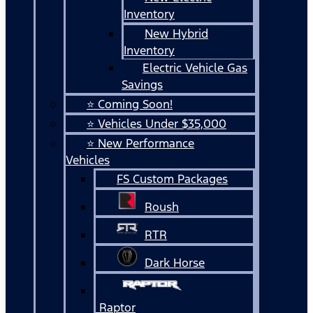
Inventory
New Hybrid
Inventory
Electric Vehicle Gas
Savings
⭐ Coming Soon!
⭐ Vehicles Under $35,000
⭐ New Performance
Vehicles
FS Custom Packages
Roush
RTR
Dark Horse
Raptor