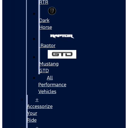
RTR
Dark
Horse
Raptor
Mustang
GTD
All
Performance
Vehicles
⭐
Accessorize
Your
Ride
⭐