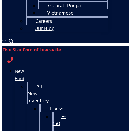
Gujarati Punjab
Vietnamese
Careers
Our Blog
Español
Five Star Ford of Lewisville
New
Ford
All
New
Inventory
Trucks
F-
150