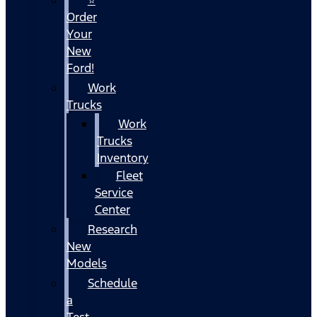
Order
Your
New
Ford!
Work
Trucks
Work
Trucks
Inventory
Fleet
Service
Center
Research
New
Models
Schedule
a
Test