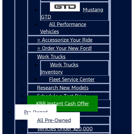
Mustang
GTD
All Performance
Vehicles
⭐ Accessorize Your Ride
⭐ Order Your New Ford!
Work Trucks
Work Trucks
Inventory
Fleet Service Center
Research New Models
Schedule a Test Drive
KBB Instant Cash Offer
Pre-Owned
All Pre-Owned
Vehicles Under $20,000