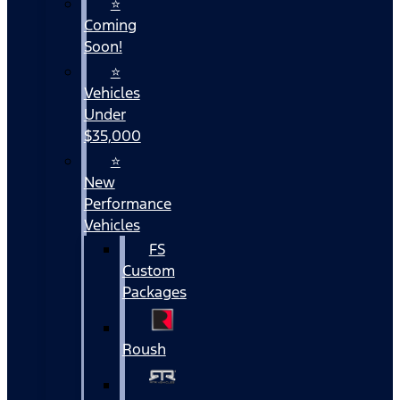
⭐
Coming
Soon!
⭐
Vehicles
Under
$35,000
⭐
New
Performance
Vehicles
FS
Custom
Packages
Roush