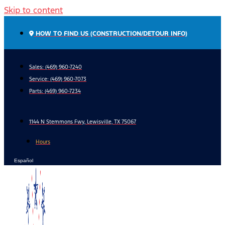
Skip to content
HOW TO FIND US (CONSTRUCTION/DETOUR INFO)
Sales: (469) 960-7240
Service:
(469) 960-7073
Parts:
(469) 960-7234
1144 N Stemmons Fwy, Lewisville, TX 75067
Hours
Español