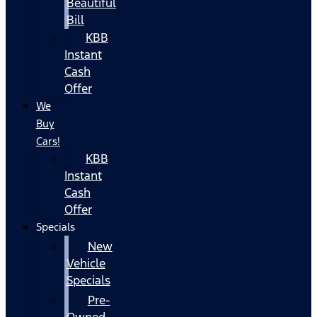
Beautiful
Bill
KBB
Instant
Cash
Offer
We
Buy
Cars!
KBB
Instant
Cash
Offer
Specials
New
Vehicle
Specials
Pre-
Owned