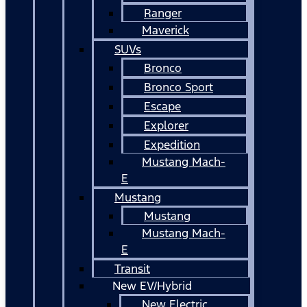
Ranger
Maverick
SUVs
Bronco
Bronco Sport
Escape
Explorer
Expedition
Mustang Mach-
E
Mustang
Mustang
Mustang Mach-
E
Transit
New EV/Hybrid
New Electric