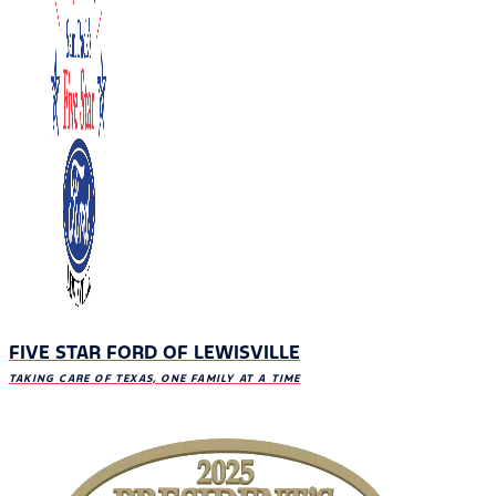
FIVE STAR FORD OF LEWISVILLE
TAKING CARE OF TEXAS, ONE FAMILY AT A TIME