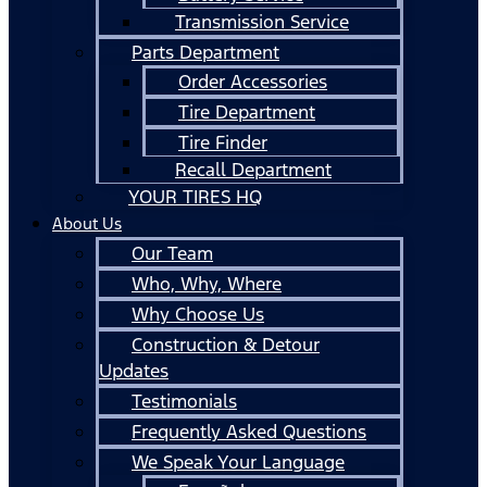
Transmission Service
Parts Department
Order Accessories
Tire Department
Tire Finder
Recall Department
YOUR TIRES HQ
About Us
Our Team
Who, Why, Where
Why Choose Us
Construction & Detour
Updates
Testimonials
Frequently Asked Questions
We Speak Your Language