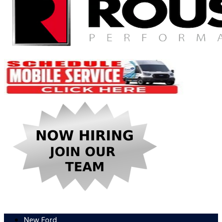
New Ford