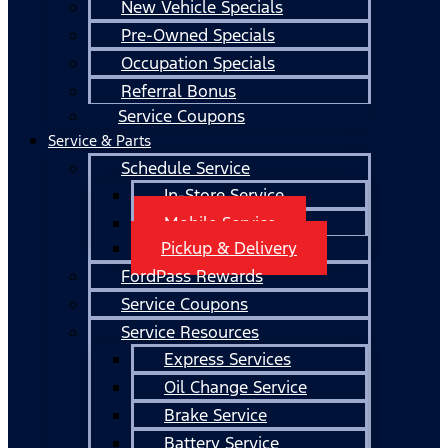
New Vehicle Specials
Pre-Owned Specials
Occupation Specials
Referral Bonus
Service Coupons
Service & Parts
Schedule Service
In-Store Service
Mobile Service
Pickup & Delivery
FordPass Rewards
Service Coupons
Service Resources
Express Services
Oil Change Service
Brake Service
Battery Service