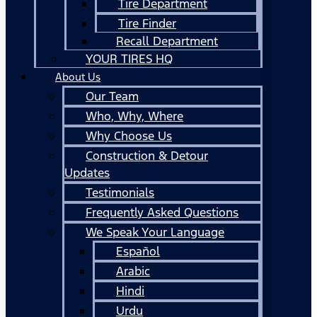
Tire Department
Tire Finder
Recall Department
YOUR TIRES HQ
About Us
Our Team
Who, Why, Where
Why Choose Us
Construction & Detour
Updates
Testimonials
Frequently Asked Questions
We Speak Your Language
Español
Arabic
Hindi
Urdu