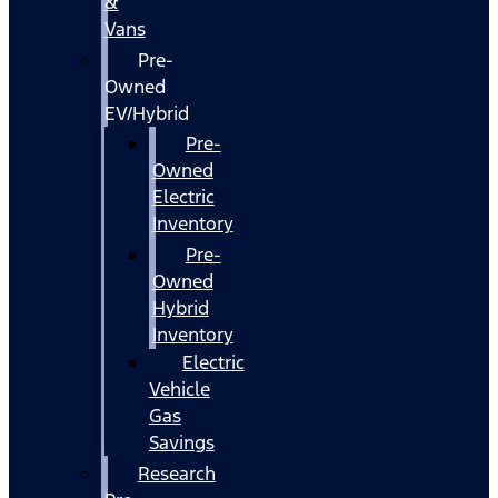
&
Vans
Pre-
Owned
EV/Hybrid
Pre-
Owned
Electric
Inventory
Pre-
Owned
Hybrid
Inventory
Electric
Vehicle
Gas
Savings
Research