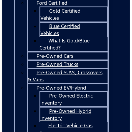
Ford Certified
Gold Certified
Vehicles
Blue Certified
Vehicles
What Is Gold/Blue
Certified?
Pre-Owned Cars
Pre-Owned Trucks
Pre-Owned SUVs, Crossovers,
& Vans
Pre-Owned EV/Hybrid
Pre-Owned Electric
Inventory
Pre-Owned Hybrid
Inventory
Electric Vehicle Gas