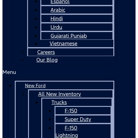
Español
Arabic
Hindi
Urdu
Gujarati Punjab
Vietnamese
Careers
Our Blog
Menu
New Ford
All New Inventory
Trucks
F-150
Super Duty
F-150
Lightning