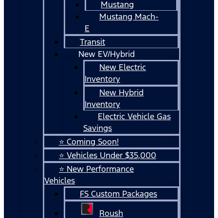
Mustang
Mustang Mach-
E
Transit
New EV/Hybrid
New Electric
Inventory
New Hybrid
Inventory
Electric Vehicle Gas
Savings
⭐ Coming Soon!
⭐ Vehicles Under $35,000
⭐ New Performance
Vehicles
FS Custom Packages
Roush