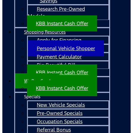
Savings
Research Pre-Owned
Models
KBB Instant Cash Offer
Shopping Resources
Apply for Financing
Personal Vehicle Shopper
Payment Calculator
Big Beautiful Bill
KBB Instant Cash Offer
We Buy Cars!
KBB Instant Cash Offer
Specials
New Vehicle Specials
Pre-Owned Specials
Occupation Specials
Referral Bonus