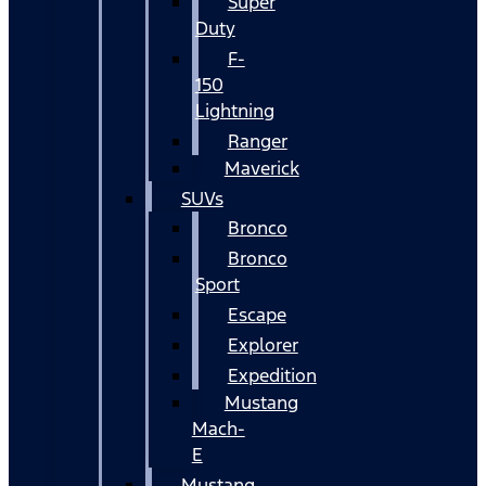
Super
Duty
F-
150
Lightning
Ranger
Maverick
SUVs
Bronco
Bronco
Sport
Escape
Explorer
Expedition
Mustang
Mach-
E
Mustang