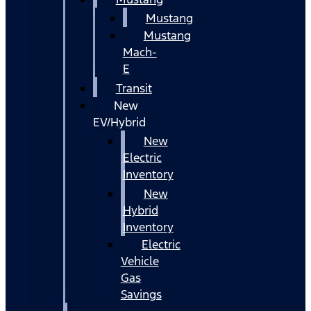
Mustang
Mustang
Mach-
E
Transit
New
EV/Hybrid
New
Electric
Inventory
New
Hybrid
Inventory
Electric
Vehicle
Gas
Savings