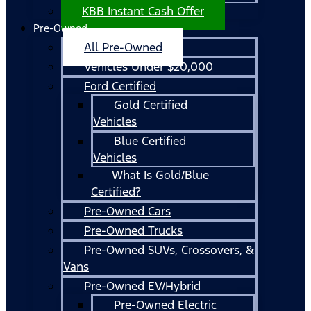
KBB Instant Cash Offer
Pre-Owned
All Pre-Owned
Vehicles Under $20,000
Ford Certified
Gold Certified
Vehicles
Blue Certified
Vehicles
What Is Gold/Blue
Certified?
Pre-Owned Cars
Pre-Owned Trucks
Pre-Owned SUVs, Crossovers, &
Vans
Pre-Owned EV/Hybrid
Pre-Owned Electric