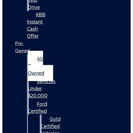
Drive
KBB
Instant
Cash
Offer
Pre-
Owned
All
Pre-
Owned
Vehicles
Under
$20,000
Ford
Certified
Gold
Certified