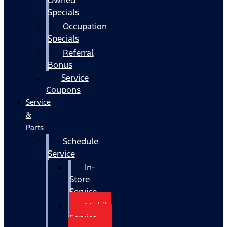
Specials
Occupation
Specials
Referral
Bonus
Service
Coupons
Service
&
Parts
Schedule
Service
In-
Store
Service
Mobile
Service