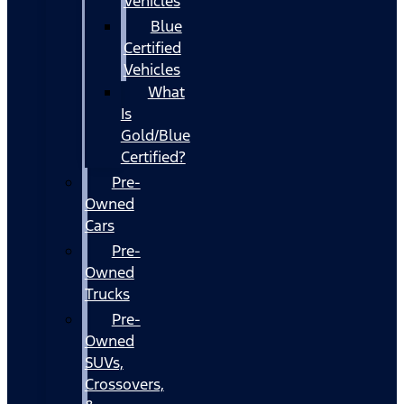
Vehicles
Blue
Certified
Vehicles
What
Is
Gold/Blue
Certified?
Pre-
Owned
Cars
Pre-
Owned
Trucks
Pre-
Owned
SUVs,
Crossovers,