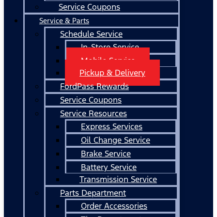
Service Coupons
Service & Parts
Schedule Service
In-Store Service
Mobile Service
Pickup & Delivery
FordPass Rewards
Service Coupons
Service Resources
Express Services
Oil Change Service
Brake Service
Battery Service
Transmission Service
Parts Department
Order Accessories