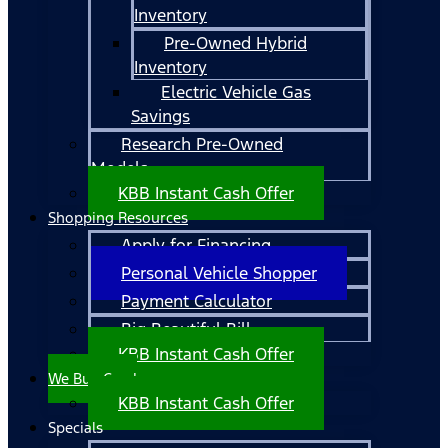
Inventory
Pre-Owned Hybrid
Inventory
Electric Vehicle Gas
Savings
Research Pre-Owned
Models
KBB Instant Cash Offer
Shopping Resources
Apply for Financing
Personal Vehicle Shopper
Payment Calculator
Big Beautiful Bill
KBB Instant Cash Offer
We Buy Cars!
KBB Instant Cash Offer
Specials