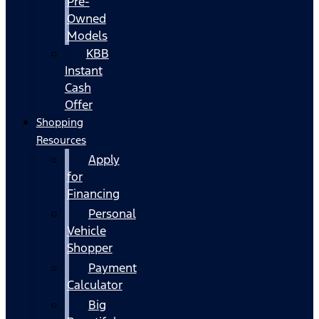
Pre-
Owned
Models
KBB
Instant
Cash
Offer
Shopping
Resources
Apply
for
Financing
Personal
Vehicle
Shopper
Payment
Calculator
Big