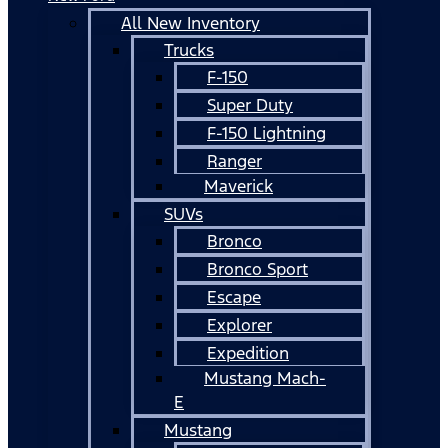
All New Inventory
Trucks
F-150
Super Duty
F-150 Lightning
Ranger
Maverick
SUVs
Bronco
Bronco Sport
Escape
Explorer
Expedition
Mustang Mach-
E
Mustang