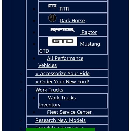
RTR
Dark Horse
Raptor
Mustang
GTD
All Performance
Vehicles
⭐ Accessorize Your Ride
⭐ Order Your New Ford!
Work Trucks
Work Trucks
Inventory
Fleet Service Center
Research New Models
Schedule a Test Drive