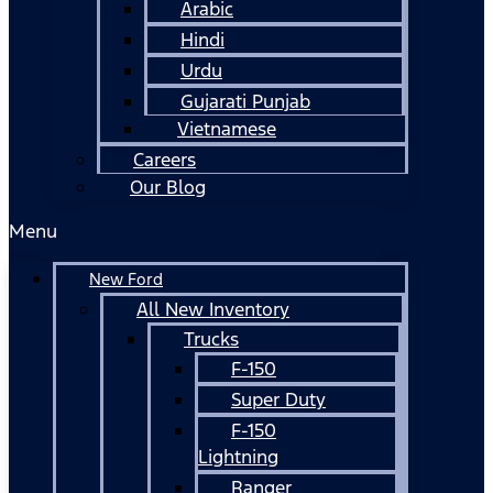
Arabic
Hindi
Urdu
Gujarati Punjab
Vietnamese
Careers
Our Blog
Menu
New Ford
All New Inventory
Trucks
F-150
Super Duty
F-150
Lightning
Ranger