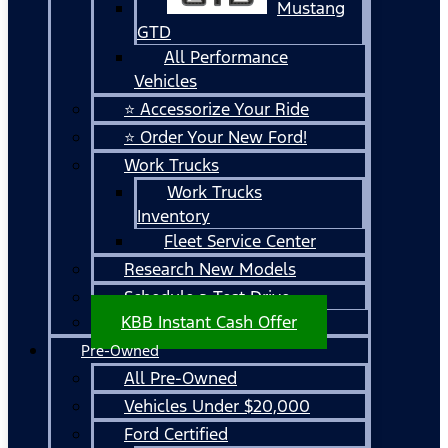
Mustang
GTD
All Performance
Vehicles
⭐ Accessorize Your Ride
⭐ Order Your New Ford!
Work Trucks
Work Trucks
Inventory
Fleet Service Center
Research New Models
Schedule a Test Drive
KBB Instant Cash Offer
Pre-Owned
All Pre-Owned
Vehicles Under $20,000
Ford Certified