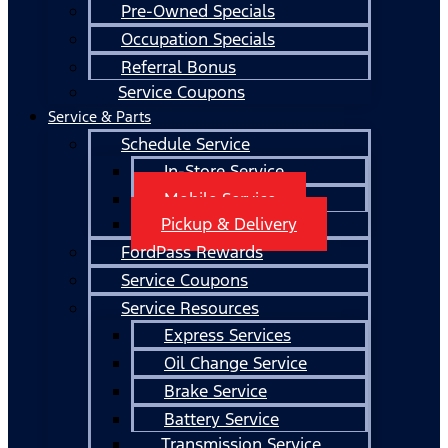
Pre-Owned Specials
Occupation Specials
Referral Bonus
Service Coupons
Service & Parts
Schedule Service
In-Store Service
Mobile Service
Pickup & Delivery
FordPass Rewards
Service Coupons
Service Resources
Express Services
Oil Change Service
Brake Service
Battery Service
Transmission Service