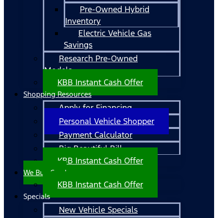
Pre-Owned Hybrid
Inventory
Electric Vehicle Gas
Savings
Research Pre-Owned
Models
KBB Instant Cash Offer
Shopping Resources
Apply for Financing
Personal Vehicle Shopper
Payment Calculator
Big Beautiful Bill
KBB Instant Cash Offer
We Buy Cars!
KBB Instant Cash Offer
Specials
New Vehicle Specials