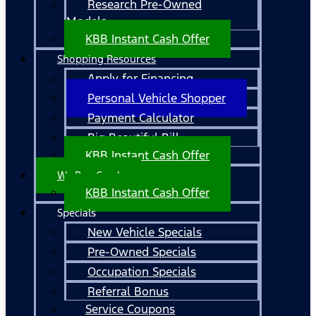
Research Pre-Owned
Models
KBB Instant Cash Offer
Shopping Resources
Apply for Financing
Personal Vehicle Shopper
Payment Calculator
Big Beautiful Bill
KBB Instant Cash Offer
We Buy Cars!
KBB Instant Cash Offer
Specials
New Vehicle Specials
Pre-Owned Specials
Occupation Specials
Referral Bonus
Service Coupons