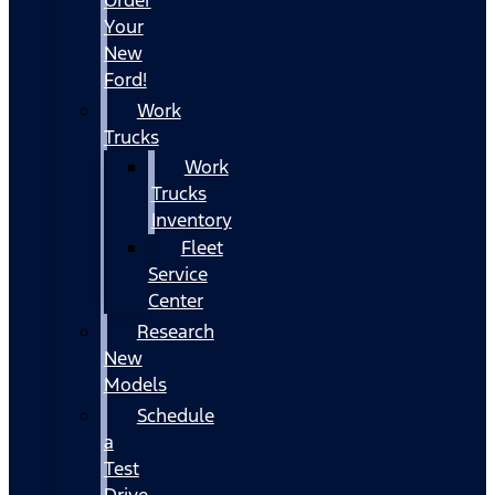
Your
New
Ford!
Work
Trucks
Work
Trucks
Inventory
Fleet
Service
Center
Research
New
Models
Schedule
a
Test
Drive