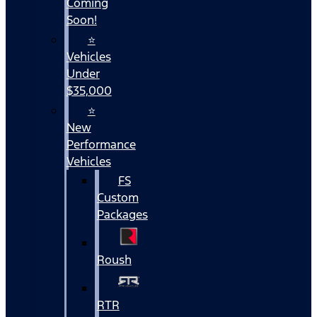
Coming
Soon!
⭐
Vehicles
Under
$35,000
⭐
New
Performance
Vehicles
FS
Custom
Packages
Roush
RTR