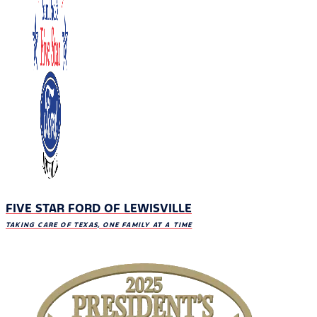
FIVE STAR FORD OF LEWISVILLE
TAKING CARE OF TEXAS, ONE FAMILY AT A TIME