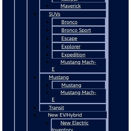
Maverick
SUVs
Bronco
Bronco Sport
Escape
Explorer
Expedition
Mustang Mach-
E
Mustang
Mustang
Mustang Mach-
E
Transit
New EV/Hybrid
New Electric
Inventory