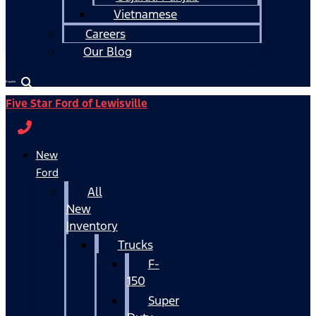
Vietnamese
Careers
Our Blog
Español
Five Star Ford of Lewisville
New
Ford
All
New
Inventory
Trucks
F-
150
Super