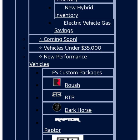
New Hybrid
Inventory
Electric Vehicle Gas
Savings
⭐ Coming Soon!
⭐ Vehicles Under $35,000
⭐ New Performance
Vehicles
FS Custom Packages
Roush
RTR
Dark Horse
Raptor