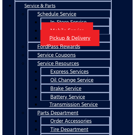
Service & Parts
Schedule Service
In-Store Service
Mobile Service
Pickup & Delivery
FordPass Rewards
Service Coupons
Service Resources
Express Services
Oil Change Service
Brake Service
Battery Service
Transmission Service
Parts Department
Order Accessories
Tire Department