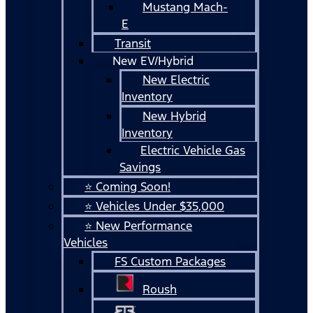
Mustang Mach-
E
Transit
New EV/Hybrid
New Electric
Inventory
New Hybrid
Inventory
Electric Vehicle Gas
Savings
⭐ Coming Soon!
⭐ Vehicles Under $35,000
⭐ New Performance
Vehicles
FS Custom Packages
Roush