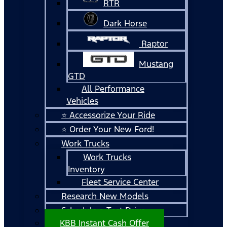
RTR
Dark Horse
Raptor
Mustang
GTD
All Performance
Vehicles
⭐ Accessorize Your Ride
⭐ Order Your New Ford!
Work Trucks
Work Trucks
Inventory
Fleet Service Center
Research New Models
Schedule a Test Drive
KBB Instant Cash Offer