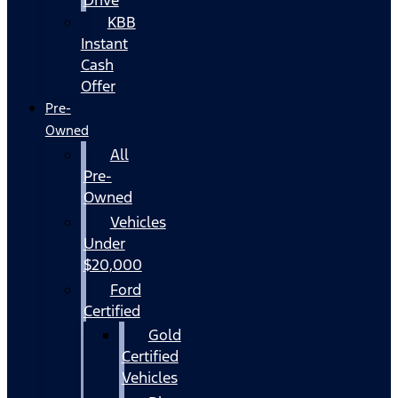
KBB
Instant
Cash
Offer
Pre-
Owned
All
Pre-
Owned
Vehicles
Under
$20,000
Ford
Certified
Gold
Certified
Vehicles