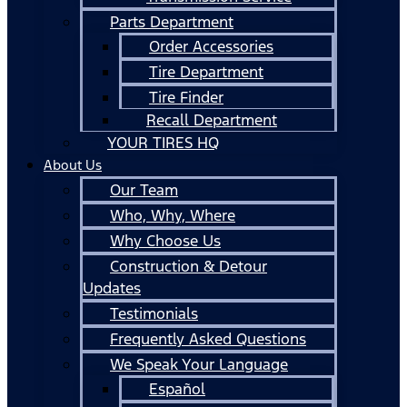
Parts Department
Order Accessories
Tire Department
Tire Finder
Recall Department
YOUR TIRES HQ
About Us
Our Team
Who, Why, Where
Why Choose Us
Construction & Detour
Updates
Testimonials
Frequently Asked Questions
We Speak Your Language
Español