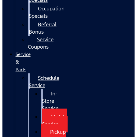
Occupation
Specials
Referral
Bonus
Service
Coupons
Service
&
Parts
Schedule
Service
In-
Store
Service
Mobile
Service
Pickup