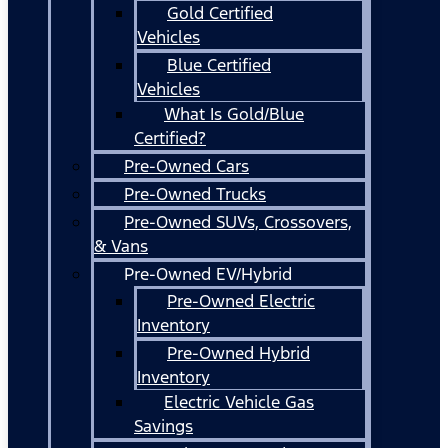
Gold Certified
Vehicles
Blue Certified
Vehicles
What Is Gold/Blue
Certified?
Pre-Owned Cars
Pre-Owned Trucks
Pre-Owned SUVs, Crossovers,
& Vans
Pre-Owned EV/Hybrid
Pre-Owned Electric
Inventory
Pre-Owned Hybrid
Inventory
Electric Vehicle Gas
Savings