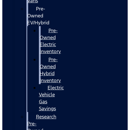
Vans
Pre-
Owned
EV/Hybrid
Pre-
Owned
Electric
Inventory
Pre-
Owned
Hybrid
Inventory
Electric
Vehicle
Gas
Savings
Research
Pre-