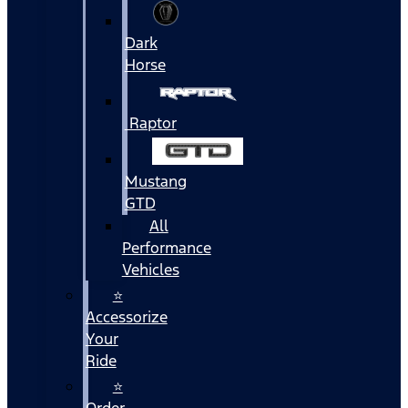
Dark
Horse
Raptor
Mustang
GTD
All
Performance
Vehicles
⭐
Accessorize
Your
Ride
⭐
Order