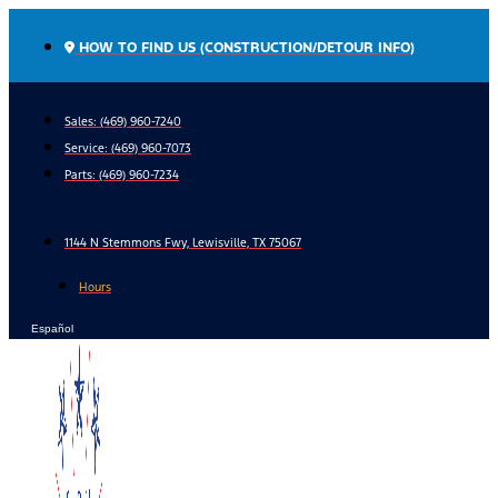
Skip
to
HOW TO FIND US (CONSTRUCTION/DETOUR INFO)
content
Sales: (469) 960-7240
Service:
(469) 960-7073
Parts:
(469) 960-7234
1144 N Stemmons Fwy, Lewisville, TX 75067
Hours
Español