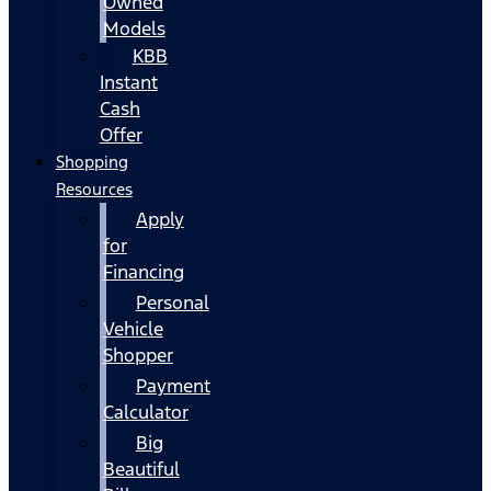
Owned
Models
KBB
Instant
Cash
Offer
Shopping
Resources
Apply
for
Financing
Personal
Vehicle
Shopper
Payment
Calculator
Big
Beautiful