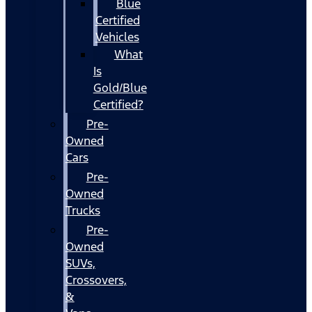
Blue
Certified
Vehicles
What
Is
Gold/Blue
Certified?
Pre-
Owned
Cars
Pre-
Owned
Trucks
Pre-
Owned
SUVs,
Crossovers,
&