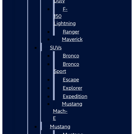
Duty
F-
150
Lightning
Ranger
Maverick
SUVs
Bronco
Bronco
Sport
Escape
Explorer
Expedition
Mustang
Mach-
E
Mustang