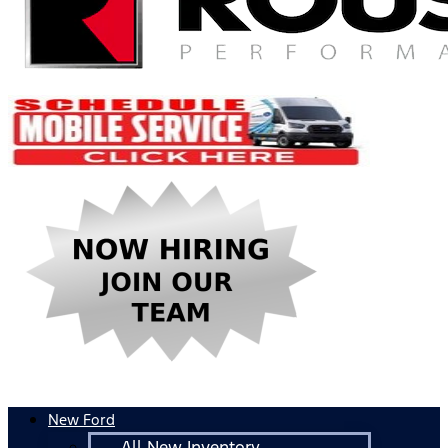
New Ford
All New Inventory