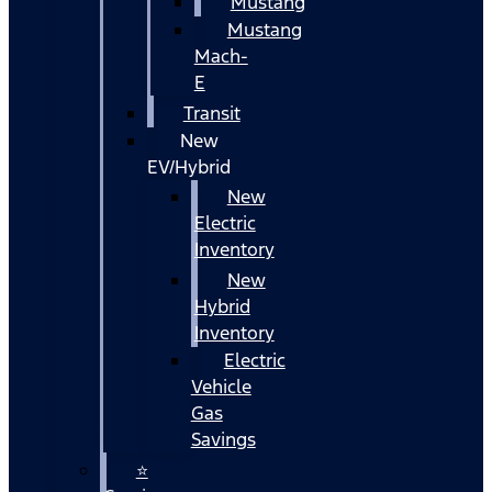
Mustang
Mustang
Mach-
E
Transit
New
EV/Hybrid
New
Electric
Inventory
New
Hybrid
Inventory
Electric
Vehicle
Gas
Savings
⭐