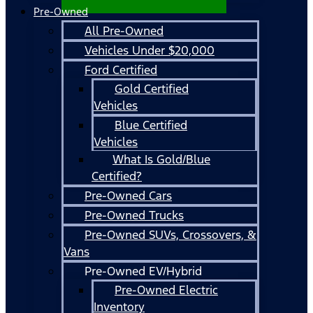
Pre-Owned
All Pre-Owned
Vehicles Under $20,000
Ford Certified
Gold Certified
Vehicles
Blue Certified
Vehicles
What Is Gold/Blue
Certified?
Pre-Owned Cars
Pre-Owned Trucks
Pre-Owned SUVs, Crossovers, &
Vans
Pre-Owned EV/Hybrid
Pre-Owned Electric
Inventory