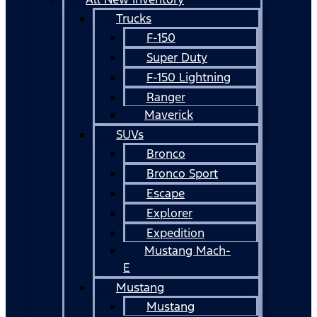
Trucks
F-150
Super Duty
F-150 Lightning
Ranger
Maverick
SUVs
Bronco
Bronco Sport
Escape
Explorer
Expedition
Mustang Mach-
E
Mustang
Mustang