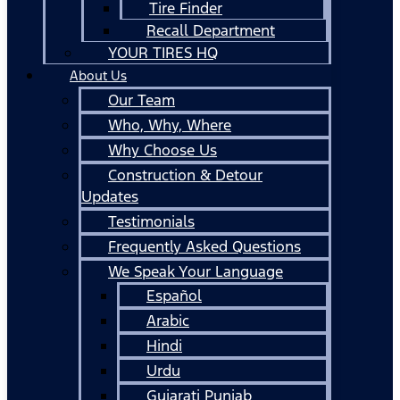
Tire Finder
Recall Department
YOUR TIRES HQ
About Us
Our Team
Who, Why, Where
Why Choose Us
Construction & Detour
Updates
Testimonials
Frequently Asked Questions
We Speak Your Language
Español
Arabic
Hindi
Urdu
Gujarati Punjab