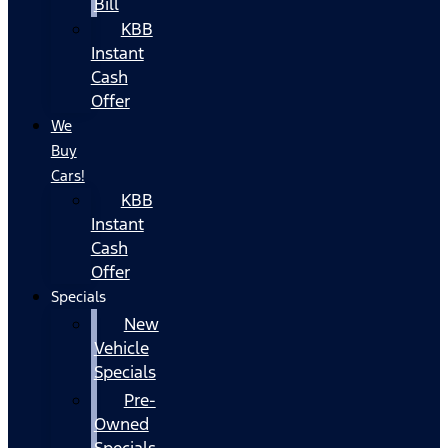
Bill
KBB
Instant
Cash
Offer
We
Buy
Cars!
KBB
Instant
Cash
Offer
Specials
New
Vehicle
Specials
Pre-
Owned
Specials