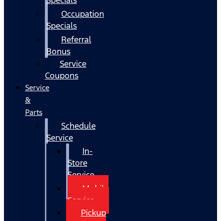
Occupation
Specials
Referral
Bonus
Service
Coupons
Service
&
Parts
Schedule
Service
In-
Store
Service
Mobile
Service
Pickup