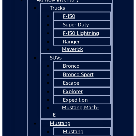
Trucks
F-150
Super Duty
F-150 Lightning
Ranger
Maverick
SUVs
Bronco
Bronco Sport
Escape
Explorer
Expedition
Mustang Mach-
E
Mustang
Mustang