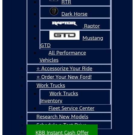
RTR
Dark Horse
Raptor
Mustang
GTD
All Performance
Vehicles
⭐ Accessorize Your Ride
⭐ Order Your New Ford!
Work Trucks
Work Trucks
Inventory
Fleet Service Center
Research New Models
Schedule a Test Drive
KBB Instant Cash Offer