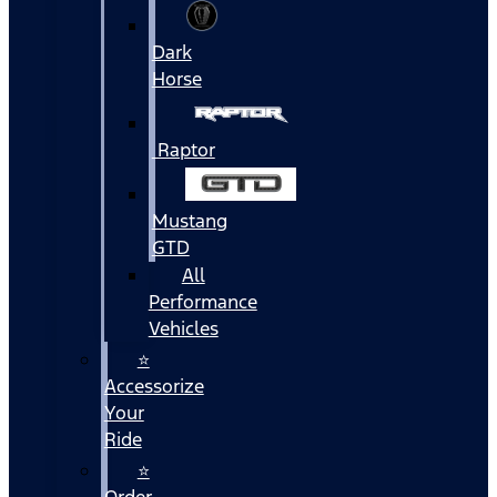
Dark
Horse
Raptor
Mustang
GTD
All
Performance
Vehicles
⭐
Accessorize
Your
Ride
⭐
Order