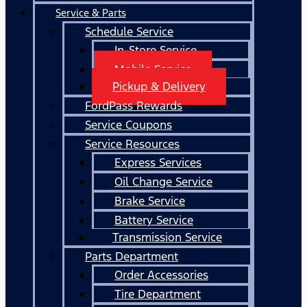
Service & Parts
Schedule Service
In-Store Service
Mobile Service
Pickup & Delivery
FordPass Rewards
Service Coupons
Service Resources
Express Services
Oil Change Service
Brake Service
Battery Service
Transmission Service
Parts Department
Order Accessories
Tire Department