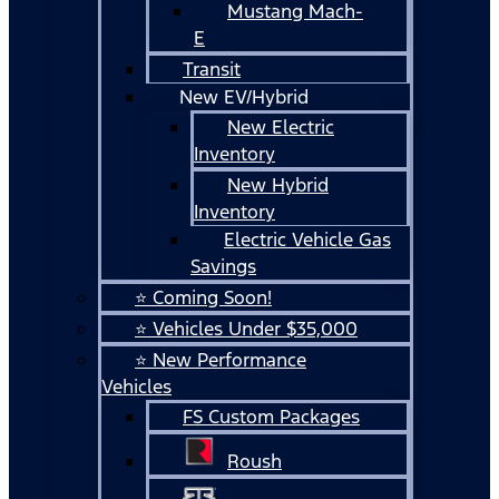
Mustang Mach-
E
Transit
New EV/Hybrid
New Electric
Inventory
New Hybrid
Inventory
Electric Vehicle Gas
Savings
⭐ Coming Soon!
⭐ Vehicles Under $35,000
⭐ New Performance
Vehicles
FS Custom Packages
Roush