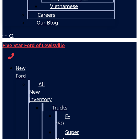
Vietnamese
Careers
Our Blog
Español
Five Star Ford of Lewisville
New
Ford
All
New
Inventory
Trucks
F-
150
Super