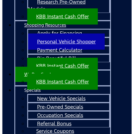
Research Pre-Owned
Models
KBB Instant Cash Offer
Shopping Resources
Apply for Financing
Personal Vehicle Shopper
Payment Calculator
Big Beautiful Bill
KBB Instant Cash Offer
We Buy Cars!
KBB Instant Cash Offer
Specials
New Vehicle Specials
Pre-Owned Specials
Occupation Specials
Referral Bonus
Service Coupons