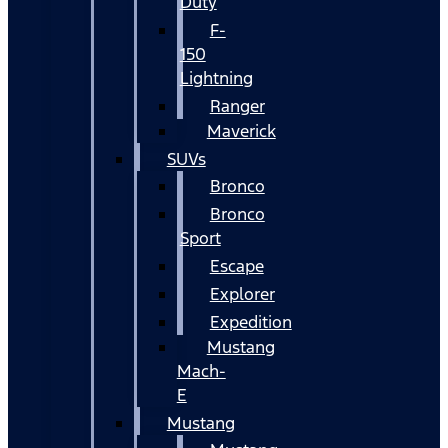
Duty
F-
150
Lightning
Ranger
Maverick
SUVs
Bronco
Bronco
Sport
Escape
Explorer
Expedition
Mustang
Mach-
E
Mustang