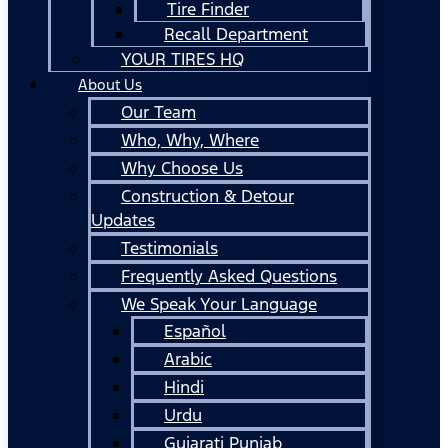
Tire Finder
Recall Department
YOUR TIRES HQ
About Us
Our Team
Who, Why, Where
Why Choose Us
Construction & Detour
Updates
Testimonials
Frequently Asked Questions
We Speak Your Language
Español
Arabic
Hindi
Urdu
Gujarati Punjab