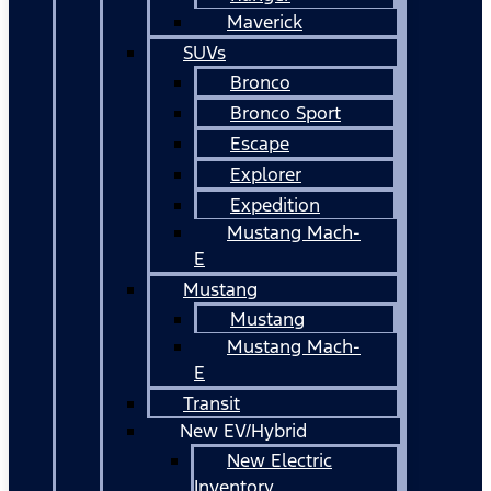
Maverick
SUVs
Bronco
Bronco Sport
Escape
Explorer
Expedition
Mustang Mach-
E
Mustang
Mustang
Mustang Mach-
E
Transit
New EV/Hybrid
New Electric
Inventory