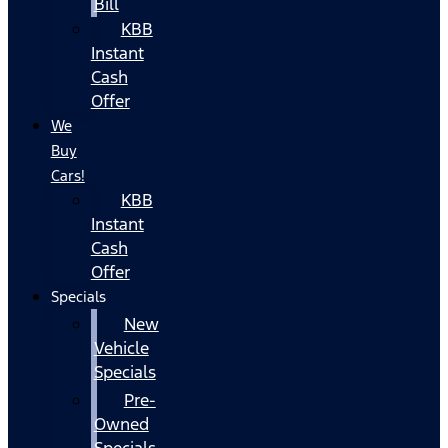
Bill
KBB
Instant
Cash
Offer
We
Buy
Cars!
KBB
Instant
Cash
Offer
Specials
New
Vehicle
Specials
Pre-
Owned
Specials