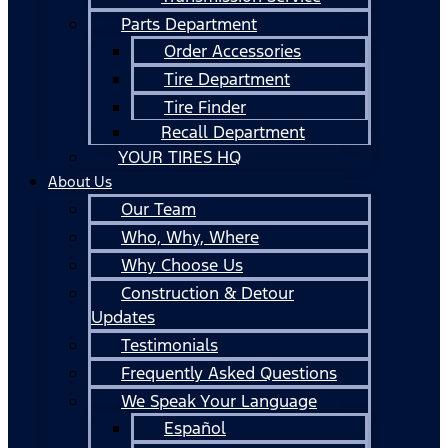
Parts Department
Order Accessories
Tire Department
Tire Finder
Recall Department
YOUR TIRES HQ
About Us
Our Team
Who, Why, Where
Why Choose Us
Construction & Detour
Updates
Testimonials
Frequently Asked Questions
We Speak Your Language
Español