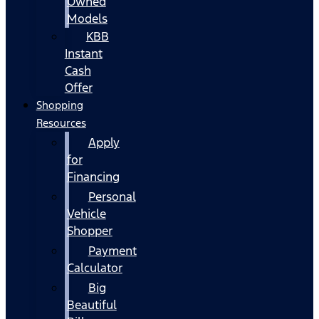
Owned
Models
KBB
Instant
Cash
Offer
Shopping
Resources
Apply
for
Financing
Personal
Vehicle
Shopper
Payment
Calculator
Big
Beautiful