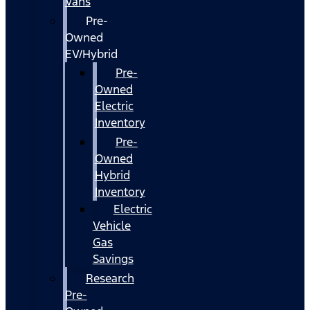
Vans
Pre-
Owned
EV/Hybrid
Pre-
Owned
Electric
Inventory
Pre-
Owned
Hybrid
Inventory
Electric
Vehicle
Gas
Savings
Research
Pre-