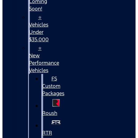
Coming
Soon!
⭐
Vehicles
Under
$35,000
⭐
New
Performance
Vehicles
FS
Custom
Packages
Roush
RTR