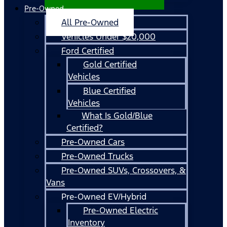
Pre-Owned
All Pre-Owned
Vehicles Under $20,000
Ford Certified
Gold Certified
Vehicles
Blue Certified
Vehicles
What Is Gold/Blue
Certified?
Pre-Owned Cars
Pre-Owned Trucks
Pre-Owned SUVs, Crossovers, &
Vans
Pre-Owned EV/Hybrid
Pre-Owned Electric
Inventory