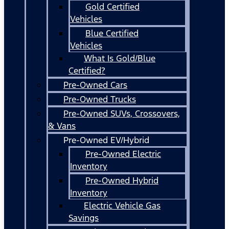
Gold Certified
Vehicles
Blue Certified
Vehicles
What Is Gold/Blue
Certified?
Pre-Owned Cars
Pre-Owned Trucks
Pre-Owned SUVs, Crossovers,
& Vans
Pre-Owned EV/Hybrid
Pre-Owned Electric
Inventory
Pre-Owned Hybrid
Inventory
Electric Vehicle Gas
Savings