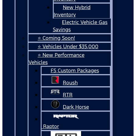
New Hybrid
Inventory
Electric Vehicle Gas
Savings
⭐ Coming Soon!
⭐ Vehicles Under $35,000
⭐ New Performance
Vehicles
FS Custom Packages
Roush
RTR
Dark Horse
Raptor