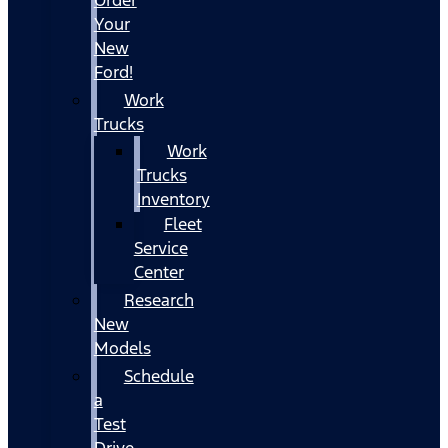
Your
New
Ford!
Work
Trucks
Work
Trucks
Inventory
Fleet
Service
Center
Research
New
Models
Schedule
a
Test
Drive