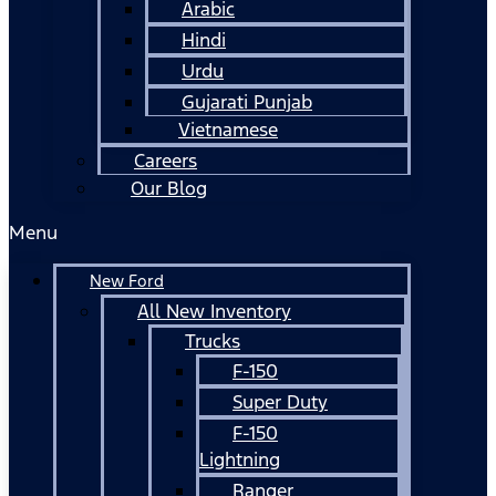
Arabic
Hindi
Urdu
Gujarati Punjab
Vietnamese
Careers
Our Blog
Menu
New Ford
All New Inventory
Trucks
F-150
Super Duty
F-150
Lightning
Ranger