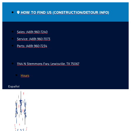
Skip
to
HOW TO FIND US (CONSTRUCTION/DETOUR INFO)
content
Sales: (469) 960-7240
Service:
(469) 960-7073
Parts:
(469) 960-7234
1144 N Stemmons Fwy, Lewisville, TX 75067
Hours
Español