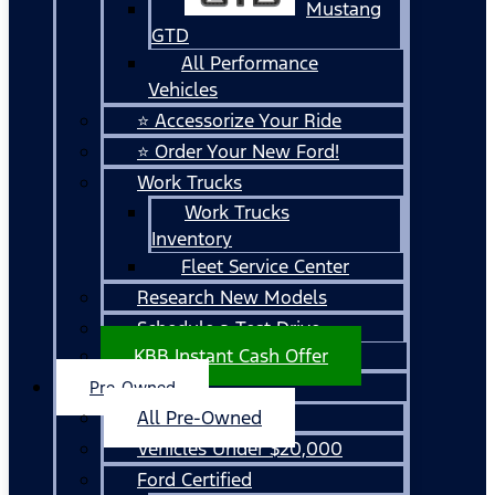
Mustang
GTD
All Performance
Vehicles
⭐ Accessorize Your Ride
⭐ Order Your New Ford!
Work Trucks
Work Trucks
Inventory
Fleet Service Center
Research New Models
Schedule a Test Drive
KBB Instant Cash Offer
Pre-Owned
All Pre-Owned
Vehicles Under $20,000
Ford Certified