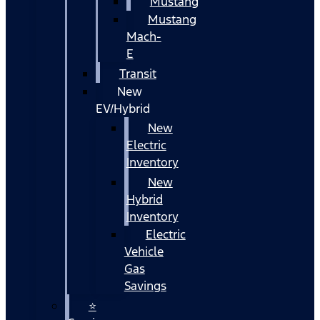
Mustang
Mustang
Mach-
E
Transit
New
EV/Hybrid
New
Electric
Inventory
New
Hybrid
Inventory
Electric
Vehicle
Gas
Savings
⭐