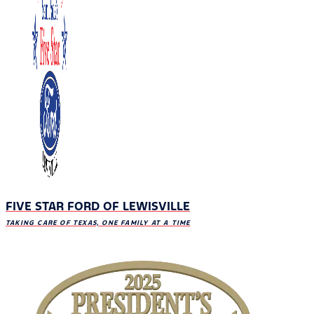
FIVE STAR FORD OF LEWISVILLE
TAKING CARE OF TEXAS, ONE FAMILY AT A TIME