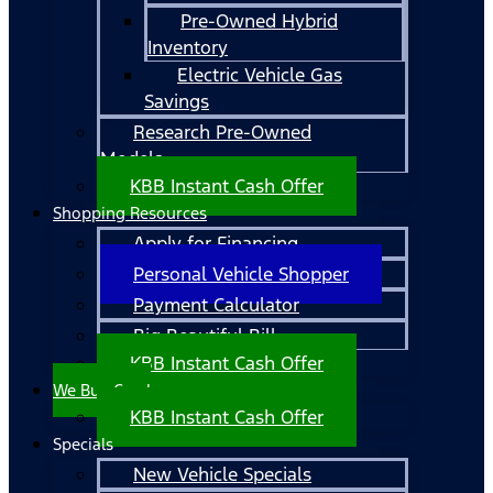
Pre-Owned Hybrid
Inventory
Electric Vehicle Gas
Savings
Research Pre-Owned
Models
KBB Instant Cash Offer
Shopping Resources
Apply for Financing
Personal Vehicle Shopper
Payment Calculator
Big Beautiful Bill
KBB Instant Cash Offer
We Buy Cars!
KBB Instant Cash Offer
Specials
New Vehicle Specials