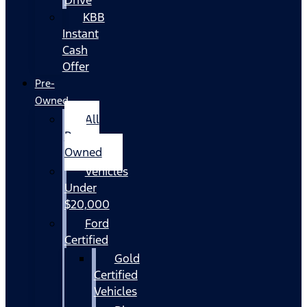
KBB
Instant
Cash
Offer
Pre-
Owned
All
Pre-
Owned
Vehicles
Under
$20,000
Ford
Certified
Gold
Certified
Vehicles