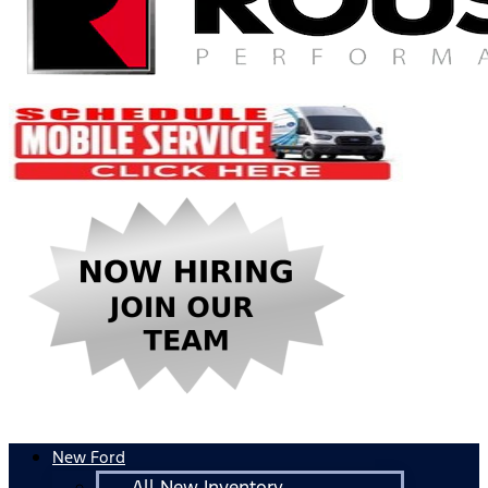
New Ford
All New Inventory