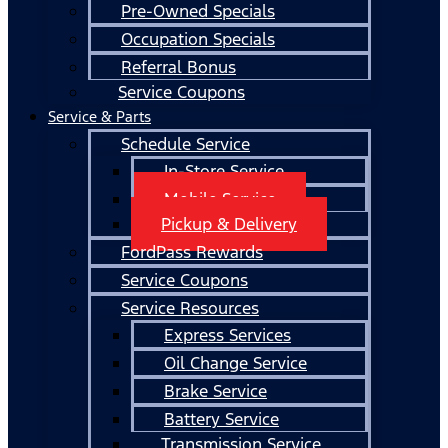
Pre-Owned Specials
Occupation Specials
Referral Bonus
Service Coupons
Service & Parts
Schedule Service
In-Store Service
Mobile Service
Pickup & Delivery
FordPass Rewards
Service Coupons
Service Resources
Express Services
Oil Change Service
Brake Service
Battery Service
Transmission Service