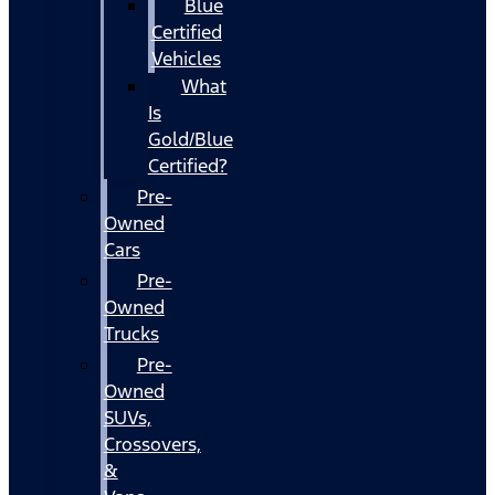
Blue
Certified
Vehicles
What
Is
Gold/Blue
Certified?
Pre-
Owned
Cars
Pre-
Owned
Trucks
Pre-
Owned
SUVs,
Crossovers,
&