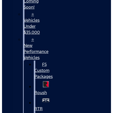
Coming
Soon!
⭐
Vehicles
Under
$35,000
⭐
New
Performance
Vehicles
FS
Custom
Packages
Roush
RTR