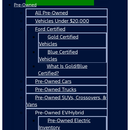
Pre-Owned
All Pre-Owned
Vehicles Under $20,000
Ford Certified
Gold Certified
Vehicles
Blue Certified
Vehicles
What Is Gold/Blue
Certified?
Pre-Owned Cars
Pre-Owned Trucks
Pre-Owned SUVs, Crossovers, &
Vans
Pre-Owned EV/Hybrid
Pre-Owned Electric
Inventory