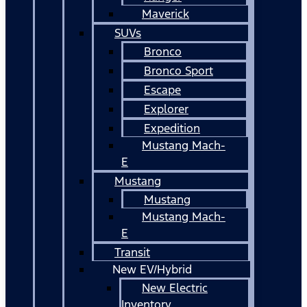
Maverick
SUVs
Bronco
Bronco Sport
Escape
Explorer
Expedition
Mustang Mach-
E
Mustang
Mustang
Mustang Mach-
E
Transit
New EV/Hybrid
New Electric
Inventory