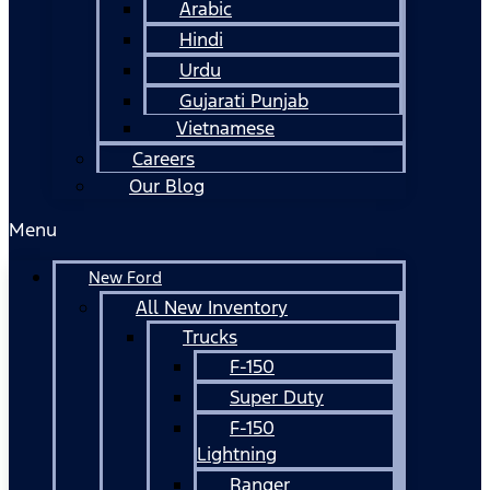
Arabic
Hindi
Urdu
Gujarati Punjab
Vietnamese
Careers
Our Blog
Menu
New Ford
All New Inventory
Trucks
F-150
Super Duty
F-150
Lightning
Ranger