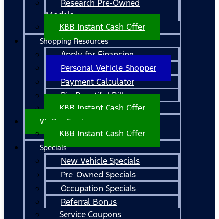
Research Pre-Owned
Models
KBB Instant Cash Offer
Shopping Resources
Apply for Financing
Personal Vehicle Shopper
Payment Calculator
Big Beautiful Bill
KBB Instant Cash Offer
We Buy Cars!
KBB Instant Cash Offer
Specials
New Vehicle Specials
Pre-Owned Specials
Occupation Specials
Referral Bonus
Service Coupons