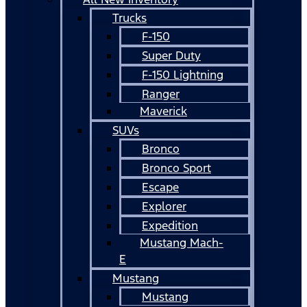
Trucks
F-150
Super Duty
F-150 Lightning
Ranger
Maverick
SUVs
Bronco
Bronco Sport
Escape
Explorer
Expedition
Mustang Mach-
E
Mustang
Mustang