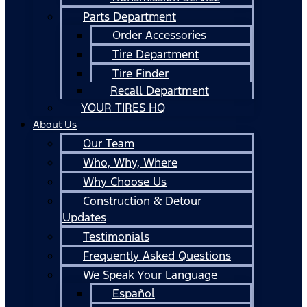
Parts Department
Order Accessories
Tire Department
Tire Finder
Recall Department
YOUR TIRES HQ
About Us
Our Team
Who, Why, Where
Why Choose Us
Construction & Detour
Updates
Testimonials
Frequently Asked Questions
We Speak Your Language
Español