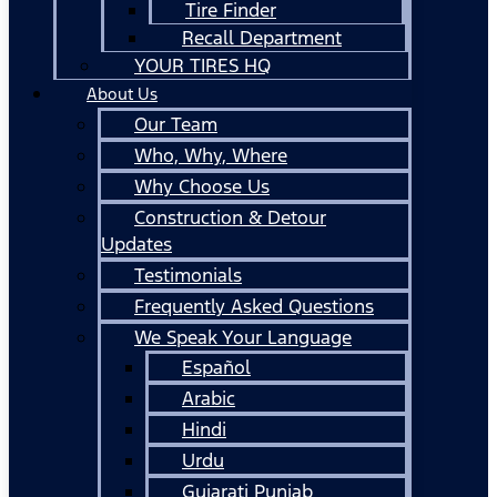
Tire Finder
Recall Department
YOUR TIRES HQ
About Us
Our Team
Who, Why, Where
Why Choose Us
Construction & Detour
Updates
Testimonials
Frequently Asked Questions
We Speak Your Language
Español
Arabic
Hindi
Urdu
Gujarati Punjab