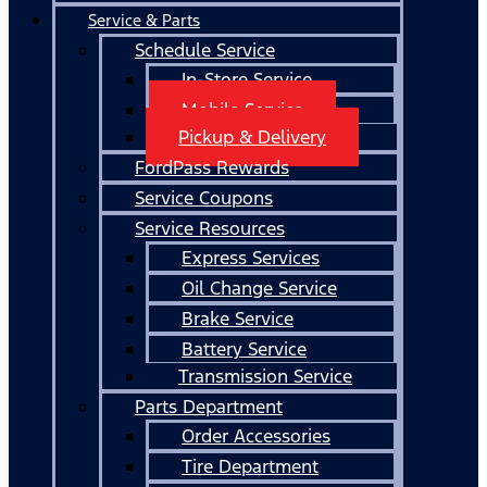
Service & Parts
Schedule Service
In-Store Service
Mobile Service
Pickup & Delivery
FordPass Rewards
Service Coupons
Service Resources
Express Services
Oil Change Service
Brake Service
Battery Service
Transmission Service
Parts Department
Order Accessories
Tire Department