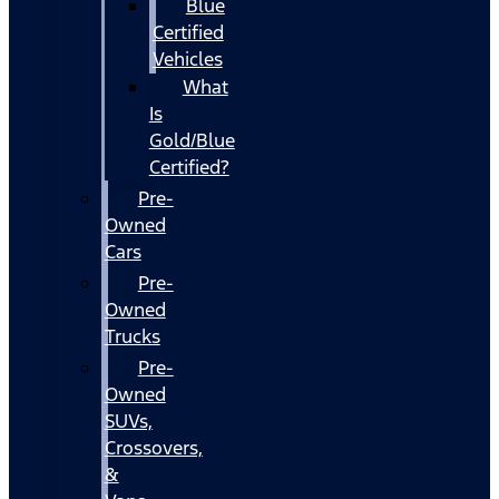
Blue
Certified
Vehicles
What
Is
Gold/Blue
Certified?
Pre-
Owned
Cars
Pre-
Owned
Trucks
Pre-
Owned
SUVs,
Crossovers,
&