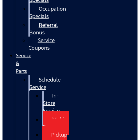
Occupation
Specials
Referral
Bonus
Service
Coupons
Service
&
Parts
Schedule
Service
In-
Store
Service
Mobile
Service
Pickup