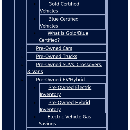
Gold Certified
Vehicles
Blue Certified
Vehicles
What Is Gold/Blue
Certified?
Pre-Owned Cars
Pre-Owned Trucks
Pre-Owned SUVs, Crossovers,
& Vans
Pre-Owned EV/Hybrid
Pre-Owned Electric
Inventory
Pre-Owned Hybrid
Inventory
Electric Vehicle Gas
Savings