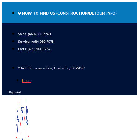
Skip
to
HOW TO FIND US (CONSTRUCTION/DETOUR INFO)
content
Sales: (469) 960-7240
Service:
(469) 960-7073
Parts:
(469) 960-7234
1144 N Stemmons Fwy, Lewisville, TX 75067
Hours
Español