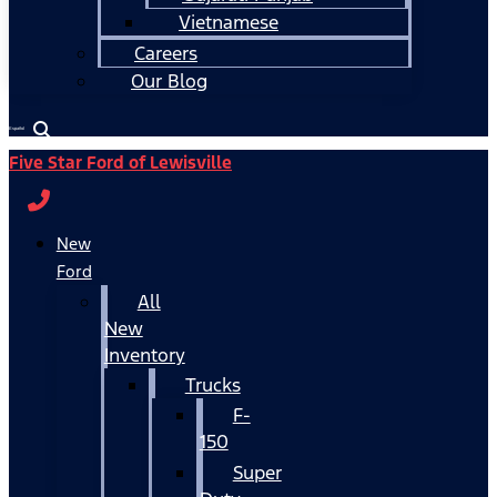
Vietnamese
Careers
Our Blog
Español
Five Star Ford of Lewisville
New
Ford
All
New
Inventory
Trucks
F-
150
Super