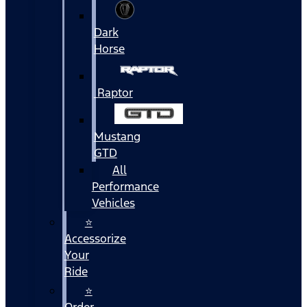
Dark
Horse
Raptor
Mustang
GTD
All
Performance
Vehicles
⭐
Accessorize
Your
Ride
⭐
Order