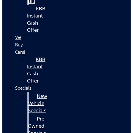
Bill
KBB
Instant
Cash
Offer
We
Buy
Cars!
KBB
Instant
Cash
Offer
Specials
New
Vehicle
Specials
Pre-
Owned
Specials