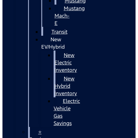
Mustang
Mustang
Mach-
E
Transit
New
EV/Hybrid
New
Electric
Inventory
New
Hybrid
Inventory
Electric
Vehicle
Gas
Savings
⭐