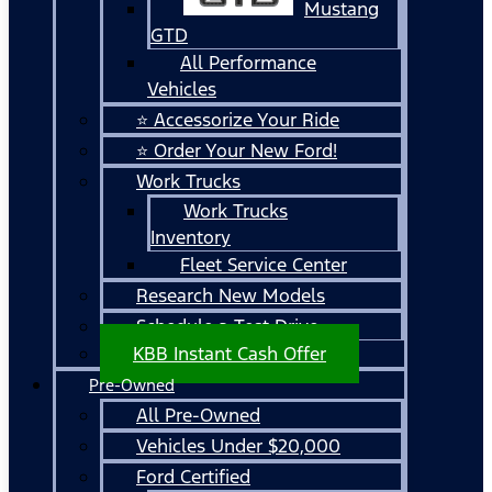
Mustang
GTD
All Performance
Vehicles
⭐ Accessorize Your Ride
⭐ Order Your New Ford!
Work Trucks
Work Trucks
Inventory
Fleet Service Center
Research New Models
Schedule a Test Drive
KBB Instant Cash Offer
Pre-Owned
All Pre-Owned
Vehicles Under $20,000
Ford Certified