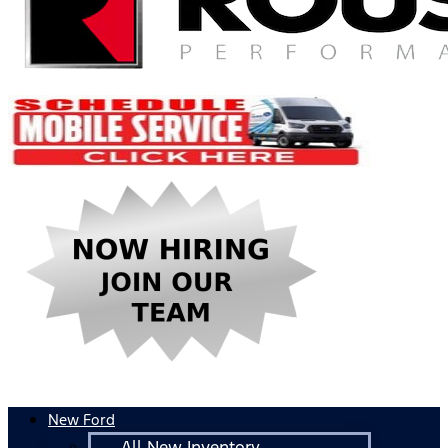
New Ford
All New Inventory