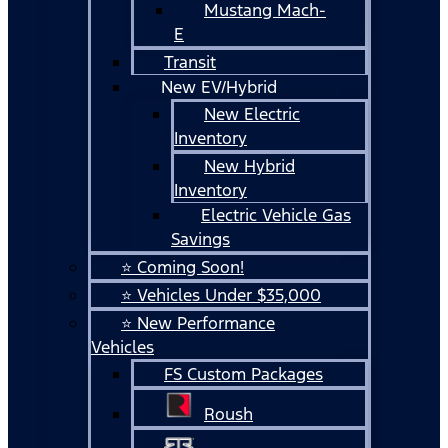
Mustang Mach-
E
Transit
New EV/Hybrid
New Electric
Inventory
New Hybrid
Inventory
Electric Vehicle Gas
Savings
⭐ Coming Soon!
⭐ Vehicles Under $35,000
⭐ New Performance
Vehicles
FS Custom Packages
Roush