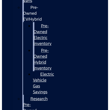
Vans
Pre-
Owned
EV/Hybrid
Pre-
Owned
Electric
Inventory
Pre-
Owned
Hybrid
Inventory
Electric
Vehicle
Gas
Savings
Research
Pre-