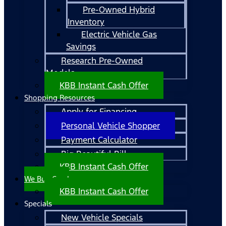
Pre-Owned Hybrid
Inventory
Electric Vehicle Gas
Savings
Research Pre-Owned
Models
KBB Instant Cash Offer
Shopping Resources
Apply for Financing
Personal Vehicle Shopper
Payment Calculator
Big Beautiful Bill
KBB Instant Cash Offer
We Buy Cars!
KBB Instant Cash Offer
Specials
New Vehicle Specials