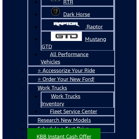
RTR
Dark Horse
Raptor
Mustang
GTD
All Performance
Vehicles
⭐ Accessorize Your Ride
⭐ Order Your New Ford!
Work Trucks
Work Trucks
Inventory
Fleet Service Center
Research New Models
Schedule a Test Drive
KBB Instant Cash Offer