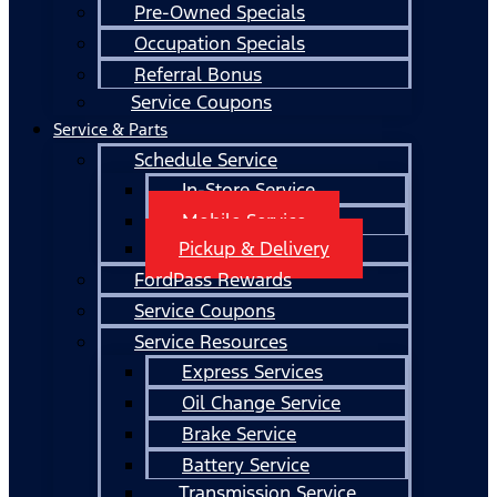
Pre-Owned Specials
Occupation Specials
Referral Bonus
Service Coupons
Service & Parts
Schedule Service
In-Store Service
Mobile Service
Pickup & Delivery
FordPass Rewards
Service Coupons
Service Resources
Express Services
Oil Change Service
Brake Service
Battery Service
Transmission Service