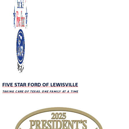
FIVE STAR FORD OF LEWISVILLE
TAKING CARE OF TEXAS, ONE FAMILY AT A TIME