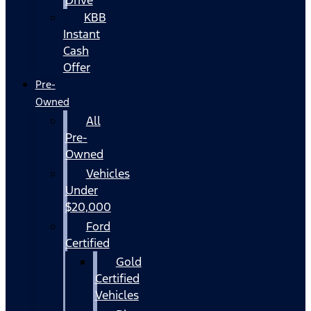
KBB
Instant
Cash
Offer
Pre-
Owned
All
Pre-
Owned
Vehicles
Under
$20,000
Ford
Certified
Gold
Certified
Vehicles