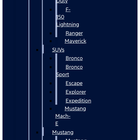
Duty
F-
150
Lightning
Ranger
Maverick
SUVs
Bronco
Bronco
Sport
Escape
Explorer
Expedition
Mustang
Mach-
E
Mustang