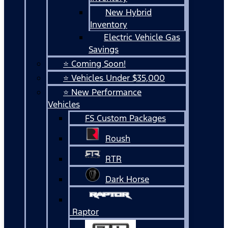
New Hybrid
Inventory
Electric Vehicle Gas
Savings
⭐ Coming Soon!
⭐ Vehicles Under $35,000
⭐ New Performance
Vehicles
FS Custom Packages
Roush
RTR
Dark Horse
Raptor