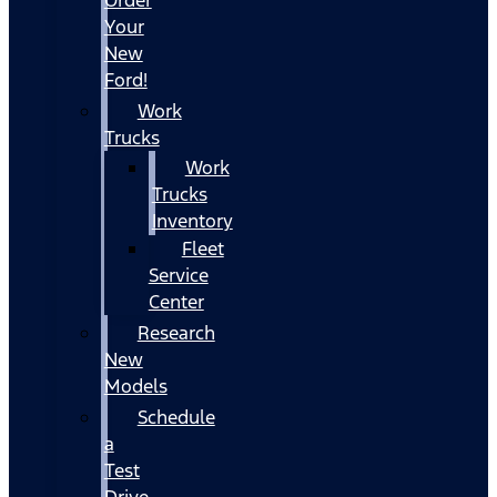
Your
New
Ford!
Work
Trucks
Work
Trucks
Inventory
Fleet
Service
Center
Research
New
Models
Schedule
a
Test
Drive