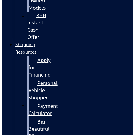
Owned
Models
KBB
Instant
Cash
Offer
Shopping
Resources
Apply
for
Financing
Personal
Vehicle
Shopper
Payment
Calculator
Big
Beautiful