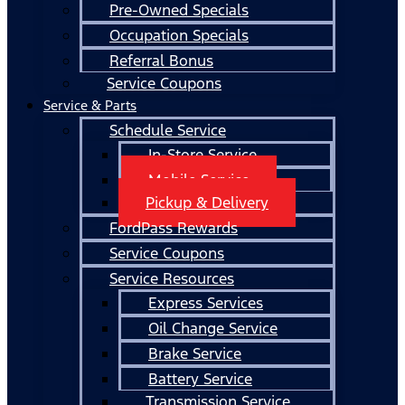
Pre-Owned Specials
Occupation Specials
Referral Bonus
Service Coupons
Service & Parts
Schedule Service
In-Store Service
Mobile Service
Pickup & Delivery
FordPass Rewards
Service Coupons
Service Resources
Express Services
Oil Change Service
Brake Service
Battery Service
Transmission Service