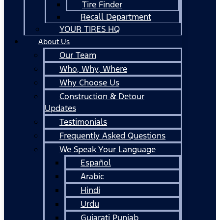
Tire Finder
Recall Department
YOUR TIRES HQ
About Us
Our Team
Who, Why, Where
Why Choose Us
Construction & Detour
Updates
Testimonials
Frequently Asked Questions
We Speak Your Language
Español
Arabic
Hindi
Urdu
Gujarati Punjab