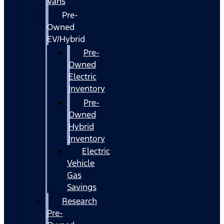
Vans
Pre-
Owned
EV/Hybrid
Pre-
Owned
Electric
Inventory
Pre-
Owned
Hybrid
Inventory
Electric
Vehicle
Gas
Savings
Research
Pre-