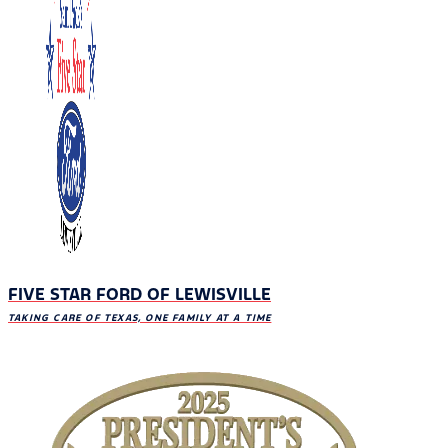
FIVE STAR FORD OF LEWISVILLE
TAKING CARE OF TEXAS, ONE FAMILY AT A TIME