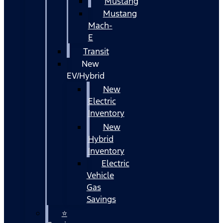
Mustang
Mustang
Mach-
E
Transit
New
EV/Hybrid
New
Electric
Inventory
New
Hybrid
Inventory
Electric
Vehicle
Gas
Savings
⭐