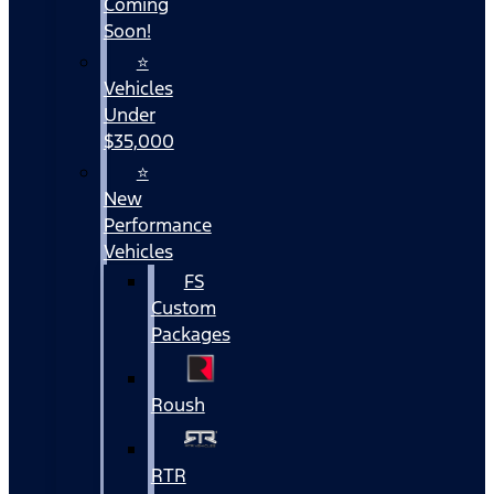
Coming
Soon!
⭐
Vehicles
Under
$35,000
⭐
New
Performance
Vehicles
FS
Custom
Packages
Roush
RTR