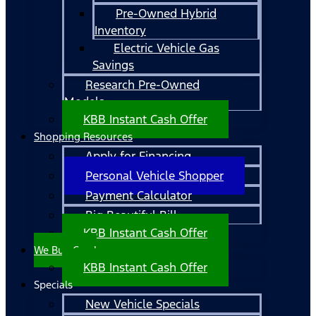
Pre-Owned Hybrid
Inventory
Electric Vehicle Gas
Savings
Research Pre-Owned
Models
KBB Instant Cash Offer
Shopping Resources
Apply for Financing
Personal Vehicle Shopper
Payment Calculator
Big Beautiful Bill
KBB Instant Cash Offer
We Buy Cars!
KBB Instant Cash Offer
Specials
New Vehicle Specials