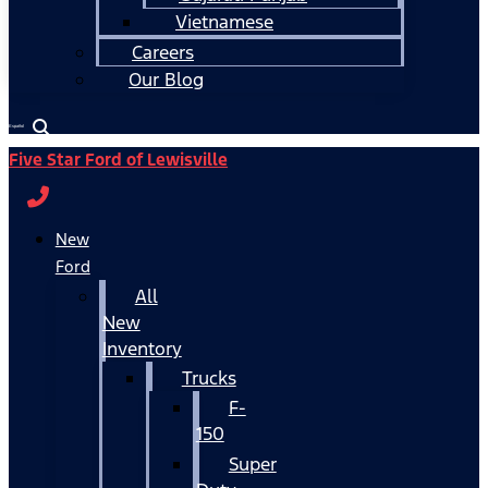
Vietnamese
Careers
Our Blog
Español
Five Star Ford of Lewisville
New
Ford
All
New
Inventory
Trucks
F-
150
Super