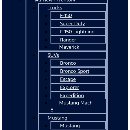
Trucks
F-150
Super Duty
F-150 Lightning
Ranger
Maverick
SUVs
Bronco
Bronco Sport
Escape
Explorer
Expedition
Mustang Mach-
E
Mustang
Mustang