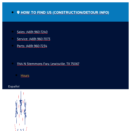
Skip
to
HOW TO FIND US (CONSTRUCTION/DETOUR INFO)
content
Sales: (469) 960-7240
Service:
(469) 960-7073
Parts:
(469) 960-7234
1144 N Stemmons Fwy, Lewisville, TX 75067
Hours
Español