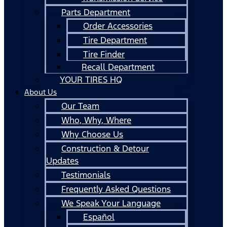
Parts Department
Order Accessories
Tire Department
Tire Finder
Recall Department
YOUR TIRES HQ
About Us
Our Team
Who, Why, Where
Why Choose Us
Construction & Detour
Updates
Testimonials
Frequently Asked Questions
We Speak Your Language
Español