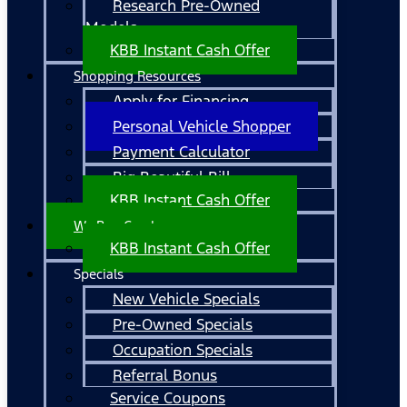
Research Pre-Owned
Models
KBB Instant Cash Offer
Shopping Resources
Apply for Financing
Personal Vehicle Shopper
Payment Calculator
Big Beautiful Bill
KBB Instant Cash Offer
We Buy Cars!
KBB Instant Cash Offer
Specials
New Vehicle Specials
Pre-Owned Specials
Occupation Specials
Referral Bonus
Service Coupons