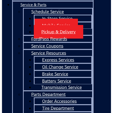
Service & Parts
Schedule Service
In-Store Service
Mobile Service
Pickup & Delivery
FordPass Rewards
Service Coupons
Service Resources
Express Services
Oil Change Service
Brake Service
Battery Service
Transmission Service
Parts Department
Order Accessories
Tire Department