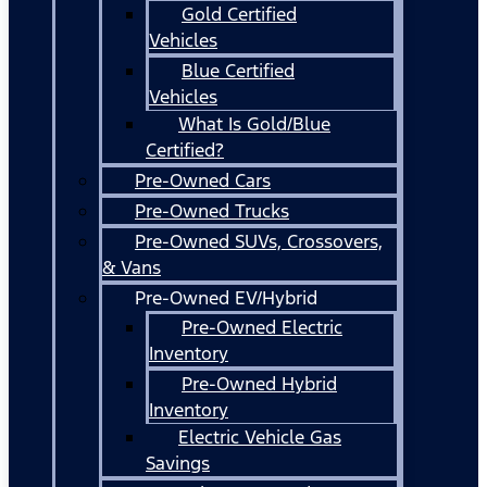
Gold Certified
Vehicles
Blue Certified
Vehicles
What Is Gold/Blue
Certified?
Pre-Owned Cars
Pre-Owned Trucks
Pre-Owned SUVs, Crossovers,
& Vans
Pre-Owned EV/Hybrid
Pre-Owned Electric
Inventory
Pre-Owned Hybrid
Inventory
Electric Vehicle Gas
Savings