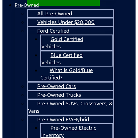
Pre-Owned
All Pre-Owned
Vehicles Under $20,000
Ford Certified
Gold Certified
Vehicles
Blue Certified
Vehicles
What Is Gold/Blue
Certified?
Pre-Owned Cars
Pre-Owned Trucks
Pre-Owned SUVs, Crossovers, &
Vans
Pre-Owned EV/Hybrid
Pre-Owned Electric
Inventory