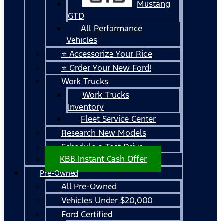
Mustang
GTD
All Performance
Vehicles
⭐ Accessorize Your Ride
⭐ Order Your New Ford!
Work Trucks
Work Trucks
Inventory
Fleet Service Center
Research New Models
Schedule a Test Drive
KBB Instant Cash Offer
Pre-Owned
All Pre-Owned
Vehicles Under $20,000
Ford Certified