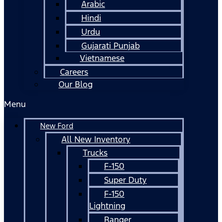
Arabic
Hindi
Urdu
Gujarati Punjab
Vietnamese
Careers
Our Blog
Menu
New Ford
All New Inventory
Trucks
F-150
Super Duty
F-150
Lightning
Ranger