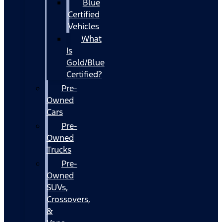
Blue
Certified
Vehicles
What
Is
Gold/Blue
Certified?
Pre-
Owned
Cars
Pre-
Owned
Trucks
Pre-
Owned
SUVs,
Crossovers,
&