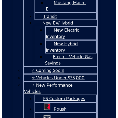
Mustang Mach-
E
Transit
New EV/Hybrid
New Electric
Inventory
New Hybrid
Inventory
Electric Vehicle Gas
Savings
⭐ Coming Soon!
⭐ Vehicles Under $35,000
⭐ New Performance
Vehicles
FS Custom Packages
Roush