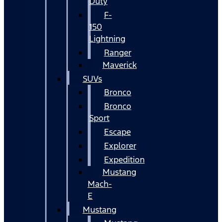
Duty
F-
150
Lightning
Ranger
Maverick
SUVs
Bronco
Bronco
Sport
Escape
Explorer
Expedition
Mustang
Mach-
E
Mustang