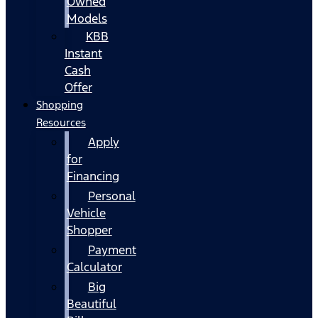
Owned
Models
KBB
Instant
Cash
Offer
Shopping
Resources
Apply
for
Financing
Personal
Vehicle
Shopper
Payment
Calculator
Big
Beautiful