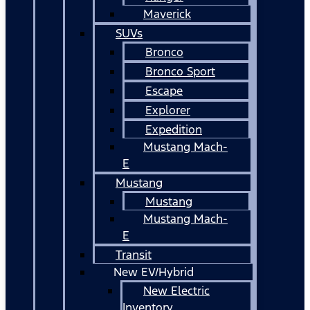
Maverick
SUVs
Bronco
Bronco Sport
Escape
Explorer
Expedition
Mustang Mach-
E
Mustang
Mustang
Mustang Mach-
E
Transit
New EV/Hybrid
New Electric
Inventory