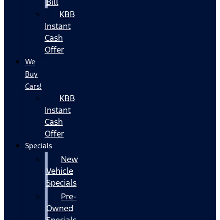
Bill
KBB
Instant
Cash
Offer
We
Buy
Cars!
KBB
Instant
Cash
Offer
Specials
New
Vehicle
Specials
Pre-
Owned
Specials