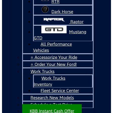
RTR
Dark Horse
Raptor
Mustang
GTD
All Performance
Vehicles
⭐ Accessorize Your Ride
⭐ Order Your New Ford!
Work Trucks
Work Trucks
Inventory
Fleet Service Center
Research New Models
Schedule a Test Drive
KBB Instant Cash Offer