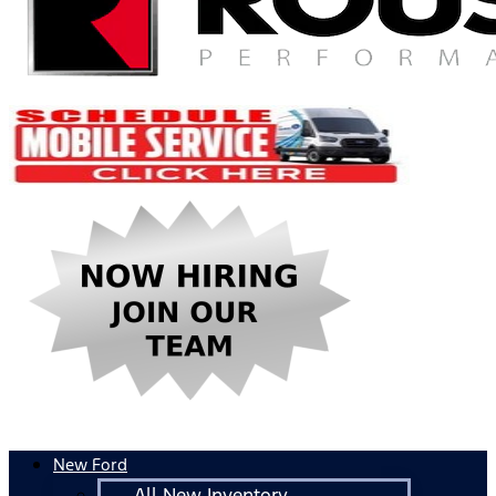
New Ford
All New Inventory