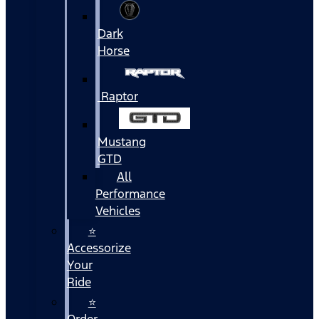
Dark
Horse
Raptor
Mustang
GTD
All
Performance
Vehicles
⭐
Accessorize
Your
Ride
⭐
Order