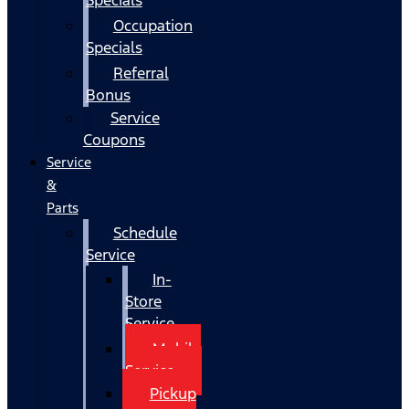
Occupation
Specials
Referral
Bonus
Service
Coupons
Service
&
Parts
Schedule
Service
In-
Store
Service
Mobile
Service
Pickup