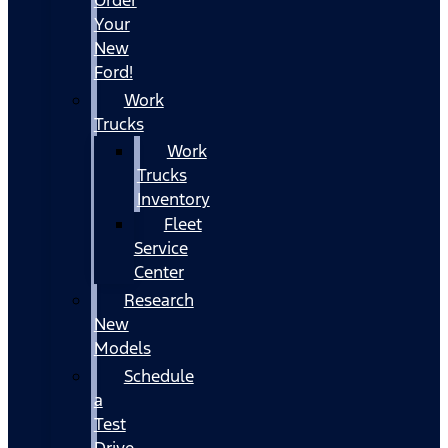
Your
New
Ford!
Work
Trucks
Work
Trucks
Inventory
Fleet
Service
Center
Research
New
Models
Schedule
a
Test
Drive