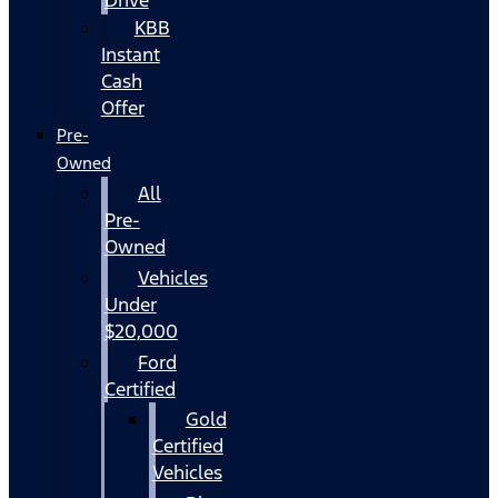
KBB
Instant
Cash
Offer
Pre-
Owned
All
Pre-
Owned
Vehicles
Under
$20,000
Ford
Certified
Gold
Certified
Vehicles