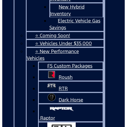
New Hybrid
Inventory
Electric Vehicle Gas
Savings
⭐ Coming Soon!
⭐ Vehicles Under $35,000
⭐ New Performance
Vehicles
FS Custom Packages
Roush
RTR
Dark Horse
Raptor