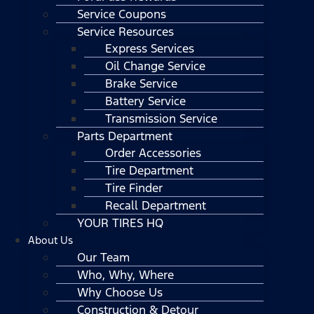
Service Coupons
Service Resources
Express Services
Oil Change Service
Brake Service
Battery Service
Transmission Service
Parts Department
Order Accessories
Tire Department
Tire Finder
Recall Department
YOUR TIRES HQ
About Us
Our Team
Who, Why, Where
Why Choose Us
Construction & Detour