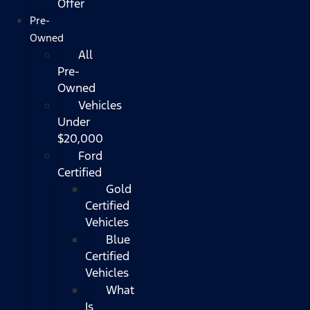
Offer
Pre-
Owned
All
Pre-
Owned
Vehicles
Under
$20,000
Ford
Certified
Gold
Certified
Vehicles
Blue
Certified
Vehicles
What
Is