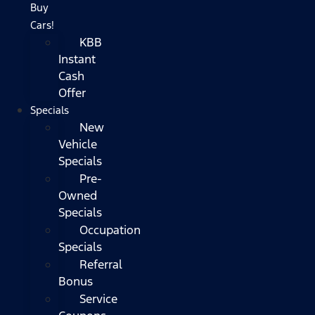
Buy
Cars!
KBB
Instant
Cash
Offer
Specials
New
Vehicle
Specials
Pre-
Owned
Specials
Occupation
Specials
Referral
Bonus
Service