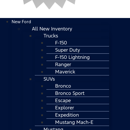
New Ford
All New Inventory
Trucks
F-150
Super Duty
F-150 Lightning
Ranger
Maverick
SUVs
Bronco
Bronco Sport
Escape
Explorer
Expedition
Mustang Mach-E
Mustang