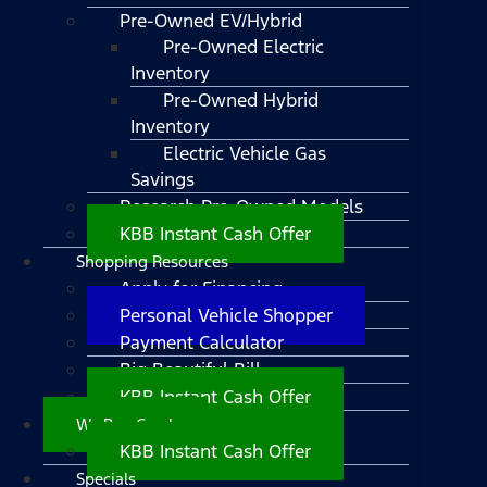
Pre-Owned EV/Hybrid
Pre-Owned Electric
Inventory
Pre-Owned Hybrid
Inventory
Electric Vehicle Gas
Savings
Research Pre-Owned Models
KBB Instant Cash Offer
Shopping Resources
Apply for Financing
Personal Vehicle Shopper
Payment Calculator
Big Beautiful Bill
KBB Instant Cash Offer
We Buy Cars!
KBB Instant Cash Offer
Specials