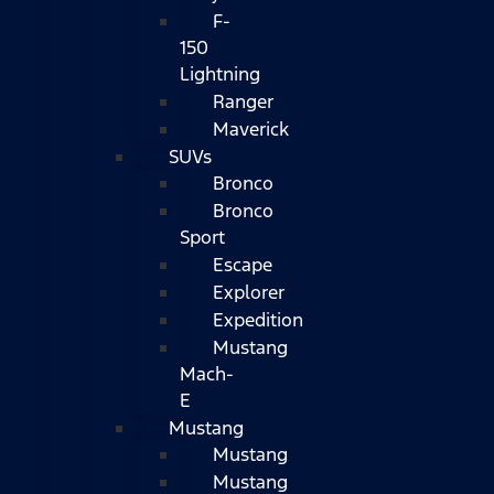
F-
150
Lightning
Ranger
Maverick
SUVs
Bronco
Bronco
Sport
Escape
Explorer
Expedition
Mustang
Mach-
E
Mustang
Mustang
Mustang