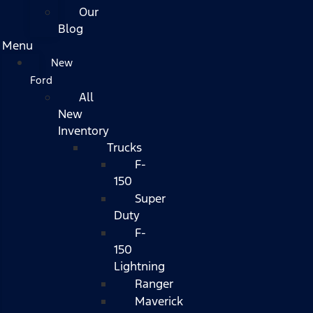
Our
Blog
Menu
New
Ford
All
New
Inventory
Trucks
F-
150
Super
Duty
F-
150
Lightning
Ranger
Maverick