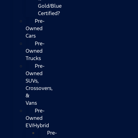
Gold/Blue
Certified?
Pre-
Owned
Cars
Pre-
Owned
Trucks
Pre-
Owned
SUVs,
Crossovers,
&
Vans
Pre-
Owned
EV/Hybrid
Pre-