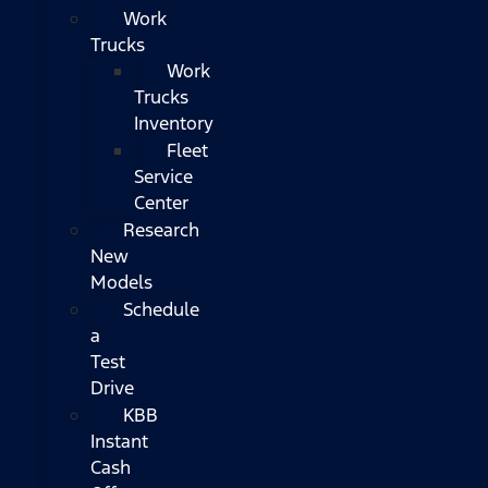
Work
Trucks
Work
Trucks
Inventory
Fleet
Service
Center
Research
New
Models
Schedule
a
Test
Drive
KBB
Instant
Cash