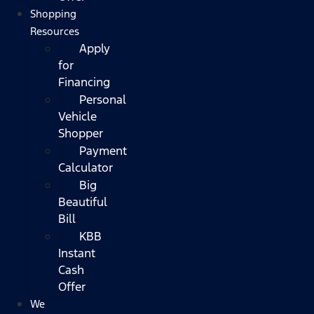
Shopping
Resources
Apply
for
Financing
Personal
Vehicle
Shopper
Payment
Calculator
Big
Beautiful
Bill
KBB
Instant
Cash
Offer
We