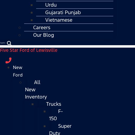
Urdu
Gujarati Punjab
Vietnamese
Careers
Our Blog
Español
Five Star Ford of Lewisville
New
Ford
All
New
Inventory
Trucks
F-
150
Super
Duty