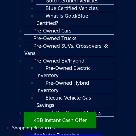
Gold Certified Vehicles
Blue Certified Vehicles
What Is Gold/Blue
Certified?
Pre-Owned Cars
Pre-Owned Trucks
Pre-Owned SUVs, Crossovers, &
Vans
Pre-Owned EV/Hybrid
Pre-Owned Electric
Inventory
Pre-Owned Hybrid
Inventory
Electric Vehicle Gas
Savings
Research Pre-Owned Models
KBB Instant Cash Offer
Shopping Resources
Apply for Financing