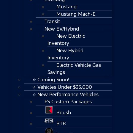
Mustang
Mustang Mach-E
Transit
New EV/Hybrid
New Electric
Inventory
New Hybrid
Inventory
Electric Vehicle Gas
Savings
⭐ Coming Soon!
⭐ Vehicles Under $35,000
⭐ New Performance Vehicles
FS Custom Packages
Roush
RTR