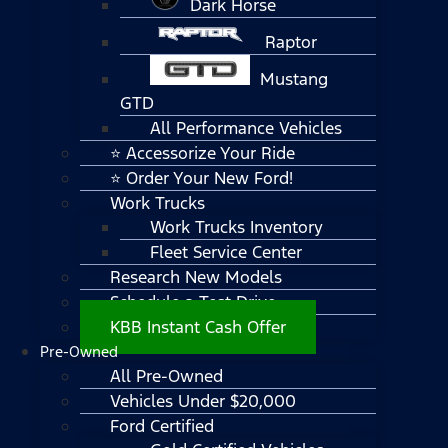
Dark Horse
Raptor
Mustang
GTD
All Performance Vehicles
⭐ Accessorize Your Ride
⭐ Order Your New Ford!
Work Trucks
Work Trucks Inventory
Fleet Service Center
Research New Models
Schedule a Test Drive
KBB Instant Cash Offer
Pre-Owned
All Pre-Owned
Vehicles Under $20,000
Ford Certified