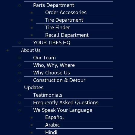
Parts Department
Order Accessories
Tire Department
Tire Finder
Recall Department
YOUR TIRES HQ
About Us
Our Team
Who, Why, Where
Why Choose Us
Construction & Detour
Updates
Testimonials
Frequently Asked Questions
We Speak Your Language
Español
Arabic
Hindi