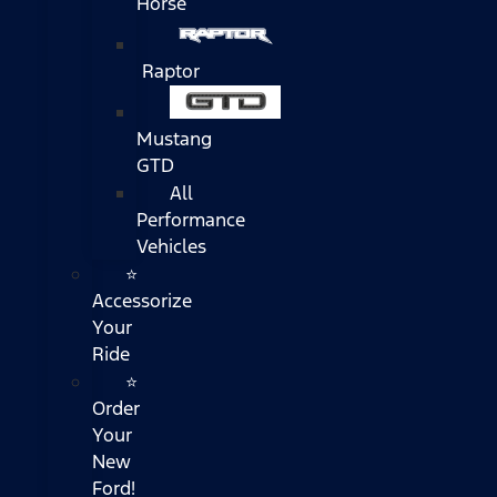
Horse
Raptor
Mustang
GTD
All
Performance
Vehicles
⭐
Accessorize
Your
Ride
⭐
Order
Your
New
Ford!