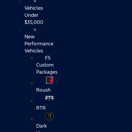
⭐
Vehicles
Under
$35,000
⭐
New
Performance
Vehicles
FS
Custom
Packages
Roush
RTR
Dark