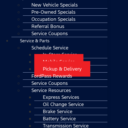
New Vehicle Specials
Pre-Owned Specials
Occupation Specials
Referral Bonus
Service Coupons
Service & Parts
Schedule Service
In-Store Service
Mobile Service
Pickup & Delivery
FordPass Rewards
Service Coupons
Service Resources
Express Services
Oil Change Service
Brake Service
Battery Service
Transmission Service