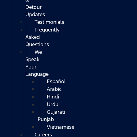
Detour
Updates
Testimonials
Frequently
Asked
Questions
We
Speak
Your
Language
Español
Arabic
Hindi
Urdu
Gujarati
Punjab
Vietnamese
Careers