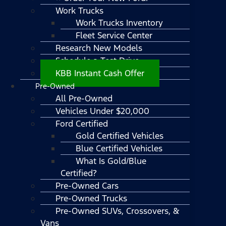
Work Trucks
Work Trucks Inventory
Fleet Service Center
Research New Models
Schedule a Test Drive
KBB Instant Cash Offer
Pre-Owned
All Pre-Owned
Vehicles Under $20,000
Ford Certified
Gold Certified Vehicles
Blue Certified Vehicles
What Is Gold/Blue
Certified?
Pre-Owned Cars
Pre-Owned Trucks
Pre-Owned SUVs, Crossovers, &
Vans