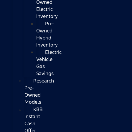
Owned
Electric
Inventory
Pre-
Owned
Hybrid
Inventory
Electric
Vehicle
Gas
Savings
Research
Pre-
Owned
Models
KBB
Instant
Cash
Offer