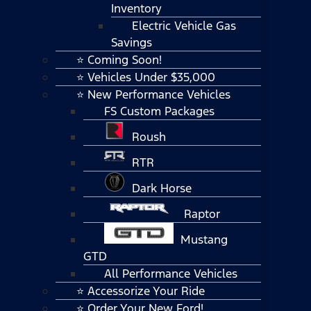
Inventory
Electric Vehicle Gas
Savings
⭐ Coming Soon!
⭐ Vehicles Under $35,000
⭐ New Performance Vehicles
FS Custom Packages
Roush
RTR
Dark Horse
Raptor
Mustang
GTD
All Performance Vehicles
⭐ Accessorize Your Ride
⭐ Order Your New Ford!