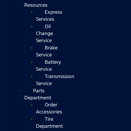
Resources
Express
Services
Oil
Change
Service
Brake
Service
Battery
Service
Transmission
Service
Parts
Department
Order
Accessories
Tire
Department