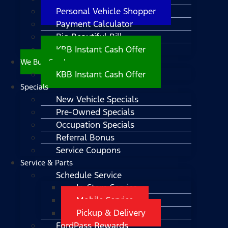
Personal Vehicle Shopper
Payment Calculator
Big Beautiful Bill
KBB Instant Cash Offer
We Buy Cars!
KBB Instant Cash Offer
Specials
New Vehicle Specials
Pre-Owned Specials
Occupation Specials
Referral Bonus
Service Coupons
Service & Parts
Schedule Service
In-Store Service
Mobile Service
Pickup & Delivery
FordPass Rewards