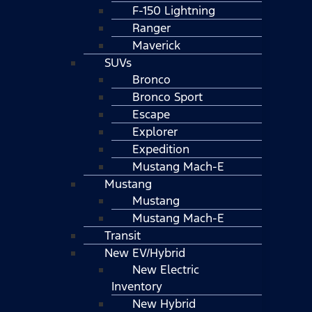
F-150 Lightning
Ranger
Maverick
SUVs
Bronco
Bronco Sport
Escape
Explorer
Expedition
Mustang Mach-E
Mustang
Mustang
Mustang Mach-E
Transit
New EV/Hybrid
New Electric
Inventory
New Hybrid