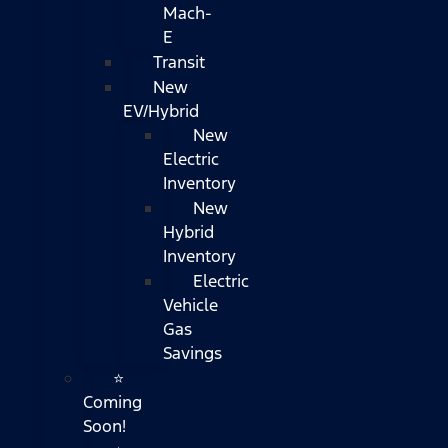
Mach-
E
Transit
New
EV/Hybrid
New
Electric
Inventory
New
Hybrid
Inventory
Electric
Vehicle
Gas
Savings
⭐
Coming
Soon!