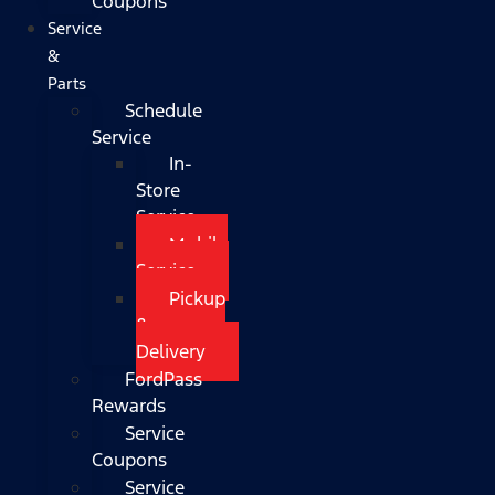
Coupons
Service
&
Parts
Schedule
Service
In-
Store
Service
Mobile
Service
Pickup
&
Delivery
FordPass
Rewards
Service
Coupons
Service