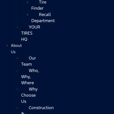
Tire
Finder
Recall
Department
YOUR
TIRES
HQ
About
Us
Our
Team
Who,
Why,
Where
Why
Choose
Us
Construction
&