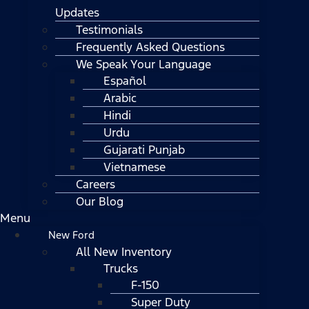
Updates
Testimonials
Frequently Asked Questions
We Speak Your Language
Español
Arabic
Hindi
Urdu
Gujarati Punjab
Vietnamese
Careers
Our Blog
Menu
New Ford
All New Inventory
Trucks
F-150
Super Duty