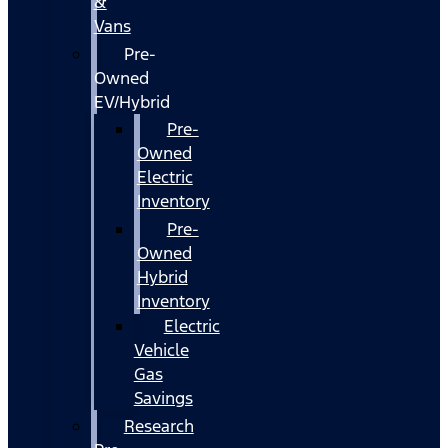
&
Vans
Pre-
Owned
EV/Hybrid
Pre-
Owned
Electric
Inventory
Pre-
Owned
Hybrid
Inventory
Electric
Vehicle
Gas
Savings
Research