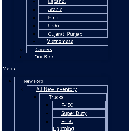
Español
Arabic
Hindi
Urdu
Gujarati Punjab
Vietnamese
Careers
Our Blog
Menu
New Ford
All New Inventory
Trucks
F-150
Super Duty
F-150
Lightning