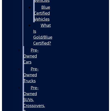
Vehicles
Blue
Certified
Vehicles
What
Is
Gold/Blue
Certified?
Pre-
Owned
Cars
Pre-
Owned
Trucks
Pre-
Owned
SUVs,
Crossovers,