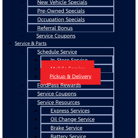
New Vehicle Specials
Pre-Owned Specials
Occupation Specials
Referral Bonus
Service Coupons
Service & Parts
Schedule Service
In-Store Service
Mobile Service
Pickup & Delivery
FordPass Rewards
Service Coupons
Service Resources
Express Services
Oil Change Service
Brake Service
Battery Service