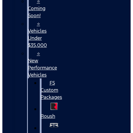
⭐
Coming
Soon!
⭐
Vehicles
Under
$35,000
⭐
New
Performance
Vehicles
FS
Custom
Packages
Roush