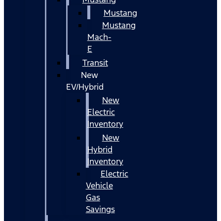
Mustang
Mustang
Mach-
E
Transit
New
EV/Hybrid
New
Electric
Inventory
New
Hybrid
Inventory
Electric
Vehicle
Gas
Savings