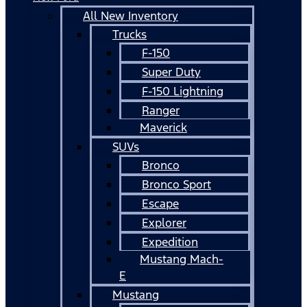
All New Inventory
Trucks
F-150
Super Duty
F-150 Lightning
Ranger
Maverick
SUVs
Bronco
Bronco Sport
Escape
Explorer
Expedition
Mustang Mach-
E
Mustang