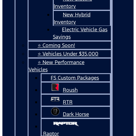
Inventory
New Hybrid
Inventory
Electric Vehicle Gas
Savings
⭐ Coming Soon!
⭐ Vehicles Under $35,000
⭐ New Performance
Vehicles
FS Custom Packages
Roush
RTR
Dark Horse
Raptor