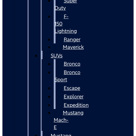
Super
Duty
F-
150
Lightning
Ranger
Maverick
SUVs
Bronco
Bronco
Sport
Escape
Explorer
Expedition
Mustang
Mach-
E
Mustang