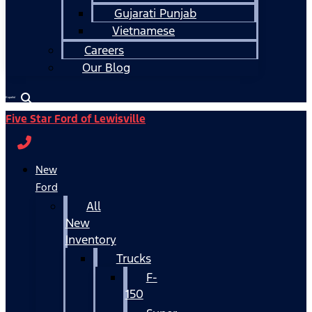
Gujarati Punjab
Vietnamese
Careers
Our Blog
Español
Five Star Ford of Lewisville
New
Ford
All
New
Inventory
Trucks
F-
150