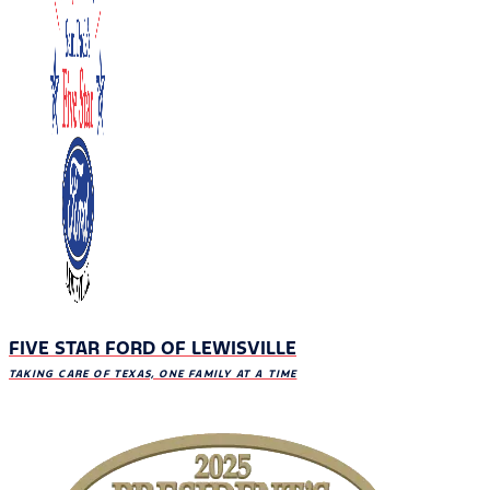
FIVE STAR FORD OF LEWISVILLE
TAKING CARE OF TEXAS, ONE FAMILY AT A TIME