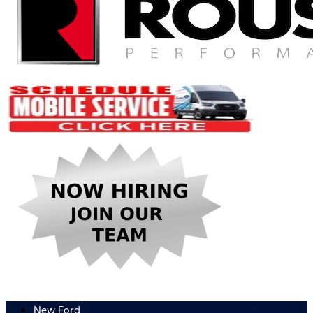
New Ford