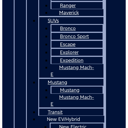
Ranger
Maverick
SUVs
Bronco
Bronco Sport
Escape
Explorer
Expedition
Mustang Mach-
E
Mustang
Mustang
Mustang Mach-
E
Transit
New EV/Hybrid
New Electric