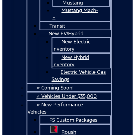
Mustang
Mustang Mach-
E
Transit
New EV/Hybrid
New Electric
Inventory
New Hybrid
Inventory
Electric Vehicle Gas
Savings
⭐ Coming Soon!
⭐ Vehicles Under $35,000
⭐ New Performance
Vehicles
FS Custom Packages
Roush