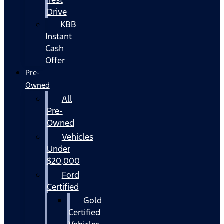
Drive
KBB
Instant
Cash
Offer
Pre-
Owned
All
Pre-
Owned
Vehicles
Under
$20,000
Ford
Certified
Gold
Certified