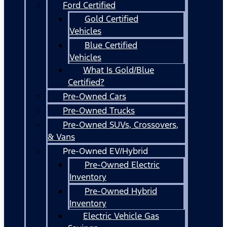
Ford Certified
Gold Certified
Vehicles
Blue Certified
Vehicles
What Is Gold/Blue
Certified?
Pre-Owned Cars
Pre-Owned Trucks
Pre-Owned SUVs, Crossovers,
& Vans
Pre-Owned EV/Hybrid
Pre-Owned Electric
Inventory
Pre-Owned Hybrid
Inventory
Electric Vehicle Gas