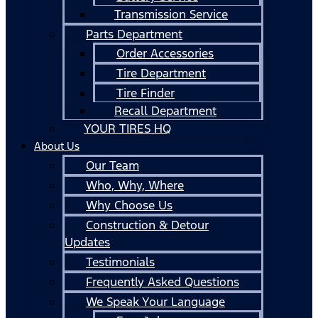
Transmission Service
Parts Department
Order Accessories
Tire Department
Tire Finder
Recall Department
YOUR TIRES HQ
About Us
Our Team
Who, Why, Where
Why Choose Us
Construction & Detour
Updates
Testimonials
Frequently Asked Questions
We Speak Your Language