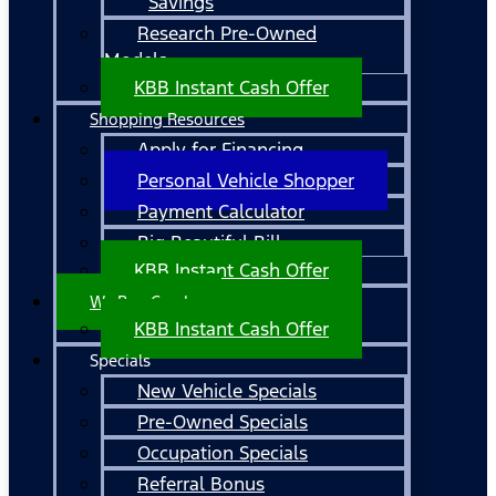
Savings
Research Pre-Owned
Models
KBB Instant Cash Offer
Shopping Resources
Apply for Financing
Personal Vehicle Shopper
Payment Calculator
Big Beautiful Bill
KBB Instant Cash Offer
We Buy Cars!
KBB Instant Cash Offer
Specials
New Vehicle Specials
Pre-Owned Specials
Occupation Specials
Referral Bonus