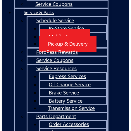
Service Coupons
Service & Parts
Schedule Service
In-Store Service
Mobile Service
Pickup & Delivery
FordPass Rewards
Service Coupons
Service Resources
Express Services
Oil Change Service
Brake Service
Battery Service
Transmission Service
Parts Department
Order Accessories