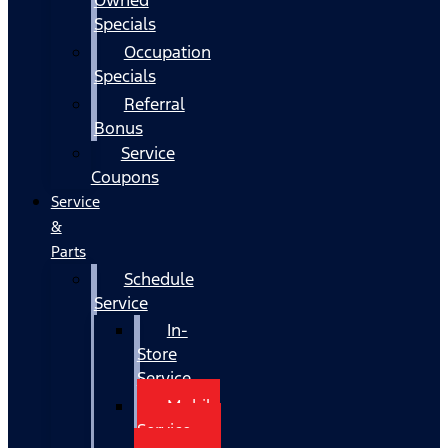
Specials
Occupation
Specials
Referral
Bonus
Service
Coupons
Service
&
Parts
Schedule
Service
In-
Store
Service
Mobile
Service