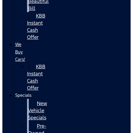
Beautiful
Bill
KBB
Instant
Cash
Offer
We
Buy
Cars!
KBB
Instant
Cash
Offer
Specials
New
Vehicle
Specials
Pre-
Owned