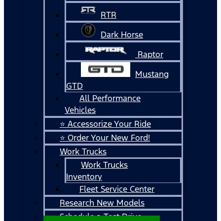
RTR
Dark Horse
Raptor
Mustang
GTD
All Performance
Vehicles
⭐ Accessorize Your Ride
⭐ Order Your New Ford!
Work Trucks
Work Trucks
Inventory
Fleet Service Center
Research New Models
Schedule a Test Drive