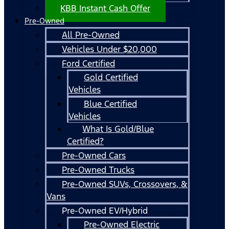
KBB Instant Cash Offer
Pre-Owned
All Pre-Owned
Vehicles Under $20,000
Ford Certified
Gold Certified
Vehicles
Blue Certified
Vehicles
What Is Gold/Blue
Certified?
Pre-Owned Cars
Pre-Owned Trucks
Pre-Owned SUVs, Crossovers, &
Vans
Pre-Owned EV/Hybrid
Pre-Owned Electric