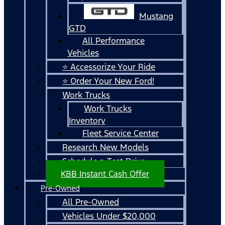
Mustang
GTD
All Performance
Vehicles
⭐ Accessorize Your Ride
⭐ Order Your New Ford!
Work Trucks
Work Trucks
Inventory
Fleet Service Center
Research New Models
Schedule a Test Drive
KBB Instant Cash Offer
Pre-Owned
All Pre-Owned
Vehicles Under $20,000