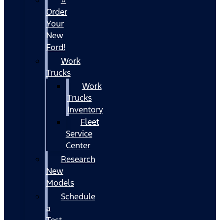
Order
Your
New
Ford!
Work
Trucks
Work
Trucks
Inventory
Fleet
Service
Center
Research
New
Models
Schedule
a
Test