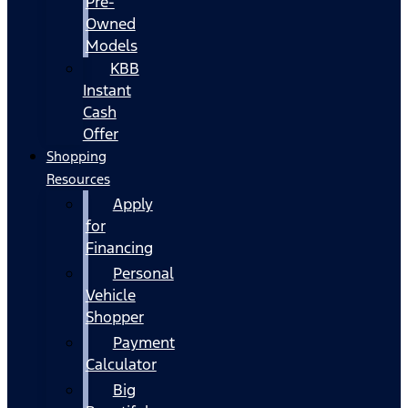
Pre-
Owned
Models
KBB
Instant
Cash
Offer
Shopping
Resources
Apply
for
Financing
Personal
Vehicle
Shopper
Payment
Calculator
Big