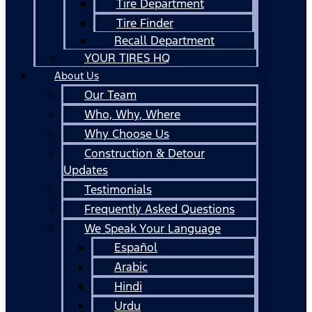
Tire Department
Tire Finder
Recall Department
YOUR TIRES HQ
About Us
Our Team
Who, Why, Where
Why Choose Us
Construction & Detour
Updates
Testimonials
Frequently Asked Questions
We Speak Your Language
Español
Arabic
Hindi
Urdu