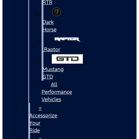
RTR
Dark
Horse
Raptor
Mustang
GTD
All
Performance
Vehicles
⭐
Accessorize
Your
Ride
⭐