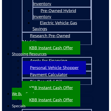
Inventory
Pre-Owned Hybrid
Inventory
Electric Vehicle Gas
Savings
Research Pre-Owned
Models
KBB Instant Cash Offer
Shopping Resources
Apply for Financing
Personal Vehicle Shopper
Payment Calculator
Big Beautiful Bill
KBB Instant Cash Offer
We Buy Cars!
KBB Instant Cash Offer
Specials