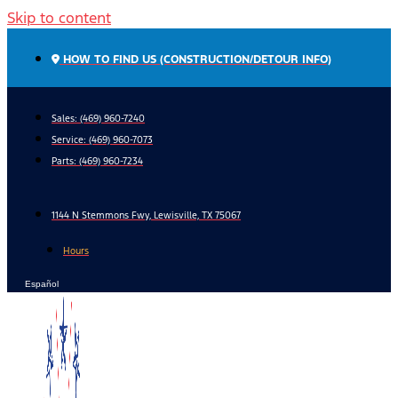
Skip to content
HOW TO FIND US (CONSTRUCTION/DETOUR INFO)
Sales: (469) 960-7240
Service:
(469) 960-7073
Parts:
(469) 960-7234
1144 N Stemmons Fwy, Lewisville, TX 75067
Hours
Español