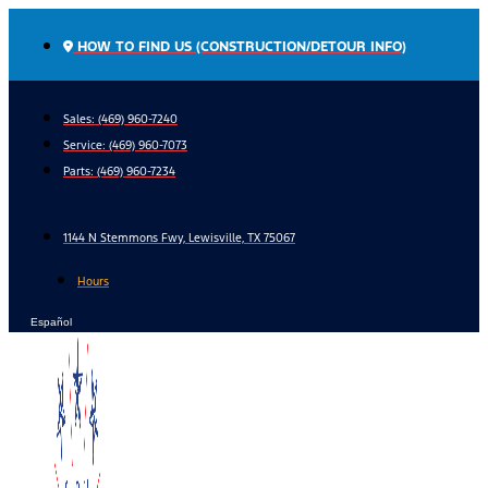
Skip
to
HOW TO FIND US (CONSTRUCTION/DETOUR INFO)
content
Sales: (469) 960-7240
Service:
(469) 960-7073
Parts:
(469) 960-7234
1144 N Stemmons Fwy, Lewisville, TX 75067
Hours
Español