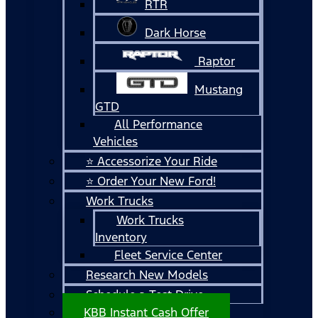
RTR
Dark Horse
Raptor
Mustang
GTD
All Performance
Vehicles
⭐ Accessorize Your Ride
⭐ Order Your New Ford!
Work Trucks
Work Trucks
Inventory
Fleet Service Center
Research New Models
Schedule a Test Drive
KBB Instant Cash Offer