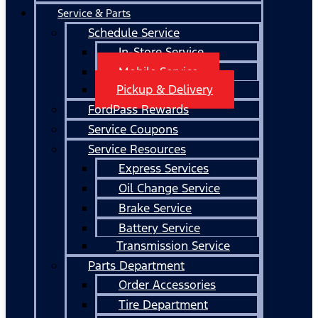
Service & Parts
Schedule Service
In-Store Service
Mobile Service
Pickup & Delivery
FordPass Rewards
Service Coupons
Service Resources
Express Services
Oil Change Service
Brake Service
Battery Service
Transmission Service
Parts Department
Order Accessories
Tire Department