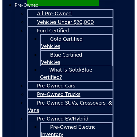
Pre-Owned
All Pre-Owned
Vehicles Under $20,000
Ford Certified
Gold Certified
Vehicles
Blue Certified
Vehicles
What Is Gold/Blue
Certified?
Pre-Owned Cars
Pre-Owned Trucks
Pre-Owned SUVs, Crossovers, &
Vans
Pre-Owned EV/Hybrid
Pre-Owned Electric
Inventory