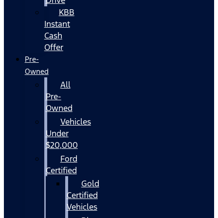
KBB
Instant
Cash
Offer
Pre-
Owned
All
Pre-
Owned
Vehicles
Under
$20,000
Ford
Certified
Gold
Certified
Vehicles