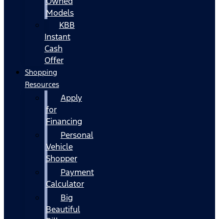
Owned
Models
KBB
Instant
Cash
Offer
Shopping
Resources
Apply
for
Financing
Personal
Vehicle
Shopper
Payment
Calculator
Big
Beautiful