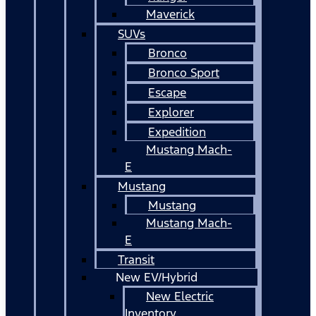
Maverick
SUVs
Bronco
Bronco Sport
Escape
Explorer
Expedition
Mustang Mach-
E
Mustang
Mustang
Mustang Mach-
E
Transit
New EV/Hybrid
New Electric
Inventory