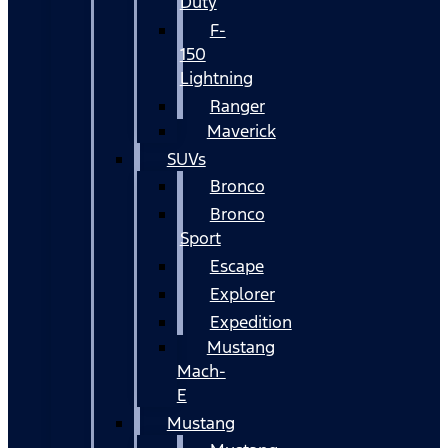
Duty
F-
150
Lightning
Ranger
Maverick
SUVs
Bronco
Bronco
Sport
Escape
Explorer
Expedition
Mustang
Mach-
E
Mustang