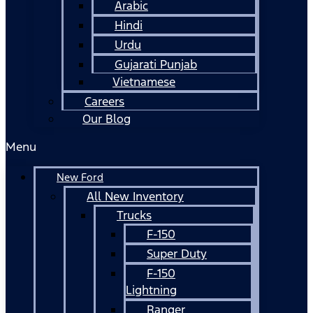
Arabic
Hindi
Urdu
Gujarati Punjab
Vietnamese
Careers
Our Blog
Menu
New Ford
All New Inventory
Trucks
F-150
Super Duty
F-150
Lightning
Ranger