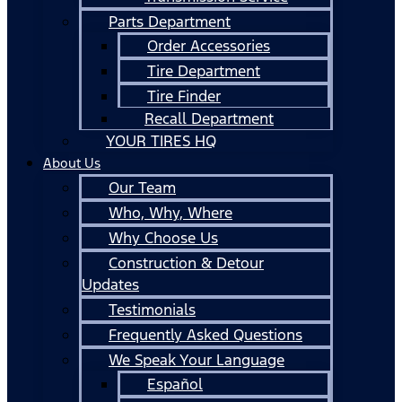
Parts Department
Order Accessories
Tire Department
Tire Finder
Recall Department
YOUR TIRES HQ
About Us
Our Team
Who, Why, Where
Why Choose Us
Construction & Detour
Updates
Testimonials
Frequently Asked Questions
We Speak Your Language
Español