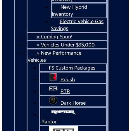
New Hybrid
Inventory
Electric Vehicle Gas
Savings
⭐ Coming Soon!
⭐ Vehicles Under $35,000
⭐ New Performance
Vehicles
FS Custom Packages
Roush
RTR
Dark Horse
Raptor