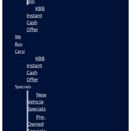
Bill
KBB
Instant
Cash
Offer
We
Buy
Cars!
KBB
Instant
Cash
Offer
Specials
New
Vehicle
Specials
Pre-
Owned
Specials