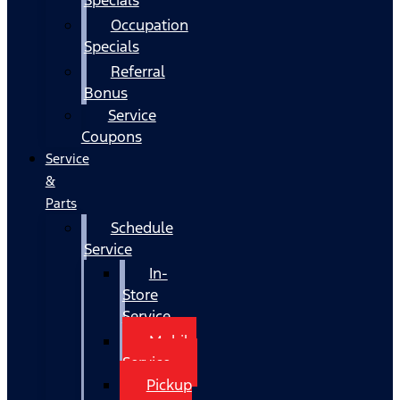
Occupation
Specials
Referral
Bonus
Service
Coupons
Service
&
Parts
Schedule
Service
In-
Store
Service
Mobile
Service
Pickup