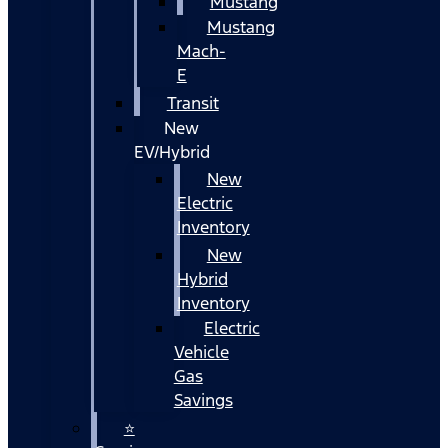
Mustang
Mustang
Mach-
E
Transit
New
EV/Hybrid
New
Electric
Inventory
New
Hybrid
Inventory
Electric
Vehicle
Gas
Savings
⭐