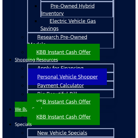
Pre-Owned Hybrid
Inventory
Electric Vehicle Gas
Savings
Research Pre-Owned
Models
KBB Instant Cash Offer
Shopping Resources
Apply for Financing
Personal Vehicle Shopper
Payment Calculator
Big Beautiful Bill
KBB Instant Cash Offer
We Buy Cars!
KBB Instant Cash Offer
Specials
New Vehicle Specials