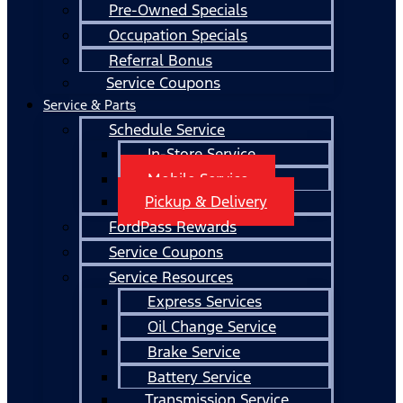
Pre-Owned Specials
Occupation Specials
Referral Bonus
Service Coupons
Service & Parts
Schedule Service
In-Store Service
Mobile Service
Pickup & Delivery
FordPass Rewards
Service Coupons
Service Resources
Express Services
Oil Change Service
Brake Service
Battery Service
Transmission Service