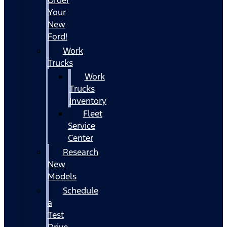
Your
New
Ford!
Work
Trucks
Work
Trucks
Inventory
Fleet
Service
Center
Research
New
Models
Schedule
a
Test
Drive