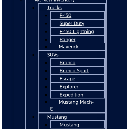
Trucks
F-150
Super Duty
F-150 Lightning
Ranger
Maverick
SUVs
Bronco
Bronco Sport
Escape
Explorer
Expedition
Mustang Mach-
E
Mustang
Mustang