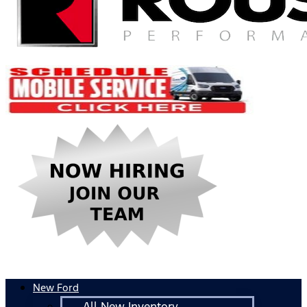
New Ford
All New Inventory