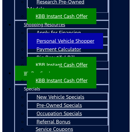
Research Pre-Owned
Models
KBB Instant Cash Offer
Shopping Resources
Apply for Financing
Personal Vehicle Shopper
Payment Calculator
Big Beautiful Bill
KBB Instant Cash Offer
We Buy Cars!
KBB Instant Cash Offer
Specials
New Vehicle Specials
Pre-Owned Specials
Occupation Specials
Referral Bonus
Service Coupons