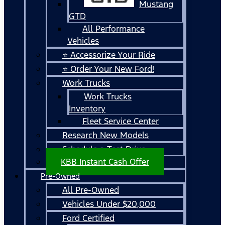
Mustang
GTD
All Performance
Vehicles
⭐ Accessorize Your Ride
⭐ Order Your New Ford!
Work Trucks
Work Trucks
Inventory
Fleet Service Center
Research New Models
Schedule a Test Drive
KBB Instant Cash Offer
Pre-Owned
All Pre-Owned
Vehicles Under $20,000
Ford Certified