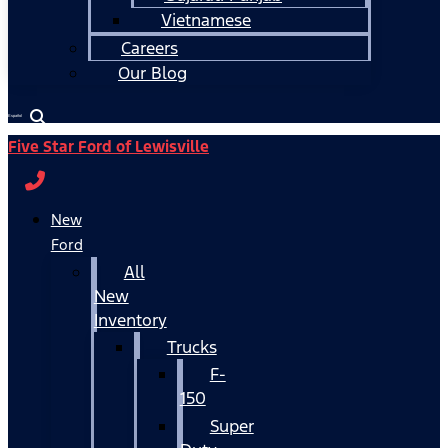
Vietnamese
Careers
Our Blog
Español
Five Star Ford of Lewisville
New
Ford
All
New
Inventory
Trucks
F-
150
Super