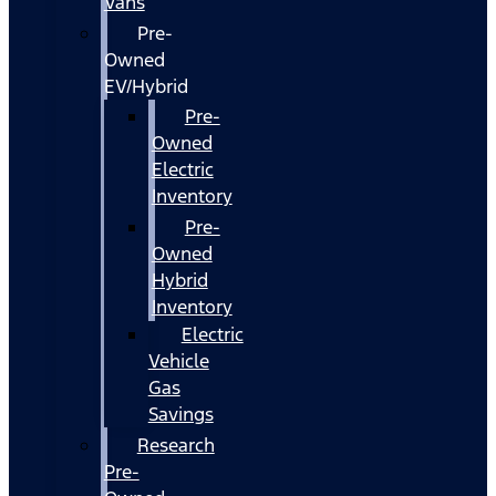
Vans
Pre-
Owned
EV/Hybrid
Pre-
Owned
Electric
Inventory
Pre-
Owned
Hybrid
Inventory
Electric
Vehicle
Gas
Savings
Research
Pre-