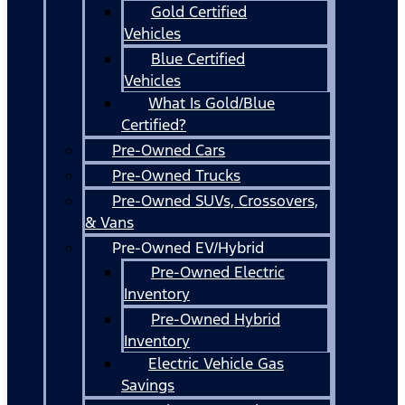
Gold Certified
Vehicles
Blue Certified
Vehicles
What Is Gold/Blue
Certified?
Pre-Owned Cars
Pre-Owned Trucks
Pre-Owned SUVs, Crossovers,
& Vans
Pre-Owned EV/Hybrid
Pre-Owned Electric
Inventory
Pre-Owned Hybrid
Inventory
Electric Vehicle Gas
Savings