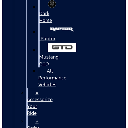
Dark
Horse
Raptor
Mustang
GTD
All
Performance
Vehicles
⭐
Accessorize
Your
Ride
⭐
Order