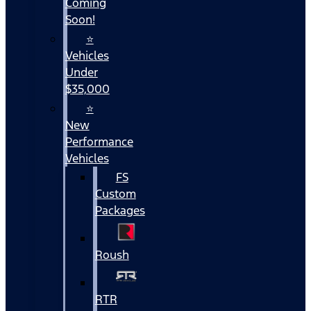
Coming
Soon!
⭐
Vehicles
Under
$35,000
⭐
New
Performance
Vehicles
FS
Custom
Packages
Roush
RTR