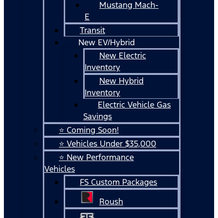
Mustang Mach-
E
Transit
New EV/Hybrid
New Electric
Inventory
New Hybrid
Inventory
Electric Vehicle Gas
Savings
⭐ Coming Soon!
⭐ Vehicles Under $35,000
⭐ New Performance
Vehicles
FS Custom Packages
Roush