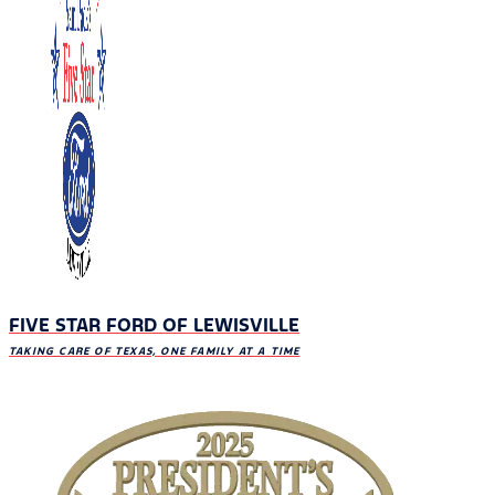
FIVE STAR FORD OF LEWISVILLE
TAKING CARE OF TEXAS, ONE FAMILY AT A TIME