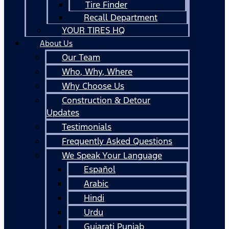
Tire Finder
Recall Department
YOUR TIRES HQ
About Us
Our Team
Who, Why, Where
Why Choose Us
Construction & Detour
Updates
Testimonials
Frequently Asked Questions
We Speak Your Language
Español
Arabic
Hindi
Urdu
Gujarati Punjab