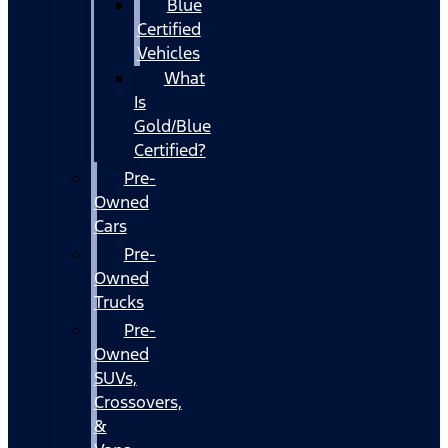
Blue
Certified
Vehicles
What
Is
Gold/Blue
Certified?
Pre-
Owned
Cars
Pre-
Owned
Trucks
Pre-
Owned
SUVs,
Crossovers,
&