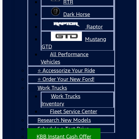
RTR
Dark Horse
Raptor
Mustang
GTD
All Performance
Vehicles
⭐ Accessorize Your Ride
⭐ Order Your New Ford!
Work Trucks
Work Trucks
Inventory
Fleet Service Center
Research New Models
Schedule a Test Drive
KBB Instant Cash Offer