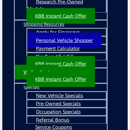
Research Pre-Owned
Models
KBB Instant Cash Offer
Shopping Resources
Apply for Financing
Personal Vehicle Shopper
Payment Calculator
Big Beautiful Bill
KBB Instant Cash Offer
We Buy Cars!
KBB Instant Cash Offer
Specials
New Vehicle Specials
Pre-Owned Specials
Occupation Specials
Referral Bonus
Service Coupons