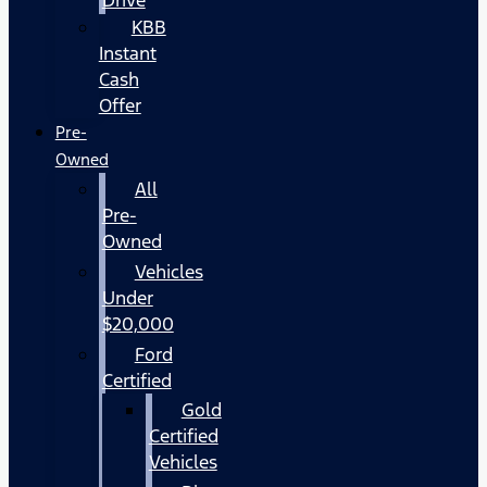
KBB
Instant
Cash
Offer
Pre-
Owned
All
Pre-
Owned
Vehicles
Under
$20,000
Ford
Certified
Gold
Certified
Vehicles