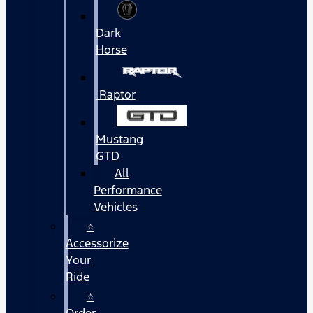
Dark
Horse
Raptor
Mustang
GTD
All
Performance
Vehicles
⭐
Accessorize
Your
Ride
⭐
Order