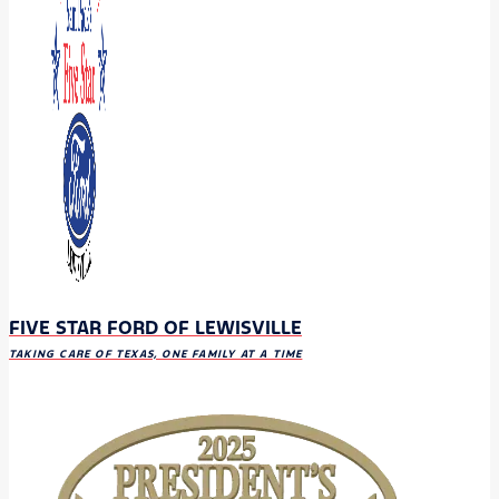
FIVE STAR FORD OF LEWISVILLE
TAKING CARE OF TEXAS, ONE FAMILY AT A TIME