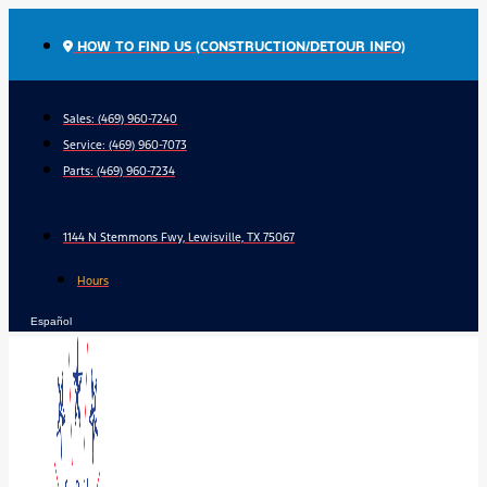
Skip
to
HOW TO FIND US (CONSTRUCTION/DETOUR INFO)
content
Sales: (469) 960-7240
Service:
(469) 960-7073
Parts:
(469) 960-7234
1144 N Stemmons Fwy, Lewisville, TX 75067
Hours
Español