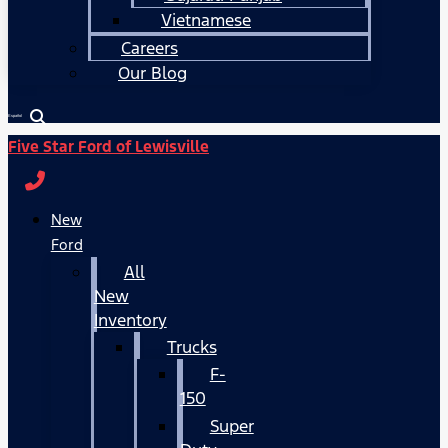
Vietnamese
Careers
Our Blog
Español
Five Star Ford of Lewisville
New
Ford
All
New
Inventory
Trucks
F-
150
Super