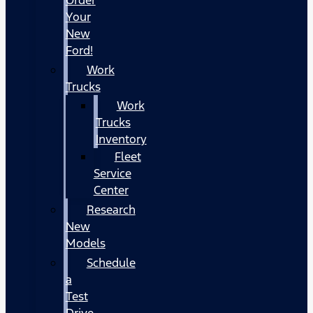
Your
New
Ford!
Work
Trucks
Work
Trucks
Inventory
Fleet
Service
Center
Research
New
Models
Schedule
a
Test
Drive