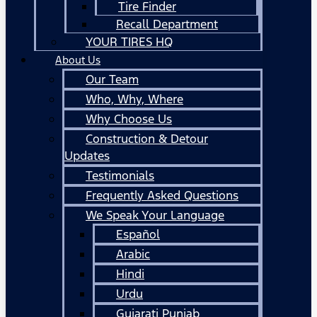
Tire Finder
Recall Department
YOUR TIRES HQ
About Us
Our Team
Who, Why, Where
Why Choose Us
Construction & Detour
Updates
Testimonials
Frequently Asked Questions
We Speak Your Language
Español
Arabic
Hindi
Urdu
Gujarati Punjab