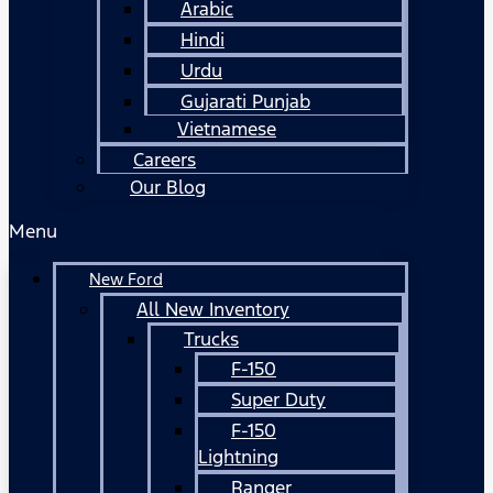
Arabic
Hindi
Urdu
Gujarati Punjab
Vietnamese
Careers
Our Blog
Menu
New Ford
All New Inventory
Trucks
F-150
Super Duty
F-150
Lightning
Ranger