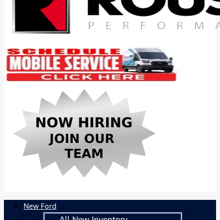
New Ford
All New Inventory