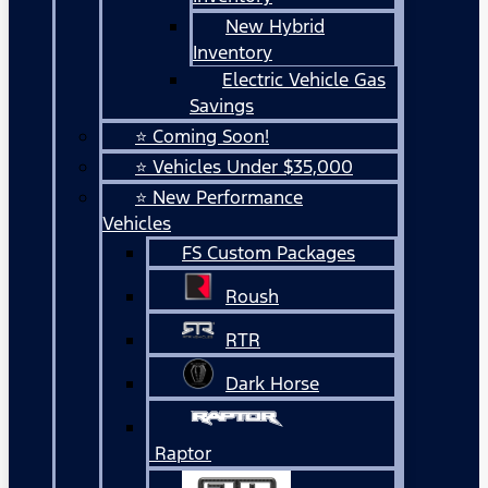
New Hybrid
Inventory
Electric Vehicle Gas
Savings
⭐ Coming Soon!
⭐ Vehicles Under $35,000
⭐ New Performance
Vehicles
FS Custom Packages
Roush
RTR
Dark Horse
Raptor