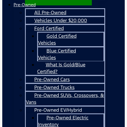
Pre-Owned
All Pre-Owned
Vehicles Under $20,000
Ford Certified
Gold Certified
Vehicles
Blue Certified
Vehicles
What Is Gold/Blue
Certified?
Pre-Owned Cars
Pre-Owned Trucks
Pre-Owned SUVs, Crossovers, &
Vans
Pre-Owned EV/Hybrid
Pre-Owned Electric
Inventory