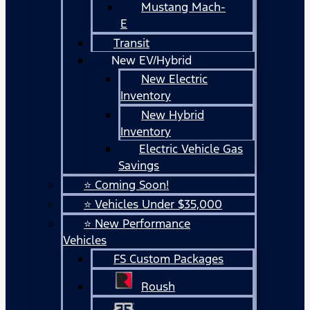
Mustang Mach-
E
Transit
New EV/Hybrid
New Electric
Inventory
New Hybrid
Inventory
Electric Vehicle Gas
Savings
⭐ Coming Soon!
⭐ Vehicles Under $35,000
⭐ New Performance
Vehicles
FS Custom Packages
Roush