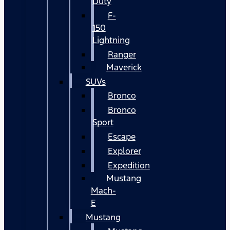
Duty
F-
150
Lightning
Ranger
Maverick
SUVs
Bronco
Bronco
Sport
Escape
Explorer
Expedition
Mustang
Mach-
E
Mustang