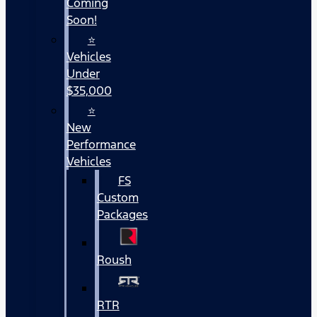
Coming
Soon!
⭐
Vehicles
Under
$35,000
⭐
New
Performance
Vehicles
FS
Custom
Packages
Roush
RTR