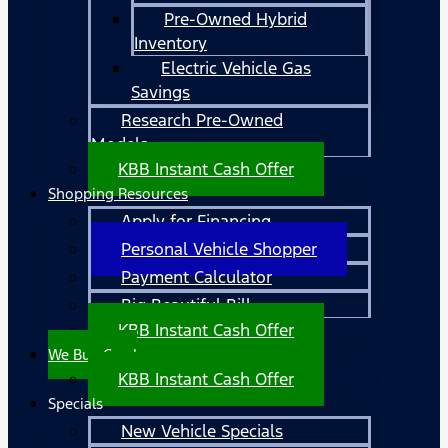
Pre-Owned Hybrid
Inventory
Electric Vehicle Gas
Savings
Research Pre-Owned
Models
KBB Instant Cash Offer
Shopping Resources
Apply for Financing
Personal Vehicle Shopper
Payment Calculator
Big Beautiful Bill
KBB Instant Cash Offer
We Buy Cars!
KBB Instant Cash Offer
Specials
New Vehicle Specials