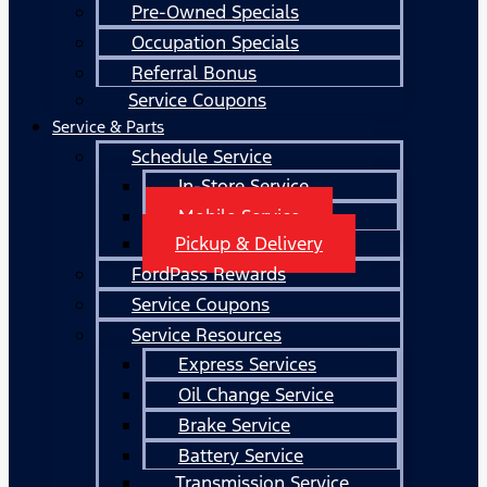
Pre-Owned Specials
Occupation Specials
Referral Bonus
Service Coupons
Service & Parts
Schedule Service
In-Store Service
Mobile Service
Pickup & Delivery
FordPass Rewards
Service Coupons
Service Resources
Express Services
Oil Change Service
Brake Service
Battery Service
Transmission Service