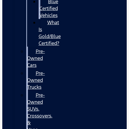
Blue
Certified
Vehicles
What
Is
Gold/Blue
Certified?
Pre-
Owned
Cars
Pre-
Owned
Trucks
Pre-
Owned
SUVs,
Crossovers,
&