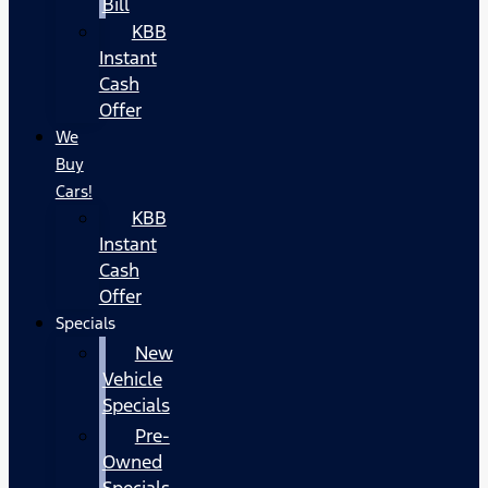
Bill
KBB
Instant
Cash
Offer
We
Buy
Cars!
KBB
Instant
Cash
Offer
Specials
New
Vehicle
Specials
Pre-
Owned
Specials