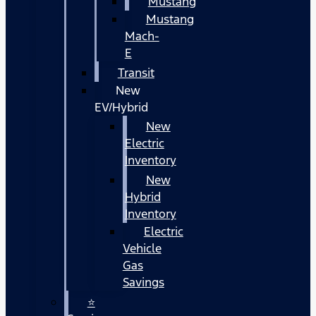
Mustang
Mustang
Mach-
E
Transit
New
EV/Hybrid
New
Electric
Inventory
New
Hybrid
Inventory
Electric
Vehicle
Gas
Savings
⭐