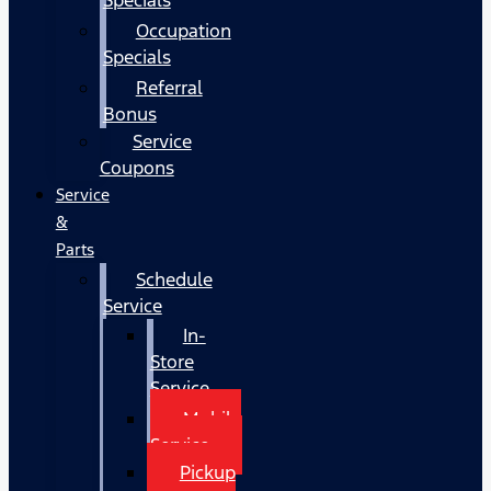
Occupation
Specials
Referral
Bonus
Service
Coupons
Service
&
Parts
Schedule
Service
In-
Store
Service
Mobile
Service
Pickup