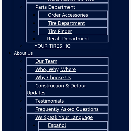
Parts Department
Order Accessories
Tire Department
Tire Finder
Recall Department
YOUR TIRES HQ
About Us
Our Team
Who, Why, Where
Why Choose Us
Construction & Detour
Updates
Testimonials
Frequently Asked Questions
We Speak Your Language
Español