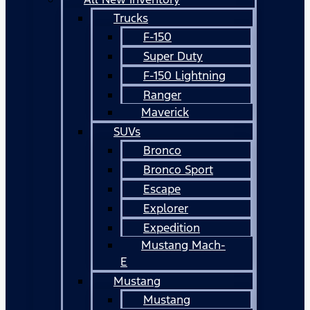
Trucks
F-150
Super Duty
F-150 Lightning
Ranger
Maverick
SUVs
Bronco
Bronco Sport
Escape
Explorer
Expedition
Mustang Mach-
E
Mustang
Mustang