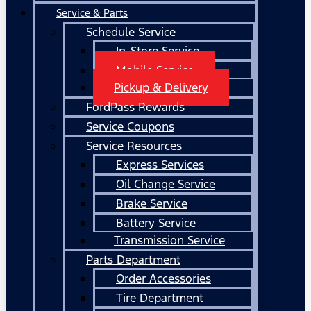
Service & Parts
Schedule Service
In-Store Service
Mobile Service
Pickup & Delivery
FordPass Rewards
Service Coupons
Service Resources
Express Services
Oil Change Service
Brake Service
Battery Service
Transmission Service
Parts Department
Order Accessories
Tire Department