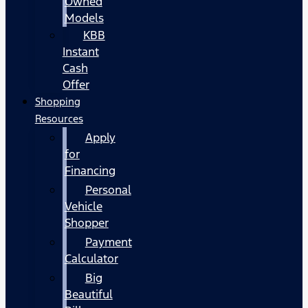
Owned
Models
KBB
Instant
Cash
Offer
Shopping
Resources
Apply
for
Financing
Personal
Vehicle
Shopper
Payment
Calculator
Big
Beautiful