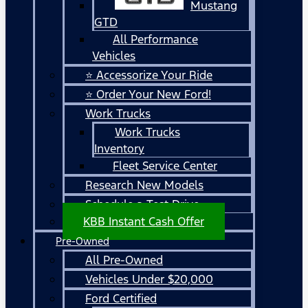
Mustang
GTD
All Performance
Vehicles
⭐ Accessorize Your Ride
⭐ Order Your New Ford!
Work Trucks
Work Trucks
Inventory
Fleet Service Center
Research New Models
Schedule a Test Drive
KBB Instant Cash Offer
Pre-Owned
All Pre-Owned
Vehicles Under $20,000
Ford Certified