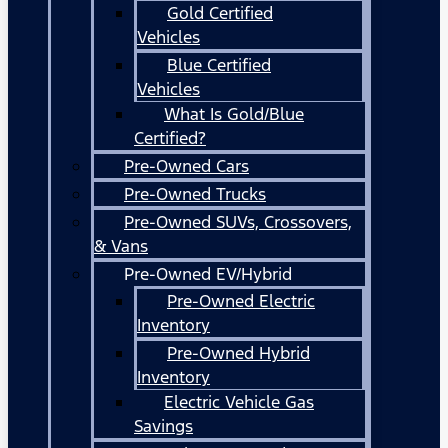
Gold Certified
Vehicles
Blue Certified
Vehicles
What Is Gold/Blue
Certified?
Pre-Owned Cars
Pre-Owned Trucks
Pre-Owned SUVs, Crossovers,
& Vans
Pre-Owned EV/Hybrid
Pre-Owned Electric
Inventory
Pre-Owned Hybrid
Inventory
Electric Vehicle Gas
Savings