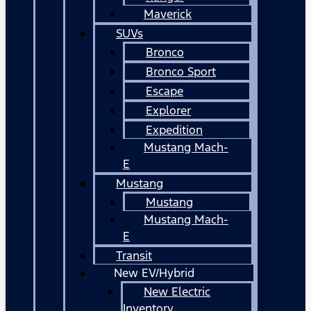
Maverick
SUVs
Bronco
Bronco Sport
Escape
Explorer
Expedition
Mustang Mach-
E
Mustang
Mustang
Mustang Mach-
E
Transit
New EV/Hybrid
New Electric
Inventory