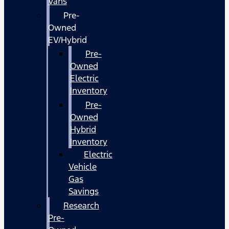
Vans
Pre-
Owned
EV/Hybrid
Pre-
Owned
Electric
Inventory
Pre-
Owned
Hybrid
Inventory
Electric
Vehicle
Gas
Savings
Research
Pre-