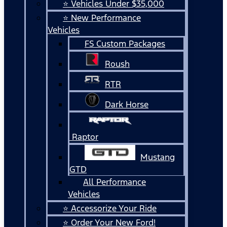
⭐ Vehicles Under $35,000
⭐ New Performance
Vehicles
FS Custom Packages
Roush
RTR
Dark Horse
Raptor
Mustang
GTD
All Performance
Vehicles
⭐ Accessorize Your Ride
⭐ Order Your New Ford!