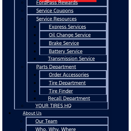
FordPass Rewards
Service Coupons
Service Resources
Express Services
Oil Change Service
Brake Service
Battery Service
Transmission Service
Parts Department
Order Accessories
Tire Department
Tire Finder
Recall Department
YOUR TIRES HQ
About Us
Our Team
Who, Why, Where