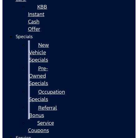
KBB
Instant
Cash
Offer
Specials
New
Vehicle
Specials
Pre-
Owned
Specials
Occupation
Specials
Referral
Bonus
Service
Coupons
Service