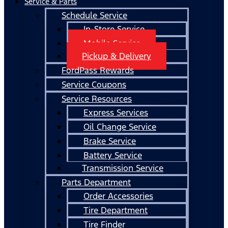
Service & Parts
Schedule Service
In-Store Service
Mobile Service
Pickup & Delivery
FordPass Rewards
Service Coupons
Service Resources
Express Services
Oil Change Service
Brake Service
Battery Service
Transmission Service
Parts Department
Order Accessories
Tire Department
Tire Finder