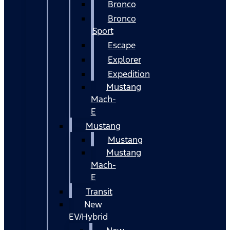
Bronco
Bronco
Sport
Escape
Explorer
Expedition
Mustang
Mach-
E
Mustang
Mustang
Mustang
Mach-
E
Transit
New
EV/Hybrid