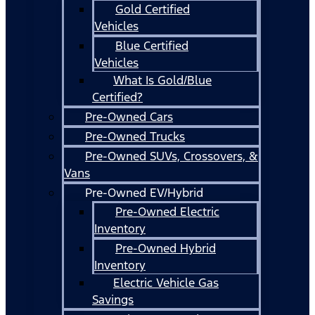
Gold Certified
Vehicles
Blue Certified
Vehicles
What Is Gold/Blue
Certified?
Pre-Owned Cars
Pre-Owned Trucks
Pre-Owned SUVs, Crossovers, &
Vans
Pre-Owned EV/Hybrid
Pre-Owned Electric
Inventory
Pre-Owned Hybrid
Inventory
Electric Vehicle Gas
Savings