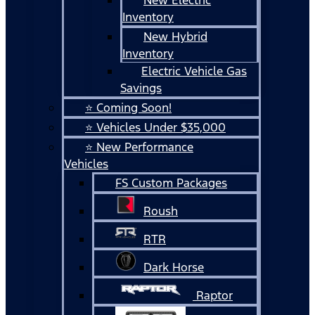
Inventory
New Hybrid
Inventory
Electric Vehicle Gas
Savings
⭐ Coming Soon!
⭐ Vehicles Under $35,000
⭐ New Performance
Vehicles
FS Custom Packages
Roush
RTR
Dark Horse
Raptor