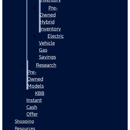
Pre-
Owned
Hybrid
Inventory
Electric
Vehicle
Gas
Savings
Research
Pre-
Owned
Models
KBB
Instant
Cash
Offer
Shopping
Resources