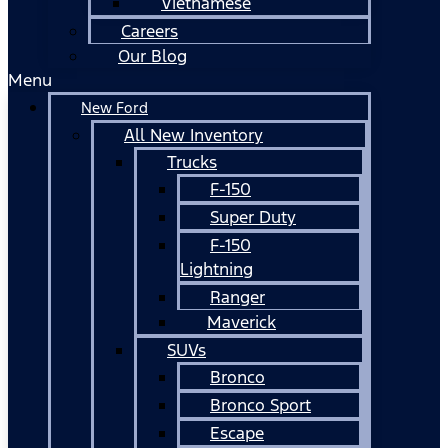
Vietnamese
Careers
Our Blog
Menu
New Ford
All New Inventory
Trucks
F-150
Super Duty
F-150
Lightning
Ranger
Maverick
SUVs
Bronco
Bronco Sport
Escape