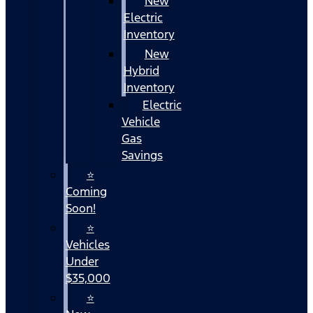
New
Electric
Inventory
New
Hybrid
Inventory
Electric
Vehicle
Gas
Savings
⭐
Coming
Soon!
⭐
Vehicles
Under
$35,000
⭐