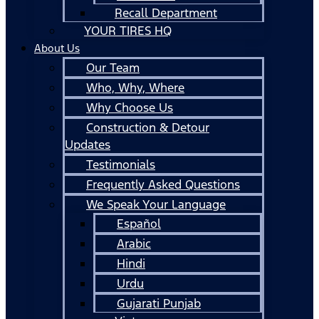
Recall Department
YOUR TIRES HQ
About Us
Our Team
Who, Why, Where
Why Choose Us
Construction & Detour
Updates
Testimonials
Frequently Asked Questions
We Speak Your Language
Español
Arabic
Hindi
Urdu
Gujarati Punjab