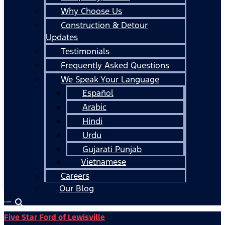
Why Choose Us
Construction & Detour
Updates
Testimonials
Frequently Asked Questions
We Speak Your Language
Español
Arabic
Hindi
Urdu
Gujarati Punjab
Vietnamese
Careers
Our Blog
Español
Five Star Ford of Lewisville