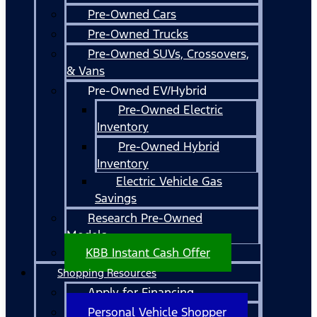
Pre-Owned Cars
Pre-Owned Trucks
Pre-Owned SUVs, Crossovers,
& Vans
Pre-Owned EV/Hybrid
Pre-Owned Electric
Inventory
Pre-Owned Hybrid
Inventory
Electric Vehicle Gas
Savings
Research Pre-Owned
Models
KBB Instant Cash Offer
Shopping Resources
Apply for Financing
Personal Vehicle Shopper