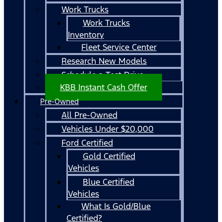
Work Trucks
Work Trucks
Inventory
Fleet Service Center
Research New Models
Schedule a Test Drive
KBB Instant Cash Offer
Pre-Owned
All Pre-Owned
Vehicles Under $20,000
Ford Certified
Gold Certified
Vehicles
Blue Certified
Vehicles
What Is Gold/Blue
Certified?