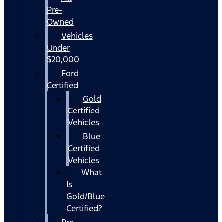
Pre-
Owned
Vehicles
Under
$20,000
Ford
Certified
Gold
Certified
Vehicles
Blue
Certified
Vehicles
What
Is
Gold/Blue
Certified?
Pre-