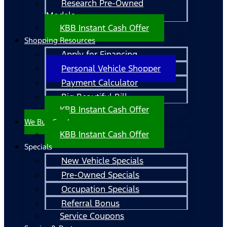
Research Pre-Owned
Models
KBB Instant Cash Offer
Shopping Resources
Apply for Financing
Personal Vehicle Shopper
Payment Calculator
Big Beautiful Bill
KBB Instant Cash Offer
We Buy Cars!
KBB Instant Cash Offer
Specials
New Vehicle Specials
Pre-Owned Specials
Occupation Specials
Referral Bonus
Service Coupons