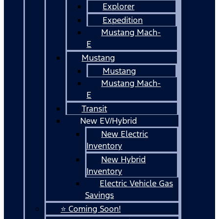
Explorer
Expedition
Mustang Mach-
E
Mustang
Mustang
Mustang Mach-
E
Transit
New EV/Hybrid
New Electric
Inventory
New Hybrid
Inventory
Electric Vehicle Gas
Savings
⭐ Coming Soon!