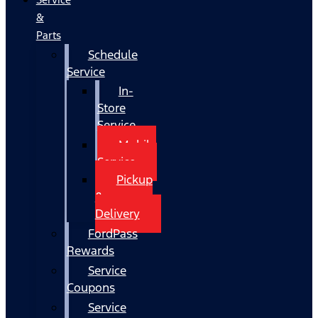
&
Parts
Schedule
Service
In-
Store
Service
Mobile
Service
Pickup
&
Delivery
FordPass
Rewards
Service
Coupons
Service