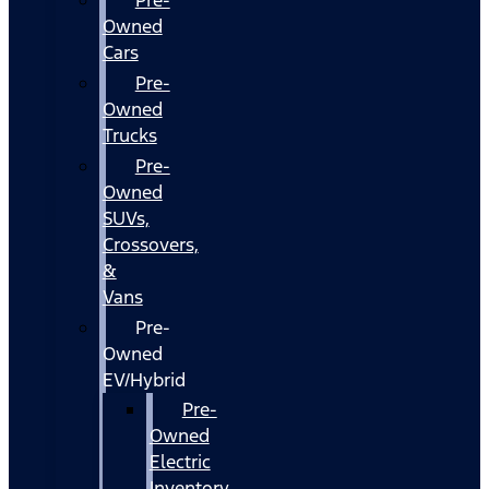
Owned
Cars
Pre-
Owned
Trucks
Pre-
Owned
SUVs,
Crossovers,
&
Vans
Pre-
Owned
EV/Hybrid
Pre-
Owned
Electric
Inventory