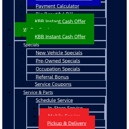
Payment Calculator
Big Beautiful Bill
KBB Instant Cash Offer
We Buy Cars!
KBB Instant Cash Offer
Specials
New Vehicle Specials
Pre-Owned Specials
Occupation Specials
Referral Bonus
Service Coupons
Service & Parts
Schedule Service
In-Store Service
Mobile Service
Pickup & Delivery