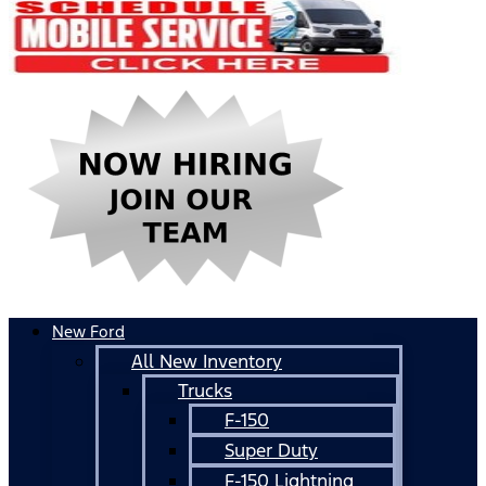
New Ford
All New Inventory
Trucks
F-150
Super Duty
F-150 Lightning