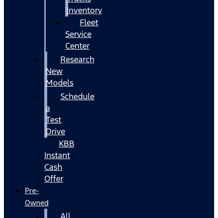
Inventory
Fleet
Service
Center
Research
New
Models
Schedule
a
Test
Drive
KBB
Instant
Cash
Offer
Pre-
Owned
All