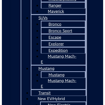
Ranger
Maverick
SUVs
Bronco
Bronco Sport
Escape
Explorer
Expedition
Mustang Mach-
E
Mustang
Mustang
Mustang Mach-
E
Transit
New EV/Hybrid
New Electric