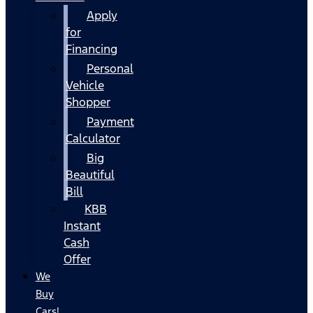
Apply
for
Financing
Personal
Vehicle
Shopper
Payment
Calculator
Big
Beautiful
Bill
KBB
Instant
Cash
Offer
We
Buy
Cars!