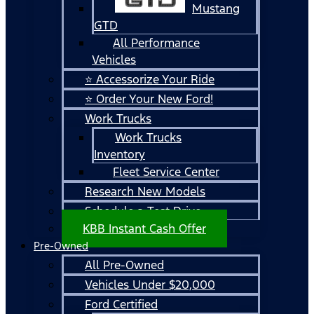
Mustang
GTD
All Performance
Vehicles
⭐ Accessorize Your Ride
⭐ Order Your New Ford!
Work Trucks
Work Trucks
Inventory
Fleet Service Center
Research New Models
Schedule a Test Drive
KBB Instant Cash Offer
Pre-Owned
All Pre-Owned
Vehicles Under $20,000
Ford Certified