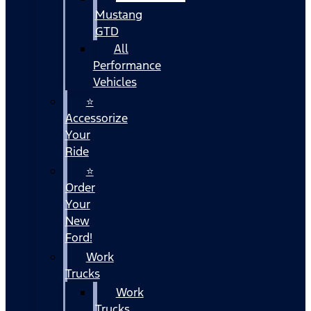
Mustang
GTD
All
Performance
Vehicles
⭐
Accessorize
Your
Ride
⭐
Order
Your
New
Ford!
Work
Trucks
Work
Trucks