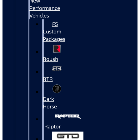
New
Performance
Vehicles
FS
Custom
Packages
Roush
RTR
Dark
Horse
Raptor