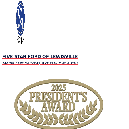
FIVE STAR FORD OF LEWISVILLE
TAKING CARE OF TEXAS, ONE FAMILY AT A TIME