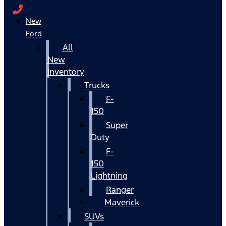
New
Ford
All
New
Inventory
Trucks
F-
150
Super
Duty
F-
150
Lightning
Ranger
Maverick
SUVs