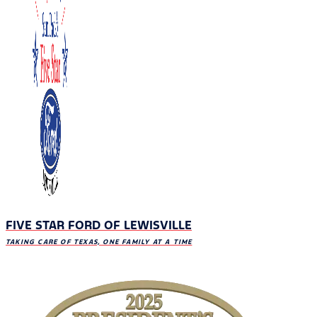
FIVE STAR FORD OF LEWISVILLE
TAKING CARE OF TEXAS, ONE FAMILY AT A TIME