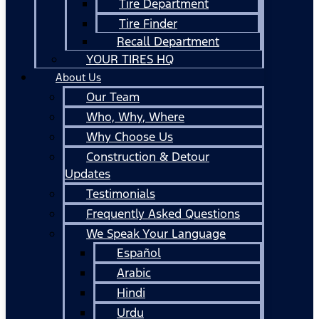
Tire Department
Tire Finder
Recall Department
YOUR TIRES HQ
About Us
Our Team
Who, Why, Where
Why Choose Us
Construction & Detour
Updates
Testimonials
Frequently Asked Questions
We Speak Your Language
Español
Arabic
Hindi
Urdu