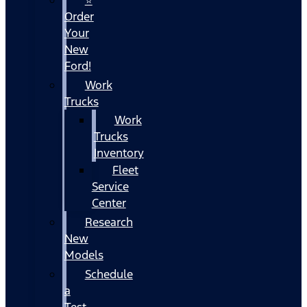
Order
Your
New
Ford!
Work
Trucks
Work
Trucks
Inventory
Fleet
Service
Center
Research
New
Models
Schedule
a
Test