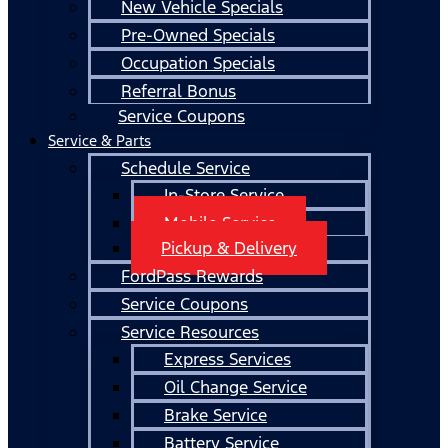
New Vehicle Specials
Pre-Owned Specials
Occupation Specials
Referral Bonus
Service Coupons
Service & Parts
Schedule Service
In-Store Service
Mobile Service
Pickup & Delivery
FordPass Rewards
Service Coupons
Service Resources
Express Services
Oil Change Service
Brake Service
Battery Service