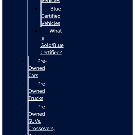
Vehicles
Blue
Certified
Vehicles
What
Is
Gold/Blue
Certified?
Pre-
Owned
Cars
Pre-
Owned
Trucks
Pre-
Owned
SUVs,
Crossovers,