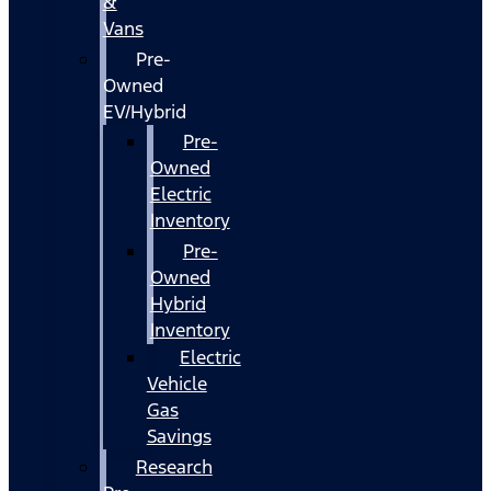
&
Vans
Pre-
Owned
EV/Hybrid
Pre-
Owned
Electric
Inventory
Pre-
Owned
Hybrid
Inventory
Electric
Vehicle
Gas
Savings
Research