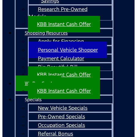
Savings
Research Pre-Owned
Models
KBB Instant Cash Offer
Shopping Resources
Apply for Financing
Personal Vehicle Shopper
Payment Calculator
Big Beautiful Bill
KBB Instant Cash Offer
We Buy Cars!
KBB Instant Cash Offer
Specials
New Vehicle Specials
Pre-Owned Specials
Occupation Specials
Referral Bonus