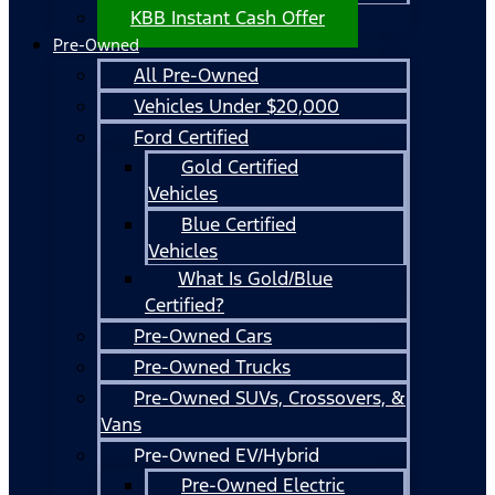
KBB Instant Cash Offer
Pre-Owned
All Pre-Owned
Vehicles Under $20,000
Ford Certified
Gold Certified
Vehicles
Blue Certified
Vehicles
What Is Gold/Blue
Certified?
Pre-Owned Cars
Pre-Owned Trucks
Pre-Owned SUVs, Crossovers, &
Vans
Pre-Owned EV/Hybrid
Pre-Owned Electric