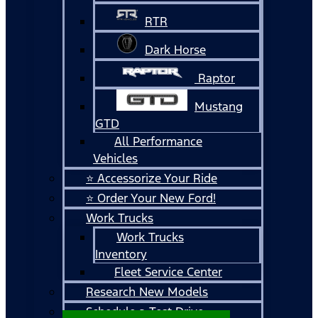
RTR
Dark Horse
Raptor
Mustang
GTD
All Performance
Vehicles
⭐ Accessorize Your Ride
⭐ Order Your New Ford!
Work Trucks
Work Trucks
Inventory
Fleet Service Center
Research New Models
Schedule a Test Drive