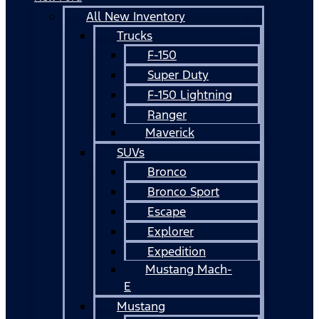
All New Inventory
Trucks
F-150
Super Duty
F-150 Lightning
Ranger
Maverick
SUVs
Bronco
Bronco Sport
Escape
Explorer
Expedition
Mustang Mach-
E
Mustang