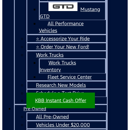
Mustang
GTD
All Performance
Vehicles
⭐ Accessorize Your Ride
⭐ Order Your New Ford!
Work Trucks
Work Trucks
Inventory
Fleet Service Center
Research New Models
Schedule a Test Drive
KBB Instant Cash Offer
Pre-Owned
All Pre-Owned
Vehicles Under $20,000