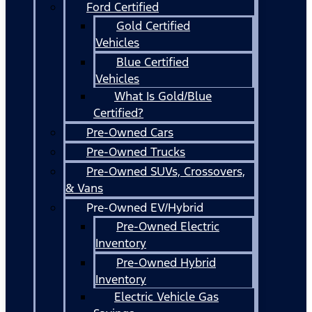
Ford Certified
Gold Certified
Vehicles
Blue Certified
Vehicles
What Is Gold/Blue
Certified?
Pre-Owned Cars
Pre-Owned Trucks
Pre-Owned SUVs, Crossovers,
& Vans
Pre-Owned EV/Hybrid
Pre-Owned Electric
Inventory
Pre-Owned Hybrid
Inventory
Electric Vehicle Gas