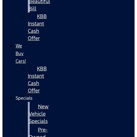
Beautiful
Bill
KBB
Instant
Cash
Offer
We
Buy
Cars!
KBB
Instant
Cash
Offer
Specials
New
Vehicle
Specials
Pre-
Owned