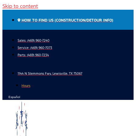
Skip to content
HOW TO FIND US (CONSTRUCTION/DETOUR INFO)
Sales: (469) 960-7240
Service:
(469) 960-7073
Parts:
(469) 960-7234
1144 N Stemmons Fwy, Lewisville, TX 75067
Hours
Español