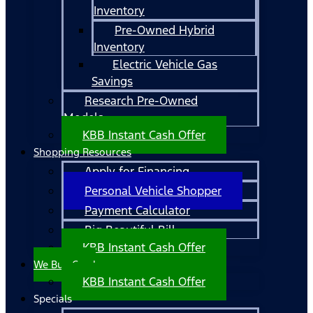
Inventory
Pre-Owned Hybrid
Inventory
Electric Vehicle Gas
Savings
Research Pre-Owned
Models
KBB Instant Cash Offer
Shopping Resources
Apply for Financing
Personal Vehicle Shopper
Payment Calculator
Big Beautiful Bill
KBB Instant Cash Offer
We Buy Cars!
KBB Instant Cash Offer
Specials