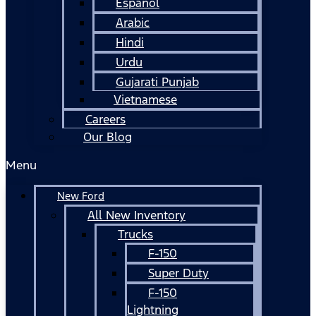
Español
Arabic
Hindi
Urdu
Gujarati Punjab
Vietnamese
Careers
Our Blog
Menu
New Ford
All New Inventory
Trucks
F-150
Super Duty
F-150
Lightning