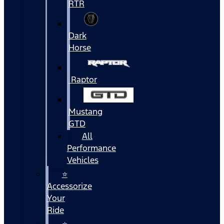
RTR
Dark
Horse
Raptor
Mustang
GTD
All
Performance
Vehicles
⭐
Accessorize
Your
Ride
⭐