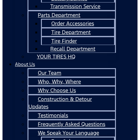
Transmission Service
Parts Department
Order Accessories
Tire Department
Tire Finder
Recall Department
YOUR TIRES HQ
About Us
Our Team
Who, Why, Where
Why Choose Us
Construction & Detour
Updates
Testimonials
Frequently Asked Questions
We Speak Your Language