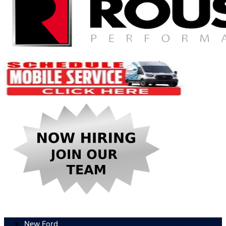
New Ford