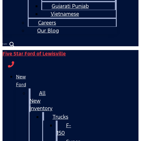
Gujarati Punjab
Vietnamese
Careers
Our Blog
Español
Five Star Ford of Lewisville
New
Ford
All
New
Inventory
Trucks
F-
150