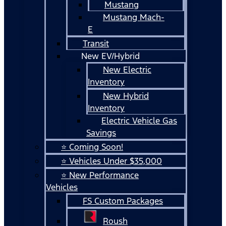
Mustang
Mustang Mach-
E
Transit
New EV/Hybrid
New Electric
Inventory
New Hybrid
Inventory
Electric Vehicle Gas
Savings
⭐ Coming Soon!
⭐ Vehicles Under $35,000
⭐ New Performance
Vehicles
FS Custom Packages
Roush