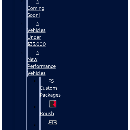
⭐
Coming
Soon!
⭐
Vehicles
Under
$35,000
⭐
New
Performance
Vehicles
FS
Custom
Packages
Roush