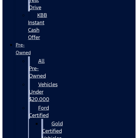
Drive
KBB
Instant
Cash
Offer
Pre-
Owned
All
Pre-
Owned
Vehicles
Under
$20,000
Ford
Certified
Gold
Certified