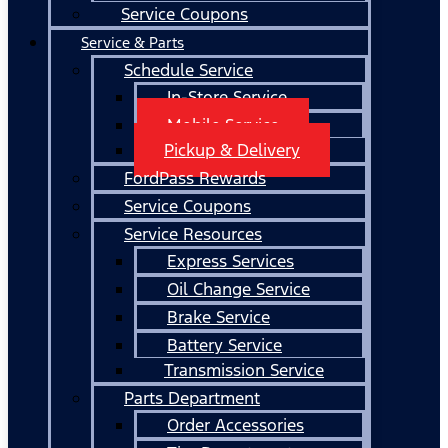
Service Coupons
Service & Parts
Schedule Service
In-Store Service
Mobile Service
Pickup & Delivery
FordPass Rewards
Service Coupons
Service Resources
Express Services
Oil Change Service
Brake Service
Battery Service
Transmission Service
Parts Department
Order Accessories