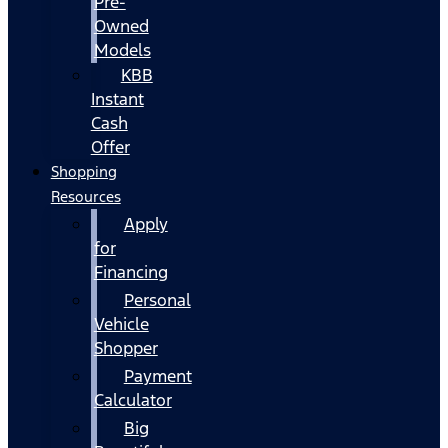
Pre-
Owned
Models
KBB
Instant
Cash
Offer
Shopping
Resources
Apply
for
Financing
Personal
Vehicle
Shopper
Payment
Calculator
Big