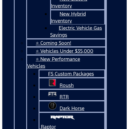
Inventory
New Hybrid
Inventory
Electric Vehicle Gas
Savings
⭐ Coming Soon!
⭐ Vehicles Under $35,000
⭐ New Performance
Vehicles
FS Custom Packages
Roush
RTR
Dark Horse
Raptor