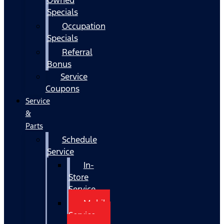
Specials
Occupation
Specials
Referral
Bonus
Service
Coupons
Service
&
Parts
Schedule
Service
In-
Store
Service
Mobile
Service