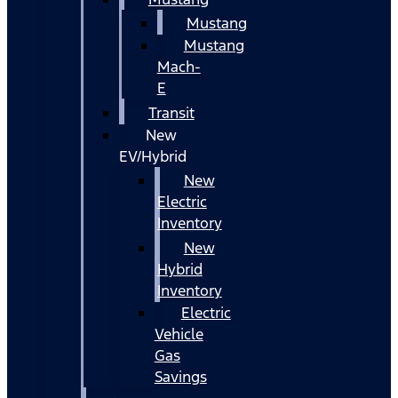
Mustang
Mustang
Mach-
E
Transit
New
EV/Hybrid
New
Electric
Inventory
New
Hybrid
Inventory
Electric
Vehicle
Gas
Savings