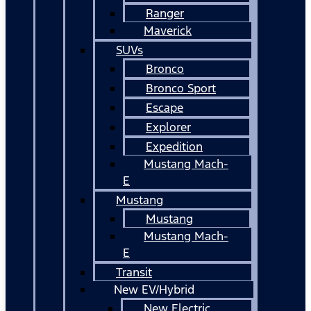
Ranger
Maverick
SUVs
Bronco
Bronco Sport
Escape
Explorer
Expedition
Mustang Mach-
E
Mustang
Mustang
Mustang Mach-
E
Transit
New EV/Hybrid
New Electric