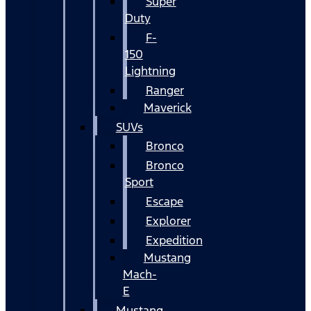
Super
Duty
F-
150
Lightning
Ranger
Maverick
SUVs
Bronco
Bronco
Sport
Escape
Explorer
Expedition
Mustang
Mach-
E
Mustang