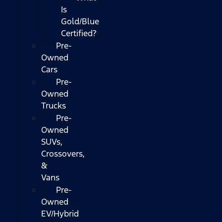
Is
Gold/Blue
Certified?
Pre-
Owned
Cars
Pre-
Owned
Trucks
Pre-
Owned
SUVs,
Crossovers,
&
Vans
Pre-
Owned
EV/Hybrid