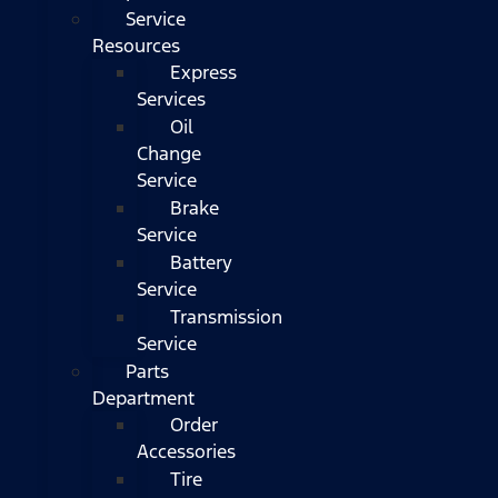
Service
Resources
Express
Services
Oil
Change
Service
Brake
Service
Battery
Service
Transmission
Service
Parts
Department
Order
Accessories
Tire