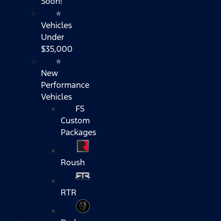
Soon!
⭐
Vehicles
Under
$35,000
⭐
New
Performance
Vehicles
FS
Custom
Packages
Roush
RTR