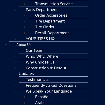
Transmission Service
Parts Department
Order Accessories
Tire Department
Tire Finder
Recall Department
YOUR TIRES HQ
About Us
Our Team
Who, Why, Where
Why Choose Us
Construction & Detour
Updates
Testimonials
Frequently Asked Questions
We Speak Your Language
Español
Arabic