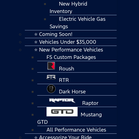
New Hybrid
Inventory
Electric Vehicle Gas
Savings
⭐ Coming Soon!
⭐ Vehicles Under $35,000
⭐ New Performance Vehicles
FS Custom Packages
Roush
RTR
Dark Horse
Raptor
Mustang
GTD
All Performance Vehicles
⭐ Accessorize Your Ride