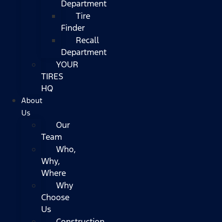
Department
Tire
Finder
Recall
Department
YOUR
TIRES
HQ
About
Us
Our
Team
Who,
Why,
Where
Why
Choose
Us
Construction