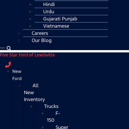
Hindi
Urdu
Gujarati Punjab
Vietnamese
Careers
Our Blog
Español
Five Star Ford of Lewisville
New
Ford
All
New
Inventory
Trucks
F-
150
Super