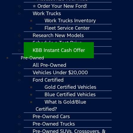
⭐ Order Your New Ford!
Work Trucks
Work Trucks Inventory
Fleet Service Center
Research New Models
Schedule a Test Drive
KBB Instant Cash Offer
Pre-Owned
All Pre-Owned
Vehicles Under $20,000
Ford Certified
Gold Certified Vehicles
Blue Certified Vehicles
What Is Gold/Blue
Certified?
Pre-Owned Cars
Pre-Owned Trucks
Pre-Owned SUVs, Crossovers, &