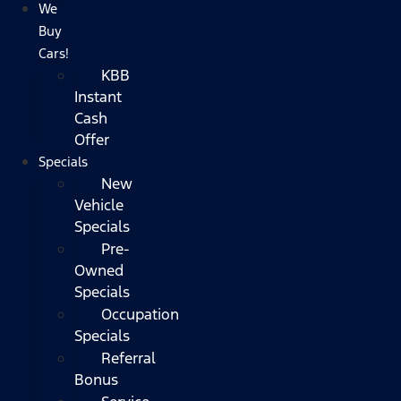
We
Buy
Cars!
KBB
Instant
Cash
Offer
Specials
New
Vehicle
Specials
Pre-
Owned
Specials
Occupation
Specials
Referral
Bonus