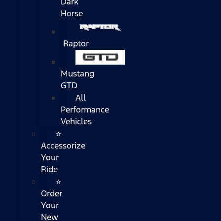
Dark
Horse
Raptor
Mustang
GTD
All
Performance
Vehicles
⭐
Accessorize
Your
Ride
⭐
Order
Your
New