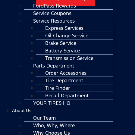
FordPass Rewards
Service Coupons
Service Resources
Express Services
Oil Change Service
Brake Service
Battery Service
Transmission Service
Parts Department
Order Accessories
Tire Department
Tire Finder
Recall Department
YOUR TIRES HQ
About Us
Our Team
Who, Why, Where
Why Choose Us