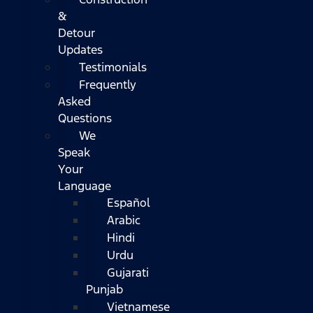
&
Detour
Updates
Testimonials
Frequently
Asked
Questions
We
Speak
Your
Language
Español
Arabic
Hindi
Urdu
Gujarati
Punjab
Vietnamese