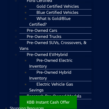
Ford Certified
Gold Certified Vehicles
Blue Certified Vehicles
What Is Gold/Blue
Certified?
Pre-Owned Cars
Pre-Owned Trucks
Pre-Owned SUVs, Crossovers, &
Vans
Pre-Owned EV/Hybrid
Pre-Owned Electric
Inventory
Pre-Owned Hybrid
Inventory
Electric Vehicle Gas
Savings
Research Pre-Owned Models
KBB Instant Cash Offer
Shopping Resources