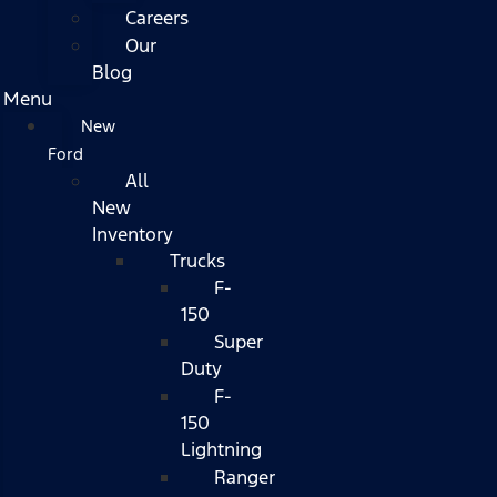
Careers
Our
Blog
Menu
New
Ford
All
New
Inventory
Trucks
F-
150
Super
Duty
F-
150
Lightning
Ranger