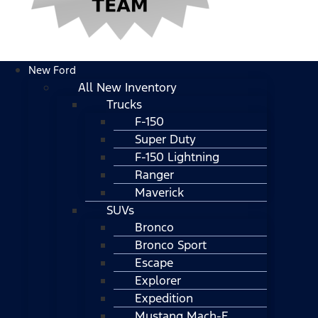
New Ford
All New Inventory
Trucks
F-150
Super Duty
F-150 Lightning
Ranger
Maverick
SUVs
Bronco
Bronco Sport
Escape
Explorer
Expedition
Mustang Mach-E