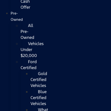
Cash
Offer
Pre-
Owned
All
Pre-
Owned
Vehicles
Under
$20,000
Ford
Certified
Gold
Certified
Vehicles
Blue
Certified
Vehicles
What