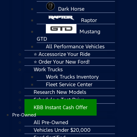
Dark Horse
Raptor
Mustang
GTD
All Performance Vehicles
⭐ Accessorize Your Ride
⭐ Order Your New Ford!
Work Trucks
Work Trucks Inventory
Fleet Service Center
Research New Models
Schedule a Test Drive
KBB Instant Cash Offer
Pre-Owned
All Pre-Owned
Vehicles Under $20,000