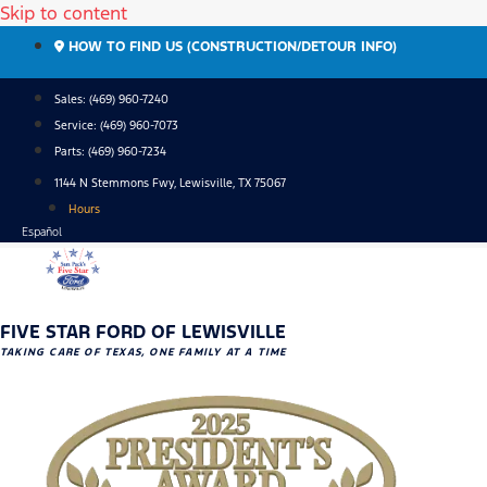
Skip to content
HOW TO FIND US (CONSTRUCTION/DETOUR INFO)
Sales: (469) 960-7240
Service:
(469) 960-7073
Parts:
(469) 960-7234
1144 N Stemmons Fwy, Lewisville, TX 75067
Hours
Español
FIVE STAR FORD OF LEWISVILLE
TAKING CARE OF TEXAS, ONE FAMILY AT A TIME