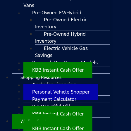
Vans
Pre-Owned EV/Hybrid
Pre-Owned Electric
Inventory
Pre-Owned Hybrid
Inventory
Electric Vehicle Gas
Savings
Research Pre-Owned Models
KBB Instant Cash Offer
Shopping Resources
Apply for Financing
Personal Vehicle Shopper
Payment Calculator
Big Beautiful Bill
KBB Instant Cash Offer
We Buy Cars!
KBB Instant Cash Offer