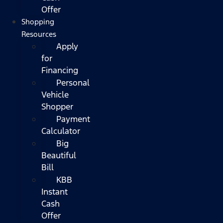
Offer
Shopping
Resources
Apply
for
Financing
Personal
Vehicle
Shopper
Payment
Calculator
Big
Beautiful
Bill
KBB
Instant
Cash
Offer