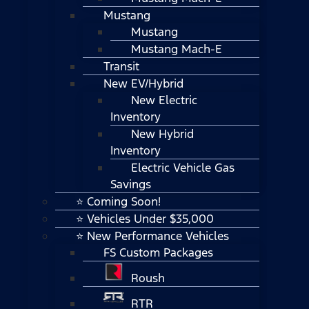
Mustang
Mustang
Mustang Mach-E
Transit
New EV/Hybrid
New Electric
Inventory
New Hybrid
Inventory
Electric Vehicle Gas
Savings
⭐ Coming Soon!
⭐ Vehicles Under $35,000
⭐ New Performance Vehicles
FS Custom Packages
Roush
RTR