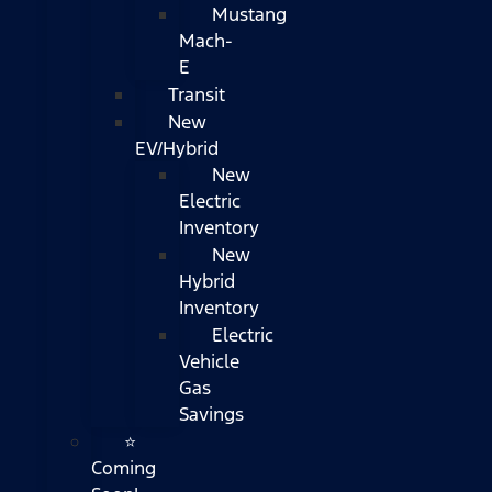
Mustang
Mach-
E
Transit
New
EV/Hybrid
New
Electric
Inventory
New
Hybrid
Inventory
Electric
Vehicle
Gas
Savings
⭐
Coming