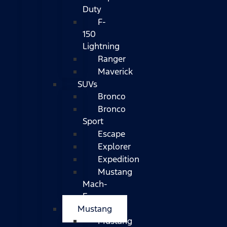
Duty
F-
150
Lightning
Ranger
Maverick
SUVs
Bronco
Bronco
Sport
Escape
Explorer
Expedition
Mustang
Mach-
E
Mustang
Mustang