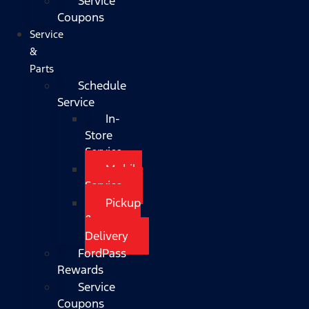
Service
Coupons
Service
&
Parts
Schedule
Service
In-
Store
Service
Mobile
Service
Pickup
&
Delivery
FordPass
Rewards
Service
Coupons