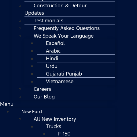
Construction & Detour
Updates
Testimonials
Frequently Asked Questions
We Speak Your Language
Español
Arabic
Hindi
Urdu
Gujarati Punjab
Vietnamese
Careers
Our Blog
Menu
New Ford
All New Inventory
Trucks
F-150