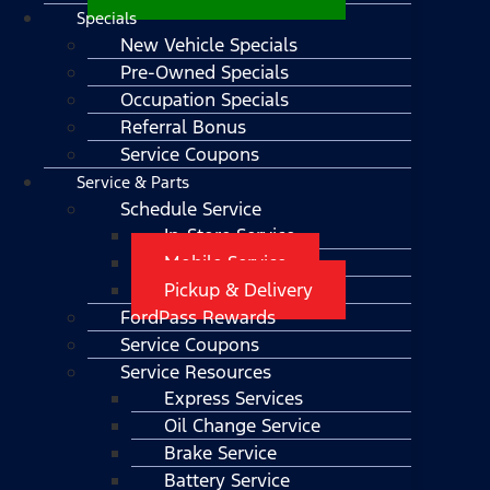
Specials
New Vehicle Specials
Pre-Owned Specials
Occupation Specials
Referral Bonus
Service Coupons
Service & Parts
Schedule Service
In-Store Service
Mobile Service
Pickup & Delivery
FordPass Rewards
Service Coupons
Service Resources
Express Services
Oil Change Service
Brake Service
Battery Service