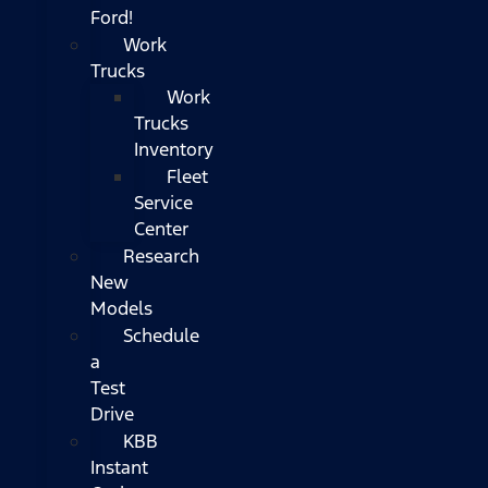
Ford!
Work
Trucks
Work
Trucks
Inventory
Fleet
Service
Center
Research
New
Models
Schedule
a
Test
Drive
KBB
Instant