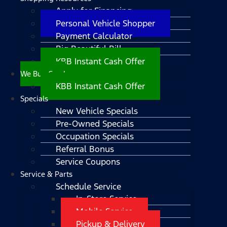
Apply for Financing
Personal Vehicle Shopper
Payment Calculator
Big Beautiful Bill
KBB Instant Cash Offer
We Buy Cars!
KBB Instant Cash Offer
Specials
New Vehicle Specials
Pre-Owned Specials
Occupation Specials
Referral Bonus
Service Coupons
Service & Parts
Schedule Service
In-Store Service
Mobile Service
Pickup & Delivery