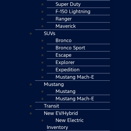
Super Duty
F-150 Lightning
Ranger
Maverick
SUVs
Bronco
Bronco Sport
Escape
Explorer
Expedition
Mustang Mach-E
Mustang
Mustang
Mustang Mach-E
Transit
New EV/Hybrid
New Electric
Inventory