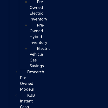
Pre-
Owned
Electric
Inventory
Pre-
Owned
Hybrid
Inventory
Electric
Vehicle
Gas
Savings
Research
Pre-
Owned
Models
KBB
Instant
Cash