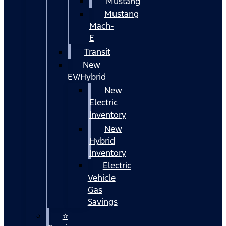
Mustang
Mustang
Mach-
E
Transit
New
EV/Hybrid
New
Electric
Inventory
New
Hybrid
Inventory
Electric
Vehicle
Gas
Savings
⭐