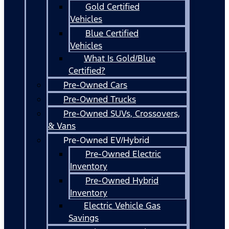
Gold Certified
Vehicles
Blue Certified
Vehicles
What Is Gold/Blue
Certified?
Pre-Owned Cars
Pre-Owned Trucks
Pre-Owned SUVs, Crossovers,
& Vans
Pre-Owned EV/Hybrid
Pre-Owned Electric
Inventory
Pre-Owned Hybrid
Inventory
Electric Vehicle Gas
Savings