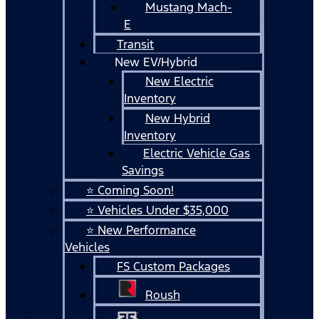
Mustang Mach-
E
Transit
New EV/Hybrid
New Electric
Inventory
New Hybrid
Inventory
Electric Vehicle Gas
Savings
⭐ Coming Soon!
⭐ Vehicles Under $35,000
⭐ New Performance
Vehicles
FS Custom Packages
Roush