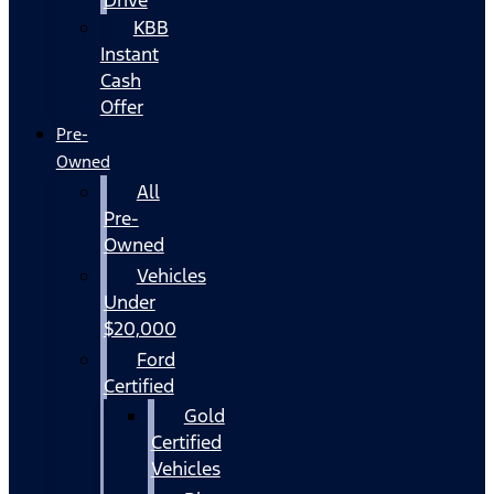
KBB
Instant
Cash
Offer
Pre-
Owned
All
Pre-
Owned
Vehicles
Under
$20,000
Ford
Certified
Gold
Certified
Vehicles