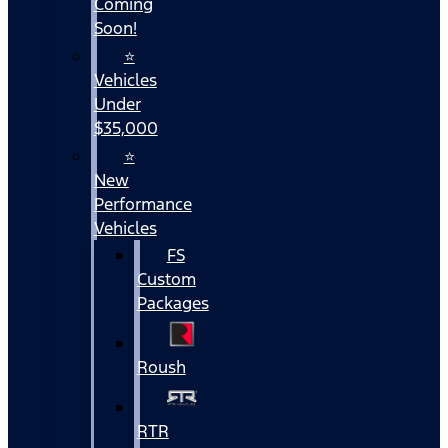
Coming
Soon!
⭐
Vehicles
Under
$35,000
⭐
New
Performance
Vehicles
FS
Custom
Packages
Roush
RTR