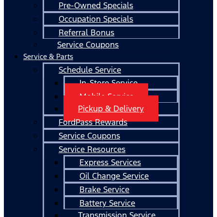
Pre-Owned Specials
Occupation Specials
Referral Bonus
Service Coupons
Service & Parts
Schedule Service
In-Store Service
Mobile Service
Pickup & Delivery
FordPass Rewards
Service Coupons
Service Resources
Express Services
Oil Change Service
Brake Service
Battery Service
Transmission Service