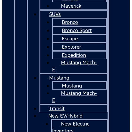
Maverick
SUVs
Bronco
Bronco Sport
Escape
Explorer
Expedition
Mustang Mach-
E
Mustang
Mustang
Mustang Mach-
E
Transit
New EV/Hybrid
New Electric
Inventory