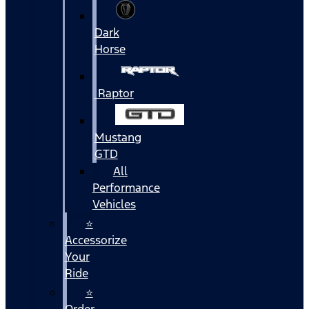
Dark
Horse
Raptor
Mustang
GTD
All
Performance
Vehicles
⭐
Accessorize
Your
Ride
⭐
Order