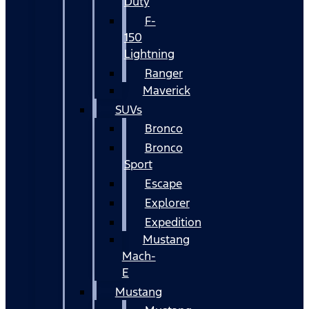
Duty
F-
150
Lightning
Ranger
Maverick
SUVs
Bronco
Bronco
Sport
Escape
Explorer
Expedition
Mustang
Mach-
E
Mustang