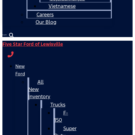
Vietnamese
Careers
Our Blog
Español
Five Star Ford of Lewisville
New
Ford
All
New
Inventory
Trucks
F-
150
Super