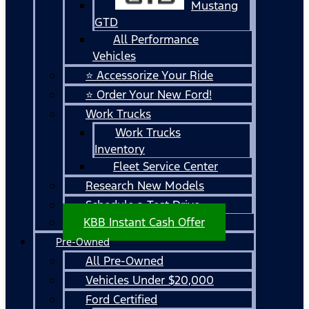
Mustang
GTD
All Performance
Vehicles
⭐ Accessorize Your Ride
⭐ Order Your New Ford!
Work Trucks
Work Trucks
Inventory
Fleet Service Center
Research New Models
Schedule a Test Drive
KBB Instant Cash Offer
Pre-Owned
All Pre-Owned
Vehicles Under $20,000
Ford Certified