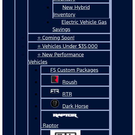
New Hybrid
Inventory
Electric Vehicle Gas
Savings
⭐ Coming Soon!
⭐ Vehicles Under $35,000
⭐ New Performance
Vehicles
FS Custom Packages
Roush
RTR
Dark Horse
Raptor