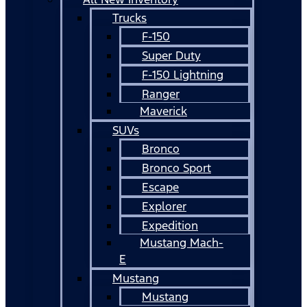
Trucks
F-150
Super Duty
F-150 Lightning
Ranger
Maverick
SUVs
Bronco
Bronco Sport
Escape
Explorer
Expedition
Mustang Mach-
E
Mustang
Mustang