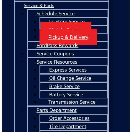
Service & Parts
Schedule Service
In-Store Service
Mobile Service
Pickup & Delivery
FordPass Rewards
Service Coupons
Service Resources
Express Services
Oil Change Service
Brake Service
Battery Service
Transmission Service
Parts Department
Order Accessories
Tire Department