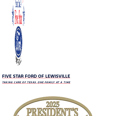
FIVE STAR FORD OF LEWISVILLE
TAKING CARE OF TEXAS, ONE FAMILY AT A TIME