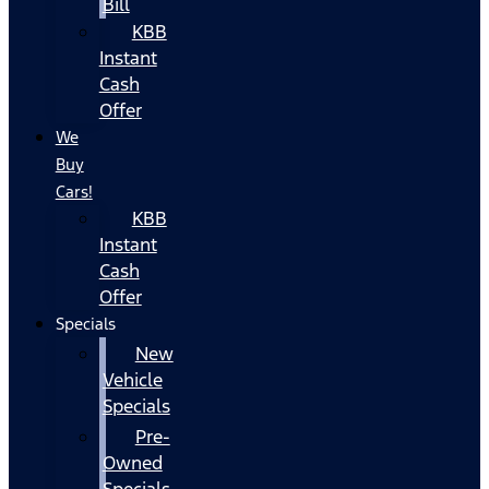
Bill
KBB
Instant
Cash
Offer
We
Buy
Cars!
KBB
Instant
Cash
Offer
Specials
New
Vehicle
Specials
Pre-
Owned
Specials