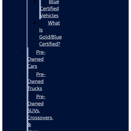
Blue
Certified
Vehicles
What
Is
Gold/Blue
Certified?
Pre-
Owned
Cars
Pre-
Owned
Trucks
Pre-
Owned
SUVs,
Crossovers,
&