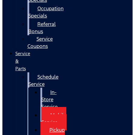
Occupation
Specials
Referral
Bonus
Service
Coupons
Service
&
Parts
Schedule
Service
In-
Store
Service
Mobile
Service
Pickup