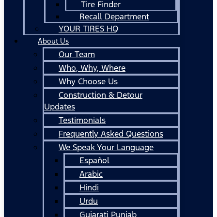
Tire Finder
Recall Department
YOUR TIRES HQ
About Us
Our Team
Who, Why, Where
Why Choose Us
Construction & Detour
Updates
Testimonials
Frequently Asked Questions
We Speak Your Language
Español
Arabic
Hindi
Urdu
Gujarati Punjab