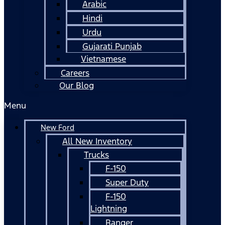
Arabic
Hindi
Urdu
Gujarati Punjab
Vietnamese
Careers
Our Blog
Menu
New Ford
All New Inventory
Trucks
F-150
Super Duty
F-150
Lightning
Ranger