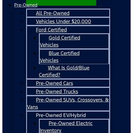
Pre-Owned
All Pre-Owned
Vehicles Under $20,000
Ford Certified
Gold Certified
Vehicles
Blue Certified
Vehicles
What Is Gold/Blue
Certified?
Pre-Owned Cars
Pre-Owned Trucks
Pre-Owned SUVs, Crossovers, &
Vans
Pre-Owned EV/Hybrid
Pre-Owned Electric
Inventory