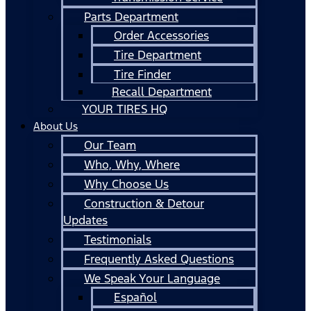
Parts Department
Order Accessories
Tire Department
Tire Finder
Recall Department
YOUR TIRES HQ
About Us
Our Team
Who, Why, Where
Why Choose Us
Construction & Detour
Updates
Testimonials
Frequently Asked Questions
We Speak Your Language
Español