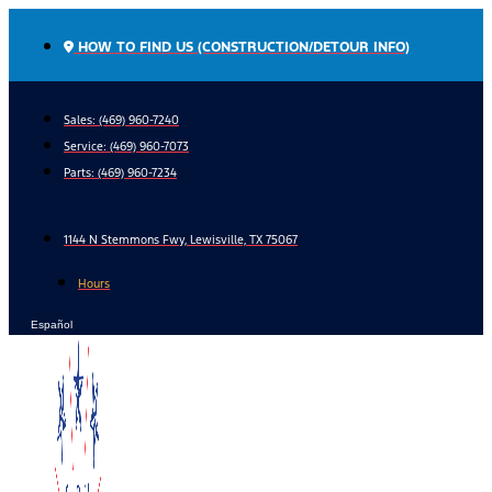
Skip
to
HOW TO FIND US (CONSTRUCTION/DETOUR INFO)
content
Sales: (469) 960-7240
Service:
(469) 960-7073
Parts:
(469) 960-7234
1144 N Stemmons Fwy, Lewisville, TX 75067
Hours
Español