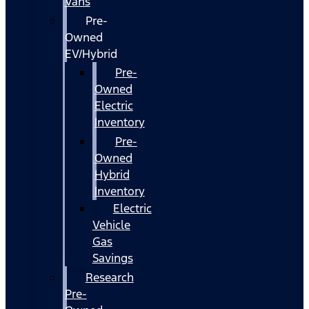
Vans
Pre-
Owned
EV/Hybrid
Pre-
Owned
Electric
Inventory
Pre-
Owned
Hybrid
Inventory
Electric
Vehicle
Gas
Savings
Research
Pre-