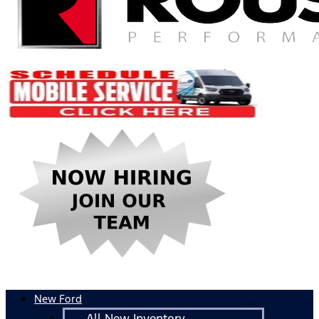
New Ford
All New Inventory