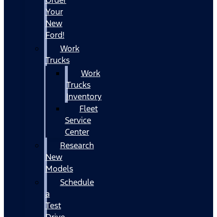
Your
New
Ford!
Work
Trucks
Work
Trucks
Inventory
Fleet
Service
Center
Research
New
Models
Schedule
a
Test
Drive