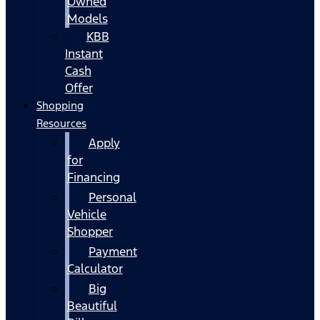
Owned
Models
KBB
Instant
Cash
Offer
Shopping
Resources
Apply
for
Financing
Personal
Vehicle
Shopper
Payment
Calculator
Big
Beautiful