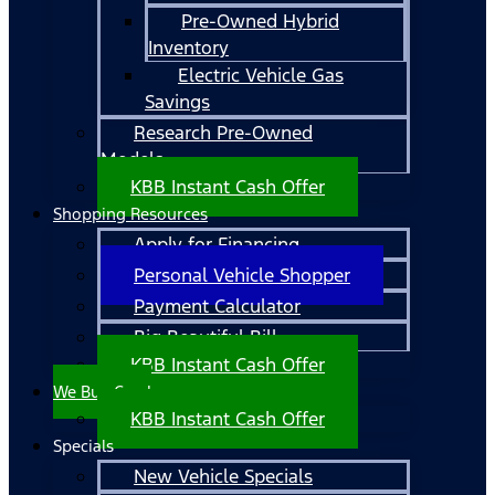
Pre-Owned Hybrid
Inventory
Electric Vehicle Gas
Savings
Research Pre-Owned
Models
KBB Instant Cash Offer
Shopping Resources
Apply for Financing
Personal Vehicle Shopper
Payment Calculator
Big Beautiful Bill
KBB Instant Cash Offer
We Buy Cars!
KBB Instant Cash Offer
Specials
New Vehicle Specials