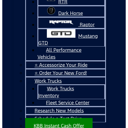
RTR
Dark Horse
Raptor
Mustang
GTD
All Performance
Vehicles
⭐ Accessorize Your Ride
⭐ Order Your New Ford!
Work Trucks
Work Trucks
Inventory
Fleet Service Center
Research New Models
Schedule a Test Drive
KBB Instant Cash Offer