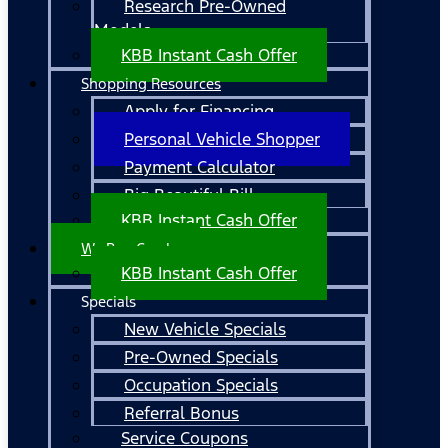
Research Pre-Owned
Models
KBB Instant Cash Offer
Shopping Resources
Apply for Financing
Personal Vehicle Shopper
Payment Calculator
Big Beautiful Bill
KBB Instant Cash Offer
We Buy Cars!
KBB Instant Cash Offer
Specials
New Vehicle Specials
Pre-Owned Specials
Occupation Specials
Referral Bonus
Service Coupons