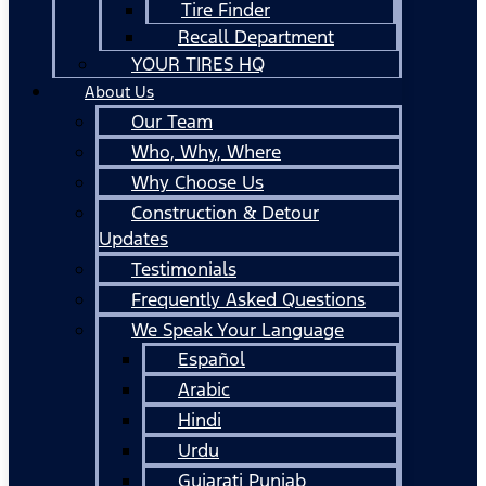
Tire Finder
Recall Department
YOUR TIRES HQ
About Us
Our Team
Who, Why, Where
Why Choose Us
Construction & Detour
Updates
Testimonials
Frequently Asked Questions
We Speak Your Language
Español
Arabic
Hindi
Urdu
Gujarati Punjab