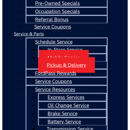
Pre-Owned Specials
Occupation Specials
Referral Bonus
Service Coupons
Service & Parts
Schedule Service
In-Store Service
Mobile Service
Pickup & Delivery
FordPass Rewards
Service Coupons
Service Resources
Express Services
Oil Change Service
Brake Service
Battery Service
Transmission Service