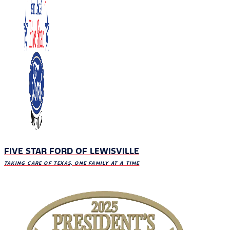
FIVE STAR FORD OF LEWISVILLE
TAKING CARE OF TEXAS, ONE FAMILY AT A TIME