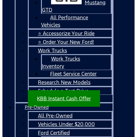
Mustang
GTD
All Performance
Vehicles
⭐ Accessorize Your Ride
⭐ Order Your New Ford!
Work Trucks
Work Trucks
Inventory
Fleet Service Center
Research New Models
Schedule a Test Drive
KBB Instant Cash Offer
Pre-Owned
All Pre-Owned
Vehicles Under $20,000
Ford Certified