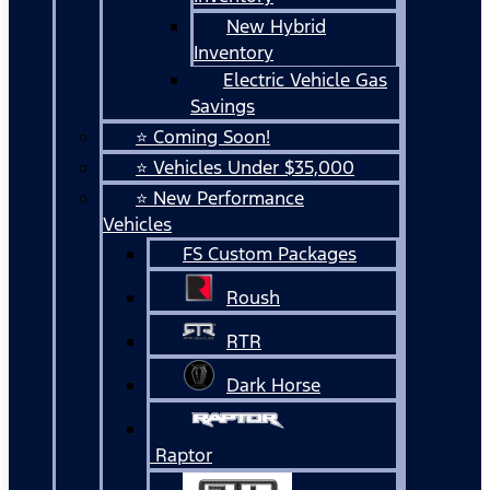
New Hybrid
Inventory
Electric Vehicle Gas
Savings
⭐ Coming Soon!
⭐ Vehicles Under $35,000
⭐ New Performance
Vehicles
FS Custom Packages
Roush
RTR
Dark Horse
Raptor