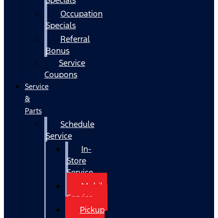
Occupation
Specials
Referral
Bonus
Service
Coupons
Service
&
Parts
Schedule
Service
In-
Store
Service
Mobile
Service
Pickup