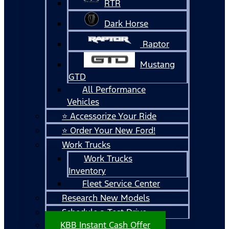
RTR
Dark Horse
Raptor
Mustang
GTD
All Performance
Vehicles
⭐ Accessorize Your Ride
⭐ Order Your New Ford!
Work Trucks
Work Trucks
Inventory
Fleet Service Center
Research New Models
Schedule a Test Drive
KBB Instant Cash Offer