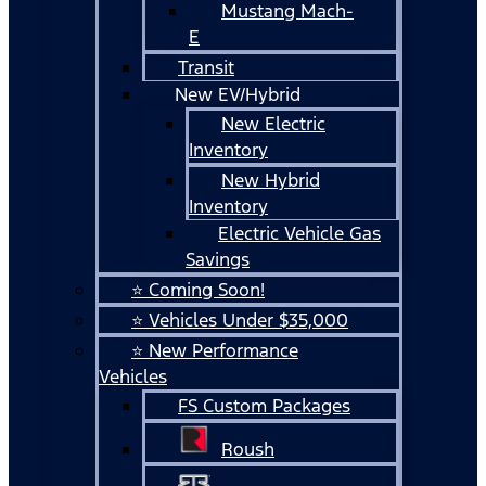
Mustang Mach-
E
Transit
New EV/Hybrid
New Electric
Inventory
New Hybrid
Inventory
Electric Vehicle Gas
Savings
⭐ Coming Soon!
⭐ Vehicles Under $35,000
⭐ New Performance
Vehicles
FS Custom Packages
Roush