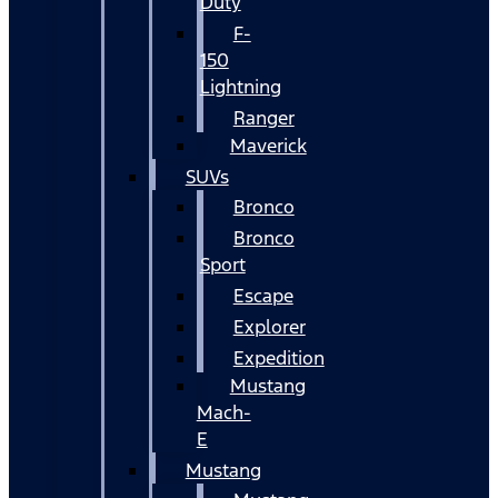
Duty
F-
150
Lightning
Ranger
Maverick
SUVs
Bronco
Bronco
Sport
Escape
Explorer
Expedition
Mustang
Mach-
E
Mustang