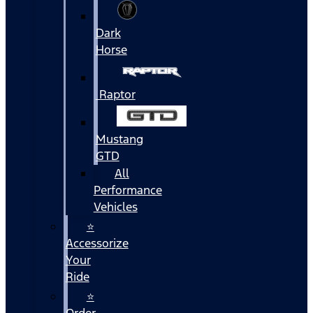
Dark
Horse
Raptor
Mustang
GTD
All
Performance
Vehicles
⭐
Accessorize
Your
Ride
⭐
Order