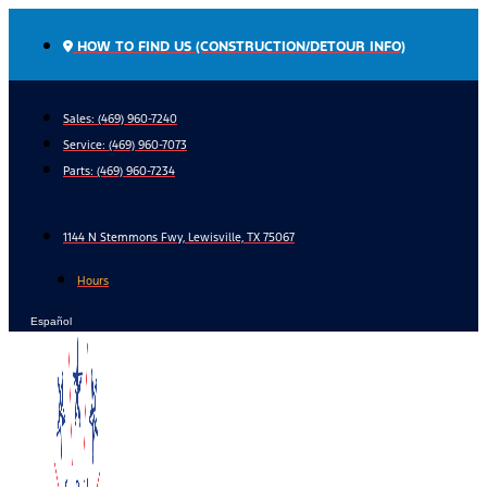
Skip
to
HOW TO FIND US (CONSTRUCTION/DETOUR INFO)
content
Sales: (469) 960-7240
Service:
(469) 960-7073
Parts:
(469) 960-7234
1144 N Stemmons Fwy, Lewisville, TX 75067
Hours
Español