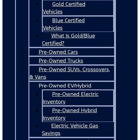
Gold Certified
Vehicles
Blue Certified
Vehicles
What Is Gold/Blue
Certified?
Pre-Owned Cars
Pre-Owned Trucks
Pre-Owned SUVs, Crossovers,
& Vans
Pre-Owned EV/Hybrid
Pre-Owned Electric
Inventory
Pre-Owned Hybrid
Inventory
Electric Vehicle Gas
Savings