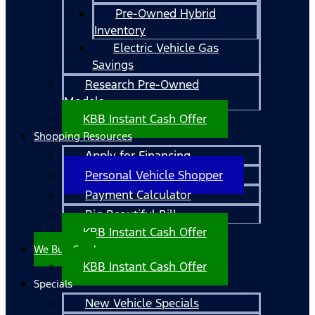
Pre-Owned Hybrid
Inventory
Electric Vehicle Gas
Savings
Research Pre-Owned
Models
KBB Instant Cash Offer
Shopping Resources
Apply for Financing
Personal Vehicle Shopper
Payment Calculator
Big Beautiful Bill
KBB Instant Cash Offer
We Buy Cars!
KBB Instant Cash Offer
Specials
New Vehicle Specials