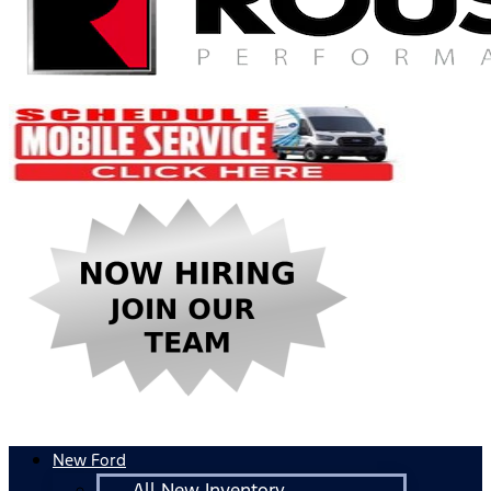
New Ford
All New Inventory