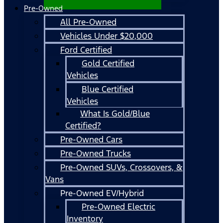
Pre-Owned
All Pre-Owned
Vehicles Under $20,000
Ford Certified
Gold Certified
Vehicles
Blue Certified
Vehicles
What Is Gold/Blue
Certified?
Pre-Owned Cars
Pre-Owned Trucks
Pre-Owned SUVs, Crossovers, &
Vans
Pre-Owned EV/Hybrid
Pre-Owned Electric
Inventory