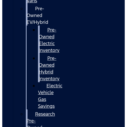
Vans
Pre-
Owned
EV/Hybrid
Pre-
Owned
Electric
Inventory
Pre-
Owned
Hybrid
Inventory
Electric
Vehicle
Gas
Savings
Research
Pre-