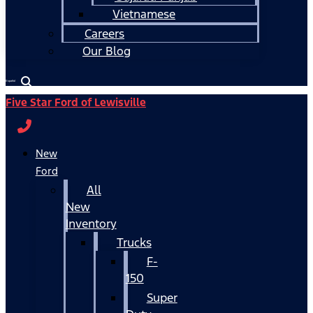
Vietnamese
Careers
Our Blog
Español
Five Star Ford of Lewisville
New
Ford
All
New
Inventory
Trucks
F-
150
Super