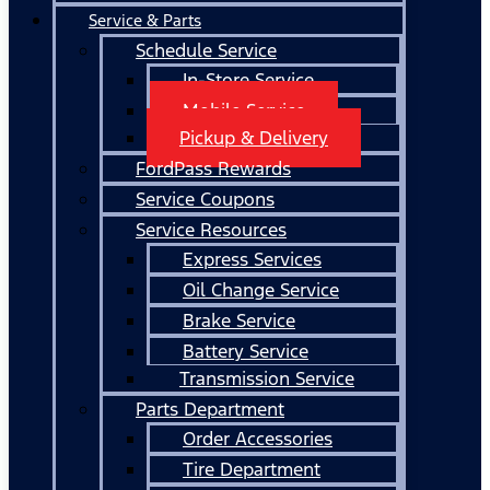
Service & Parts
Schedule Service
In-Store Service
Mobile Service
Pickup & Delivery
FordPass Rewards
Service Coupons
Service Resources
Express Services
Oil Change Service
Brake Service
Battery Service
Transmission Service
Parts Department
Order Accessories
Tire Department