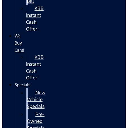
Bill
KBB
Instant
Cash
Offer
We
Buy
Cars!
KBB
Instant
Cash
Offer
Specials
New
Vehicle
Specials
Pre-
Owned
Specials