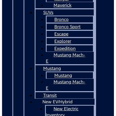
Maverick
SUVs
Bronco
Bronco Sport
Escape
Explorer
Expedition
Mustang Mach-
E
Mustang
Mustang
Mustang Mach-
E
Transit
New EV/Hybrid
New Electric
Inventory