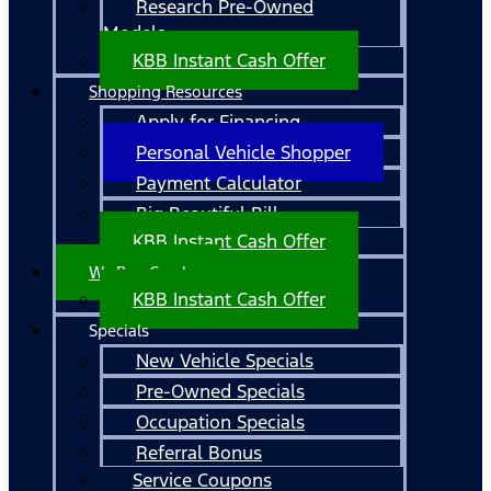
Research Pre-Owned
Models
KBB Instant Cash Offer
Shopping Resources
Apply for Financing
Personal Vehicle Shopper
Payment Calculator
Big Beautiful Bill
KBB Instant Cash Offer
We Buy Cars!
KBB Instant Cash Offer
Specials
New Vehicle Specials
Pre-Owned Specials
Occupation Specials
Referral Bonus
Service Coupons