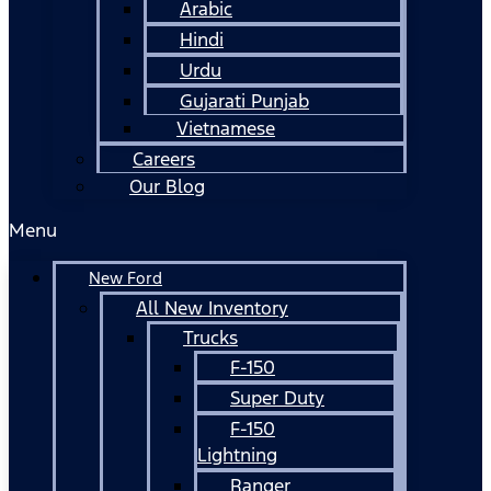
Arabic
Hindi
Urdu
Gujarati Punjab
Vietnamese
Careers
Our Blog
Menu
New Ford
All New Inventory
Trucks
F-150
Super Duty
F-150
Lightning
Ranger