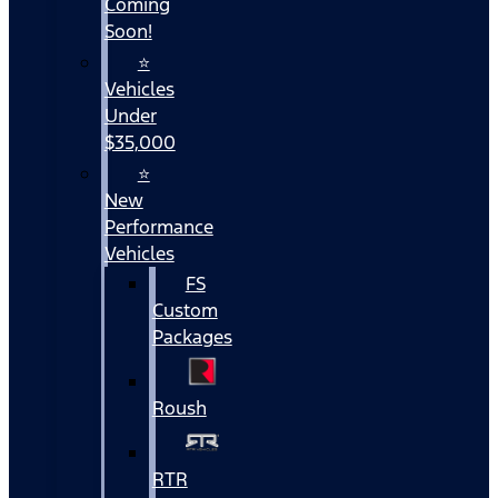
Coming
Soon!
⭐
Vehicles
Under
$35,000
⭐
New
Performance
Vehicles
FS
Custom
Packages
Roush
RTR