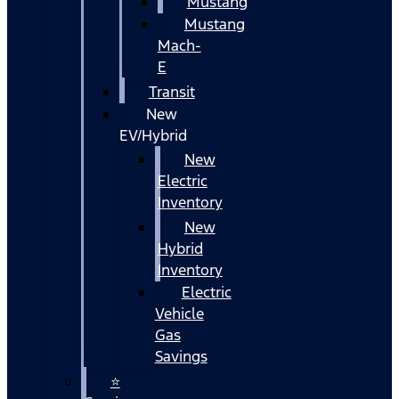
Mustang
Mustang
Mach-
E
Transit
New
EV/Hybrid
New
Electric
Inventory
New
Hybrid
Inventory
Electric
Vehicle
Gas
Savings
⭐