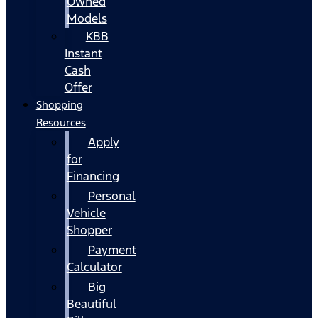
Owned
Models
KBB
Instant
Cash
Offer
Shopping
Resources
Apply
for
Financing
Personal
Vehicle
Shopper
Payment
Calculator
Big
Beautiful