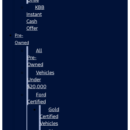
KBB
Instant
Cash
Offer
Pre-
Owned
All
Pre-
Owned
Vehicles
Under
$20,000
Ford
Certified
Gold
Certified
Vehicles