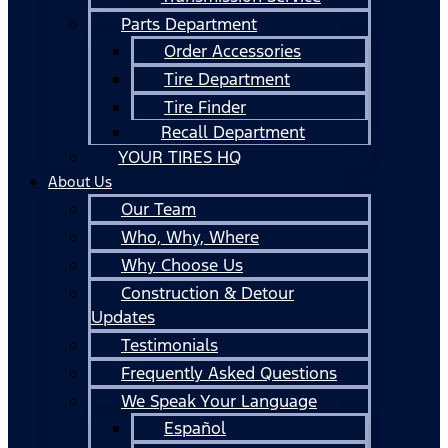
Parts Department
Order Accessories
Tire Department
Tire Finder
Recall Department
YOUR TIRES HQ
About Us
Our Team
Who, Why, Where
Why Choose Us
Construction & Detour
Updates
Testimonials
Frequently Asked Questions
We Speak Your Language
Español