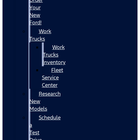
Your
New
Ford!
Work
Trucks
Work
Trucks
Inventory
Fleet
Service
Center
Research
New
Models
Schedule
a
Test
Drive