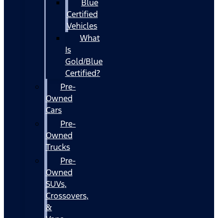
Blue
Certified
Vehicles
What
Is
Gold/Blue
Certified?
Pre-
Owned
Cars
Pre-
Owned
Trucks
Pre-
Owned
SUVs,
Crossovers,
&