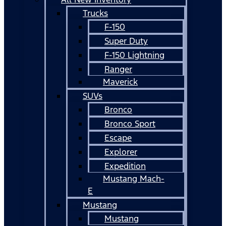
Trucks
F-150
Super Duty
F-150 Lightning
Ranger
Maverick
SUVs
Bronco
Bronco Sport
Escape
Explorer
Expedition
Mustang Mach-
E
Mustang
Mustang