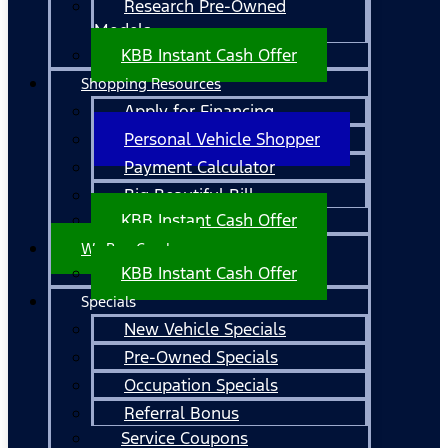
Research Pre-Owned
Models
KBB Instant Cash Offer
Shopping Resources
Apply for Financing
Personal Vehicle Shopper
Payment Calculator
Big Beautiful Bill
KBB Instant Cash Offer
We Buy Cars!
KBB Instant Cash Offer
Specials
New Vehicle Specials
Pre-Owned Specials
Occupation Specials
Referral Bonus
Service Coupons