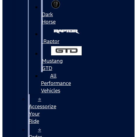
Dark
Horse
Raptor
Mustang
GTD
All
Performance
Vehicles
⭐
Accessorize
Your
Ride
⭐
Order