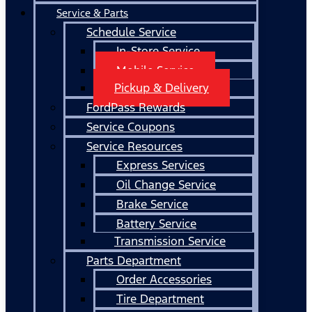
Service & Parts
Schedule Service
In-Store Service
Mobile Service
Pickup & Delivery
FordPass Rewards
Service Coupons
Service Resources
Express Services
Oil Change Service
Brake Service
Battery Service
Transmission Service
Parts Department
Order Accessories
Tire Department