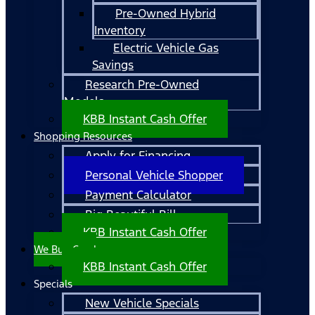
Pre-Owned Hybrid
Inventory
Electric Vehicle Gas
Savings
Research Pre-Owned
Models
KBB Instant Cash Offer
Shopping Resources
Apply for Financing
Personal Vehicle Shopper
Payment Calculator
Big Beautiful Bill
KBB Instant Cash Offer
We Buy Cars!
KBB Instant Cash Offer
Specials
New Vehicle Specials