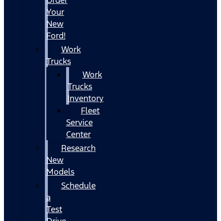
Your
New
Ford!
Work
Trucks
Work
Trucks
Inventory
Fleet
Service
Center
Research
New
Models
Schedule
a
Test
Drive