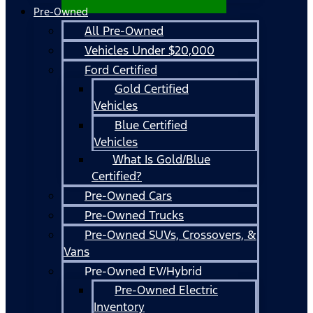
Pre-Owned
All Pre-Owned
Vehicles Under $20,000
Ford Certified
Gold Certified
Vehicles
Blue Certified
Vehicles
What Is Gold/Blue
Certified?
Pre-Owned Cars
Pre-Owned Trucks
Pre-Owned SUVs, Crossovers, &
Vans
Pre-Owned EV/Hybrid
Pre-Owned Electric
Inventory