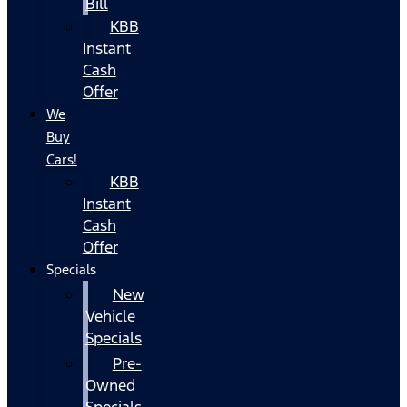
Bill
KBB
Instant
Cash
Offer
We
Buy
Cars!
KBB
Instant
Cash
Offer
Specials
New
Vehicle
Specials
Pre-
Owned
Specials