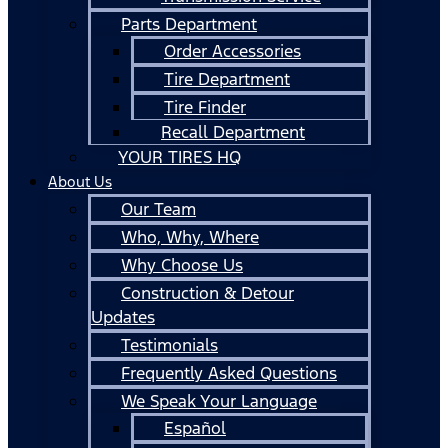
Parts Department
Order Accessories
Tire Department
Tire Finder
Recall Department
YOUR TIRES HQ
About Us
Our Team
Who, Why, Where
Why Choose Us
Construction & Detour
Updates
Testimonials
Frequently Asked Questions
We Speak Your Language
Español