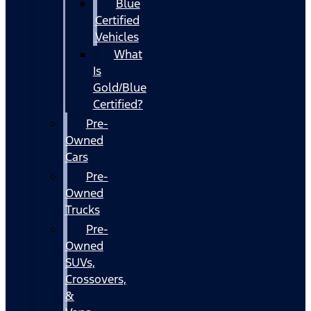
Blue
Certified
Vehicles
What
Is
Gold/Blue
Certified?
Pre-
Owned
Cars
Pre-
Owned
Trucks
Pre-
Owned
SUVs,
Crossovers,
&