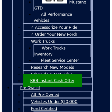
Mustang
GTD
All Performance
Vehicles
⭐ Accessorize Your Ride
⭐ Order Your New Ford!
Work Trucks
Work Trucks
Inventory
Fleet Service Center
Research New Models
Schedule a Test Drive
KBB Instant Cash Offer
Pre-Owned
All Pre-Owned
Vehicles Under $20,000
Ford Certified