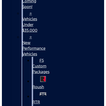
Coming
Soon!
⭐
Vehicles
Under
$35,000
⭐
New
Performance
Vehicles
FS
Custom
Packages
Roush
RTR