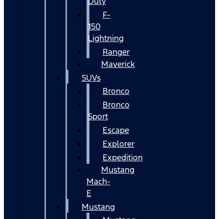
Duty
F-
150
Lightning
Ranger
Maverick
SUVs
Bronco
Bronco
Sport
Escape
Explorer
Expedition
Mustang
Mach-
E
Mustang