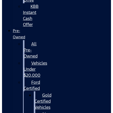
KBB
Instant
Cash
Offer
Pre-
Owned
All
Pre-
Owned
Vehicles
Under
$20,000
Ford
Certified
Gold
Certified
Vehicles