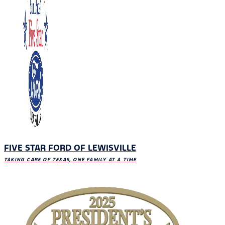
FIVE STAR FORD OF LEWISVILLE
TAKING CARE OF TEXAS, ONE FAMILY AT A TIME