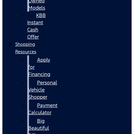
Owned
Models
KBB
Instant
Cash
Offer
Shopping
Resources
Apply
for
Financing
Personal
Vehicle
Shopper
Payment
Calculator
Big
Beautiful