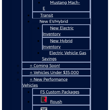
Mustang Mach-
E
Transit
New EV/Hybrid
New Electric
Inventory
New Hybrid
Inventory
Electric Vehicle Gas
Savings
⭐ Coming Soon!
⭐ Vehicles Under $35,000
⭐ New Performance
Vehicles
FS Custom Packages
Roush