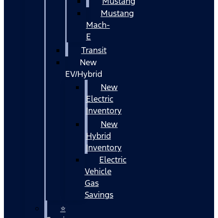
Mustang
Mustang
Mach-
E
Transit
New
EV/Hybrid
New
Electric
Inventory
New
Hybrid
Inventory
Electric
Vehicle
Gas
Savings
⭐