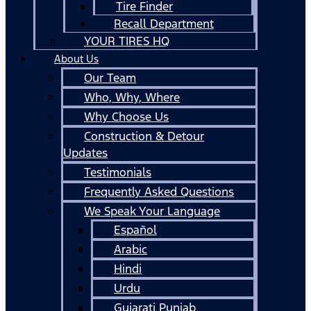
Tire Finder
Recall Department
YOUR TIRES HQ
About Us
Our Team
Who, Why, Where
Why Choose Us
Construction & Detour
Updates
Testimonials
Frequently Asked Questions
We Speak Your Language
Español
Arabic
Hindi
Urdu
Gujarati Punjab