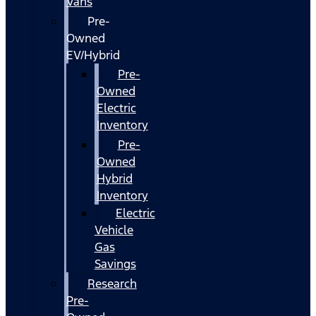
Vans
Pre-
Owned
EV/Hybrid
Pre-
Owned
Electric
Inventory
Pre-
Owned
Hybrid
Inventory
Electric
Vehicle
Gas
Savings
Research
Pre-