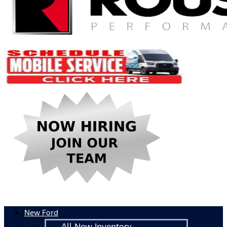
New Ford
All New Inventory