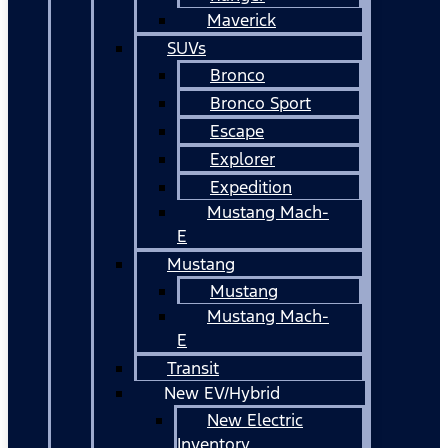
Maverick
SUVs
Bronco
Bronco Sport
Escape
Explorer
Expedition
Mustang Mach-
E
Mustang
Mustang
Mustang Mach-
E
Transit
New EV/Hybrid
New Electric
Inventory