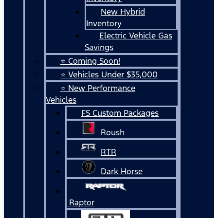
New Hybrid
Inventory
Electric Vehicle Gas
Savings
⭐ Coming Soon!
⭐ Vehicles Under $35,000
⭐ New Performance
Vehicles
FS Custom Packages
Roush
RTR
Dark Horse
Raptor