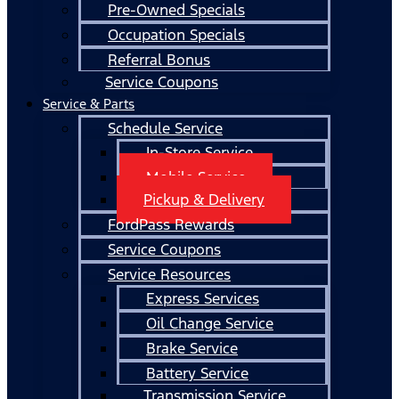
Pre-Owned Specials
Occupation Specials
Referral Bonus
Service Coupons
Service & Parts
Schedule Service
In-Store Service
Mobile Service
Pickup & Delivery
FordPass Rewards
Service Coupons
Service Resources
Express Services
Oil Change Service
Brake Service
Battery Service
Transmission Service