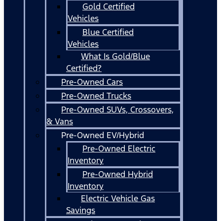
Gold Certified
Vehicles
Blue Certified
Vehicles
What Is Gold/Blue
Certified?
Pre-Owned Cars
Pre-Owned Trucks
Pre-Owned SUVs, Crossovers,
& Vans
Pre-Owned EV/Hybrid
Pre-Owned Electric
Inventory
Pre-Owned Hybrid
Inventory
Electric Vehicle Gas
Savings