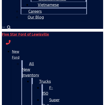
Vietnamese
Careers
Our Blog
Español
Five Star Ford of Lewisville
New
Ford
All
New
Inventory
Trucks
F-
150
Super