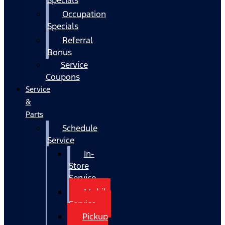
Occupation
Specials
Referral
Bonus
Service
Coupons
Service
&
Parts
Schedule
Service
In-
Store
Service
Mobile
Service
Pickup