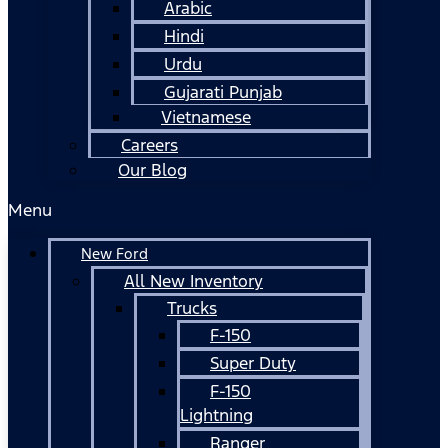
Arabic
Hindi
Urdu
Gujarati Punjab
Vietnamese
Careers
Our Blog
Menu
New Ford
All New Inventory
Trucks
F-150
Super Duty
F-150
Lightning
Ranger