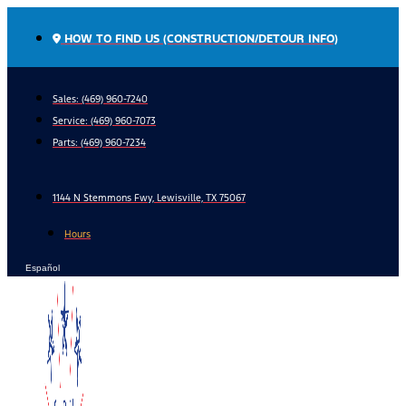
Skip
to
HOW TO FIND US (CONSTRUCTION/DETOUR INFO)
content
Sales: (469) 960-7240
Service:
(469) 960-7073
Parts:
(469) 960-7234
1144 N Stemmons Fwy, Lewisville, TX 75067
Hours
Español