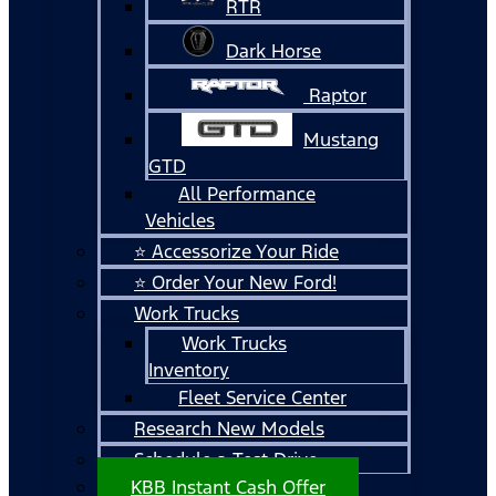
RTR
Dark Horse
Raptor
Mustang
GTD
All Performance
Vehicles
⭐ Accessorize Your Ride
⭐ Order Your New Ford!
Work Trucks
Work Trucks
Inventory
Fleet Service Center
Research New Models
Schedule a Test Drive
KBB Instant Cash Offer