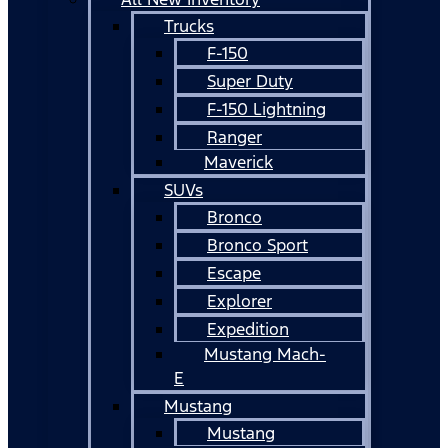
Trucks
F-150
Super Duty
F-150 Lightning
Ranger
Maverick
SUVs
Bronco
Bronco Sport
Escape
Explorer
Expedition
Mustang Mach-
E
Mustang
Mustang