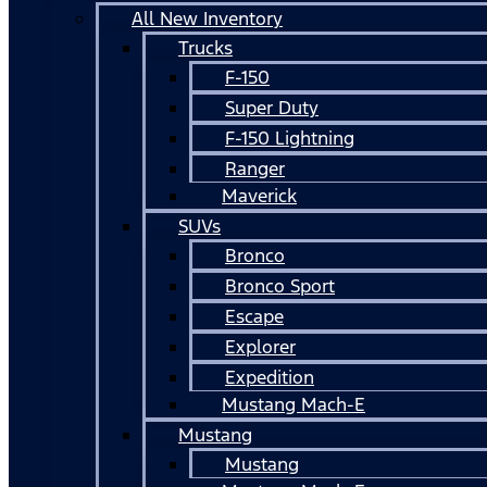
All New Inventory
Trucks
F-150
Super Duty
F-150 Lightning
Ranger
Maverick
SUVs
Bronco
Bronco Sport
Escape
Explorer
Expedition
Mustang Mach-E
Mustang
Mustang