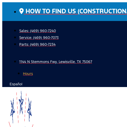
Skip
HOW TO FIND US (CONSTRUCTION
to
content
Sales: (469) 960-7240
Service:
(469) 960-7073
Parts:
(469) 960-7234
1144 N Stemmons Fwy, Lewisville, TX 75067
Hours
Español