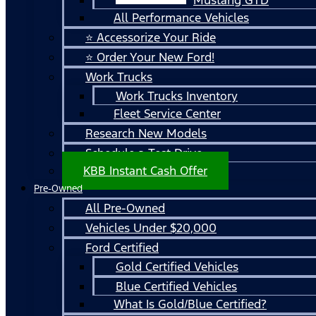
All Performance Vehicles
⭐ Accessorize Your Ride
⭐ Order Your New Ford!
Work Trucks
Work Trucks Inventory
Fleet Service Center
Research New Models
Schedule a Test Drive
KBB Instant Cash Offer
Pre-Owned
All Pre-Owned
Vehicles Under $20,000
Ford Certified
Gold Certified Vehicles
Blue Certified Vehicles
What Is Gold/Blue Certified?