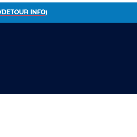
/DETOUR INFO)