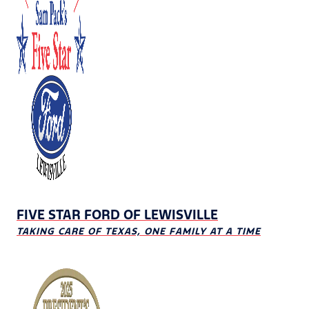
FIVE STAR FORD OF LEWISVILLE
TAKING CARE OF TEXAS, ONE FAMILY AT A TIME