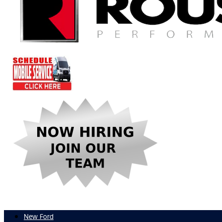
New Ford