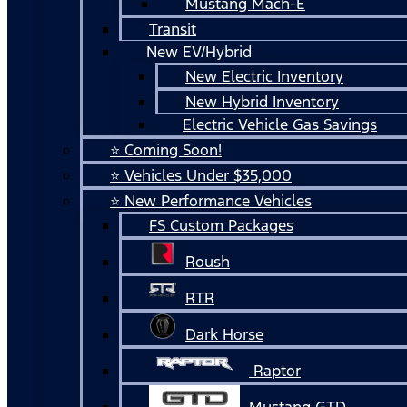
Mustang Mach-E
Transit
New EV/Hybrid
New Electric Inventory
New Hybrid Inventory
Electric Vehicle Gas Savings
⭐ Coming Soon!
⭐ Vehicles Under $35,000
⭐ New Performance Vehicles
FS Custom Packages
Roush
RTR
Dark Horse
Raptor
Mustang GTD