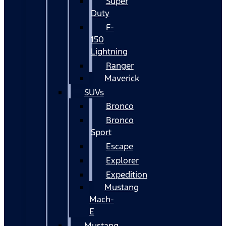
Super
Duty
F-
150
Lightning
Ranger
Maverick
SUVs
Bronco
Bronco
Sport
Escape
Explorer
Expedition
Mustang
Mach-
E
Mustang