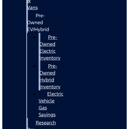
&
Vans
Pre-
Owned
EV/Hybrid
Pre-
Owned
Electric
Inventory
Pre-
Owned
Hybrid
Inventory
Electric
Vehicle
Gas
Savings
Research