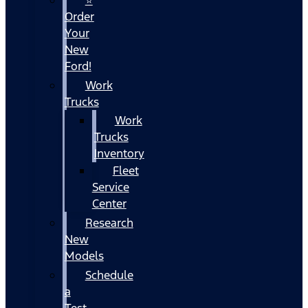
Order
Your
New
Ford!
Work
Trucks
Work
Trucks
Inventory
Fleet
Service
Center
Research
New
Models
Schedule
a
Test