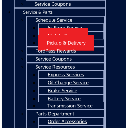
Service Coupons
Service & Parts
Schedule Service
In-Store Service
Mobile Service
Pickup & Delivery
FordPass Rewards
Service Coupons
Service Resources
Express Services
Oil Change Service
Brake Service
Battery Service
Transmission Service
Parts Department
Order Accessories