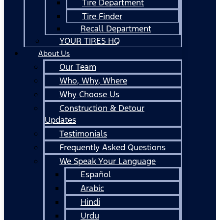
Tire Department
Tire Finder
Recall Department
YOUR TIRES HQ
About Us
Our Team
Who, Why, Where
Why Choose Us
Construction & Detour
Updates
Testimonials
Frequently Asked Questions
We Speak Your Language
Español
Arabic
Hindi
Urdu