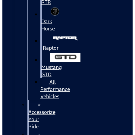
RTR
Dark
Horse
Raptor
Mustang
GTD
All
Performance
Vehicles
⭐
Accessorize
Your
Ride
⭐