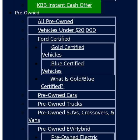
KBB Instant Cash Offer
Pre-Owned
All Pre-Owned
Vehicles Under $20,000
Ford Certified
Gold Certified
Vehicles
Blue Certified
Vehicles
What Is Gold/Blue
Certified?
Pre-Owned Cars
Pre-Owned Trucks
Pre-Owned SUVs, Crossovers, &
Vans
Pre-Owned EV/Hybrid
Pre-Owned Electric