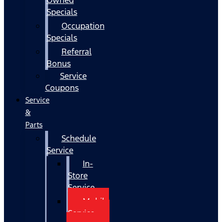
Specials
Occupation
Specials
Referral
Bonus
Service
Coupons
Service
&
Parts
Schedule
Service
In-
Store
Service
Mobile
Service