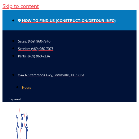
Skip to content
HOW TO FIND US (CONSTRUCTION/DETOUR INFO)
Sales: (469) 960-7240
Service:
(469) 960-7073
Parts:
(469) 960-7234
1144 N Stemmons Fwy, Lewisville, TX 75067
Hours
Español