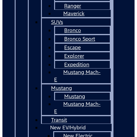
Ranger
Maverick
SUVs
Bronco
Bronco Sport
Escape
Explorer
Expedition
Mustang Mach-
E
Mustang
Mustang
Mustang Mach-
E
Transit
New EV/Hybrid
New Electric