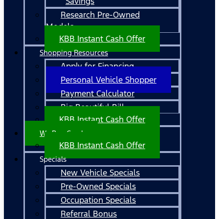
Savings
Research Pre-Owned
Models
KBB Instant Cash Offer
Shopping Resources
Apply for Financing
Personal Vehicle Shopper
Payment Calculator
Big Beautiful Bill
KBB Instant Cash Offer
We Buy Cars!
KBB Instant Cash Offer
Specials
New Vehicle Specials
Pre-Owned Specials
Occupation Specials
Referral Bonus