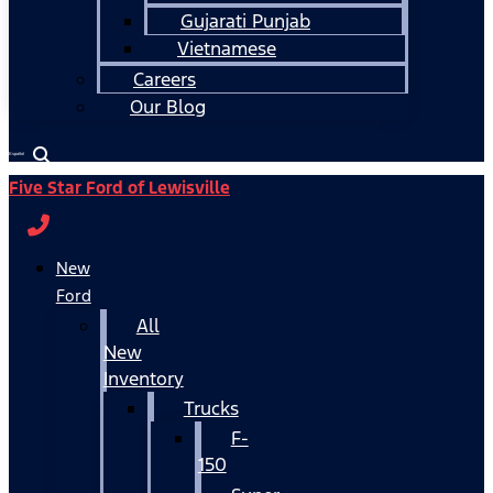
Gujarati Punjab
Vietnamese
Careers
Our Blog
Español
Five Star Ford of Lewisville
New
Ford
All
New
Inventory
Trucks
F-
150