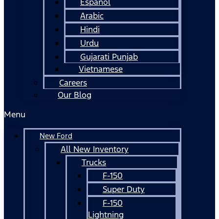
Español
Arabic
Hindi
Urdu
Gujarati Punjab
Vietnamese
Careers
Our Blog
Menu
New Ford
All New Inventory
Trucks
F-150
Super Duty
F-150
Lightning