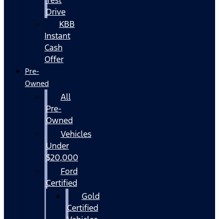
Drive
KBB
Instant
Cash
Offer
Pre-
Owned
All
Pre-
Owned
Vehicles
Under
$20,000
Ford
Certified
Gold
Certified