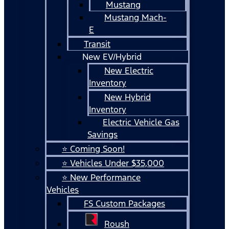
Mustang
Mustang Mach-
E
Transit
New EV/Hybrid
New Electric
Inventory
New Hybrid
Inventory
Electric Vehicle Gas
Savings
⭐ Coming Soon!
⭐ Vehicles Under $35,000
⭐ New Performance
Vehicles
FS Custom Packages
Roush