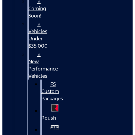
⭐
Coming
Soon!
⭐
Vehicles
Under
$35,000
⭐
New
Performance
Vehicles
FS
Custom
Packages
Roush