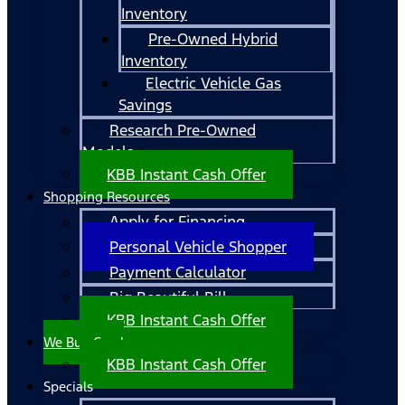
Inventory
Pre-Owned Hybrid
Inventory
Electric Vehicle Gas
Savings
Research Pre-Owned
Models
KBB Instant Cash Offer
Shopping Resources
Apply for Financing
Personal Vehicle Shopper
Payment Calculator
Big Beautiful Bill
KBB Instant Cash Offer
We Buy Cars!
KBB Instant Cash Offer
Specials