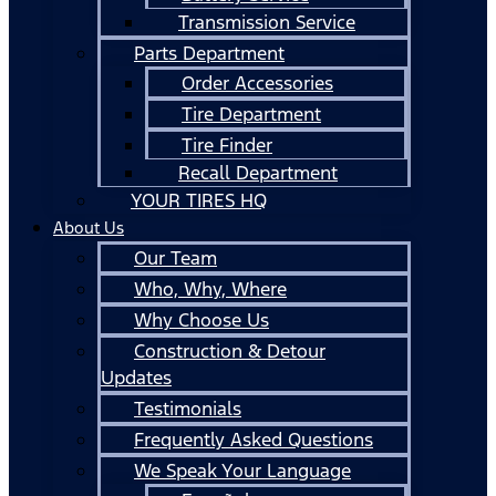
Transmission Service
Parts Department
Order Accessories
Tire Department
Tire Finder
Recall Department
YOUR TIRES HQ
About Us
Our Team
Who, Why, Where
Why Choose Us
Construction & Detour
Updates
Testimonials
Frequently Asked Questions
We Speak Your Language