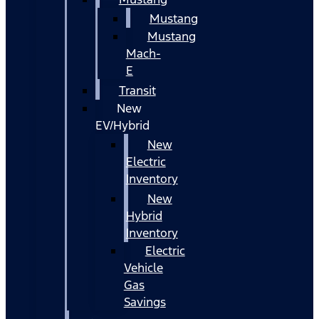
Mustang
Mustang
Mach-
E
Transit
New
EV/Hybrid
New
Electric
Inventory
New
Hybrid
Inventory
Electric
Vehicle
Gas
Savings