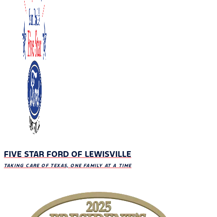
FIVE STAR FORD OF LEWISVILLE
TAKING CARE OF TEXAS, ONE FAMILY AT A TIME