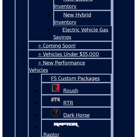
Inventory
New Hybrid
Inventory
Electric Vehicle Gas
Savings
⭐ Coming Soon!
⭐ Vehicles Under $35,000
⭐ New Performance
Vehicles
FS Custom Packages
Roush
RTR
Dark Horse
Raptor