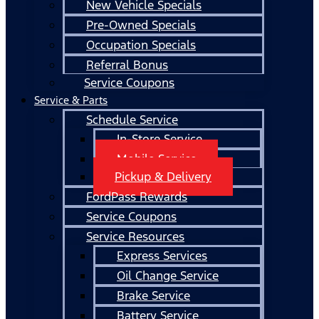
New Vehicle Specials
Pre-Owned Specials
Occupation Specials
Referral Bonus
Service Coupons
Service & Parts
Schedule Service
In-Store Service
Mobile Service
Pickup & Delivery
FordPass Rewards
Service Coupons
Service Resources
Express Services
Oil Change Service
Brake Service
Battery Service