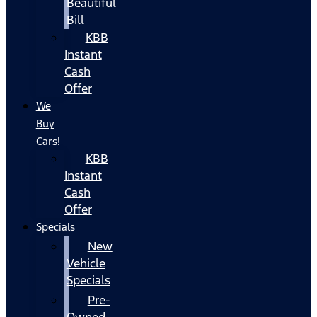
Beautiful
Bill
KBB
Instant
Cash
Offer
We
Buy
Cars!
KBB
Instant
Cash
Offer
Specials
New
Vehicle
Specials
Pre-
Owned