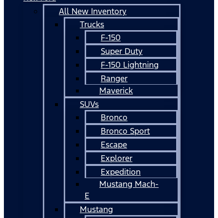
All New Inventory
Trucks
F-150
Super Duty
F-150 Lightning
Ranger
Maverick
SUVs
Bronco
Bronco Sport
Escape
Explorer
Expedition
Mustang Mach-
E
Mustang