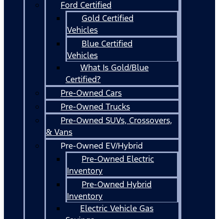
Ford Certified
Gold Certified
Vehicles
Blue Certified
Vehicles
What Is Gold/Blue
Certified?
Pre-Owned Cars
Pre-Owned Trucks
Pre-Owned SUVs, Crossovers,
& Vans
Pre-Owned EV/Hybrid
Pre-Owned Electric
Inventory
Pre-Owned Hybrid
Inventory
Electric Vehicle Gas