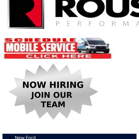
New Ford