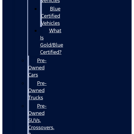
Vehicles
Blue
Certified
Vehicles
What
Is
Gold/Blue
Certified?
Pre-
Owned
Cars
Pre-
Owned
Trucks
Pre-
Owned
SUVs,
Crossovers,