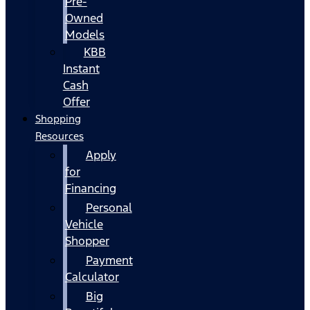
Pre-
Owned
Models
KBB
Instant
Cash
Offer
Shopping
Resources
Apply
for
Financing
Personal
Vehicle
Shopper
Payment
Calculator
Big