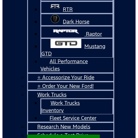
RTR
Dark Horse
Raptor
Mustang
GTD
All Performance
Vehicles
⭐ Accessorize Your Ride
⭐ Order Your New Ford!
Work Trucks
Work Trucks
Inventory
Fleet Service Center
Research New Models
Schedule a Test Drive