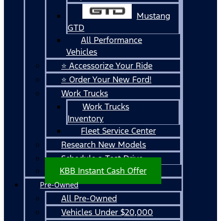
Mustang
GTD
All Performance
Vehicles
⭐ Accessorize Your Ride
⭐ Order Your New Ford!
Work Trucks
Work Trucks
Inventory
Fleet Service Center
Research New Models
Schedule a Test Drive
KBB Instant Cash Offer
Pre-Owned
All Pre-Owned
Vehicles Under $20,000