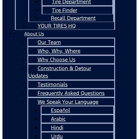
Tire Department
Tire Finder
Recall Department
YOUR TIRES HQ
About Us
Our Team
Who, Why, Where
Why Choose Us
Construction & Detour
Updates
Testimonials
Frequently Asked Questions
We Speak Your Language
Español
Arabic
Hindi
Urdu