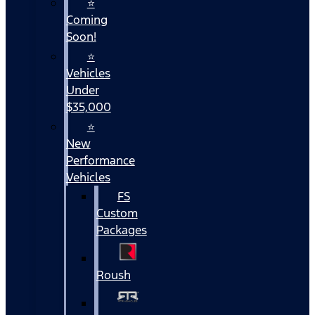
⭐
Coming
Soon!
⭐
Vehicles
Under
$35,000
⭐
New
Performance
Vehicles
FS
Custom
Packages
Roush