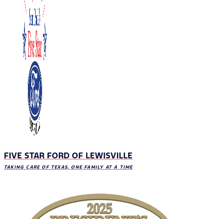
FIVE STAR FORD OF LEWISVILLE
TAKING CARE OF TEXAS, ONE FAMILY AT A TIME