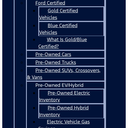
Ford Certified
Gold Certified
Vehicles
Blue Certified
Vehicles
What Is Gold/Blue
Certified?
Pre-Owned Cars
Pre-Owned Trucks
Pre-Owned SUVs, Crossovers,
& Vans
Pre-Owned EV/Hybrid
Pre-Owned Electric
Inventory
Pre-Owned Hybrid
Inventory
Electric Vehicle Gas