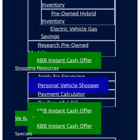
Inventory
Pre-Owned Hybrid
Inventory
Electric Vehicle Gas
Savings
Research Pre-Owned
Models
KBB Instant Cash Offer
Shopping Resources
Apply for Financing
Personal Vehicle Shopper
Payment Calculator
Big Beautiful Bill
KBB Instant Cash Offer
We Buy Cars!
KBB Instant Cash Offer
Specials