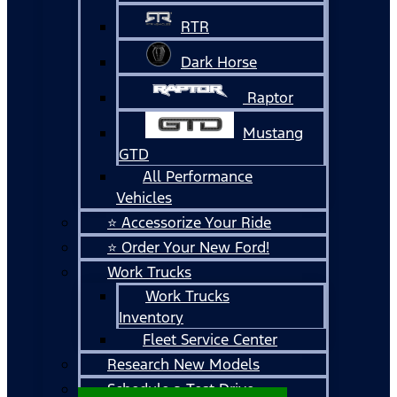
RTR
Dark Horse
Raptor
Mustang
GTD
All Performance
Vehicles
⭐ Accessorize Your Ride
⭐ Order Your New Ford!
Work Trucks
Work Trucks
Inventory
Fleet Service Center
Research New Models
Schedule a Test Drive