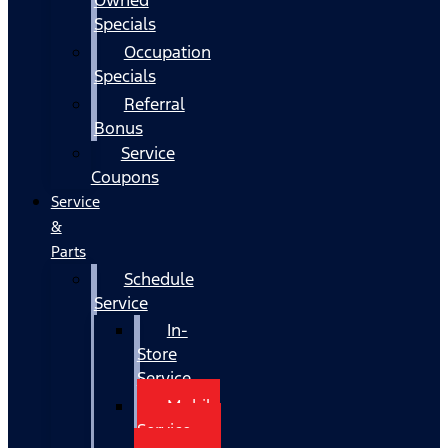
Specials
Occupation
Specials
Referral
Bonus
Service
Coupons
Service
&
Parts
Schedule
Service
In-
Store
Service
Mobile
Service