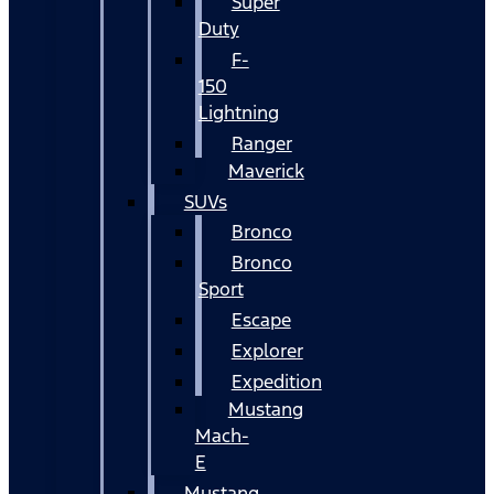
Super
Duty
F-
150
Lightning
Ranger
Maverick
SUVs
Bronco
Bronco
Sport
Escape
Explorer
Expedition
Mustang
Mach-
E
Mustang