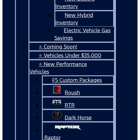
Inventory
New Hybrid
Inventory
Electric Vehicle Gas
Savings
⭐ Coming Soon!
⭐ Vehicles Under $35,000
⭐ New Performance
Vehicles
FS Custom Packages
Roush
RTR
Dark Horse
Raptor