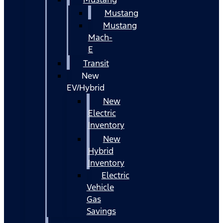
Mustang
Mustang
Mach-
E
Transit
New
EV/Hybrid
New
Electric
Inventory
New
Hybrid
Inventory
Electric
Vehicle
Gas
Savings