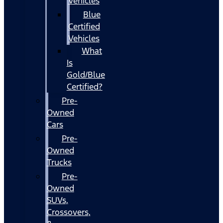
Vehicles
Blue
Certified
Vehicles
What
Is
Gold/Blue
Certified?
Pre-
Owned
Cars
Pre-
Owned
Trucks
Pre-
Owned
SUVs,
Crossovers,