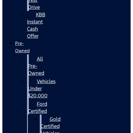
Drive
KBB
Instant
Cash
Offer
Pre-
Owned
All
Pre-
Owned
Vehicles
Under
$20,000
Ford
Certified
Gold
Certified