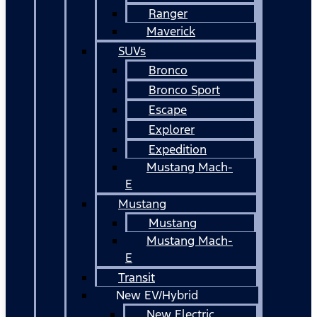
Ranger
Maverick
SUVs
Bronco
Bronco Sport
Escape
Explorer
Expedition
Mustang Mach-
E
Mustang
Mustang
Mustang Mach-
E
Transit
New EV/Hybrid
New Electric