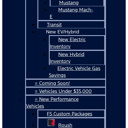
Mustang
Mustang Mach-
E
Transit
New EV/Hybrid
New Electric
Inventory
New Hybrid
Inventory
Electric Vehicle Gas
Savings
⭐ Coming Soon!
⭐ Vehicles Under $35,000
⭐ New Performance
Vehicles
FS Custom Packages
Roush