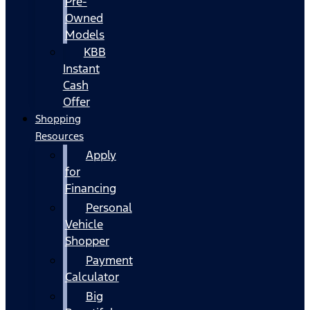
Pre-
Owned
Models
KBB
Instant
Cash
Offer
Shopping
Resources
Apply
for
Financing
Personal
Vehicle
Shopper
Payment
Calculator
Big