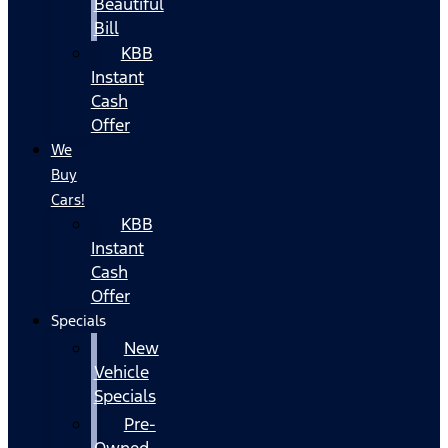
Beautiful
Bill
KBB
Instant
Cash
Offer
We
Buy
Cars!
KBB
Instant
Cash
Offer
Specials
New
Vehicle
Specials
Pre-
Owned