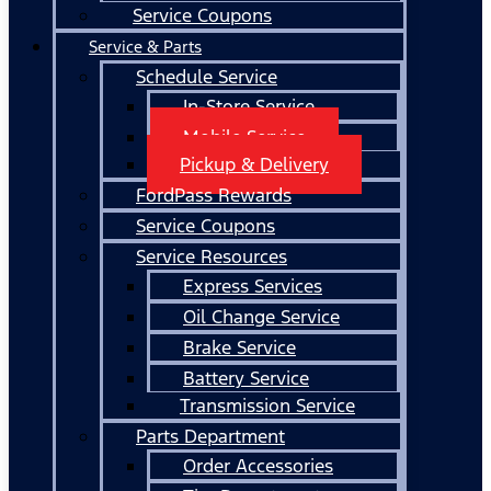
Service Coupons
Service & Parts
Schedule Service
In-Store Service
Mobile Service
Pickup & Delivery
FordPass Rewards
Service Coupons
Service Resources
Express Services
Oil Change Service
Brake Service
Battery Service
Transmission Service
Parts Department
Order Accessories