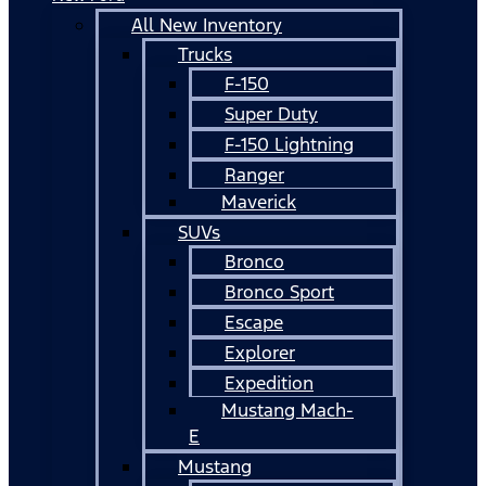
All New Inventory
Trucks
F-150
Super Duty
F-150 Lightning
Ranger
Maverick
SUVs
Bronco
Bronco Sport
Escape
Explorer
Expedition
Mustang Mach-
E
Mustang