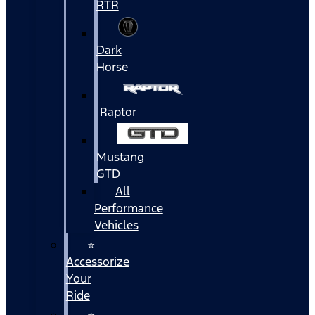
RTR
Dark
Horse
Raptor
Mustang
GTD
All
Performance
Vehicles
⭐
Accessorize
Your
Ride
⭐