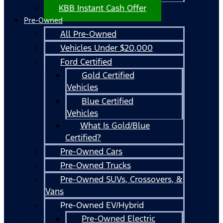
KBB Instant Cash Offer
Pre-Owned
All Pre-Owned
Vehicles Under $20,000
Ford Certified
Gold Certified
Vehicles
Blue Certified
Vehicles
What Is Gold/Blue
Certified?
Pre-Owned Cars
Pre-Owned Trucks
Pre-Owned SUVs, Crossovers, &
Vans
Pre-Owned EV/Hybrid
Pre-Owned Electric