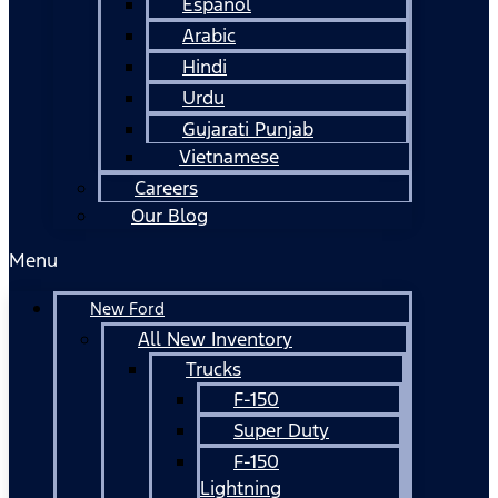
Español
Arabic
Hindi
Urdu
Gujarati Punjab
Vietnamese
Careers
Our Blog
Menu
New Ford
All New Inventory
Trucks
F-150
Super Duty
F-150
Lightning