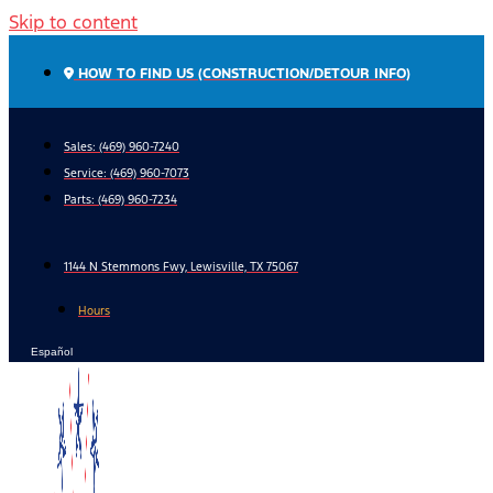
Skip to content
HOW TO FIND US (CONSTRUCTION/DETOUR INFO)
Sales: (469) 960-7240
Service:
(469) 960-7073
Parts:
(469) 960-7234
1144 N Stemmons Fwy, Lewisville, TX 75067
Hours
Español