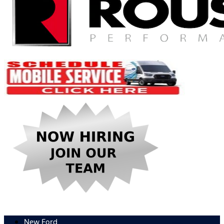
New Ford