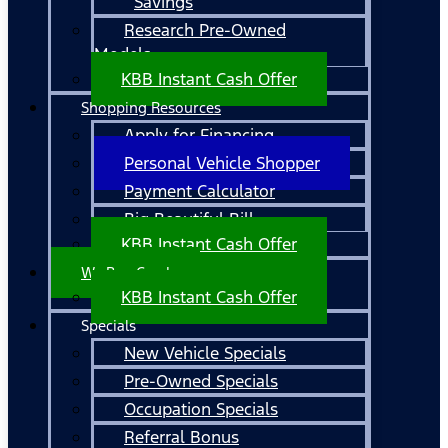
Savings
Research Pre-Owned
Models
KBB Instant Cash Offer
Shopping Resources
Apply for Financing
Personal Vehicle Shopper
Payment Calculator
Big Beautiful Bill
KBB Instant Cash Offer
We Buy Cars!
KBB Instant Cash Offer
Specials
New Vehicle Specials
Pre-Owned Specials
Occupation Specials
Referral Bonus