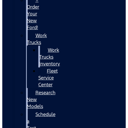
Order
Your
New
Ford!
Work
Trucks
Work
Trucks
Inventory
Fleet
Service
Center
Research
New
Models
Schedule
a
Test