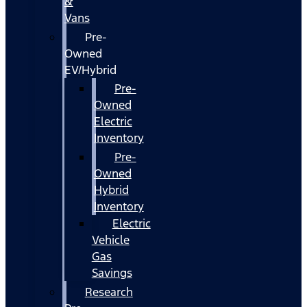
&
Vans
Pre-
Owned
EV/Hybrid
Pre-
Owned
Electric
Inventory
Pre-
Owned
Hybrid
Inventory
Electric
Vehicle
Gas
Savings
Research