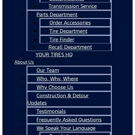
Transmission Service
Parts Department
Order Accessories
Tire Department
Tire Finder
Recall Department
YOUR TIRES HQ
About Us
Our Team
Who, Why, Where
Why Choose Us
Construction & Detour
Updates
Testimonials
Frequently Asked Questions
We Speak Your Language