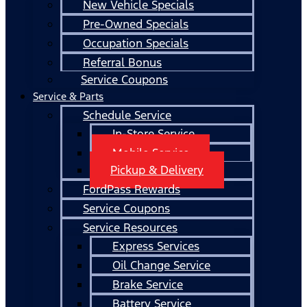
New Vehicle Specials
Pre-Owned Specials
Occupation Specials
Referral Bonus
Service Coupons
Service & Parts
Schedule Service
In-Store Service
Mobile Service
Pickup & Delivery
FordPass Rewards
Service Coupons
Service Resources
Express Services
Oil Change Service
Brake Service
Battery Service