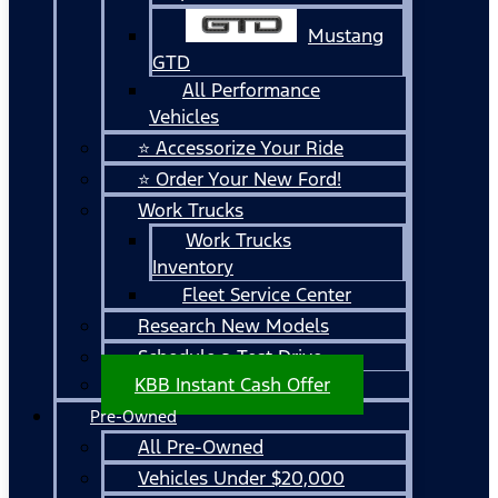
Mustang
GTD
All Performance
Vehicles
⭐ Accessorize Your Ride
⭐ Order Your New Ford!
Work Trucks
Work Trucks
Inventory
Fleet Service Center
Research New Models
Schedule a Test Drive
KBB Instant Cash Offer
Pre-Owned
All Pre-Owned
Vehicles Under $20,000