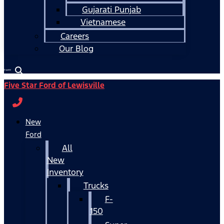
Gujarati Punjab
Vietnamese
Careers
Our Blog
Español
Five Star Ford of Lewisville
New
Ford
All
New
Inventory
Trucks
F-
150