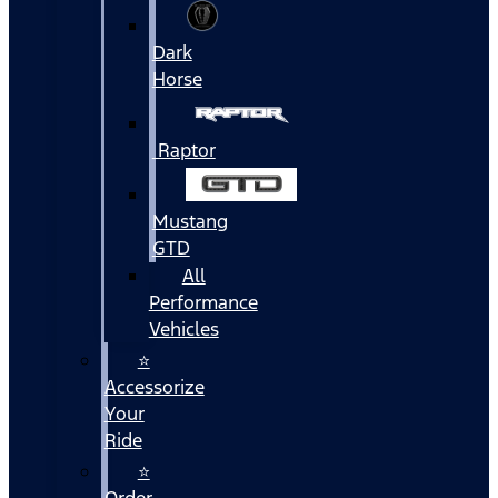
Dark
Horse
Raptor
Mustang
GTD
All
Performance
Vehicles
⭐
Accessorize
Your
Ride
⭐
Order