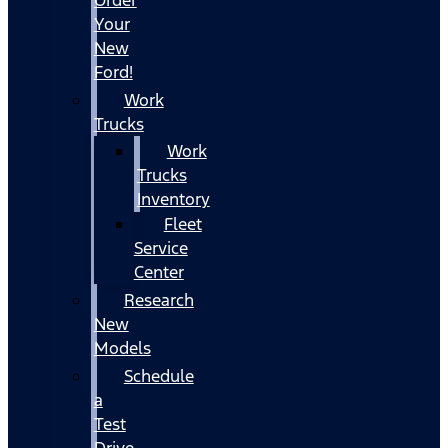
Your
New
Ford!
Work
Trucks
Work
Trucks
Inventory
Fleet
Service
Center
Research
New
Models
Schedule
a
Test
Drive