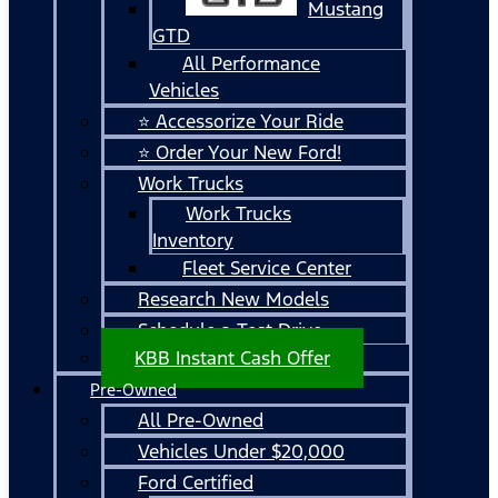
Mustang
GTD
All Performance
Vehicles
⭐ Accessorize Your Ride
⭐ Order Your New Ford!
Work Trucks
Work Trucks
Inventory
Fleet Service Center
Research New Models
Schedule a Test Drive
KBB Instant Cash Offer
Pre-Owned
All Pre-Owned
Vehicles Under $20,000
Ford Certified