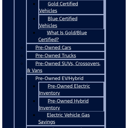
Gold Certified
Vehicles
Blue Certified
Vehicles
What Is Gold/Blue
Certified?
Pre-Owned Cars
Pre-Owned Trucks
Pre-Owned SUVs, Crossovers,
& Vans
Pre-Owned EV/Hybrid
Pre-Owned Electric
Inventory
Pre-Owned Hybrid
Inventory
Electric Vehicle Gas
Savings