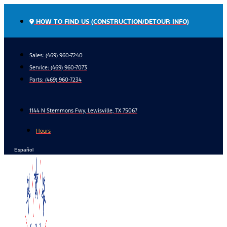
Skip
to
HOW TO FIND US (CONSTRUCTION/DETOUR INFO)
content
Sales: (469) 960-7240
Service:
(469) 960-7073
Parts:
(469) 960-7234
1144 N Stemmons Fwy, Lewisville, TX 75067
Hours
Español