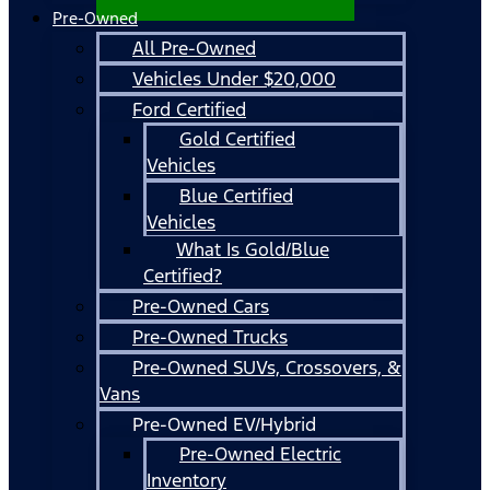
Pre-Owned
All Pre-Owned
Vehicles Under $20,000
Ford Certified
Gold Certified
Vehicles
Blue Certified
Vehicles
What Is Gold/Blue
Certified?
Pre-Owned Cars
Pre-Owned Trucks
Pre-Owned SUVs, Crossovers, &
Vans
Pre-Owned EV/Hybrid
Pre-Owned Electric
Inventory