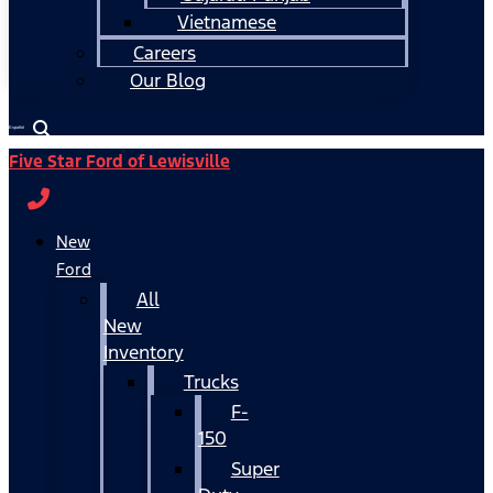
Vietnamese
Careers
Our Blog
Español
Five Star Ford of Lewisville
New
Ford
All
New
Inventory
Trucks
F-
150
Super