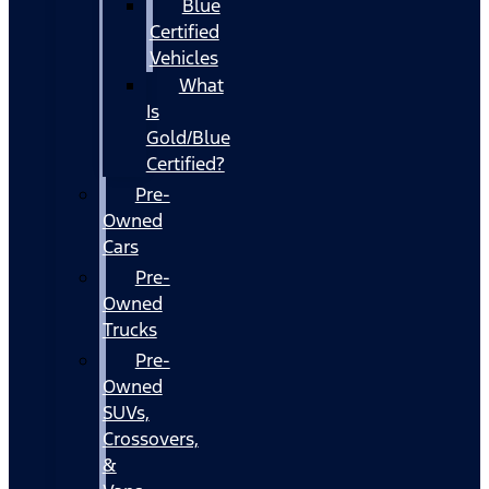
Blue
Certified
Vehicles
What
Is
Gold/Blue
Certified?
Pre-
Owned
Cars
Pre-
Owned
Trucks
Pre-
Owned
SUVs,
Crossovers,
&