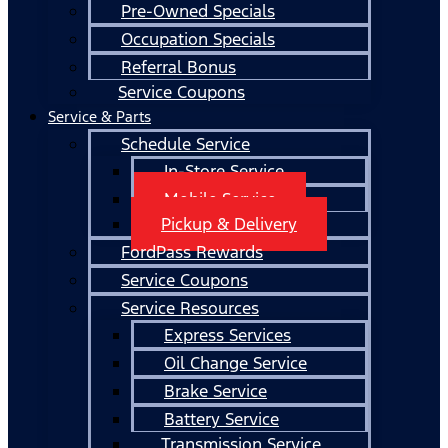
Pre-Owned Specials
Occupation Specials
Referral Bonus
Service Coupons
Service & Parts
Schedule Service
In-Store Service
Mobile Service
Pickup & Delivery
FordPass Rewards
Service Coupons
Service Resources
Express Services
Oil Change Service
Brake Service
Battery Service
Transmission Service