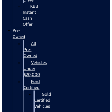
KBB
Instant
Cash
Offer
Pre-
Owned
All
Pre-
Owned
Vehicles
Under
$20,000
Ford
Certified
Gold
Certified
Vehicles