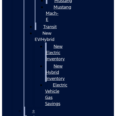
Mustang
Mustang
Mach-
E
Transit
New
EV/Hybrid
New
Electric
Inventory
New
Hybrid
Inventory
Electric
Vehicle
Gas
Savings
⭐