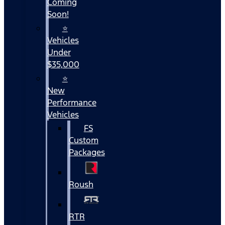
Coming
Soon!
⭐
Vehicles
Under
$35,000
⭐
New
Performance
Vehicles
FS
Custom
Packages
Roush
RTR