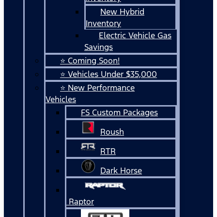
New Hybrid
Inventory
Electric Vehicle Gas
Savings
⭐ Coming Soon!
⭐ Vehicles Under $35,000
⭐ New Performance
Vehicles
FS Custom Packages
Roush
RTR
Dark Horse
Raptor