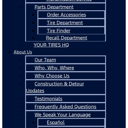
Parts Department
Order Accessories
Tire Department
Tire Finder
Recall Department
YOUR TIRES HQ
About Us
Our Team
Who, Why, Where
Why Choose Us
Construction & Detour
Updates
Testimonials
Frequently Asked Questions
We Speak Your Language
Español