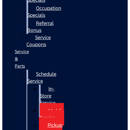
Occupation
Specials
Referral
Bonus
Service
Coupons
Service
&
Parts
Schedule
Service
In-
Store
Service
Mobile
Service
Pickup