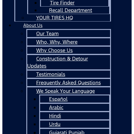
Tire Finder
Recall Department
YOUR TIRES HQ
About Us
Our Team
Who, Why, Where
Why Choose Us
Construction & Detour
Updates
Testimonials
Frequently Asked Questions
We Speak Your Language
Español
Arabic
Hindi
Urdu
Gujarati Punjab