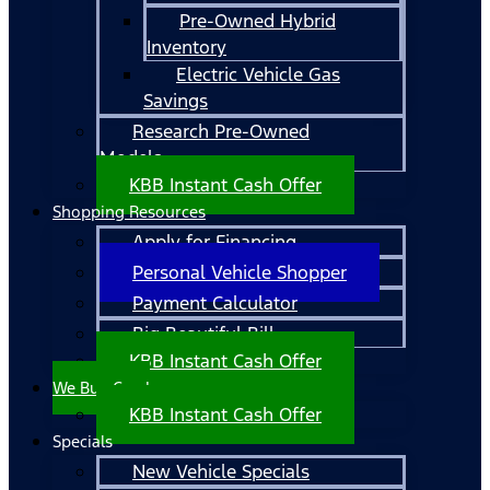
Pre-Owned Hybrid
Inventory
Electric Vehicle Gas
Savings
Research Pre-Owned
Models
KBB Instant Cash Offer
Shopping Resources
Apply for Financing
Personal Vehicle Shopper
Payment Calculator
Big Beautiful Bill
KBB Instant Cash Offer
We Buy Cars!
KBB Instant Cash Offer
Specials
New Vehicle Specials