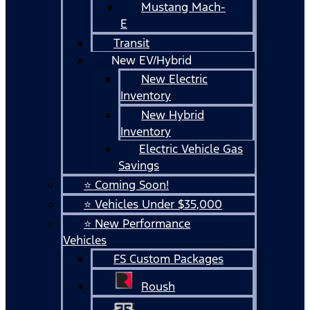
Mustang Mach-
E
Transit
New EV/Hybrid
New Electric
Inventory
New Hybrid
Inventory
Electric Vehicle Gas
Savings
⭐ Coming Soon!
⭐ Vehicles Under $35,000
⭐ New Performance
Vehicles
FS Custom Packages
Roush