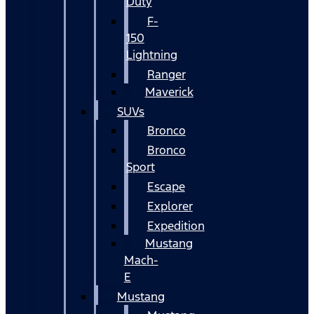
Duty
F-
150
Lightning
Ranger
Maverick
SUVs
Bronco
Bronco
Sport
Escape
Explorer
Expedition
Mustang
Mach-
E
Mustang