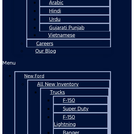
Arabic
Hindi
Urdu
Gujarati Punjab
Vietnamese
Careers
Our Blog
Menu
New Ford
All New Inventory
Trucks
F-150
Super Duty
F-150
Lightning
Ranger