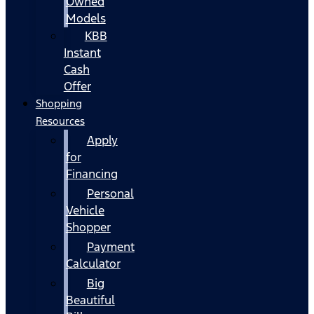
Owned
Models
KBB
Instant
Cash
Offer
Shopping
Resources
Apply
for
Financing
Personal
Vehicle
Shopper
Payment
Calculator
Big
Beautiful