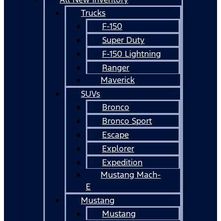
Trucks
F-150
Super Duty
F-150 Lightning
Ranger
Maverick
SUVs
Bronco
Bronco Sport
Escape
Explorer
Expedition
Mustang Mach-
E
Mustang
Mustang