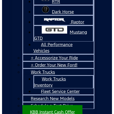
RTR
Dark Horse
Raptor
Mustang
GTD
All Performance
Vehicles
⭐ Accessorize Your Ride
⭐ Order Your New Ford!
Work Trucks
Work Trucks
Inventory
Fleet Service Center
Research New Models
Schedule a Test Drive
KBB Instant Cash Offer