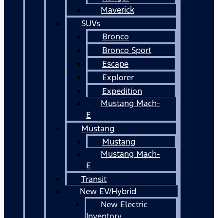
Maverick
SUVs
Bronco
Bronco Sport
Escape
Explorer
Expedition
Mustang Mach-
E
Mustang
Mustang
Mustang Mach-
E
Transit
New EV/Hybrid
New Electric
Inventory