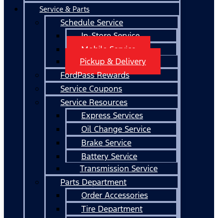
Service & Parts
Schedule Service
In-Store Service
Mobile Service
Pickup & Delivery
FordPass Rewards
Service Coupons
Service Resources
Express Services
Oil Change Service
Brake Service
Battery Service
Transmission Service
Parts Department
Order Accessories
Tire Department