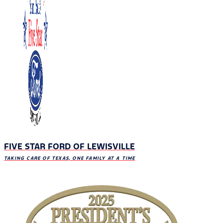
FIVE STAR FORD OF LEWISVILLE
TAKING CARE OF TEXAS, ONE FAMILY AT A TIME