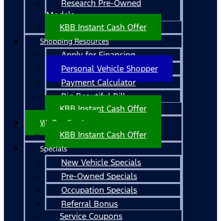
Research Pre-Owned
Models
KBB Instant Cash Offer
Shopping Resources
Apply for Financing
Personal Vehicle Shopper
Payment Calculator
Big Beautiful Bill
KBB Instant Cash Offer
We Buy Cars!
KBB Instant Cash Offer
Specials
New Vehicle Specials
Pre-Owned Specials
Occupation Specials
Referral Bonus
Service Coupons