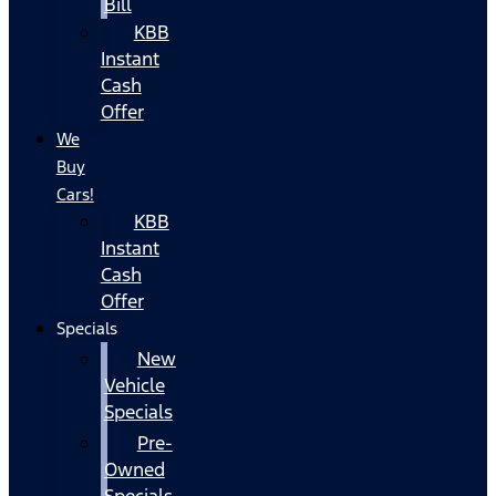
Bill
KBB
Instant
Cash
Offer
We
Buy
Cars!
KBB
Instant
Cash
Offer
Specials
New
Vehicle
Specials
Pre-
Owned
Specials