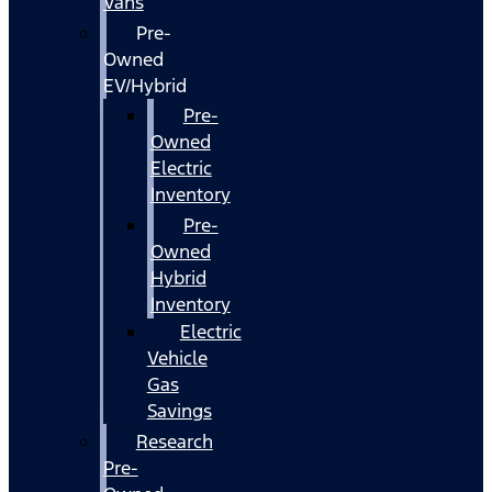
Vans
Pre-
Owned
EV/Hybrid
Pre-
Owned
Electric
Inventory
Pre-
Owned
Hybrid
Inventory
Electric
Vehicle
Gas
Savings
Research
Pre-