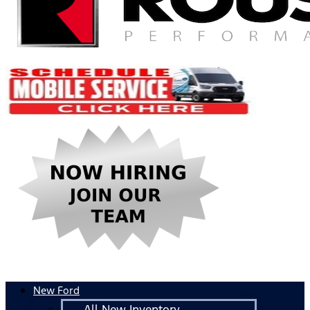
New Ford
All New Inventory