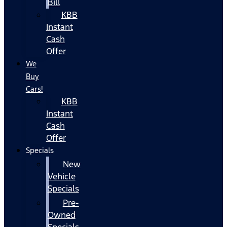
Bill
KBB
Instant
Cash
Offer
We
Buy
Cars!
KBB
Instant
Cash
Offer
Specials
New
Vehicle
Specials
Pre-
Owned
Specials