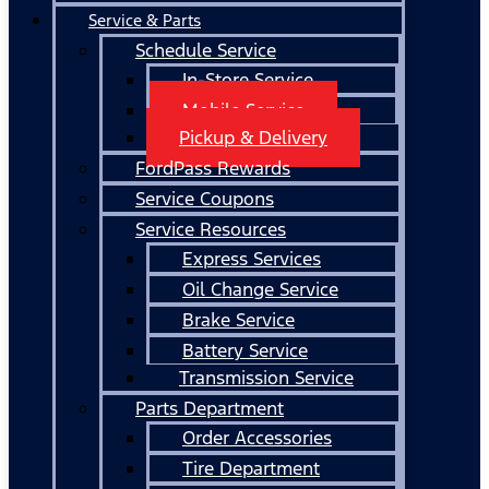
Service & Parts
Schedule Service
In-Store Service
Mobile Service
Pickup & Delivery
FordPass Rewards
Service Coupons
Service Resources
Express Services
Oil Change Service
Brake Service
Battery Service
Transmission Service
Parts Department
Order Accessories
Tire Department