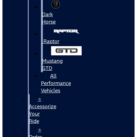
Dark
Horse
Raptor
Mustang
GTD
All
Performance
Vehicles
⭐
Accessorize
Your
Ride
⭐
Order