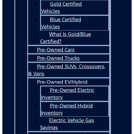
Gold Certified
Vehicles
Blue Certified
Vehicles
What Is Gold/Blue
Certified?
Pre-Owned Cars
Pre-Owned Trucks
Pre-Owned SUVs, Crossovers,
& Vans
Pre-Owned EV/Hybrid
Pre-Owned Electric
Inventory
Pre-Owned Hybrid
Inventory
Electric Vehicle Gas
Savings