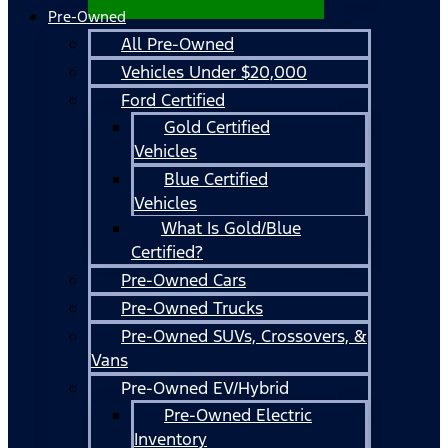
Pre-Owned
All Pre-Owned
Vehicles Under $20,000
Ford Certified
Gold Certified
Vehicles
Blue Certified
Vehicles
What Is Gold/Blue
Certified?
Pre-Owned Cars
Pre-Owned Trucks
Pre-Owned SUVs, Crossovers, &
Vans
Pre-Owned EV/Hybrid
Pre-Owned Electric
Inventory