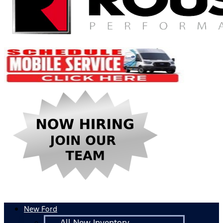
New Ford
All New Inventory