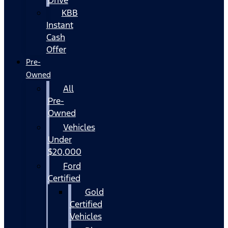
KBB
Instant
Cash
Offer
Pre-
Owned
All
Pre-
Owned
Vehicles
Under
$20,000
Ford
Certified
Gold
Certified
Vehicles