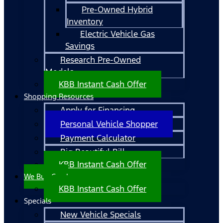
Pre-Owned Hybrid
Inventory
Electric Vehicle Gas
Savings
Research Pre-Owned
Models
KBB Instant Cash Offer
Shopping Resources
Apply for Financing
Personal Vehicle Shopper
Payment Calculator
Big Beautiful Bill
KBB Instant Cash Offer
We Buy Cars!
KBB Instant Cash Offer
Specials
New Vehicle Specials