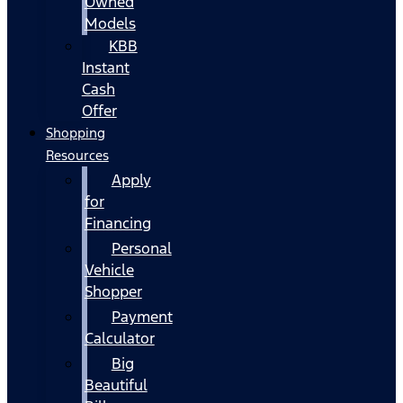
Owned
Models
KBB
Instant
Cash
Offer
Shopping
Resources
Apply
for
Financing
Personal
Vehicle
Shopper
Payment
Calculator
Big
Beautiful