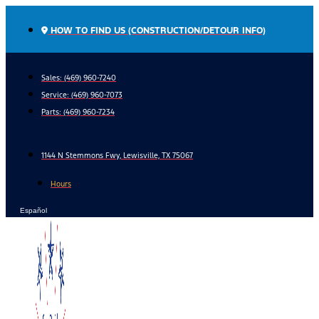
Skip
to
HOW TO FIND US (CONSTRUCTION/DETOUR INFO)
content
Sales: (469) 960-7240
Service:
(469) 960-7073
Parts:
(469) 960-7234
1144 N Stemmons Fwy, Lewisville, TX 75067
Hours
Español