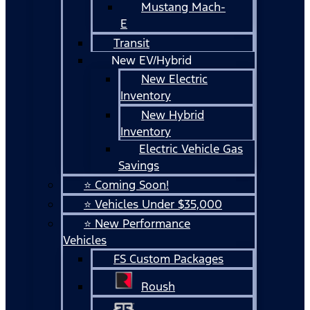
Mustang Mach-
E
Transit
New EV/Hybrid
New Electric
Inventory
New Hybrid
Inventory
Electric Vehicle Gas
Savings
⭐ Coming Soon!
⭐ Vehicles Under $35,000
⭐ New Performance
Vehicles
FS Custom Packages
Roush