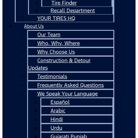
Tire Finder
Recall Department
YOUR TIRES HQ
About Us
Our Team
Who, Why, Where
Why Choose Us
Construction & Detour
Updates
Testimonials
Frequently Asked Questions
We Speak Your Language
Español
Arabic
Hindi
Urdu
Gujarati Punjab