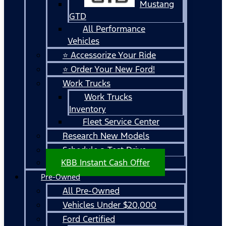
Mustang
GTD
All Performance
Vehicles
⭐ Accessorize Your Ride
⭐ Order Your New Ford!
Work Trucks
Work Trucks
Inventory
Fleet Service Center
Research New Models
Schedule a Test Drive
KBB Instant Cash Offer
Pre-Owned
All Pre-Owned
Vehicles Under $20,000
Ford Certified