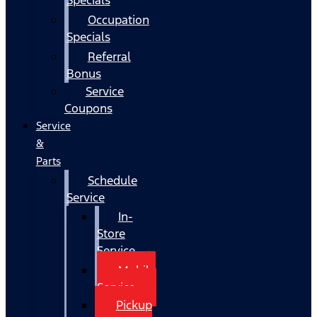
Occupation
Specials
Referral
Bonus
Service
Coupons
Service
&
Parts
Schedule
Service
In-
Store
Service
Mobile
Service
Pickup