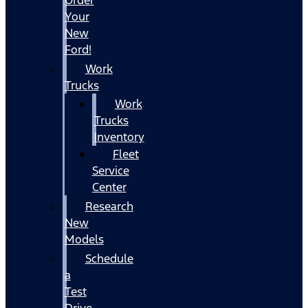
Your
New
Ford!
Work
Trucks
Work
Trucks
Inventory
Fleet
Service
Center
Research
New
Models
Schedule
a
Test
Drive