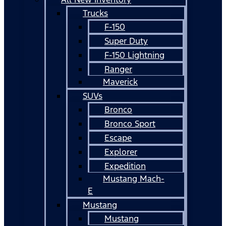
Trucks
F-150
Super Duty
F-150 Lightning
Ranger
Maverick
SUVs
Bronco
Bronco Sport
Escape
Explorer
Expedition
Mustang Mach-
E
Mustang
Mustang