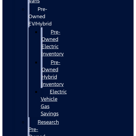
Vans
Pre-
Owned
EV/Hybrid
Pre-
Owned
Electric
Inventory
Pre-
Owned
Hybrid
Inventory
Electric
Vehicle
Gas
Savings
Research
Pre-