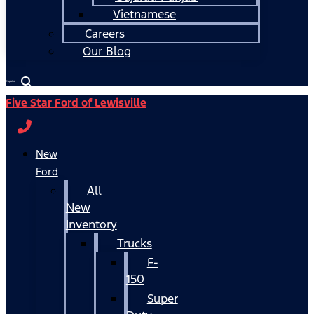
Vietnamese
Careers
Our Blog
Español
Five Star Ford of Lewisville
New
Ford
All
New
Inventory
Trucks
F-
150
Super