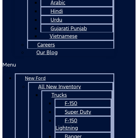
Arabic
Hindi
Urdu
Gujarati Punjab
Vietnamese
Careers
Our Blog
Menu
New Ford
All New Inventory
Trucks
F-150
Super Duty
F-150
Lightning
Ranger