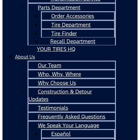
Parts Department
Order Accessories
Tire Department
Tire Finder
Recall Department
YOUR TIRES HQ
About Us
Our Team
Who, Why, Where
Why Choose Us
Construction & Detour
Updates
Testimonials
Frequently Asked Questions
We Speak Your Language
Español