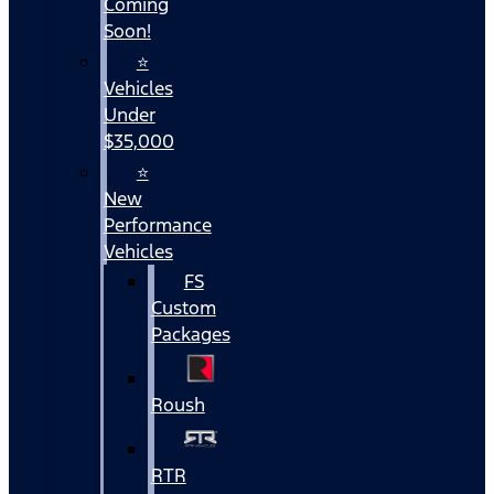
Coming
Soon!
⭐
Vehicles
Under
$35,000
⭐
New
Performance
Vehicles
FS
Custom
Packages
Roush
RTR