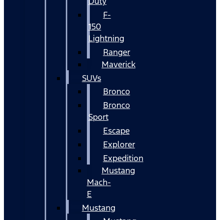
Duty
F-
150
Lightning
Ranger
Maverick
SUVs
Bronco
Bronco
Sport
Escape
Explorer
Expedition
Mustang
Mach-
E
Mustang