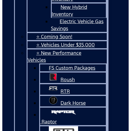
New Hybrid
Inventory
Electric Vehicle Gas
Savings
⭐ Coming Soon!
⭐ Vehicles Under $35,000
⭐ New Performance
Vehicles
FS Custom Packages
Roush
RTR
Dark Horse
Raptor