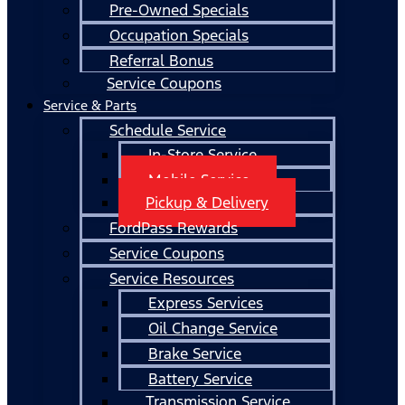
Pre-Owned Specials
Occupation Specials
Referral Bonus
Service Coupons
Service & Parts
Schedule Service
In-Store Service
Mobile Service
Pickup & Delivery
FordPass Rewards
Service Coupons
Service Resources
Express Services
Oil Change Service
Brake Service
Battery Service
Transmission Service