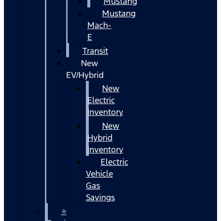
Mustang
Mustang
Mach-
E
Transit
New
EV/Hybrid
New
Electric
Inventory
New
Hybrid
Inventory
Electric
Vehicle
Gas
Savings
⭐