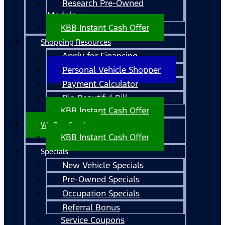
Research Pre-Owned
Models
KBB Instant Cash Offer
Shopping Resources
Apply for Financing
Personal Vehicle Shopper
Payment Calculator
Big Beautiful Bill
KBB Instant Cash Offer
We Buy Cars!
KBB Instant Cash Offer
Specials
New Vehicle Specials
Pre-Owned Specials
Occupation Specials
Referral Bonus
Service Coupons