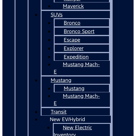
Maverick
SUVs
Bronco
Bronco Sport
Escape
Explorer
Expedition
Mustang Mach-
E
Mustang
Mustang
Mustang Mach-
E
Transit
New EV/Hybrid
New Electric
Inventory