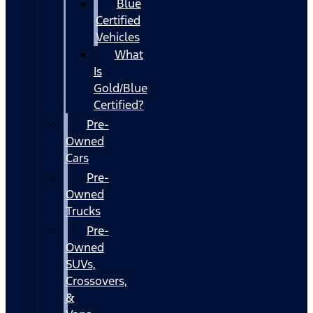
Blue
Certified
Vehicles
What
Is
Gold/Blue
Certified?
Pre-
Owned
Cars
Pre-
Owned
Trucks
Pre-
Owned
SUVs,
Crossovers,
&