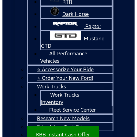
RTR
Dark Horse
Raptor
Mustang
GTD
All Performance
Vehicles
⭐ Accessorize Your Ride
⭐ Order Your New Ford!
Work Trucks
Work Trucks
Inventory
Fleet Service Center
Research New Models
Schedule a Test Drive
KBB Instant Cash Offer