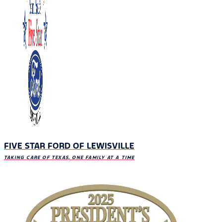
FIVE STAR FORD OF LEWISVILLE
TAKING CARE OF TEXAS, ONE FAMILY AT A TIME