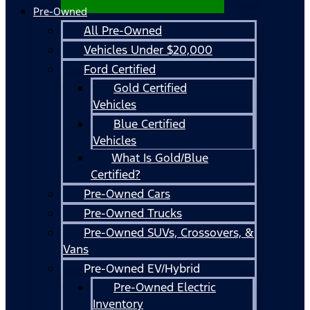
Pre-Owned
All Pre-Owned
Vehicles Under $20,000
Ford Certified
Gold Certified
Vehicles
Blue Certified
Vehicles
What Is Gold/Blue
Certified?
Pre-Owned Cars
Pre-Owned Trucks
Pre-Owned SUVs, Crossovers, &
Vans
Pre-Owned EV/Hybrid
Pre-Owned Electric
Inventory