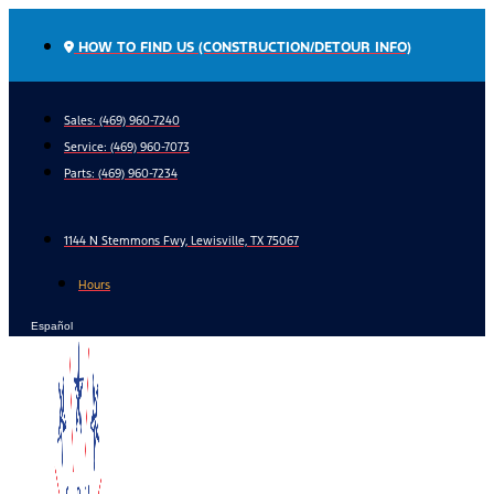
Skip
to
HOW TO FIND US (CONSTRUCTION/DETOUR INFO)
content
Sales: (469) 960-7240
Service:
(469) 960-7073
Parts:
(469) 960-7234
1144 N Stemmons Fwy, Lewisville, TX 75067
Hours
Español