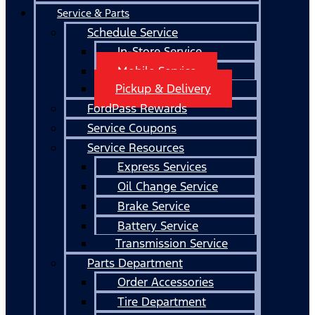
Service & Parts
Schedule Service
In-Store Service
Mobile Service
Pickup & Delivery
FordPass Rewards
Service Coupons
Service Resources
Express Services
Oil Change Service
Brake Service
Battery Service
Transmission Service
Parts Department
Order Accessories
Tire Department