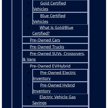
Gold Certified
Vehicles
Blue Certified
Vehicles
What Is Gold/Blue
Certified?
Pre-Owned Cars
Pre-Owned Trucks
Pre-Owned SUVs, Crossovers,
& Vans
Pre-Owned EV/Hybrid
Pre-Owned Electric
Inventory
Pre-Owned Hybrid
Inventory
Electric Vehicle Gas
Savings