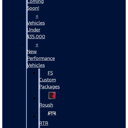
Coming
Soon!
⭐
Vehicles
Under
$35,000
⭐
New
Performance
Vehicles
FS
Custom
Packages
Roush
RTR