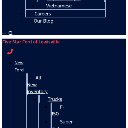
Vietnamese
Careers
Our Blog
Español
Five Star Ford of Lewisville
New
Ford
All
New
Inventory
Trucks
F-
150
Super