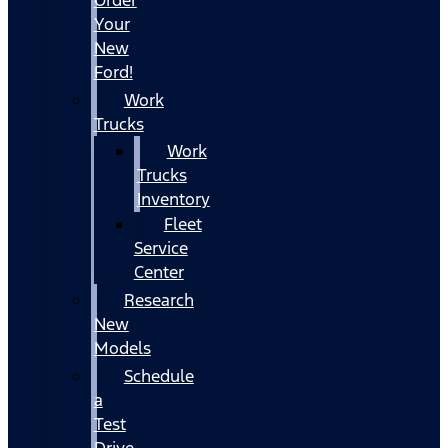
Your
New
Ford!
Work
Trucks
Work
Trucks
Inventory
Fleet
Service
Center
Research
New
Models
Schedule
a
Test
Drive