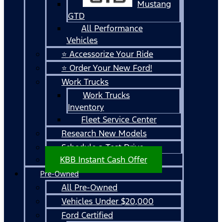
Mustang
GTD
All Performance
Vehicles
⭐ Accessorize Your Ride
⭐ Order Your New Ford!
Work Trucks
Work Trucks
Inventory
Fleet Service Center
Research New Models
Schedule a Test Drive
KBB Instant Cash Offer
Pre-Owned
All Pre-Owned
Vehicles Under $20,000
Ford Certified