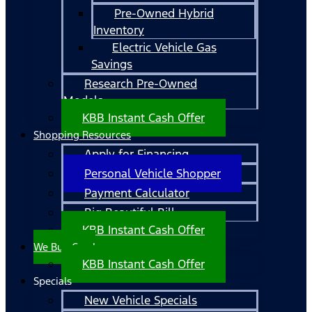
Pre-Owned Hybrid
Inventory
Electric Vehicle Gas
Savings
Research Pre-Owned
Models
KBB Instant Cash Offer
Shopping Resources
Apply for Financing
Personal Vehicle Shopper
Payment Calculator
Big Beautiful Bill
KBB Instant Cash Offer
We Buy Cars!
KBB Instant Cash Offer
Specials
New Vehicle Specials