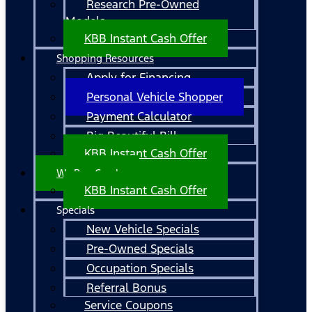
Research Pre-Owned
Models
KBB Instant Cash Offer
Shopping Resources
Apply for Financing
Personal Vehicle Shopper
Payment Calculator
Big Beautiful Bill
KBB Instant Cash Offer
We Buy Cars!
KBB Instant Cash Offer
Specials
New Vehicle Specials
Pre-Owned Specials
Occupation Specials
Referral Bonus
Service Coupons