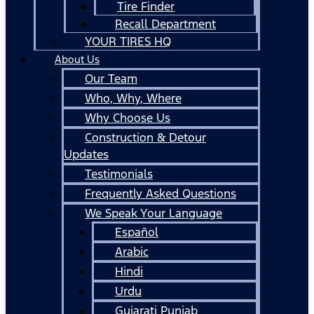
Tire Finder
Recall Department
YOUR TIRES HQ
About Us
Our Team
Who, Why, Where
Why Choose Us
Construction & Detour
Updates
Testimonials
Frequently Asked Questions
We Speak Your Language
Español
Arabic
Hindi
Urdu
Gujarati Punjab