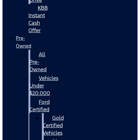
KBB
Instant
Cash
Offer
Pre-
Owned
All
Pre-
Owned
Vehicles
Under
$20,000
Ford
Certified
Gold
Certified
Vehicles