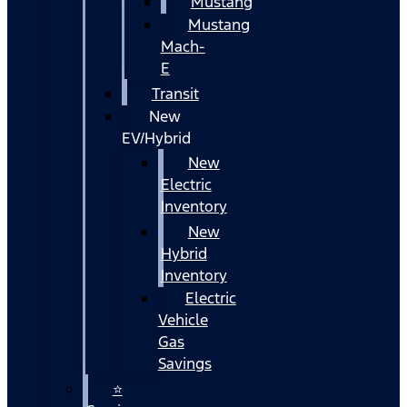
Mustang
Mustang
Mach-
E
Transit
New
EV/Hybrid
New
Electric
Inventory
New
Hybrid
Inventory
Electric
Vehicle
Gas
Savings
⭐