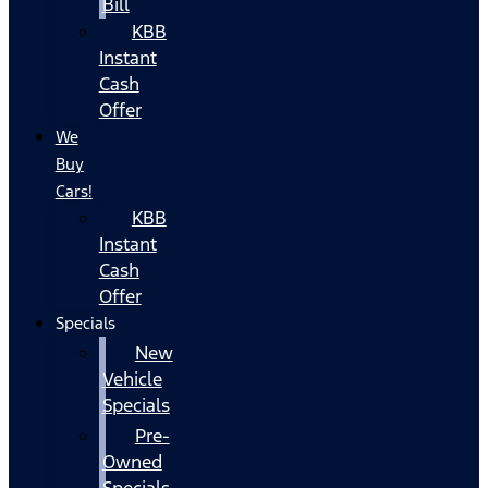
Bill
KBB
Instant
Cash
Offer
We
Buy
Cars!
KBB
Instant
Cash
Offer
Specials
New
Vehicle
Specials
Pre-
Owned
Specials