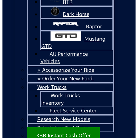
RTR
Dark Horse
Raptor
Mustang
GTD
All Performance
Vehicles
⭐ Accessorize Your Ride
⭐ Order Your New Ford!
Work Trucks
Work Trucks
Inventory
Fleet Service Center
Research New Models
Schedule a Test Drive
KBB Instant Cash Offer