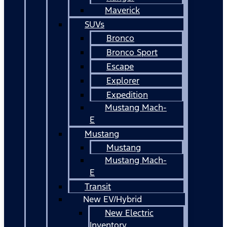
Maverick
SUVs
Bronco
Bronco Sport
Escape
Explorer
Expedition
Mustang Mach-
E
Mustang
Mustang
Mustang Mach-
E
Transit
New EV/Hybrid
New Electric
Inventory