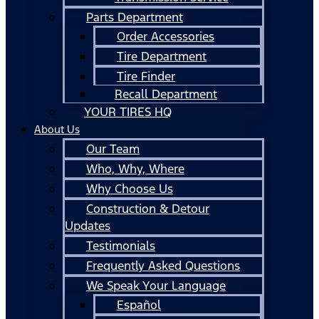
Parts Department
Order Accessories
Tire Department
Tire Finder
Recall Department
YOUR TIRES HQ
About Us
Our Team
Who, Why, Where
Why Choose Us
Construction & Detour
Updates
Testimonials
Frequently Asked Questions
We Speak Your Language
Español