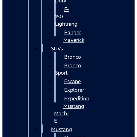
Duty
F-
150
Lightning
Ranger
Maverick
SUVs
Bronco
Bronco
Sport
Escape
Explorer
Expedition
Mustang
Mach-
E
Mustang