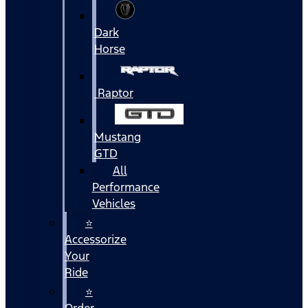
Dark
Horse
Raptor
Mustang
GTD
All
Performance
Vehicles
⭐
Accessorize
Your
Ride
⭐
Order