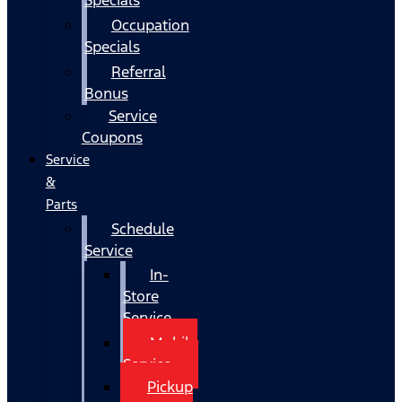
Occupation
Specials
Referral
Bonus
Service
Coupons
Service
&
Parts
Schedule
Service
In-
Store
Service
Mobile
Service
Pickup