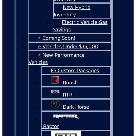
New Hybrid
Inventory
Electric Vehicle Gas
Savings
⭐ Coming Soon!
⭐ Vehicles Under $35,000
⭐ New Performance
Vehicles
FS Custom Packages
Roush
RTR
Dark Horse
Raptor