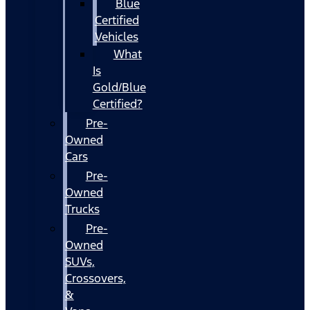
Blue
Certified
Vehicles
What
Is
Gold/Blue
Certified?
Pre-
Owned
Cars
Pre-
Owned
Trucks
Pre-
Owned
SUVs,
Crossovers,
&