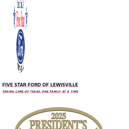
FIVE STAR FORD OF LEWISVILLE
TAKING CARE OF TEXAS, ONE FAMILY AT A TIME