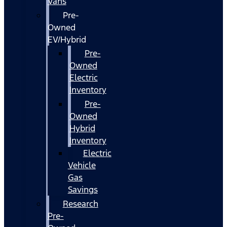
Vans
Pre-
Owned
EV/Hybrid
Pre-
Owned
Electric
Inventory
Pre-
Owned
Hybrid
Inventory
Electric
Vehicle
Gas
Savings
Research
Pre-