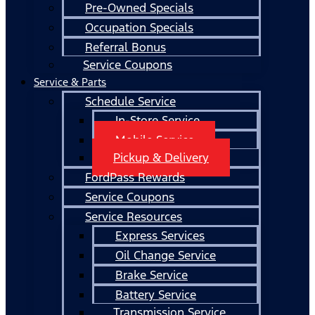
Pre-Owned Specials
Occupation Specials
Referral Bonus
Service Coupons
Service & Parts
Schedule Service
In-Store Service
Mobile Service
Pickup & Delivery
FordPass Rewards
Service Coupons
Service Resources
Express Services
Oil Change Service
Brake Service
Battery Service
Transmission Service