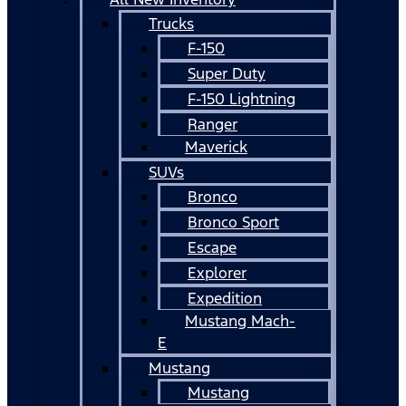
Trucks
F-150
Super Duty
F-150 Lightning
Ranger
Maverick
SUVs
Bronco
Bronco Sport
Escape
Explorer
Expedition
Mustang Mach-
E
Mustang
Mustang