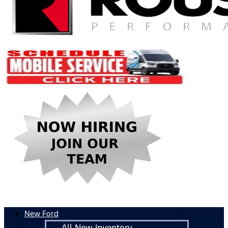
New Ford
All New Inventory