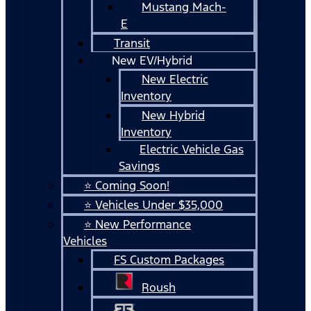
Mustang Mach-
E
Transit
New EV/Hybrid
New Electric
Inventory
New Hybrid
Inventory
Electric Vehicle Gas
Savings
⭐ Coming Soon!
⭐ Vehicles Under $35,000
⭐ New Performance
Vehicles
FS Custom Packages
Roush