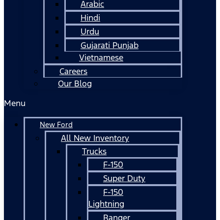
Arabic
Hindi
Urdu
Gujarati Punjab
Vietnamese
Careers
Our Blog
Menu
New Ford
All New Inventory
Trucks
F-150
Super Duty
F-150
Lightning
Ranger