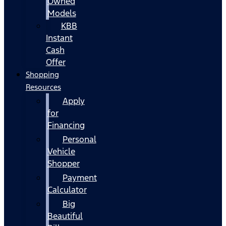
Owned
Models
KBB
Instant
Cash
Offer
Shopping
Resources
Apply
for
Financing
Personal
Vehicle
Shopper
Payment
Calculator
Big
Beautiful