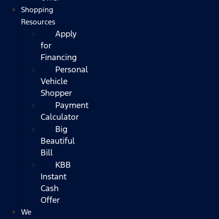
Shopping
Resources
Apply
for
Financing
Personal
Vehicle
Shopper
Payment
Calculator
Big
Beautiful
Bill
KBB
Instant
Cash
Offer
We