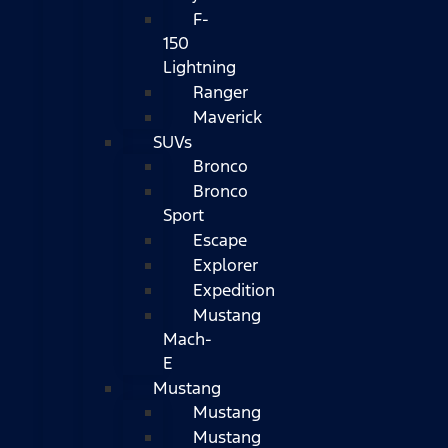
F-
150
Lightning
Ranger
Maverick
SUVs
Bronco
Bronco
Sport
Escape
Explorer
Expedition
Mustang
Mach-
E
Mustang
Mustang
Mustang