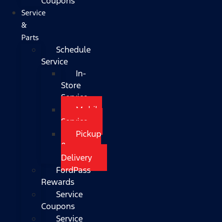
Coupons
Service
&
Parts
Schedule
Service
In-
Store
Service
Mobile
Service
Pickup
&
Delivery
FordPass
Rewards
Service
Coupons
Service