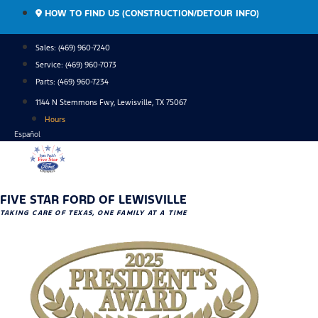
Skip
HOW TO FIND US (CONSTRUCTION/DETOUR INFO)
to
content
Sales: (469) 960-7240
Service:
(469) 960-7073
Parts:
(469) 960-7234
1144 N Stemmons Fwy, Lewisville, TX 75067
Hours
Español
FIVE STAR FORD OF LEWISVILLE
TAKING CARE OF TEXAS, ONE FAMILY AT A TIME