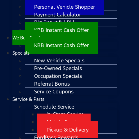
Personal Vehicle Shopper
Payment Calculator
Big Beautiful Bill
KBB Instant Cash Offer
We Buy Cars!
KBB Instant Cash Offer
Specials
New Vehicle Specials
Pre-Owned Specials
Occupation Specials
Referral Bonus
Service Coupons
Service & Parts
Schedule Service
In-Store Service
Mobile Service
Pickup & Delivery
FordPass Rewards