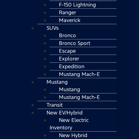
F-150 Lightning
Ranger
Maverick
SUVs
Bronco
Bronco Sport
Escape
Explorer
Expedition
Mustang Mach-E
Mustang
Mustang
Mustang Mach-E
Transit
New EV/Hybrid
New Electric
Inventory
New Hybrid