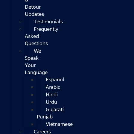
Detour
Updates
Testimonials
Frequently
Asked
Questions
We
Speak
Your
Language
Español
Arabic
Hindi
Urdu
Gujarati
Punjab
Vietnamese
Careers