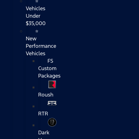
⭐
Vehicles
Under
$35,000
⭐
New
Performance
Vehicles
FS
Custom
Packages
Roush
RTR
Dark