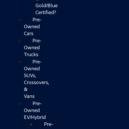
Gold/Blue
Certified?
Pre-
Owned
Cars
Pre-
Owned
Trucks
Pre-
Owned
SUVs,
Crossovers,
&
Vans
Pre-
Owned
EV/Hybrid
Pre-