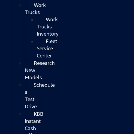
Work
Trucks
Work
Trucks
Inventory
Fleet
Service
Center
Research
New
Models
Schedule
a
Test
Drive
KBB
Instant
Cash