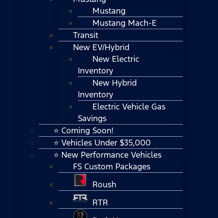
Mustang
Mustang Mach-E
Transit
New EV/Hybrid
New Electric
Inventory
New Hybrid
Inventory
Electric Vehicle Gas
Savings
⭐ Coming Soon!
⭐ Vehicles Under $35,000
⭐ New Performance Vehicles
FS Custom Packages
Roush
RTR