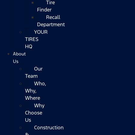
Tire
Finder
Recall
Department
YOUR
TIRES
HQ
About
Us
Our
Team
Who,
Why,
Where
Why
Choose
Us
Construction
&