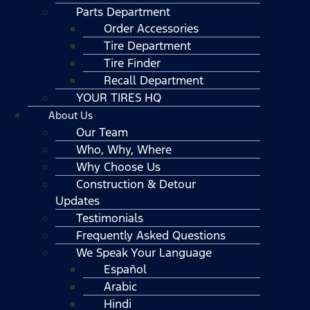
Parts Department
Order Accessories
Tire Department
Tire Finder
Recall Department
YOUR TIRES HQ
About Us
Our Team
Who, Why, Where
Why Choose Us
Construction & Detour
Updates
Testimonials
Frequently Asked Questions
We Speak Your Language
Español
Arabic
Hindi