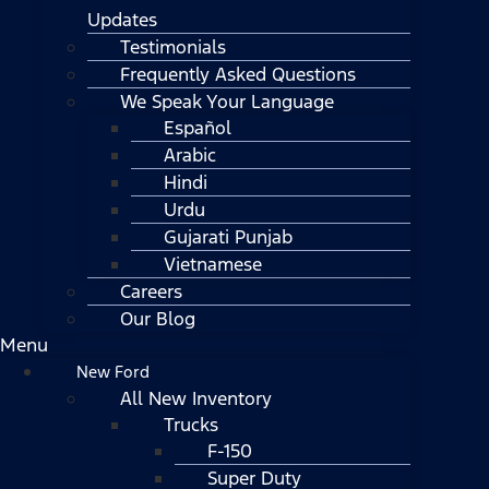
Updates
Testimonials
Frequently Asked Questions
We Speak Your Language
Español
Arabic
Hindi
Urdu
Gujarati Punjab
Vietnamese
Careers
Our Blog
Menu
New Ford
All New Inventory
Trucks
F-150
Super Duty