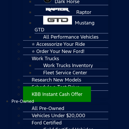
Dark Horse
Raptor
Mustang
GTD
All Performance Vehicles
⭐ Accessorize Your Ride
⭐ Order Your New Ford!
Work Trucks
Work Trucks Inventory
Fleet Service Center
Research New Models
Schedule a Test Drive
KBB Instant Cash Offer
Pre-Owned
All Pre-Owned
Vehicles Under $20,000
Ford Certified