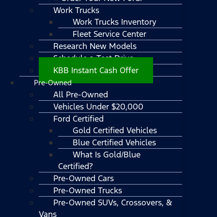
Work Trucks
Work Trucks Inventory
Fleet Service Center
Research New Models
Schedule a Test Drive
KBB Instant Cash Offer
Pre-Owned
All Pre-Owned
Vehicles Under $20,000
Ford Certified
Gold Certified Vehicles
Blue Certified Vehicles
What Is Gold/Blue
Certified?
Pre-Owned Cars
Pre-Owned Trucks
Pre-Owned SUVs, Crossovers, &
Vans