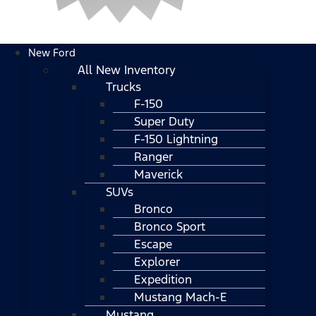
New Ford
All New Inventory
Trucks
F-150
Super Duty
F-150 Lightning
Ranger
Maverick
SUVs
Bronco
Bronco Sport
Escape
Explorer
Expedition
Mustang Mach-E
Mustang