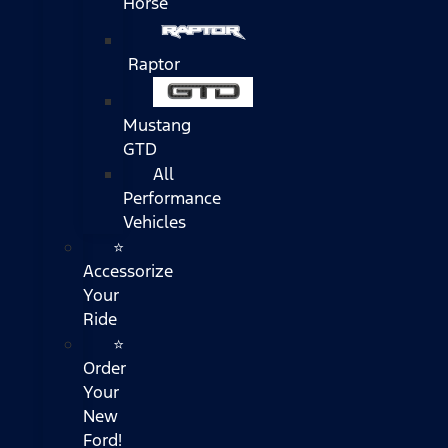
Horse
Raptor
Mustang
GTD
All
Performance
Vehicles
⭐
Accessorize
Your
Ride
⭐
Order
Your
New
Ford!