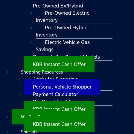
Pre-Owned EV/Hybrid
Pre-Owned Electric
Inventory
Pre-Owned Hybrid
Inventory
Electric Vehicle Gas
Savings
Research Pre-Owned Models
KBB Instant Cash Offer
Shopping Resources
Apply for Financing
Personal Vehicle Shopper
Payment Calculator
Big Beautiful Bill
KBB Instant Cash Offer
We Buy Cars!
KBB Instant Cash Offer
Specials