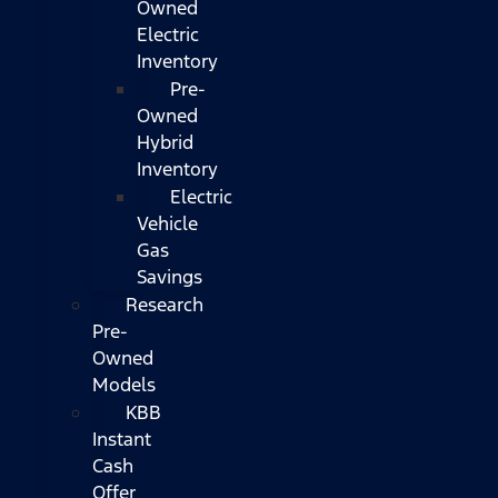
Owned
Electric
Inventory
Pre-
Owned
Hybrid
Inventory
Electric
Vehicle
Gas
Savings
Research
Pre-
Owned
Models
KBB
Instant
Cash
Offer