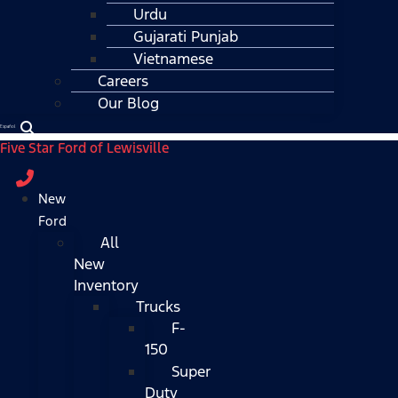
Urdu
Gujarati Punjab
Vietnamese
Careers
Our Blog
Español
Five Star Ford of Lewisville
New
Ford
All
New
Inventory
Trucks
F-
150
Super
Duty