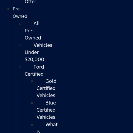
Offer
Pre-
Owned
All
Pre-
Owned
Vehicles
Under
$20,000
Ford
Certified
Gold
Certified
Vehicles
Blue
Certified
Vehicles
What
Is