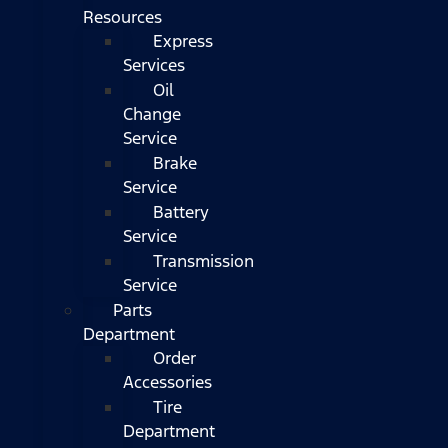
Resources
Express
Services
Oil
Change
Service
Brake
Service
Battery
Service
Transmission
Service
Parts
Department
Order
Accessories
Tire
Department