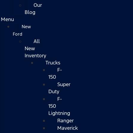
Our
Blog
Menu
New
Ford
All
New
Inventory
Trucks
F-
150
Super
Duty
F-
150
Lightning
Ranger
Maverick