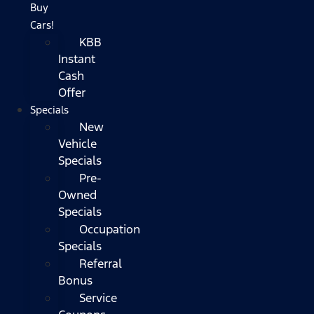
Buy
Cars!
KBB
Instant
Cash
Offer
Specials
New
Vehicle
Specials
Pre-
Owned
Specials
Occupation
Specials
Referral
Bonus
Service