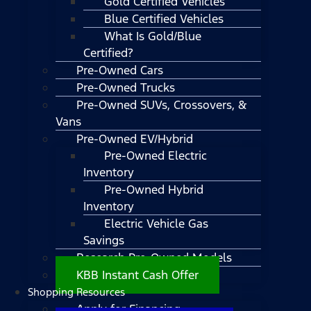
Gold Certified Vehicles
Blue Certified Vehicles
What Is Gold/Blue
Certified?
Pre-Owned Cars
Pre-Owned Trucks
Pre-Owned SUVs, Crossovers, &
Vans
Pre-Owned EV/Hybrid
Pre-Owned Electric
Inventory
Pre-Owned Hybrid
Inventory
Electric Vehicle Gas
Savings
Research Pre-Owned Models
KBB Instant Cash Offer
Shopping Resources
Apply for Financing