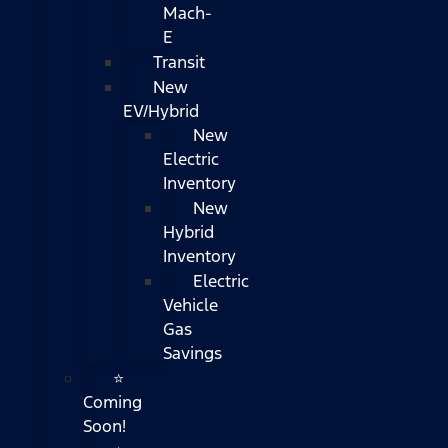
Mach-
E
Transit
New
EV/Hybrid
New
Electric
Inventory
New
Hybrid
Inventory
Electric
Vehicle
Gas
Savings
⭐
Coming
Soon!