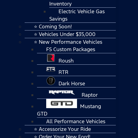
Inventory
Electric Vehicle Gas
Savings
⭐ Coming Soon!
⭐ Vehicles Under $35,000
⭐ New Performance Vehicles
FS Custom Packages
Roush
RTR
Dark Horse
Raptor
Mustang
GTD
All Performance Vehicles
⭐ Accessorize Your Ride
⭐ Order Your New Ford!