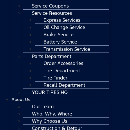
Service Coupons
Service Resources
Express Services
Oil Change Service
Brake Service
Battery Service
Transmission Service
Parts Department
Order Accessories
Tire Department
Tire Finder
Recall Department
YOUR TIRES HQ
About Us
Our Team
Who, Why, Where
Why Choose Us
Construction & Detour