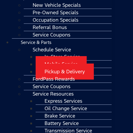
New Vehicle Specials
Pre-Owned Specials
Occupation Specials
Referral Bonus
Service Coupons
Service & Parts
Schedule Service
In-Store Service
Mobile Service
Pickup & Delivery
FordPass Rewards
Service Coupons
Service Resources
Express Services
Oil Change Service
Brake Service
Battery Service
Transmission Service