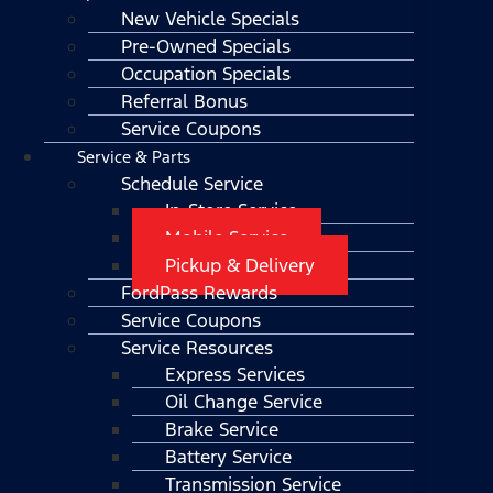
New Vehicle Specials
Pre-Owned Specials
Occupation Specials
Referral Bonus
Service Coupons
Service & Parts
Schedule Service
In-Store Service
Mobile Service
Pickup & Delivery
FordPass Rewards
Service Coupons
Service Resources
Express Services
Oil Change Service
Brake Service
Battery Service
Transmission Service