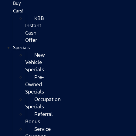
Buy
Cars!
KBB
Instant
Cash
Offer
Specials
New
Vehicle
Specials
Pre-
Owned
Specials
Occupation
Specials
Referral
Bonus
Service