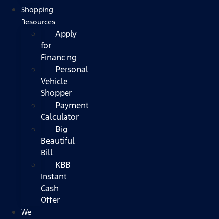
Shopping
Resources
Apply
for
Financing
Personal
Vehicle
Shopper
Payment
Calculator
Big
Beautiful
Bill
KBB
Instant
Cash
Offer
We