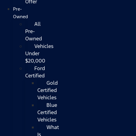
Offer
Pre-
Owned
All
Pre-
Owned
Vehicles
Under
$20,000
Ford
Certified
Gold
Certified
Vehicles
Blue
Certified
Vehicles
What
Is