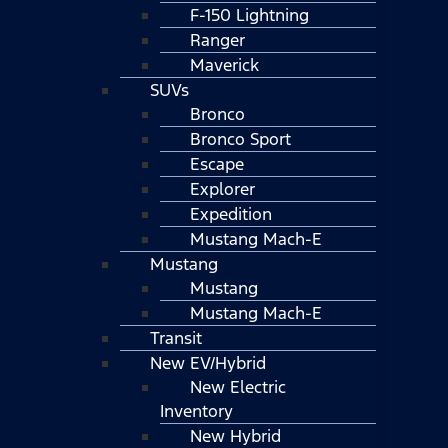
F-150 Lightning
Ranger
Maverick
SUVs
Bronco
Bronco Sport
Escape
Explorer
Expedition
Mustang Mach-E
Mustang
Mustang
Mustang Mach-E
Transit
New EV/Hybrid
New Electric
Inventory
New Hybrid