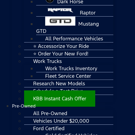
Dark Horse
Raptor
Mustang
GTD
All Performance Vehicles
⭐ Accessorize Your Ride
⭐ Order Your New Ford!
Work Trucks
Work Trucks Inventory
Fleet Service Center
Research New Models
Schedule a Test Drive
KBB Instant Cash Offer
Pre-Owned
All Pre-Owned
Vehicles Under $20,000
Ford Certified