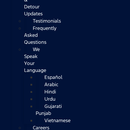
Detour
Updates
Testimonials
Frequently
Asked
Questions
We
Speak
Your
Language
Español
Arabic
Hindi
Urdu
Gujarati
Punjab
Vietnamese
Careers