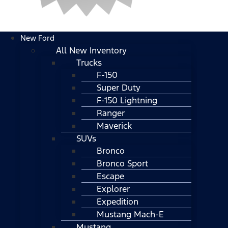
New Ford
All New Inventory
Trucks
F-150
Super Duty
F-150 Lightning
Ranger
Maverick
SUVs
Bronco
Bronco Sport
Escape
Explorer
Expedition
Mustang Mach-E
Mustang