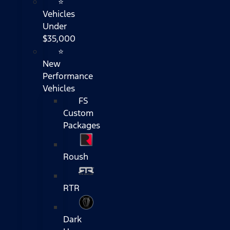
⭐
Vehicles
Under
$35,000
⭐
New
Performance
Vehicles
FS
Custom
Packages
Roush
RTR
Dark