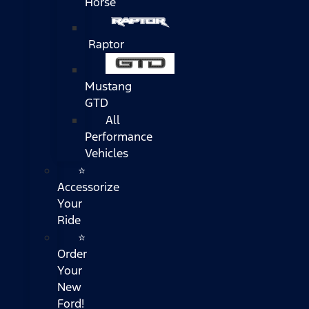
Horse
Raptor
Mustang
GTD
All
Performance
Vehicles
⭐
Accessorize
Your
Ride
⭐
Order
Your
New
Ford!