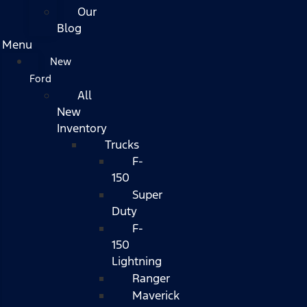
Our
Blog
Menu
New
Ford
All
New
Inventory
Trucks
F-
150
Super
Duty
F-
150
Lightning
Ranger
Maverick