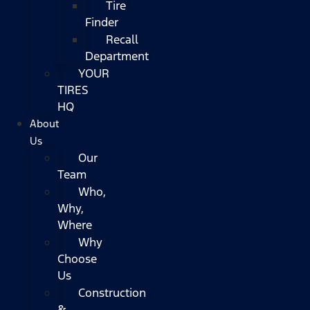
Tire
Finder
Recall
Department
YOUR
TIRES
HQ
About
Us
Our
Team
Who,
Why,
Where
Why
Choose
Us
Construction
&