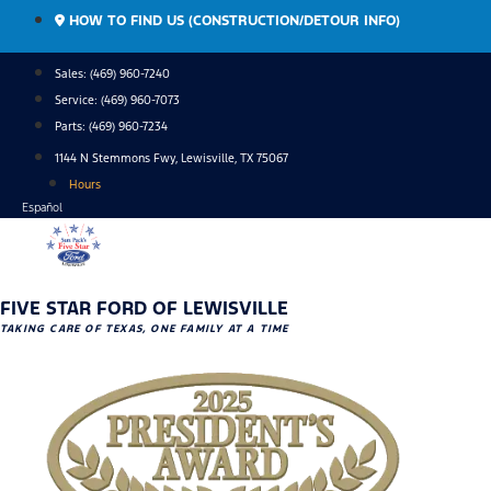
Skip
HOW TO FIND US (CONSTRUCTION/DETOUR INFO)
to
content
Sales: (469) 960-7240
Service:
(469) 960-7073
Parts:
(469) 960-7234
1144 N Stemmons Fwy, Lewisville, TX 75067
Hours
Español
FIVE STAR FORD OF LEWISVILLE
TAKING CARE OF TEXAS, ONE FAMILY AT A TIME