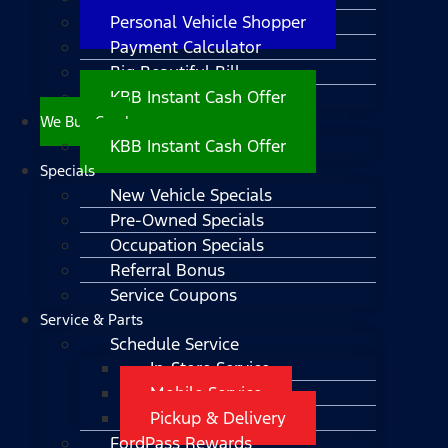
Personal Vehicle Shopper
Payment Calculator
Big Beautiful Bill
KBB Instant Cash Offer
We Buy Cars!
KBB Instant Cash Offer
Specials
New Vehicle Specials
Pre-Owned Specials
Occupation Specials
Referral Bonus
Service Coupons
Service & Parts
Schedule Service
In-Store Service
Mobile Service
Pickup & Delivery
FordPass Rewards