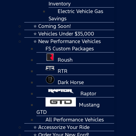
Inventory
Electric Vehicle Gas
Savings
⭐ Coming Soon!
⭐ Vehicles Under $35,000
⭐ New Performance Vehicles
FS Custom Packages
Roush
RTR
Dark Horse
Raptor
Mustang
GTD
All Performance Vehicles
⭐ Accessorize Your Ride
⭐ Order Your New Ford!