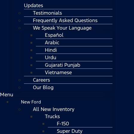
Updates
Testimonials
Frequently Asked Questions
We Speak Your Language
Español
Arabic
Hindi
Urdu
Gujarati Punjab
Vietnamese
Careers
Our Blog
Menu
New Ford
All New Inventory
Trucks
F-150
Super Duty