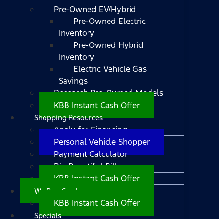
Pre-Owned EV/Hybrid
Pre-Owned Electric
Inventory
Pre-Owned Hybrid
Inventory
Electric Vehicle Gas
Savings
Research Pre-Owned Models
KBB Instant Cash Offer
Shopping Resources
Apply for Financing
Personal Vehicle Shopper
Payment Calculator
Big Beautiful Bill
KBB Instant Cash Offer
We Buy Cars!
KBB Instant Cash Offer
Specials