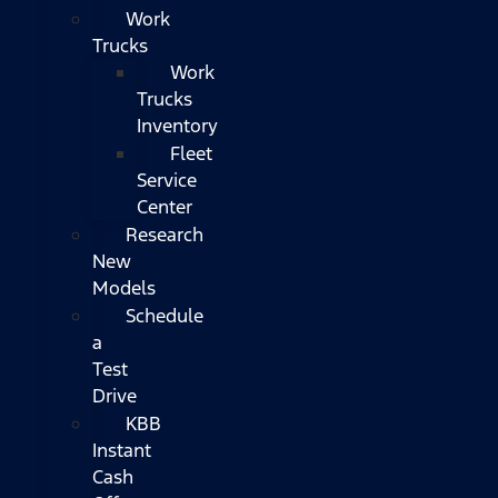
Work
Trucks
Work
Trucks
Inventory
Fleet
Service
Center
Research
New
Models
Schedule
a
Test
Drive
KBB
Instant
Cash