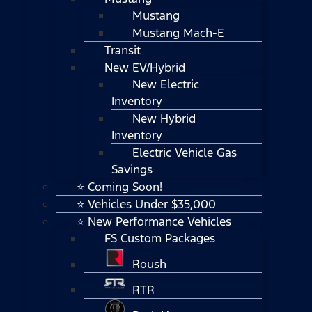
Mustang
Mustang Mach-E
Transit
New EV/Hybrid
New Electric
Inventory
New Hybrid
Inventory
Electric Vehicle Gas
Savings
⭐ Coming Soon!
⭐ Vehicles Under $35,000
⭐ New Performance Vehicles
FS Custom Packages
Roush
RTR