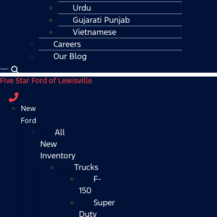
Urdu
Gujarati Punjab
Vietnamese
Careers
Our Blog
Español
Five Star Ford of Lewisville
New
Ford
All
New
Inventory
Trucks
F-
150
Super
Duty