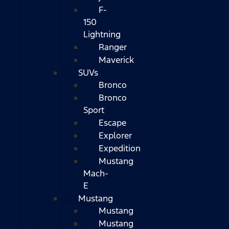
F-
150
Lightning
Ranger
Maverick
SUVs
Bronco
Bronco
Sport
Escape
Explorer
Expedition
Mustang
Mach-
E
Mustang
Mustang
Mustang