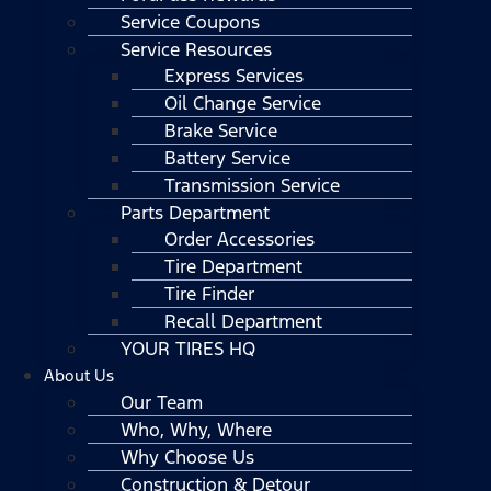
Service Coupons
Service Resources
Express Services
Oil Change Service
Brake Service
Battery Service
Transmission Service
Parts Department
Order Accessories
Tire Department
Tire Finder
Recall Department
YOUR TIRES HQ
About Us
Our Team
Who, Why, Where
Why Choose Us
Construction & Detour