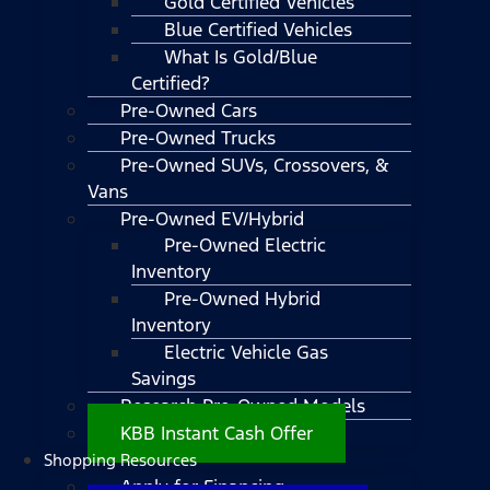
Gold Certified Vehicles
Blue Certified Vehicles
What Is Gold/Blue
Certified?
Pre-Owned Cars
Pre-Owned Trucks
Pre-Owned SUVs, Crossovers, &
Vans
Pre-Owned EV/Hybrid
Pre-Owned Electric
Inventory
Pre-Owned Hybrid
Inventory
Electric Vehicle Gas
Savings
Research Pre-Owned Models
KBB Instant Cash Offer
Shopping Resources
Apply for Financing