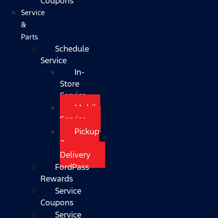
Coupons
Service
&
Parts
Schedule
Service
In-
Store
Service
Mobile
Service
Pickup
&
Delivery
FordPass
Rewards
Service
Coupons
Service