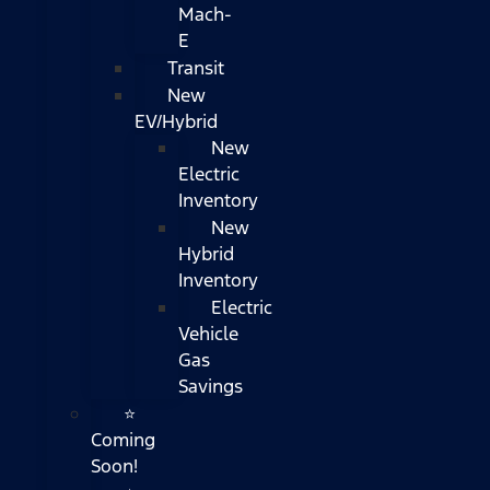
Mach-
E
Transit
New
EV/Hybrid
New
Electric
Inventory
New
Hybrid
Inventory
Electric
Vehicle
Gas
Savings
⭐
Coming
Soon!