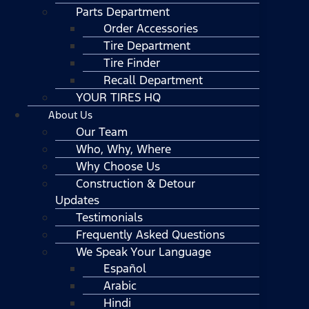
Parts Department
Order Accessories
Tire Department
Tire Finder
Recall Department
YOUR TIRES HQ
About Us
Our Team
Who, Why, Where
Why Choose Us
Construction & Detour
Updates
Testimonials
Frequently Asked Questions
We Speak Your Language
Español
Arabic
Hindi