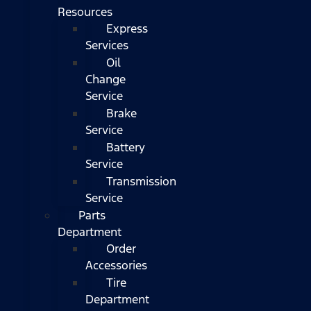
Resources
Express
Services
Oil
Change
Service
Brake
Service
Battery
Service
Transmission
Service
Parts
Department
Order
Accessories
Tire
Department