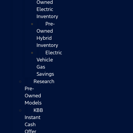
Owned
Electric
Inventory
Pre-
Owned
Hybrid
Inventory
Electric
Vehicle
Gas
Savings
Research
Pre-
Owned
Models
KBB
Instant
Cash
Offer