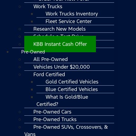
Work Trucks
Work Trucks Inventory
Fleet Service Center
Research New Models
Schedule a Test Drive
KBB Instant Cash Offer
Pre-Owned
All Pre-Owned
Vehicles Under $20,000
Ford Certified
Gold Certified Vehicles
Blue Certified Vehicles
What Is Gold/Blue
Certified?
Pre-Owned Cars
Pre-Owned Trucks
Pre-Owned SUVs, Crossovers, &
Vans