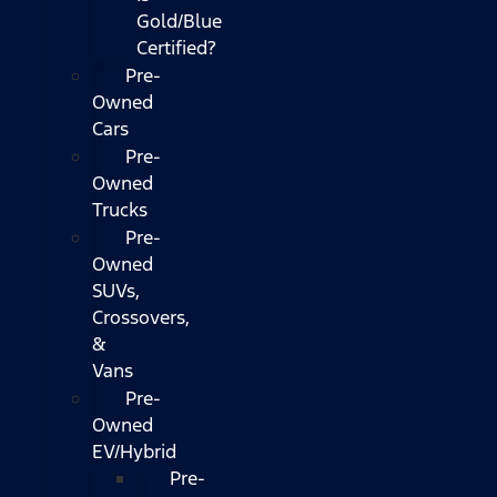
Gold/Blue
Certified?
Pre-
Owned
Cars
Pre-
Owned
Trucks
Pre-
Owned
SUVs,
Crossovers,
&
Vans
Pre-
Owned
EV/Hybrid
Pre-