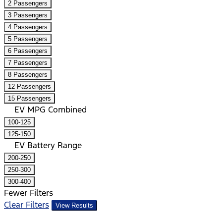
2 Passengers
3 Passengers
4 Passengers
5 Passengers
6 Passengers
7 Passengers
8 Passengers
12 Passengers
15 Passengers
EV MPG Combined
100-125
125-150
EV Battery Range
200-250
250-300
300-400
Fewer Filters
Clear Filters
View Results