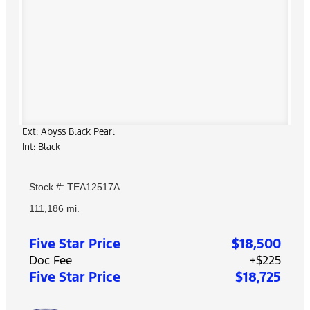
Ext: Abyss Black Pearl
Int: Black
Stock #: TEA12517A
111,186 mi.
Five Star Price
$18,500
Doc Fee
+$225
Five Star Price
$18,725