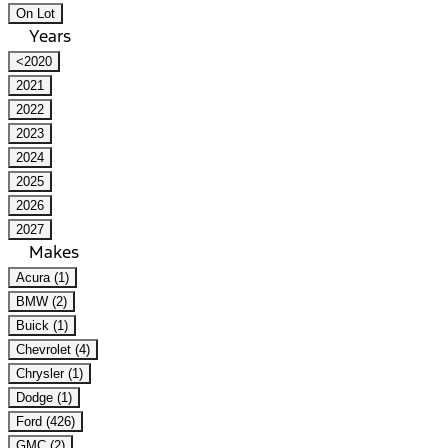
On Lot
Years
<2020
2021
2022
2023
2024
2025
2026
2027
Makes
Acura (1)
BMW (2)
Buick (1)
Chevrolet (4)
Chrysler (1)
Dodge (1)
Ford (426)
GMC (2)