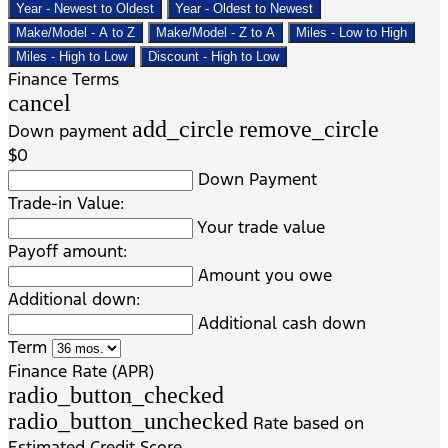
Year - Newest to Oldest
Year - Oldest to Newest
Make/Model - A to Z
Make/Model - Z to A
Miles - Low to High
Miles - High to Low
Discount - High to Low
Finance Terms
cancel
add_circle
remove_circle
Down payment
$0
Down Payment
Trade-in Value:
Your trade value
Payoff amount:
Amount you owe
Additional down:
Additional cash down
Term
Finance Rate (APR)
radio_button_checked
radio_button_unchecked
Rate based on
Estimated Credit Score