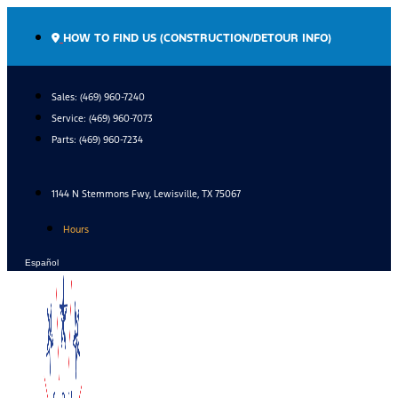
Skip
to
HOW TO FIND US (CONSTRUCTION/DETOUR INFO)
content
Sales: (469) 960-7240
Service:
(469) 960-7073
Parts:
(469) 960-7234
1144 N Stemmons Fwy, Lewisville, TX 75067
Hours
Español