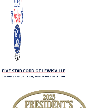
FIVE STAR FORD OF LEWISVILLE
TAKING CARE OF TEXAS, ONE FAMILY AT A TIME