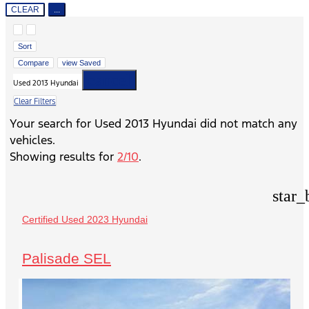
CLEAR
...
Hide sidebar
Show sidebar
Sort
Compare
view Saved
cancel
Used 2013 Hyundai
Clear Filters
Your search for
Used 2013 Hyundai
did not match any
vehicles.
Showing results for
2/10
.
star_
Certified Used 2023 Hyundai
Palisade SEL