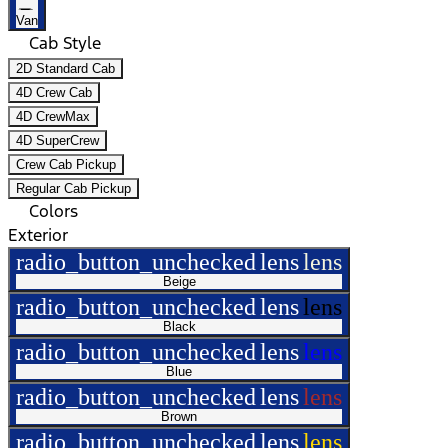
Van
Cab Style
2D Standard Cab
4D Crew Cab
4D CrewMax
4D SuperCrew
Crew Cab Pickup
Regular Cab Pickup
Colors
Exterior
radio_button_unchecked
lens
lens
Beige
radio_button_unchecked
lens
lens
Black
radio_button_unchecked
lens
lens
Blue
radio_button_unchecked
lens
lens
Brown
radio_button_unchecked
lens
lens