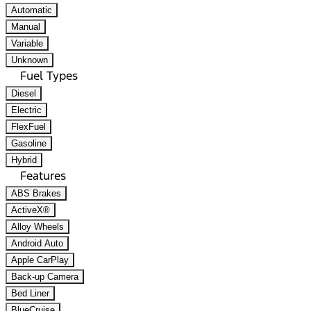
Automatic
Manual
Variable
Unknown
Fuel Types
Diesel
Electric
FlexFuel
Gasoline
Hybrid
Features
ABS Brakes
ActiveX®
Alloy Wheels
Android Auto
Apple CarPlay
Back-up Camera
Bed Liner
BlueCruise