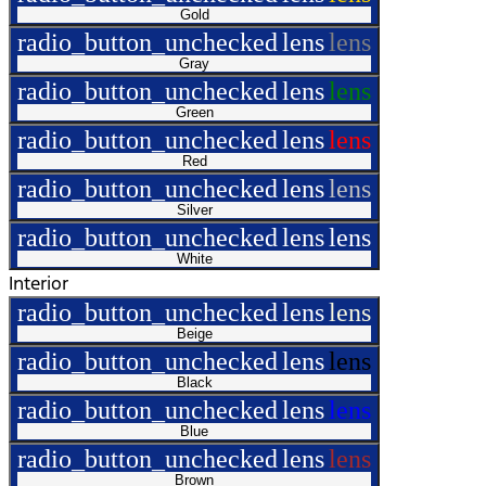
Gold
radio_button_unchecked
lens
lens
Gray
radio_button_unchecked
lens
lens
Green
radio_button_unchecked
lens
lens
Red
radio_button_unchecked
lens
lens
Silver
radio_button_unchecked
lens
lens
White
Interior
radio_button_unchecked
lens
lens
Beige
radio_button_unchecked
lens
lens
Black
radio_button_unchecked
lens
lens
Blue
radio_button_unchecked
lens
lens
Brown