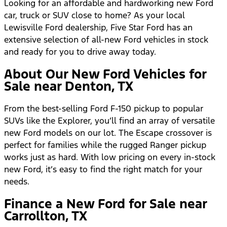
Looking for an affordable and hardworking new Ford
car, truck or SUV close to home? As your local
Lewisville Ford dealership, Five Star Ford has an
extensive selection of all-new Ford vehicles in stock
and ready for you to drive away today.
About Our New Ford Vehicles for
Sale near Denton, TX
From the best-selling Ford F-150 pickup to popular
SUVs like the Explorer, you’ll find an array of versatile
new Ford models on our lot. The Escape crossover is
perfect for families while the rugged Ranger pickup
works just as hard. With low pricing on every in-stock
new Ford, it’s easy to find the right match for your
needs.
Finance a New Ford for Sale near
Carrollton, TX