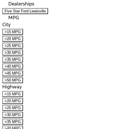
Dealerships
Five Star Ford Lewisville
MPG
City
>15 MPG
>20 MPG
>25 MPG
>30 MPG
>35 MPG
>40 MPG
>45 MPG
>50 MPG
Highway
>15 MPG
>20 MPG
>25 MPG
>30 MPG
>35 MPG
>40 MPG