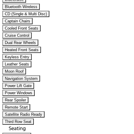
Bluetooth Wireless
CD (Single & Multi Disc)
Captain Chairs
Cooled Front Seats
Cruise Control
Dual Rear Wheels
Heated Front Seats
Keyless Entry
Leather Seats
Moon Roof
Navigation System
Power Lift Gate
Power Windows
Rear Spoiler
Remote Start
Satellite Radio Ready
Third Row Seat
Seating