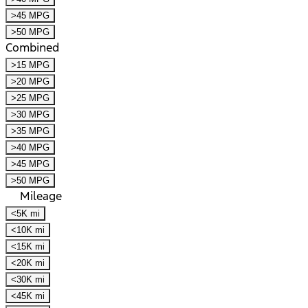
>45 MPG
>50 MPG
Combined
>15 MPG
>20 MPG
>25 MPG
>30 MPG
>35 MPG
>40 MPG
>45 MPG
>50 MPG
Mileage
<5K mi
<10K mi
<15K mi
<20K mi
<30K mi
<45K mi