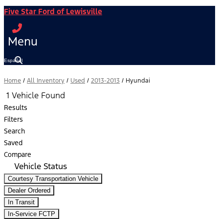
Five Star Ford of Lewisville
Menu
Español
Home
/
All Inventory
/
Used
/
2013-2013
/
Hyundai
1 Vehicle Found
Results
Filters
Search
Saved
Compare
Vehicle Status
Courtesy Transportation Vehicle
Dealer Ordered
In Transit
In-Service FCTP