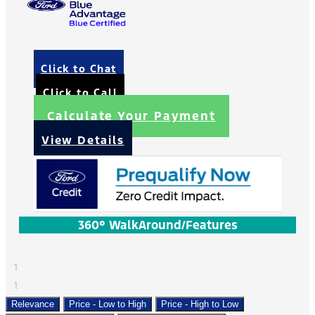
Click to Chat
Click to Call
Calculate Your Payment
View Details
360° WalkAround/Features
1
1
Relevance
Price - Low to High
Price - High to Low