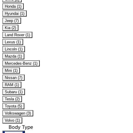
Honda (1)
Hyundai (1)
Jeep (7)
Kia (2)
Land Rover (1)
Lexus (1)
Lincoln (1)
Mazda (1)
Mercedes-Benz (1)
Mini (1)
Nissan (7)
RAM (1)
Subaru (1)
Tesla (2)
Toyota (5)
Volkswagen (3)
Volvo (1)
Body Type