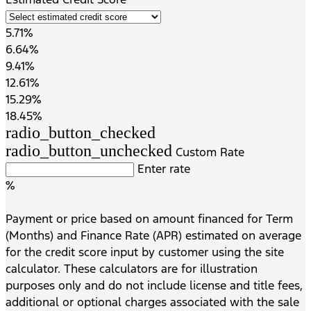
5.71%
6.64%
9.41%
12.61%
15.29%
18.45%
radio_button_checked
radio_button_unchecked
Custom Rate
Enter rate
%
Payment or price based on amount financed for Term
(Months) and Finance Rate (APR) estimated on average
for the credit score input by customer using the site
calculator. These calculators are for illustration
purposes only and do not include license and title fees,
additional or optional charges associated with the sale