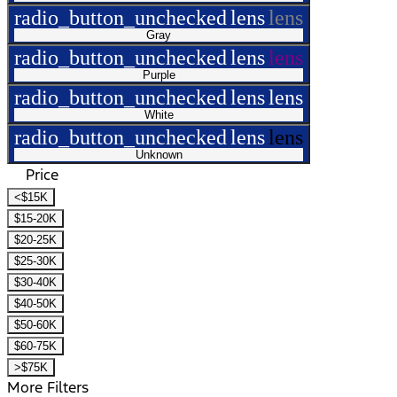
radio_button_unchecked
lens
lens
Gray
radio_button_unchecked
lens
lens
Purple
radio_button_unchecked
lens
lens
White
radio_button_unchecked
lens
lens
Unknown
Price
<$15K
$15-20K
$20-25K
$25-30K
$30-40K
$40-50K
$50-60K
$60-75K
>$75K
More Filters