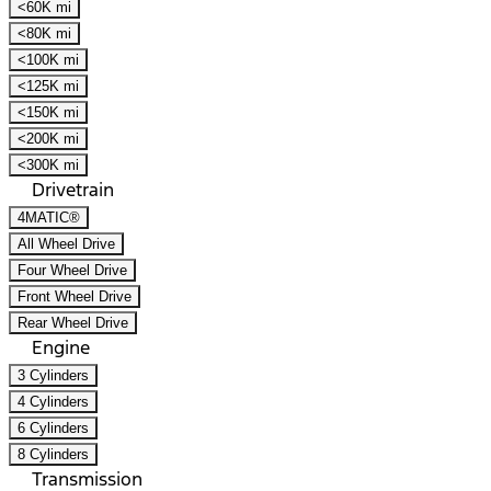
<60K mi
<80K mi
<100K mi
<125K mi
<150K mi
<200K mi
<300K mi
Drivetrain
4MATIC®
All Wheel Drive
Four Wheel Drive
Front Wheel Drive
Rear Wheel Drive
Engine
3 Cylinders
4 Cylinders
6 Cylinders
8 Cylinders
Transmission