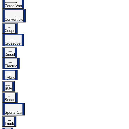
Cargo Van
Convertible
Coupe
Crossover
Diesel
Electric
Hybrid
SUV
Sedan
Sports Car
Truck