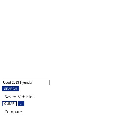
SEARCH
Saved Vehicles
CLEAR
...
Compare