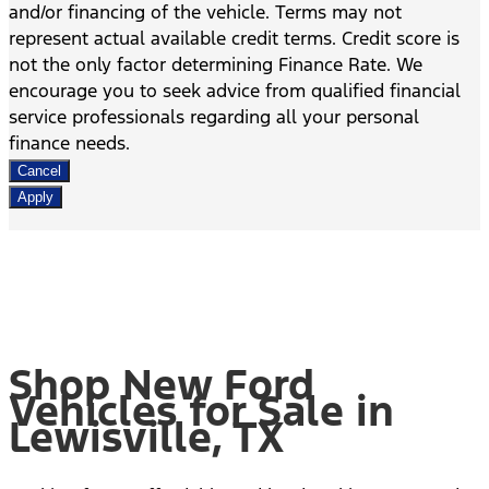
and/or financing of the vehicle. Terms may not
represent actual available credit terms. Credit score is
not the only factor determining Finance Rate. We
encourage you to seek advice from qualified financial
service professionals regarding all your personal
finance needs.
Cancel
Apply
Shop New Ford
Vehicles for Sale in
Lewisville, TX