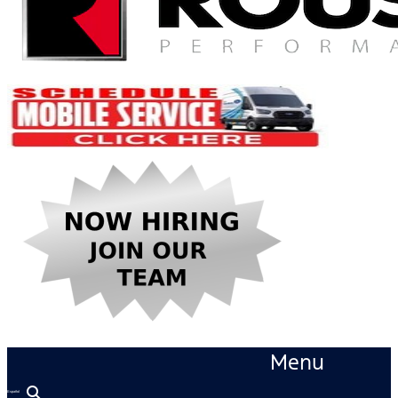
Menu
Español