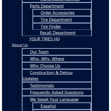
Parts Department
Order Accessories
Tire Department
Tire Finder
Recall Department
YOUR TIRES HQ
About Us
Our Team
Who, Why, Where
Why Choose Us
Construction & Detour
Updates
Testimonials
Frequently Asked Questions
We Speak Your Language
Español