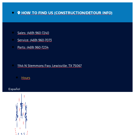
Skip
to
HOW TO FIND US (CONSTRUCTION/DETOUR INFO)
content
Sales: (469) 960-7240
Service:
(469) 960-7073
Parts:
(469) 960-7234
1144 N Stemmons Fwy, Lewisville, TX 75067
Hours
Español