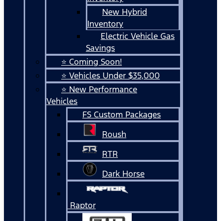
New Hybrid
Inventory
Electric Vehicle Gas
Savings
⭐ Coming Soon!
⭐ Vehicles Under $35,000
⭐ New Performance
Vehicles
FS Custom Packages
Roush
RTR
Dark Horse
Raptor