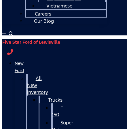
Vietnamese
Careers
Our Blog
Español
Five Star Ford of Lewisville
New
Ford
All
New
Inventory
Trucks
F-
150
Super