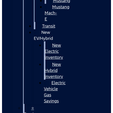
Mustang
Mustang
Mach-
E
Transit
New
EV/Hybrid
New
Electric
Inventory
New
Hybrid
Inventory
Electric
Vehicle
Gas
Savings
⭐