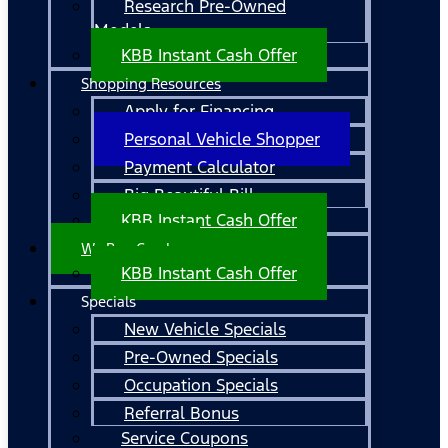
Research Pre-Owned
Models
KBB Instant Cash Offer
Shopping Resources
Apply for Financing
Personal Vehicle Shopper
Payment Calculator
Big Beautiful Bill
KBB Instant Cash Offer
We Buy Cars!
KBB Instant Cash Offer
Specials
New Vehicle Specials
Pre-Owned Specials
Occupation Specials
Referral Bonus
Service Coupons