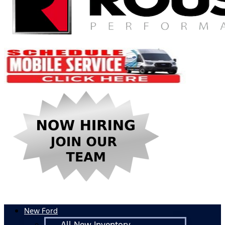
New Ford
All New Inventory