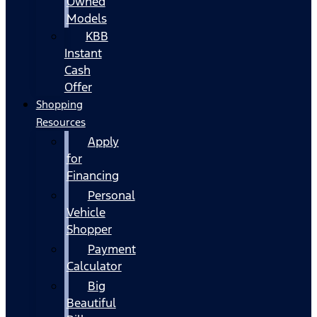
Owned
Models
KBB
Instant
Cash
Offer
Shopping
Resources
Apply
for
Financing
Personal
Vehicle
Shopper
Payment
Calculator
Big
Beautiful