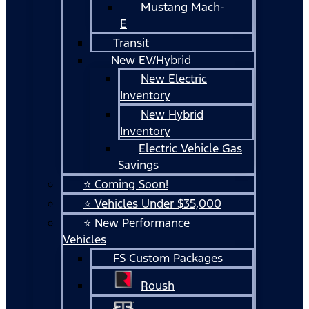
Mustang Mach-
E
Transit
New EV/Hybrid
New Electric
Inventory
New Hybrid
Inventory
Electric Vehicle Gas
Savings
⭐ Coming Soon!
⭐ Vehicles Under $35,000
⭐ New Performance
Vehicles
FS Custom Packages
Roush