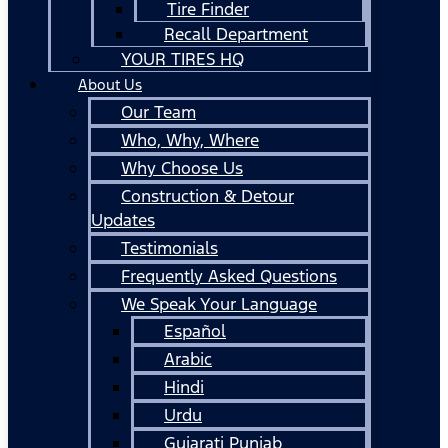
Tire Finder
Recall Department
YOUR TIRES HQ
About Us
Our Team
Who, Why, Where
Why Choose Us
Construction & Detour
Updates
Testimonials
Frequently Asked Questions
We Speak Your Language
Español
Arabic
Hindi
Urdu
Gujarati Punjab