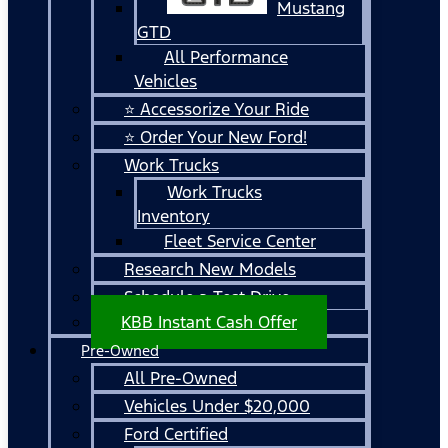
Mustang
GTD
All Performance
Vehicles
⭐ Accessorize Your Ride
⭐ Order Your New Ford!
Work Trucks
Work Trucks
Inventory
Fleet Service Center
Research New Models
Schedule a Test Drive
KBB Instant Cash Offer
Pre-Owned
All Pre-Owned
Vehicles Under $20,000
Ford Certified