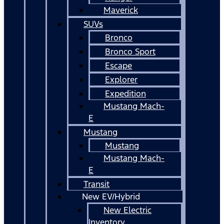
Maverick
SUVs
Bronco
Bronco Sport
Escape
Explorer
Expedition
Mustang Mach-
E
Mustang
Mustang
Mustang Mach-
E
Transit
New EV/Hybrid
New Electric
Inventory