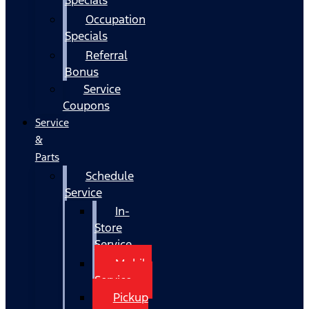
Occupation
Specials
Referral
Bonus
Service
Coupons
Service
&
Parts
Schedule
Service
In-
Store
Service
Mobile
Service
Pickup