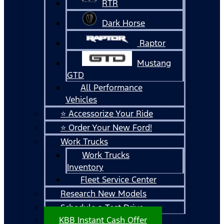
RTR
Dark Horse
Raptor
Mustang
GTD
All Performance
Vehicles
⭐ Accessorize Your Ride
⭐ Order Your New Ford!
Work Trucks
Work Trucks
Inventory
Fleet Service Center
Research New Models
Schedule a Test Drive
KBB Instant Cash Offer