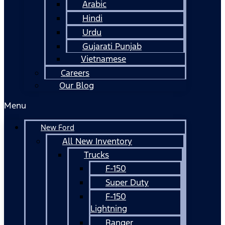
Arabic
Hindi
Urdu
Gujarati Punjab
Vietnamese
Careers
Our Blog
Menu
New Ford
All New Inventory
Trucks
F-150
Super Duty
F-150
Lightning
Ranger