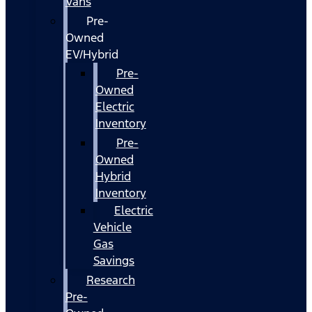
Vans
Pre-
Owned
EV/Hybrid
Pre-
Owned
Electric
Inventory
Pre-
Owned
Hybrid
Inventory
Electric
Vehicle
Gas
Savings
Research
Pre-