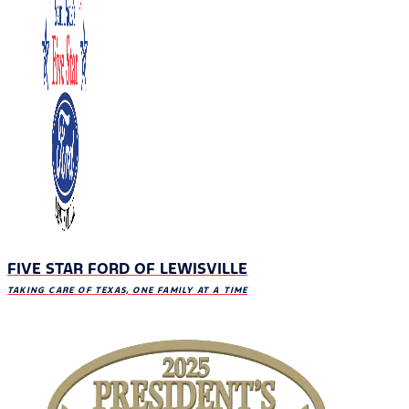
FIVE STAR FORD OF LEWISVILLE
TAKING CARE OF TEXAS, ONE FAMILY AT A TIME