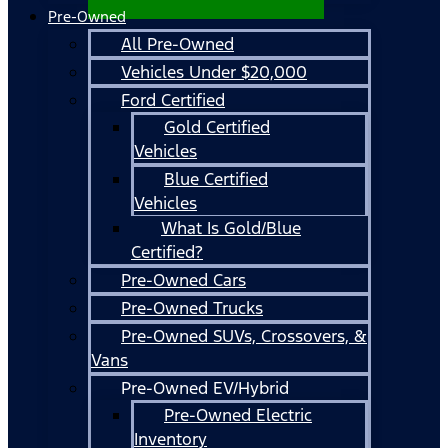
Pre-Owned
All Pre-Owned
Vehicles Under $20,000
Ford Certified
Gold Certified
Vehicles
Blue Certified
Vehicles
What Is Gold/Blue
Certified?
Pre-Owned Cars
Pre-Owned Trucks
Pre-Owned SUVs, Crossovers, &
Vans
Pre-Owned EV/Hybrid
Pre-Owned Electric
Inventory