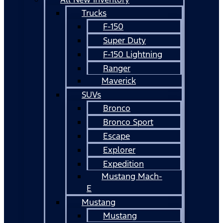
Trucks
F-150
Super Duty
F-150 Lightning
Ranger
Maverick
SUVs
Bronco
Bronco Sport
Escape
Explorer
Expedition
Mustang Mach-
E
Mustang
Mustang