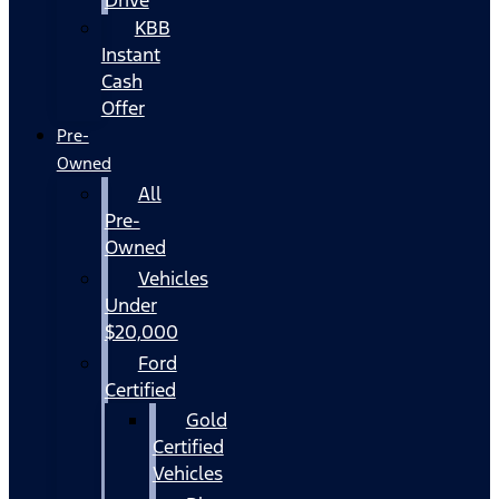
KBB
Instant
Cash
Offer
Pre-
Owned
All
Pre-
Owned
Vehicles
Under
$20,000
Ford
Certified
Gold
Certified
Vehicles