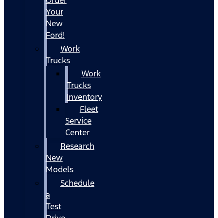
Your
New
Ford!
Work
Trucks
Work
Trucks
Inventory
Fleet
Service
Center
Research
New
Models
Schedule
a
Test
Drive