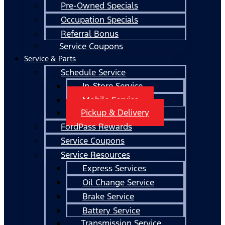
Pre-Owned Specials
Occupation Specials
Referral Bonus
Service Coupons
Service & Parts
Schedule Service
In-Store Service
Mobile Service
Pickup & Delivery
FordPass Rewards
Service Coupons
Service Resources
Express Services
Oil Change Service
Brake Service
Battery Service
Transmission Service