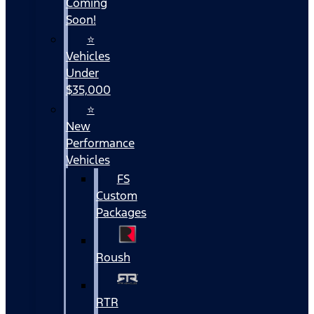
Coming
Soon!
⭐
Vehicles
Under
$35,000
⭐
New
Performance
Vehicles
FS
Custom
Packages
Roush
RTR