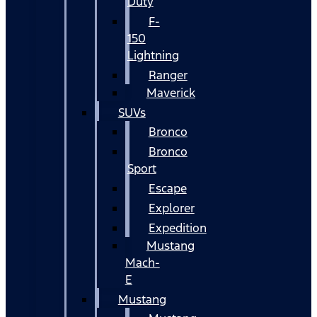
Duty
F-
150
Lightning
Ranger
Maverick
SUVs
Bronco
Bronco
Sport
Escape
Explorer
Expedition
Mustang
Mach-
E
Mustang