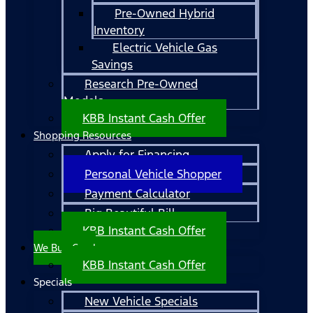
Pre-Owned Hybrid
Inventory
Electric Vehicle Gas
Savings
Research Pre-Owned
Models
KBB Instant Cash Offer
Shopping Resources
Apply for Financing
Personal Vehicle Shopper
Payment Calculator
Big Beautiful Bill
KBB Instant Cash Offer
We Buy Cars!
KBB Instant Cash Offer
Specials
New Vehicle Specials