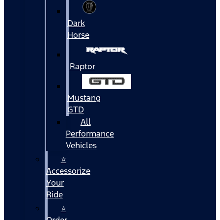
Dark
Horse
Raptor
Mustang
GTD
All
Performance
Vehicles
⭐
Accessorize
Your
Ride
⭐
Order