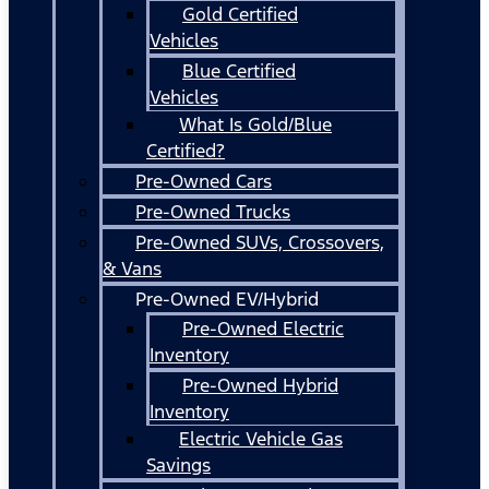
Gold Certified
Vehicles
Blue Certified
Vehicles
What Is Gold/Blue
Certified?
Pre-Owned Cars
Pre-Owned Trucks
Pre-Owned SUVs, Crossovers,
& Vans
Pre-Owned EV/Hybrid
Pre-Owned Electric
Inventory
Pre-Owned Hybrid
Inventory
Electric Vehicle Gas
Savings