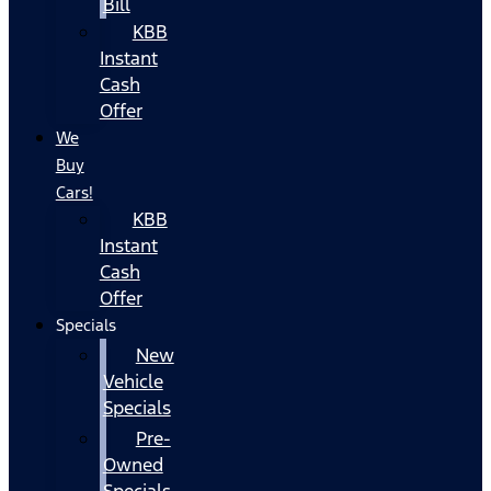
Bill
KBB
Instant
Cash
Offer
We
Buy
Cars!
KBB
Instant
Cash
Offer
Specials
New
Vehicle
Specials
Pre-
Owned
Specials