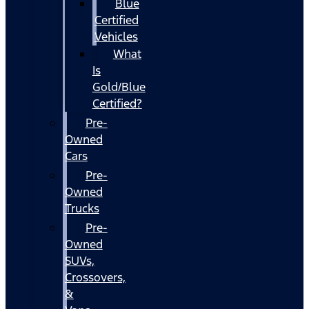
Blue
Certified
Vehicles
What
Is
Gold/Blue
Certified?
Pre-
Owned
Cars
Pre-
Owned
Trucks
Pre-
Owned
SUVs,
Crossovers,
&