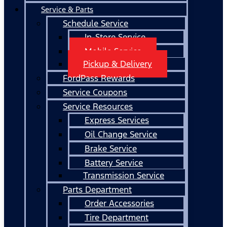
Service & Parts
Schedule Service
In-Store Service
Mobile Service
Pickup & Delivery
FordPass Rewards
Service Coupons
Service Resources
Express Services
Oil Change Service
Brake Service
Battery Service
Transmission Service
Parts Department
Order Accessories
Tire Department