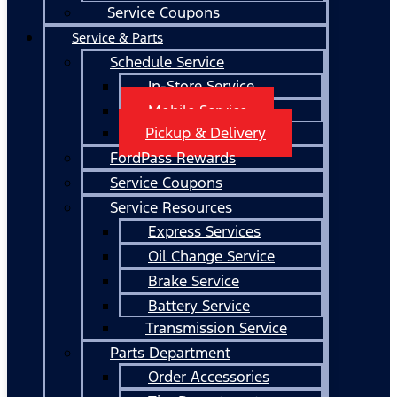
Service Coupons
Service & Parts
Schedule Service
In-Store Service
Mobile Service
Pickup & Delivery
FordPass Rewards
Service Coupons
Service Resources
Express Services
Oil Change Service
Brake Service
Battery Service
Transmission Service
Parts Department
Order Accessories