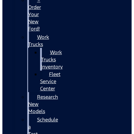
Order
Your
New
Ford!
Work
Trucks
Work
Trucks
Inventory
Fleet
Service
Center
Research
New
Models
Schedule
a
Test