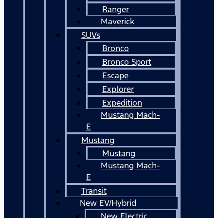
Ranger
Maverick
SUVs
Bronco
Bronco Sport
Escape
Explorer
Expedition
Mustang Mach-
E
Mustang
Mustang
Mustang Mach-
E
Transit
New EV/Hybrid
New Electric