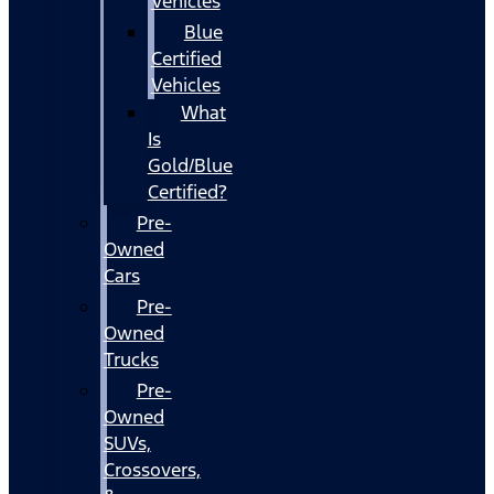
Vehicles
Blue
Certified
Vehicles
What
Is
Gold/Blue
Certified?
Pre-
Owned
Cars
Pre-
Owned
Trucks
Pre-
Owned
SUVs,
Crossovers,