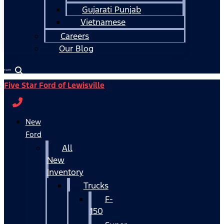
Gujarati Punjab
Vietnamese
Careers
Our Blog
Español
Five Star Ford of Lewisville
New
Ford
All
New
Inventory
Trucks
F-
150