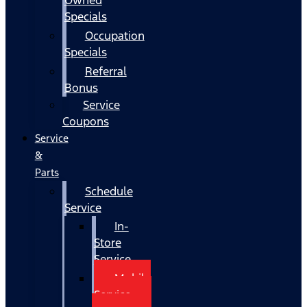
Specials
Occupation
Specials
Referral
Bonus
Service
Coupons
Service
&
Parts
Schedule
Service
In-
Store
Service
Mobile
Service