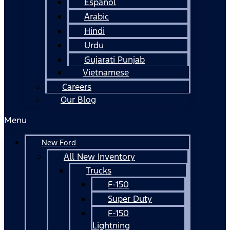
Español
Arabic
Hindi
Urdu
Gujarati Punjab
Vietnamese
Careers
Our Blog
Menu
New Ford
All New Inventory
Trucks
F-150
Super Duty
F-150
Lightning