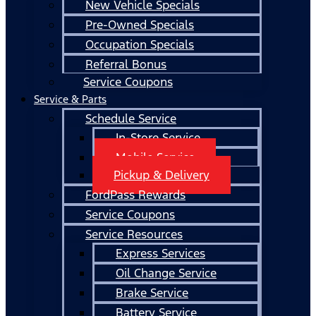
New Vehicle Specials
Pre-Owned Specials
Occupation Specials
Referral Bonus
Service Coupons
Service & Parts
Schedule Service
In-Store Service
Mobile Service
Pickup & Delivery
FordPass Rewards
Service Coupons
Service Resources
Express Services
Oil Change Service
Brake Service
Battery Service