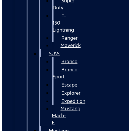
Super
Duty
F-
150
Lightning
Ranger
Maverick
SUVs
Bronco
Bronco
Sport
Escape
Explorer
Expedition
Mustang
Mach-
E
Mustang