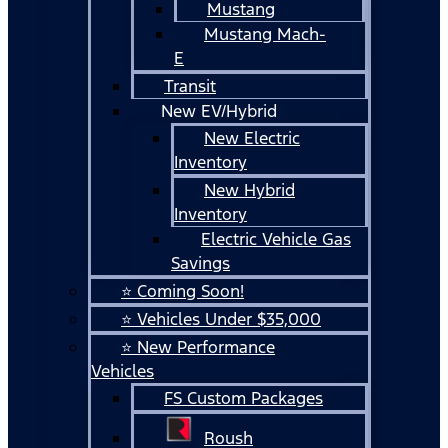
Mustang
Mustang Mach-
E
Transit
New EV/Hybrid
New Electric
Inventory
New Hybrid
Inventory
Electric Vehicle Gas
Savings
⭐ Coming Soon!
⭐ Vehicles Under $35,000
⭐ New Performance
Vehicles
FS Custom Packages
Roush