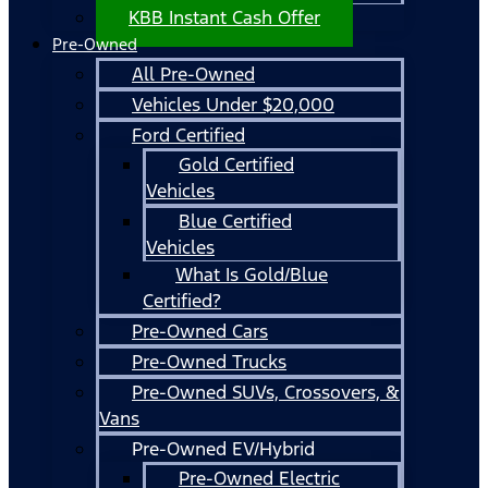
KBB Instant Cash Offer
Pre-Owned
All Pre-Owned
Vehicles Under $20,000
Ford Certified
Gold Certified
Vehicles
Blue Certified
Vehicles
What Is Gold/Blue
Certified?
Pre-Owned Cars
Pre-Owned Trucks
Pre-Owned SUVs, Crossovers, &
Vans
Pre-Owned EV/Hybrid
Pre-Owned Electric