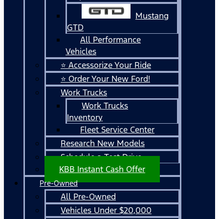
Mustang
GTD
All Performance
Vehicles
⭐ Accessorize Your Ride
⭐ Order Your New Ford!
Work Trucks
Work Trucks
Inventory
Fleet Service Center
Research New Models
Schedule a Test Drive
KBB Instant Cash Offer
Pre-Owned
All Pre-Owned
Vehicles Under $20,000