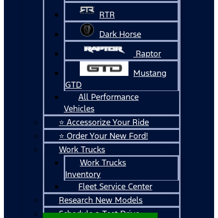
RTR
Dark Horse
Raptor
Mustang
GTD
All Performance
Vehicles
⭐ Accessorize Your Ride
⭐ Order Your New Ford!
Work Trucks
Work Trucks
Inventory
Fleet Service Center
Research New Models
Schedule a Test Drive