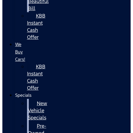
Beautiful
Bill
KBB
Instant
Cash
Offer
We
Buy
Cars!
KBB
Instant
Cash
Offer
Specials
New
Vehicle
Specials
Pre-
Owned