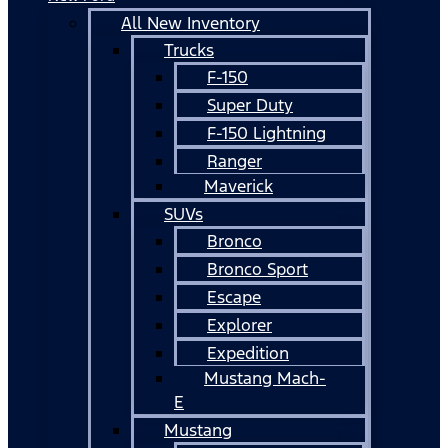
All New Inventory
Trucks
F-150
Super Duty
F-150 Lightning
Ranger
Maverick
SUVs
Bronco
Bronco Sport
Escape
Explorer
Expedition
Mustang Mach-
E
Mustang