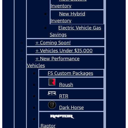
Inventory
New Hybrid
Inventory
Electric Vehicle Gas
Savings
⭐ Coming Soon!
⭐ Vehicles Under $35,000
⭐ New Performance
Vehicles
FS Custom Packages
Roush
RTR
Dark Horse
Raptor