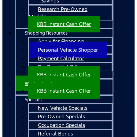
Savings
Research Pre-Owned
Models
KBB Instant Cash Offer
Shopping Resources
Apply for Financing
Personal Vehicle Shopper
Payment Calculator
Big Beautiful Bill
KBB Instant Cash Offer
We Buy Cars!
KBB Instant Cash Offer
Specials
New Vehicle Specials
Pre-Owned Specials
Occupation Specials
Referral Bonus