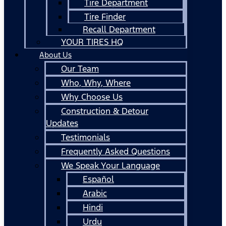
Tire Department
Tire Finder
Recall Department
YOUR TIRES HQ
About Us
Our Team
Who, Why, Where
Why Choose Us
Construction & Detour
Updates
Testimonials
Frequently Asked Questions
We Speak Your Language
Español
Arabic
Hindi
Urdu