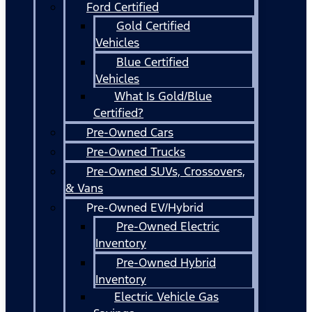
Ford Certified
Gold Certified
Vehicles
Blue Certified
Vehicles
What Is Gold/Blue
Certified?
Pre-Owned Cars
Pre-Owned Trucks
Pre-Owned SUVs, Crossovers,
& Vans
Pre-Owned EV/Hybrid
Pre-Owned Electric
Inventory
Pre-Owned Hybrid
Inventory
Electric Vehicle Gas