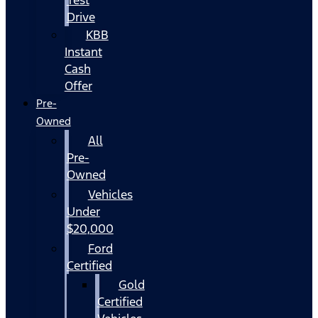
Drive
KBB
Instant
Cash
Offer
Pre-
Owned
All
Pre-
Owned
Vehicles
Under
$20,000
Ford
Certified
Gold
Certified