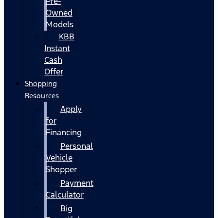
Pre-
Owned
Models
KBB
Instant
Cash
Offer
Shopping
Resources
Apply
for
Financing
Personal
Vehicle
Shopper
Payment
Calculator
Big