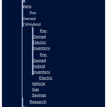
&
Vans
Pre-
Owned
EV/Hybrid
Pre-
Owned
Electric
Inventory
Pre-
Owned
Hybrid
Inventory
Electric
Vehicle
Gas
Savings
Research