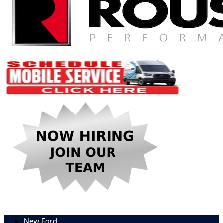
New Ford