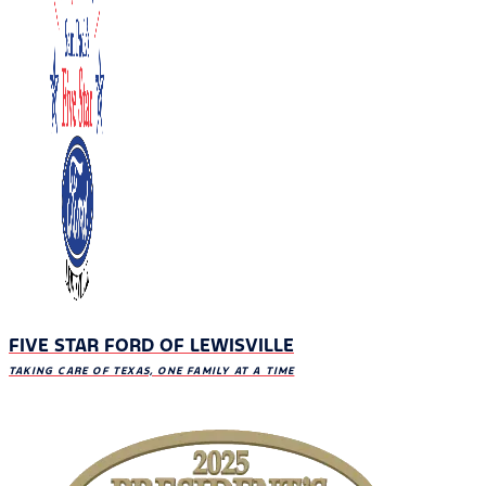
FIVE STAR FORD OF LEWISVILLE
TAKING CARE OF TEXAS, ONE FAMILY AT A TIME