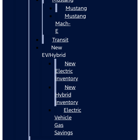
Mustang
Mustang
Mach-
E
Transit
New
EV/Hybrid
New
Electric
Inventory
New
Hybrid
Inventory
Electric
Vehicle
Gas
Savings