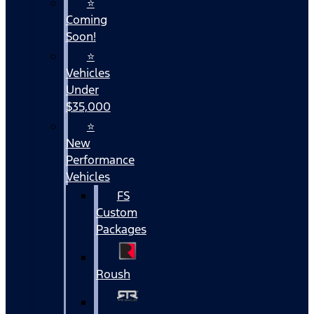
⭐
Coming
Soon!
⭐
Vehicles
Under
$35,000
⭐
New
Performance
Vehicles
FS
Custom
Packages
Roush