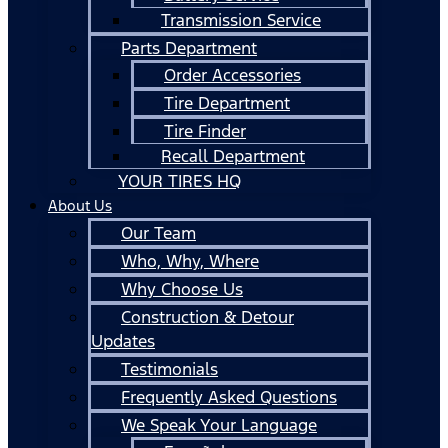
Transmission Service
Parts Department
Order Accessories
Tire Department
Tire Finder
Recall Department
YOUR TIRES HQ
About Us
Our Team
Who, Why, Where
Why Choose Us
Construction & Detour
Updates
Testimonials
Frequently Asked Questions
We Speak Your Language