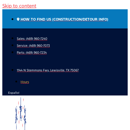
Skip to content
HOW TO FIND US (CONSTRUCTION/DETOUR INFO)
Sales: (469) 960-7240
Service:
(469) 960-7073
Parts:
(469) 960-7234
1144 N Stemmons Fwy, Lewisville, TX 75067
Hours
Español