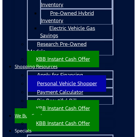
Inventory
Pre-Owned Hybrid
Inventory
Electric Vehicle Gas
Savings
Research Pre-Owned
Models
KBB Instant Cash Offer
Shopping Resources
Apply for Financing
Personal Vehicle Shopper
Payment Calculator
Big Beautiful Bill
KBB Instant Cash Offer
We Buy Cars!
KBB Instant Cash Offer
Specials