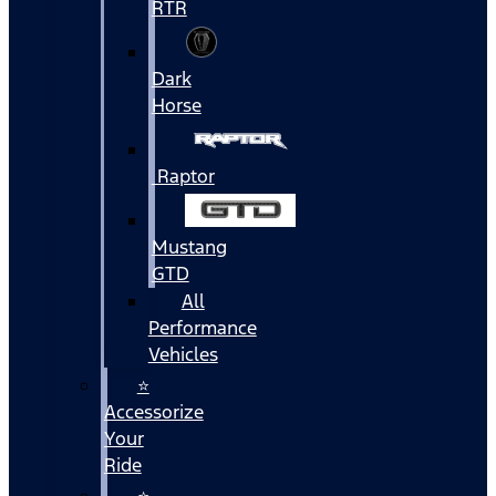
RTR
Dark
Horse
Raptor
Mustang
GTD
All
Performance
Vehicles
⭐
Accessorize
Your
Ride
⭐