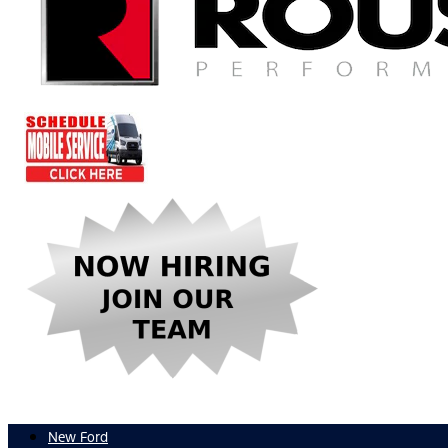
New Ford