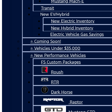
Mustang Mach-E
Transit
New EV/Hybrid
New Electric Inventory
New Hybrid Inventory
Electric Vehicle Gas Savings
⭐ Coming Soon!
⭐ Vehicles Under $35,000
⭐ New Performance Vehicles
FS Custom Packages
Roush
RTR
Dark Horse
Raptor
Mustang GTD