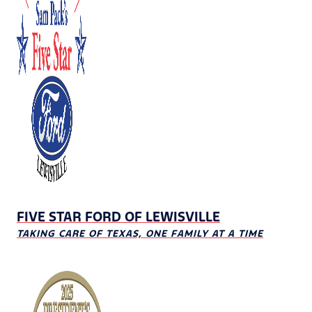
FIVE STAR FORD OF LEWISVILLE
TAKING CARE OF TEXAS, ONE FAMILY AT A TIME