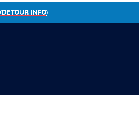
/DETOUR INFO)