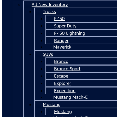
All New Inventory
Trucks
F-150
Super Duty
F-150 Lightning
Ranger
Maverick
SUVs
Bronco
Bronco Sport
Escape
Explorer
Expedition
Mustang Mach-E
Mustang
Mustang