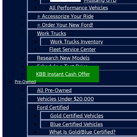
All Performance Vehicles
⭐ Accessorize Your Ride
⭐ Order Your New Ford!
Work Trucks
Work Trucks Inventory
Fleet Service Center
Research New Models
Schedule a Test Drive
KBB Instant Cash Offer
Pre-Owned
All Pre-Owned
Vehicles Under $20,000
Ford Certified
Gold Certified Vehicles
Blue Certified Vehicles
What Is Gold/Blue Certified?