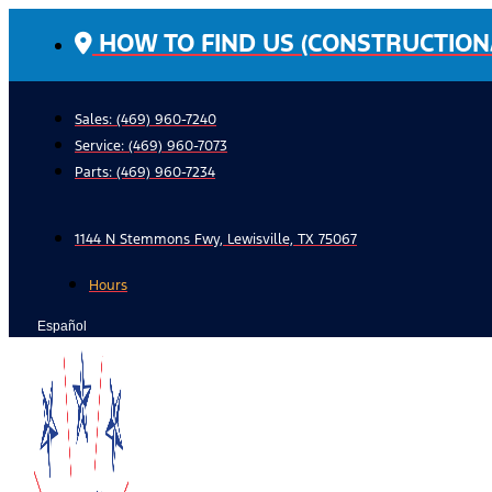
Skip
HOW TO FIND US (CONSTRUCTION
to
content
Sales: (469) 960-7240
Service:
(469) 960-7073
Parts:
(469) 960-7234
1144 N Stemmons Fwy, Lewisville, TX 75067
Hours
Español