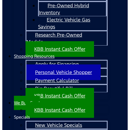
Pre-Owned Hybrid
Inventory
Electric Vehicle Gas
Savings
Research Pre-Owned
Models
KBB Instant Cash Offer
Shopping Resources
Apply for Financing
Personal Vehicle Shopper
Payment Calculator
Big Beautiful Bill
KBB Instant Cash Offer
We Buy Cars!
KBB Instant Cash Offer
Specials
New Vehicle Specials