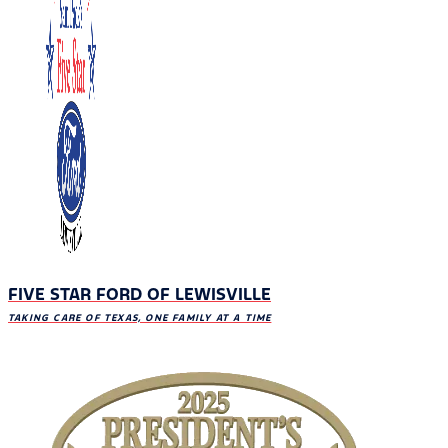
FIVE STAR FORD OF LEWISVILLE
TAKING CARE OF TEXAS, ONE FAMILY AT A TIME