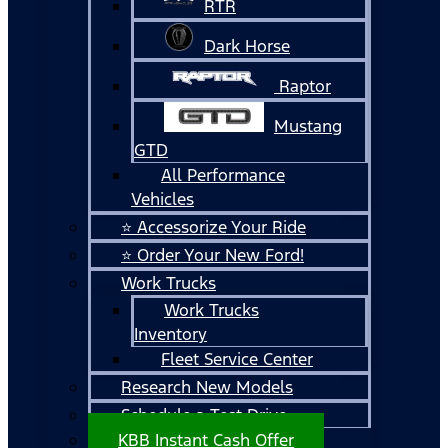
RTR
Dark Horse
Raptor
Mustang
GTD
All Performance
Vehicles
⭐ Accessorize Your Ride
⭐ Order Your New Ford!
Work Trucks
Work Trucks
Inventory
Fleet Service Center
Research New Models
Schedule a Test Drive
KBB Instant Cash Offer