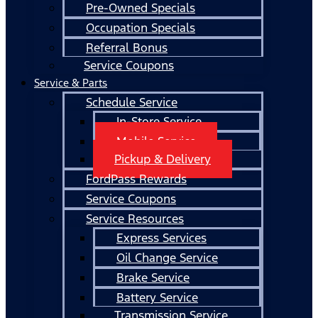
Pre-Owned Specials
Occupation Specials
Referral Bonus
Service Coupons
Service & Parts
Schedule Service
In-Store Service
Mobile Service
Pickup & Delivery
FordPass Rewards
Service Coupons
Service Resources
Express Services
Oil Change Service
Brake Service
Battery Service
Transmission Service