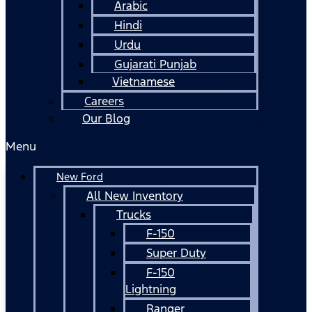
Arabic
Hindi
Urdu
Gujarati Punjab
Vietnamese
Careers
Our Blog
Menu
New Ford
All New Inventory
Trucks
F-150
Super Duty
F-150
Lightning
Ranger