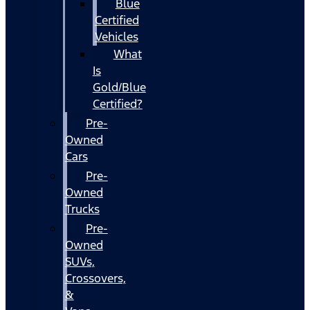
Blue
Certified
Vehicles
What
Is
Gold/Blue
Certified?
Pre-
Owned
Cars
Pre-
Owned
Trucks
Pre-
Owned
SUVs,
Crossovers,
&