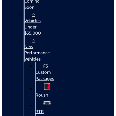
Coming
Soon!
⭐
Vehicles
Under
$35,000
⭐
New
Performance
Vehicles
FS
Custom
Packages
Roush
RTR