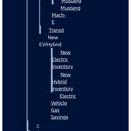
Mustang
Mustang
Mach-
E
Transit
New
EV/Hybrid
New
Electric
Inventory
New
Hybrid
Inventory
Electric
Vehicle
Gas
Savings
⭐