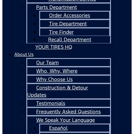
Parts Department
Order Accessories
Tire Department
Tire Finder
Recall Department
YOUR TIRES HQ
About Us
Our Team
Who, Why, Where
Why Choose Us
Construction & Detour
Updates
Testimonials
Frequently Asked Questions
We Speak Your Language
Español