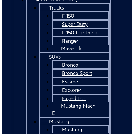
Trucks
F-150
Super Duty
F-150 Lightning
Ranger
Maverick
SUVs
Bronco
Bronco Sport
Escape
Explorer
Expedition
Mustang Mach-
E
Mustang
Mustang