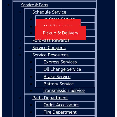
Service & Parts
Schedule Service
In-Store Service
Mobile Service
Pickup & Delivery
FordPass Rewards
Service Coupons
Service Resources
Express Services
Oil Change Service
Brake Service
Battery Service
Transmission Service
Parts Department
Order Accessories
Tire Department