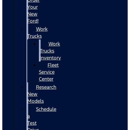
Your
New
Ford!
Work
Trucks
Work
Trucks
Inventory
Fleet
Service
Center
Research
New
Models
Schedule
a
Test
Drive