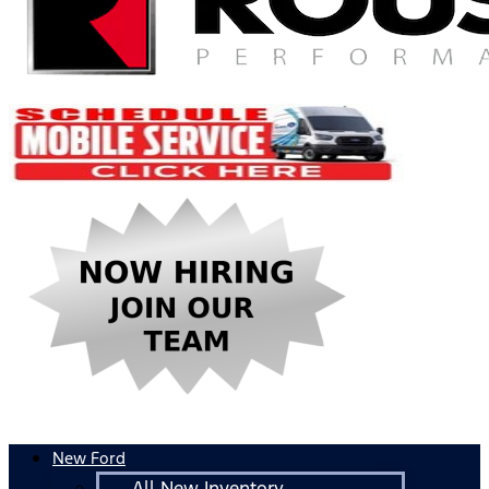
New Ford
All New Inventory