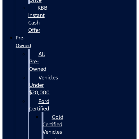
KBB
Instant
Cash
Offer
Pre-
Owned
All
Pre-
Owned
Vehicles
Under
$20,000
Ford
Certified
Gold
Certified
Vehicles