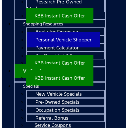
Research Pre-Owned
Models
KBB Instant Cash Offer
Shopping Resources
Apply for Financing
Personal Vehicle Shopper
Payment Calculator
Big Beautiful Bill
KBB Instant Cash Offer
We Buy Cars!
KBB Instant Cash Offer
Specials
New Vehicle Specials
Pre-Owned Specials
Occupation Specials
Referral Bonus
Service Coupons