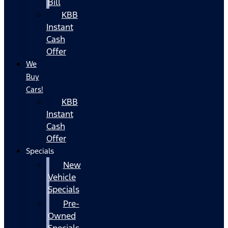
Bill
KBB
Instant
Cash
Offer
We
Buy
Cars!
KBB
Instant
Cash
Offer
Specials
New
Vehicle
Specials
Pre-
Owned
Specials