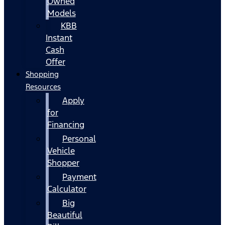
Owned
Models
KBB
Instant
Cash
Offer
Shopping
Resources
Apply
for
Financing
Personal
Vehicle
Shopper
Payment
Calculator
Big
Beautiful