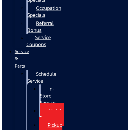
Occupation
Specials
Referral
Bonus
Service
Coupons
Service
&
Parts
Schedule
Service
In-
Store
Service
Mobile
Service
Pickup