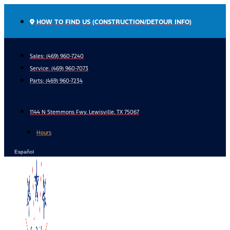
Skip
to
HOW TO FIND US (CONSTRUCTION/DETOUR INFO)
content
Sales: (469) 960-7240
Service:
(469) 960-7073
Parts:
(469) 960-7234
1144 N Stemmons Fwy, Lewisville, TX 75067
Hours
Español