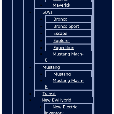
Maverick
SUVs
Bronco
Bronco Sport
Escape
Explorer
Expedition
Mustang Mach-
E
Mustang
Mustang
Mustang Mach-
E
Transit
New EV/Hybrid
New Electric
Inventory