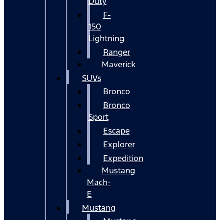
Duty
F-
150
Lightning
Ranger
Maverick
SUVs
Bronco
Bronco
Sport
Escape
Explorer
Expedition
Mustang
Mach-
E
Mustang