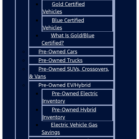
Gold Certified
Vehicles
Blue Certified
Vehicles
What Is Gold/Blue
Certified?
Pre-Owned Cars
Pre-Owned Trucks
Pre-Owned SUVs, Crossovers,
& Vans
Pre-Owned EV/Hybrid
Pre-Owned Electric
Inventory
Pre-Owned Hybrid
Inventory
Electric Vehicle Gas
Savings