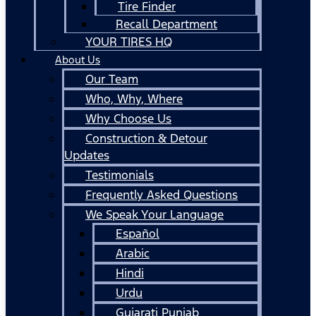
Tire Finder
Recall Department
YOUR TIRES HQ
About Us
Our Team
Who, Why, Where
Why Choose Us
Construction & Detour
Updates
Testimonials
Frequently Asked Questions
We Speak Your Language
Español
Arabic
Hindi
Urdu
Gujarati Punjab