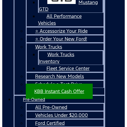
Mustang
GTD
All Performance
Vehicles
⭐ Accessorize Your Ride
⭐ Order Your New Ford!
Work Trucks
Work Trucks
Inventory
Fleet Service Center
Research New Models
Schedule a Test Drive
KBB Instant Cash Offer
Pre-Owned
All Pre-Owned
Vehicles Under $20,000
Ford Certified