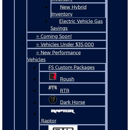
New Hybrid
Inventory
Electric Vehicle Gas
Savings
⭐ Coming Soon!
⭐ Vehicles Under $35,000
⭐ New Performance
Vehicles
FS Custom Packages
Roush
RTR
Dark Horse
Raptor