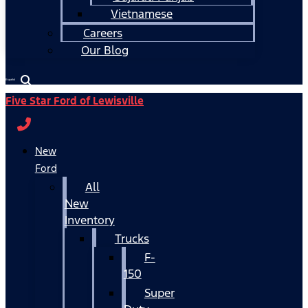
Vietnamese
Careers
Our Blog
Español
Five Star Ford of Lewisville
New
Ford
All
New
Inventory
Trucks
F-
150
Super