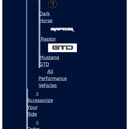
Dark
Horse
Raptor
Mustang
GTD
All
Performance
Vehicles
⭐
Accessorize
Your
Ride
⭐
Order