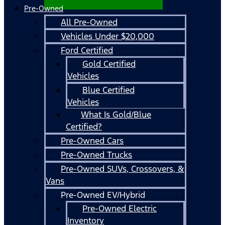
Pre-Owned
All Pre-Owned
Vehicles Under $20,000
Ford Certified
Gold Certified
Vehicles
Blue Certified
Vehicles
What Is Gold/Blue
Certified?
Pre-Owned Cars
Pre-Owned Trucks
Pre-Owned SUVs, Crossovers, &
Vans
Pre-Owned EV/Hybrid
Pre-Owned Electric
Inventory