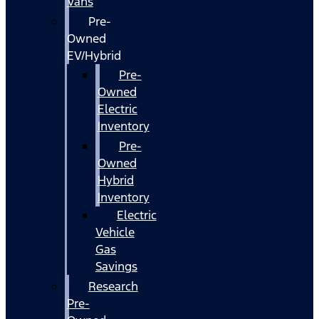
Vans
Pre-
Owned
EV/Hybrid
Pre-
Owned
Electric
Inventory
Pre-
Owned
Hybrid
Inventory
Electric
Vehicle
Gas
Savings
Research
Pre-