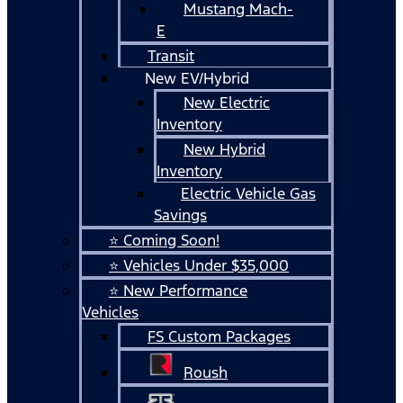
Mustang Mach-
E
Transit
New EV/Hybrid
New Electric
Inventory
New Hybrid
Inventory
Electric Vehicle Gas
Savings
⭐ Coming Soon!
⭐ Vehicles Under $35,000
⭐ New Performance
Vehicles
FS Custom Packages
Roush