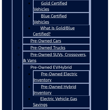
Gold Certified
Vehicles
Blue Certified
Vehicles
What Is Gold/Blue
Certified?
Pre-Owned Cars
Pre-Owned Trucks
Pre-Owned SUVs, Crossovers,
& Vans
Pre-Owned EV/Hybrid
Pre-Owned Electric
Inventory
Pre-Owned Hybrid
Inventory
Electric Vehicle Gas
Savings