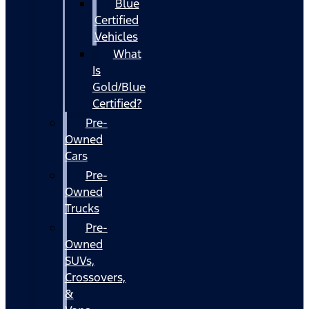
Blue
Certified
Vehicles
What
Is
Gold/Blue
Certified?
Pre-
Owned
Cars
Pre-
Owned
Trucks
Pre-
Owned
SUVs,
Crossovers,
&