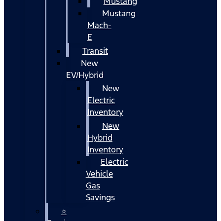
Mustang
Mustang
Mach-
E
Transit
New
EV/Hybrid
New
Electric
Inventory
New
Hybrid
Inventory
Electric
Vehicle
Gas
Savings
⭐