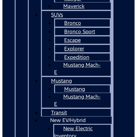
Maverick
SUVs
Bronco
Bronco Sport
Escape
Explorer
Expedition
Mustang Mach-
E
Mustang
Mustang
Mustang Mach-
E
Transit
New EV/Hybrid
New Electric
Inventory