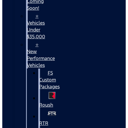
Coming
Soon!
⭐
Vehicles
Under
$35,000
⭐
New
Performance
Vehicles
FS
Custom
Packages
Roush
RTR