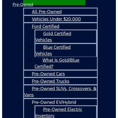
Pre-Owned
All Pre-Owned
Vehicles Under $20,000
Ford Certified
Gold Certified
Vehicles
Blue Certified
Vehicles
What Is Gold/Blue
Certified?
Pre-Owned Cars
Pre-Owned Trucks
Pre-Owned SUVs, Crossovers, &
Vans
Pre-Owned EV/Hybrid
Pre-Owned Electric
Inventory