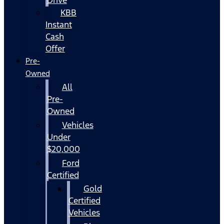
KBB
Instant
Cash
Offer
Pre-
Owned
All
Pre-
Owned
Vehicles
Under
$20,000
Ford
Certified
Gold
Certified
Vehicles