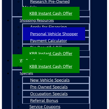
Research Pre-Owned
Models
KBB Instant Cash Offer
Shopping Resources
Apply for Financing
Personal Vehicle Shopper
Payment Calculator
Big Beautiful Bill
KBB Instant Cash Offer
We Buy Cars!
KBB Instant Cash Offer
Specials
New Vehicle Specials
Pre-Owned Specials
Occupation Specials
Referral Bonus
Service Coupons