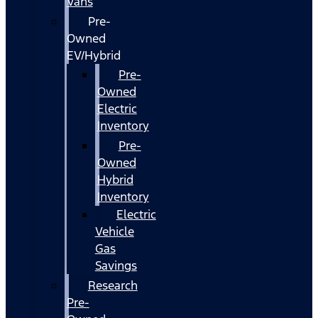
Vans
Pre-
Owned
EV/Hybrid
Pre-
Owned
Electric
Inventory
Pre-
Owned
Hybrid
Inventory
Electric
Vehicle
Gas
Savings
Research
Pre-