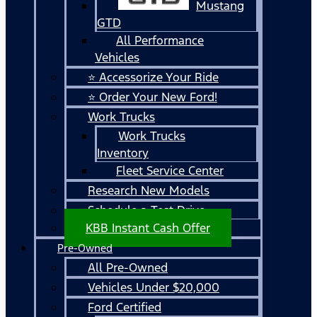
Mustang
GTD
All Performance
Vehicles
⭐ Accessorize Your Ride
⭐ Order Your New Ford!
Work Trucks
Work Trucks
Inventory
Fleet Service Center
Research New Models
Schedule a Test Drive
KBB Instant Cash Offer
Pre-Owned
All Pre-Owned
Vehicles Under $20,000
Ford Certified