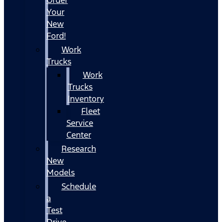
Your
New
Ford!
Work
Trucks
Work
Trucks
Inventory
Fleet
Service
Center
Research
New
Models
Schedule
a
Test
Drive