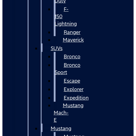
Duty
F-
150
Lightning
Ranger
Maverick
SUVs
Bronco
Bronco
Sport
Escape
Explorer
Expedition
Mustang
Mach-
E
Mustang