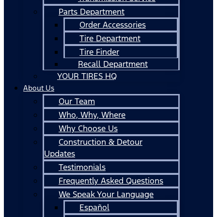
Parts Department
Order Accessories
Tire Department
Tire Finder
Recall Department
YOUR TIRES HQ
About Us
Our Team
Who, Why, Where
Why Choose Us
Construction & Detour
Updates
Testimonials
Frequently Asked Questions
We Speak Your Language
Español