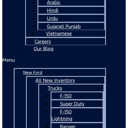
Arabic
Hindi
Urdu
Gujarati Punjab
Vietnamese
Careers
Our Blog
Menu
New Ford
All New Inventory
Trucks
F-150
Super Duty
F-150
Lightning
Ranger