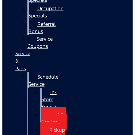
Occupation
Specials
Referral
Bonus
Service
Coupons
Service
&
Parts
Schedule
Service
In-
Store
Service
Mobile
Service
Pickup