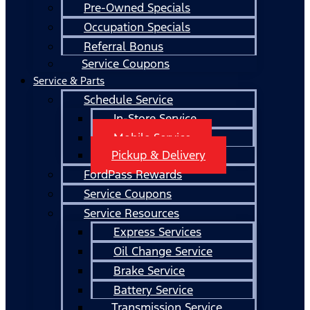
Pre-Owned Specials
Occupation Specials
Referral Bonus
Service Coupons
Service & Parts
Schedule Service
In-Store Service
Mobile Service
Pickup & Delivery
FordPass Rewards
Service Coupons
Service Resources
Express Services
Oil Change Service
Brake Service
Battery Service
Transmission Service