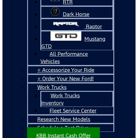
RTR
Dark Horse
Raptor
Mustang
GTD
All Performance
Vehicles
⭐ Accessorize Your Ride
⭐ Order Your New Ford!
Work Trucks
Work Trucks
Inventory
Fleet Service Center
Research New Models
Schedule a Test Drive
KBB Instant Cash Offer