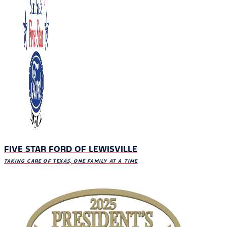
FIVE STAR FORD OF LEWISVILLE
TAKING CARE OF TEXAS, ONE FAMILY AT A TIME