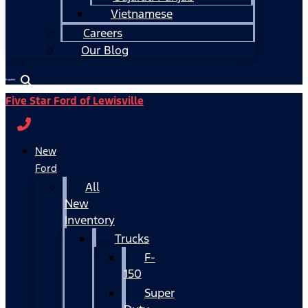
Vietnamese
Careers
Our Blog
Español
Five Star Ford of Lewisville
New
Ford
All
New
Inventory
Trucks
F-
150
Super