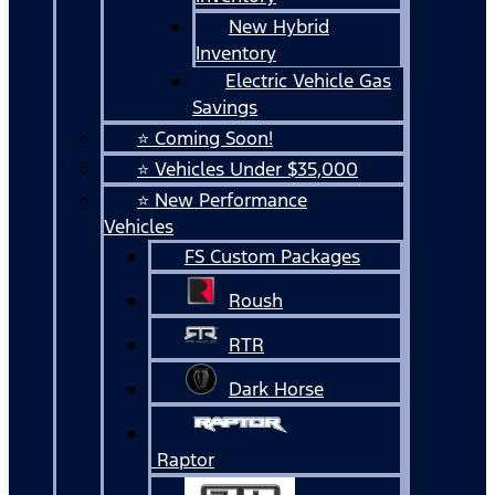
New Hybrid
Inventory
Electric Vehicle Gas
Savings
⭐ Coming Soon!
⭐ Vehicles Under $35,000
⭐ New Performance
Vehicles
FS Custom Packages
Roush
RTR
Dark Horse
Raptor