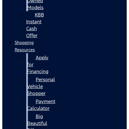
Owned
Models
KBB
Instant
Cash
Offer
Shopping
Resources
Apply
for
Financing
Personal
Vehicle
Shopper
Payment
Calculator
Big
Beautiful