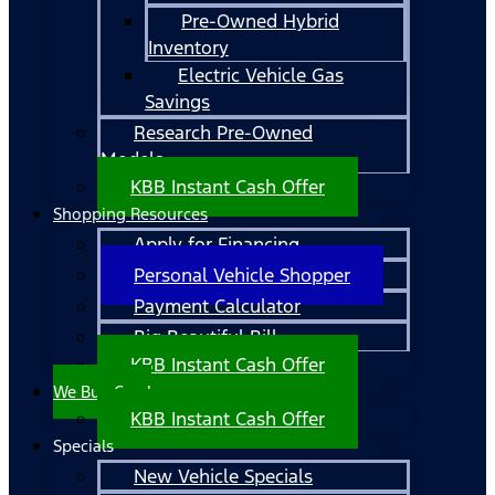
Pre-Owned Hybrid
Inventory
Electric Vehicle Gas
Savings
Research Pre-Owned
Models
KBB Instant Cash Offer
Shopping Resources
Apply for Financing
Personal Vehicle Shopper
Payment Calculator
Big Beautiful Bill
KBB Instant Cash Offer
We Buy Cars!
KBB Instant Cash Offer
Specials
New Vehicle Specials