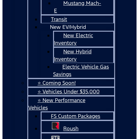
Mustang Mach-
E
Transit
New EV/Hybrid
New Electric
Inventory
New Hybrid
Inventory
Electric Vehicle Gas
Savings
⭐ Coming Soon!
⭐ Vehicles Under $35,000
⭐ New Performance
Vehicles
FS Custom Packages
Roush