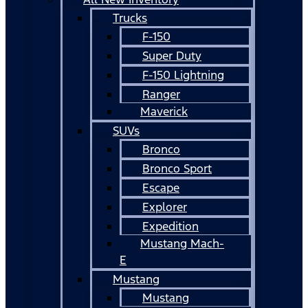
Trucks
F-150
Super Duty
F-150 Lightning
Ranger
Maverick
SUVs
Bronco
Bronco Sport
Escape
Explorer
Expedition
Mustang Mach-
E
Mustang
Mustang