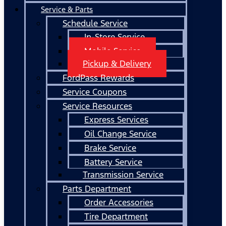
Service & Parts
Schedule Service
In-Store Service
Mobile Service
Pickup & Delivery
FordPass Rewards
Service Coupons
Service Resources
Express Services
Oil Change Service
Brake Service
Battery Service
Transmission Service
Parts Department
Order Accessories
Tire Department