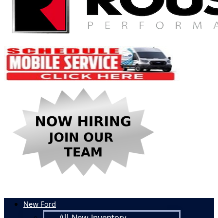
New Ford
All New Inventory