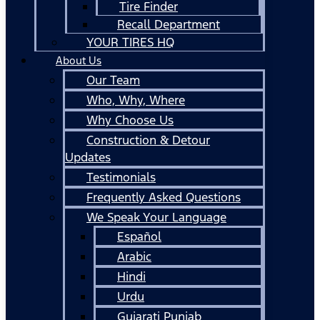
Tire Finder
Recall Department
YOUR TIRES HQ
About Us
Our Team
Who, Why, Where
Why Choose Us
Construction & Detour
Updates
Testimonials
Frequently Asked Questions
We Speak Your Language
Español
Arabic
Hindi
Urdu
Gujarati Punjab