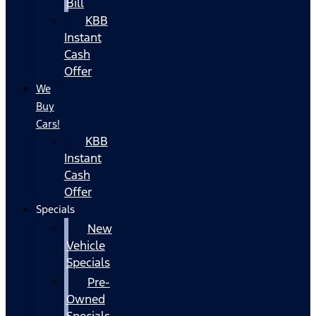
Bill
KBB
Instant
Cash
Offer
We
Buy
Cars!
KBB
Instant
Cash
Offer
Specials
New
Vehicle
Specials
Pre-
Owned
Specials