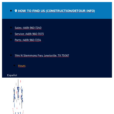
Skip
to
HOW TO FIND US (CONSTRUCTION/DETOUR INFO)
content
Sales: (469) 960-7240
Service:
(469) 960-7073
Parts:
(469) 960-7234
1144 N Stemmons Fwy, Lewisville, TX 75067
Hours
Español