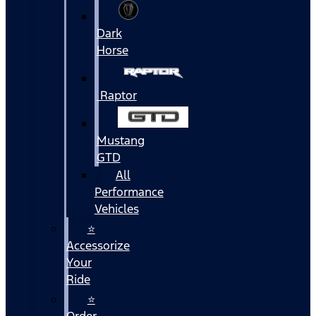
Dark
Horse
Raptor
Mustang
GTD
All
Performance
Vehicles
⭐
Accessorize
Your
Ride
⭐
Order