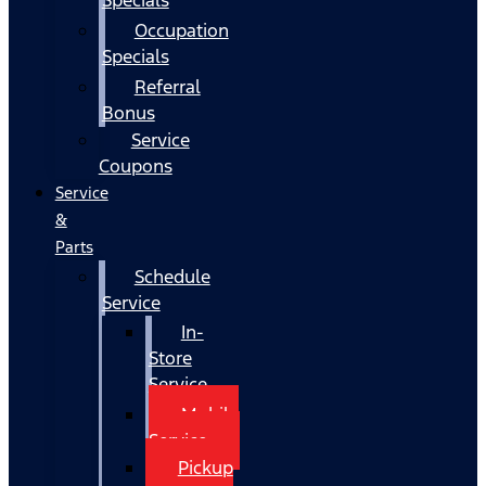
Occupation
Specials
Referral
Bonus
Service
Coupons
Service
&
Parts
Schedule
Service
In-
Store
Service
Mobile
Service
Pickup