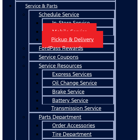
Service & Parts
Schedule Service
In-Store Service
Mobile Service
Pickup & Delivery
FordPass Rewards
Service Coupons
Service Resources
Express Services
Oil Change Service
Brake Service
Battery Service
Transmission Service
Parts Department
Order Accessories
Tire Department