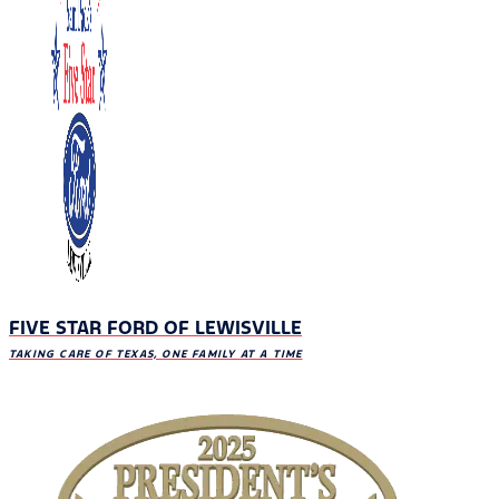
FIVE STAR FORD OF LEWISVILLE
TAKING CARE OF TEXAS, ONE FAMILY AT A TIME