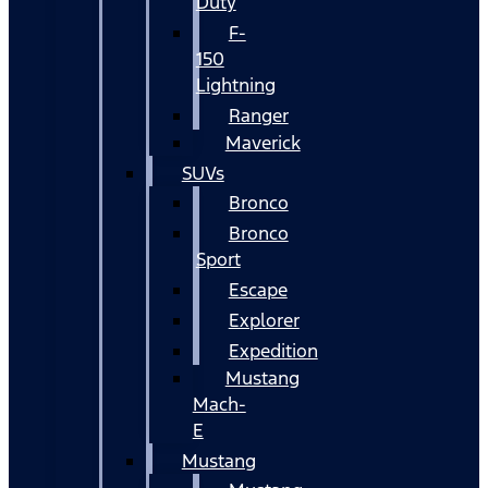
Duty
F-
150
Lightning
Ranger
Maverick
SUVs
Bronco
Bronco
Sport
Escape
Explorer
Expedition
Mustang
Mach-
E
Mustang