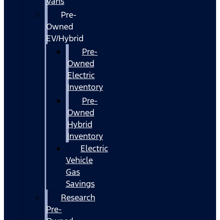
Vans
Pre-
Owned
EV/Hybrid
Pre-
Owned
Electric
Inventory
Pre-
Owned
Hybrid
Inventory
Electric
Vehicle
Gas
Savings
Research
Pre-