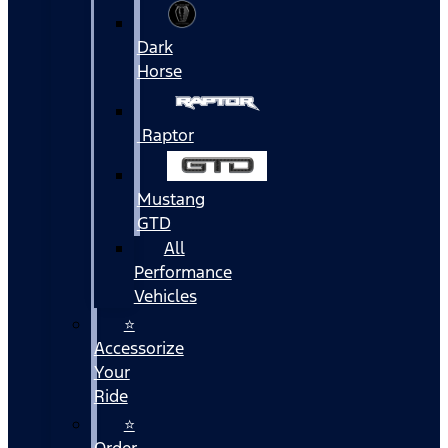
Dark
Horse
Raptor
Mustang
GTD
All
Performance
Vehicles
⭐
Accessorize
Your
Ride
⭐
Order