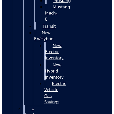
Mustang
Mustang
Mach-
E
Transit
New
EV/Hybrid
New
Electric
Inventory
New
Hybrid
Inventory
Electric
Vehicle
Gas
Savings
⭐