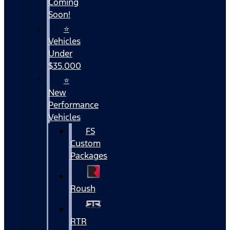
Coming
Soon!
⭐
Vehicles
Under
$35,000
⭐
New
Performance
Vehicles
FS
Custom
Packages
Roush
RTR