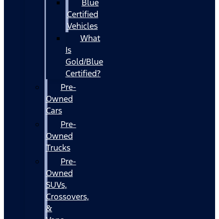
Blue
Certified
Vehicles
What
Is
Gold/Blue
Certified?
Pre-
Owned
Cars
Pre-
Owned
Trucks
Pre-
Owned
SUVs,
Crossovers,
&