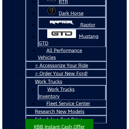
RTR
Dark Horse
Raptor
Mustang
GTD
All Performance
Vehicles
⭐ Accessorize Your Ride
⭐ Order Your New Ford!
Work Trucks
Work Trucks
Inventory
Fleet Service Center
Research New Models
Schedule a Test Drive
KBB Instant Cash Offer