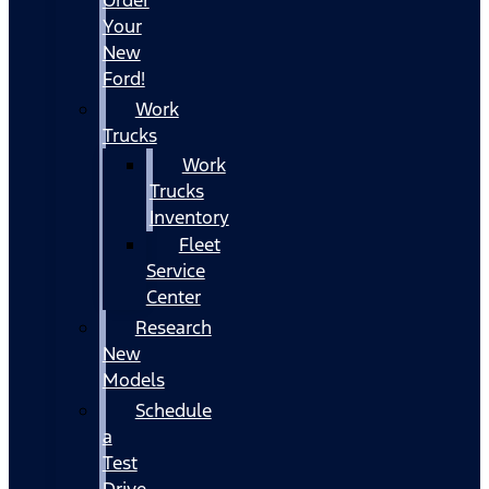
Your
New
Ford!
Work
Trucks
Work
Trucks
Inventory
Fleet
Service
Center
Research
New
Models
Schedule
a
Test
Drive