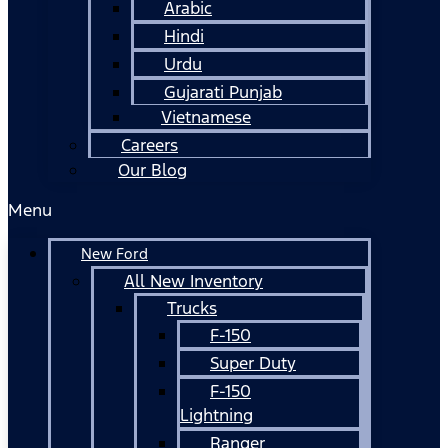
Arabic
Hindi
Urdu
Gujarati Punjab
Vietnamese
Careers
Our Blog
Menu
New Ford
All New Inventory
Trucks
F-150
Super Duty
F-150
Lightning
Ranger