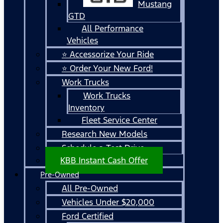
Mustang
GTD
All Performance
Vehicles
⭐ Accessorize Your Ride
⭐ Order Your New Ford!
Work Trucks
Work Trucks
Inventory
Fleet Service Center
Research New Models
Schedule a Test Drive
KBB Instant Cash Offer
Pre-Owned
All Pre-Owned
Vehicles Under $20,000
Ford Certified