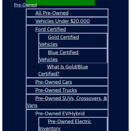
Pre-Owned
All Pre-Owned
Vehicles Under $20,000
Ford Certified
Gold Certified
Vehicles
Blue Certified
Vehicles
What Is Gold/Blue
Certified?
Pre-Owned Cars
Pre-Owned Trucks
Pre-Owned SUVs, Crossovers, &
Vans
Pre-Owned EV/Hybrid
Pre-Owned Electric
Inventory