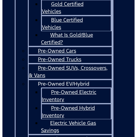
Gold Certified
Vehicles
Blue Certified
Vehicles
What Is Gold/Blue
Certified?
Pre-Owned Cars
Pre-Owned Trucks
Pre-Owned SUVs, Crossovers,
& Vans
Pre-Owned EV/Hybrid
Pre-Owned Electric
Inventory
Pre-Owned Hybrid
Inventory
Electric Vehicle Gas
Savings