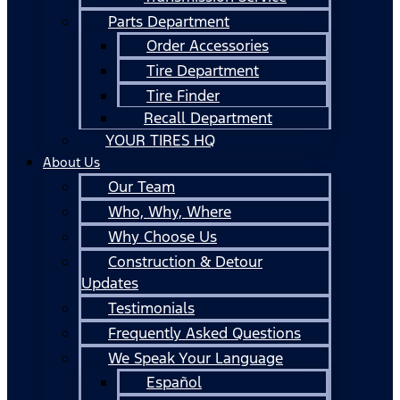
Parts Department
Order Accessories
Tire Department
Tire Finder
Recall Department
YOUR TIRES HQ
About Us
Our Team
Who, Why, Where
Why Choose Us
Construction & Detour
Updates
Testimonials
Frequently Asked Questions
We Speak Your Language
Español