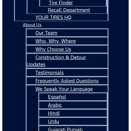
Tire Finder
Recall Department
YOUR TIRES HQ
About Us
Our Team
Who, Why, Where
Why Choose Us
Construction & Detour
Updates
Testimonials
Frequently Asked Questions
We Speak Your Language
Español
Arabic
Hindi
Urdu
Gujarati Punjab