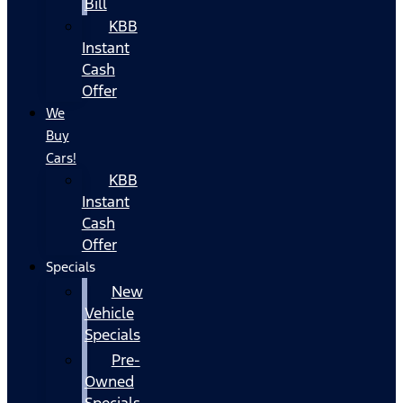
Bill
KBB
Instant
Cash
Offer
We
Buy
Cars!
KBB
Instant
Cash
Offer
Specials
New
Vehicle
Specials
Pre-
Owned
Specials