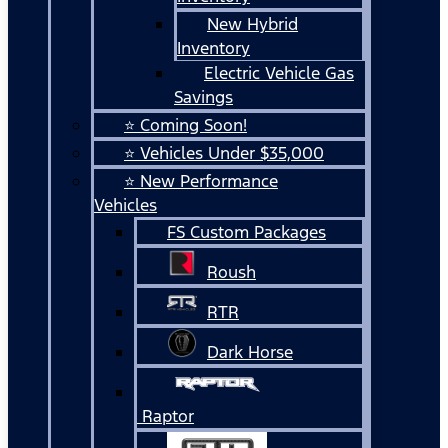
New Hybrid
Inventory
Electric Vehicle Gas
Savings
⭐ Coming Soon!
⭐ Vehicles Under $35,000
⭐ New Performance
Vehicles
FS Custom Packages
Roush
RTR
Dark Horse
Raptor