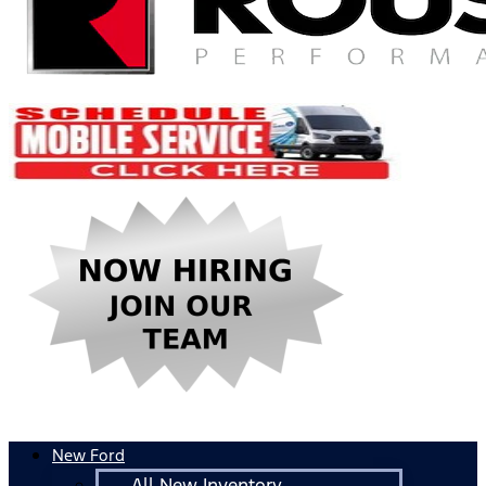
New Ford
All New Inventory