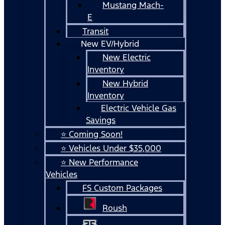
Mustang Mach-
E
Transit
New EV/Hybrid
New Electric
Inventory
New Hybrid
Inventory
Electric Vehicle Gas
Savings
⭐ Coming Soon!
⭐ Vehicles Under $35,000
⭐ New Performance
Vehicles
FS Custom Packages
Roush