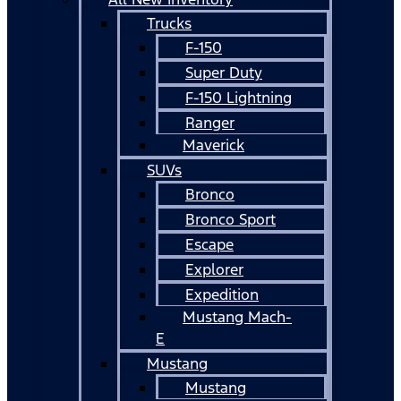
Trucks
F-150
Super Duty
F-150 Lightning
Ranger
Maverick
SUVs
Bronco
Bronco Sport
Escape
Explorer
Expedition
Mustang Mach-
E
Mustang
Mustang