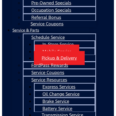
Pre-Owned Specials
Occupation Specials
Referral Bonus
Service Coupons
Service & Parts
Schedule Service
In-Store Service
Mobile Service
Pickup & Delivery
FordPass Rewards
Service Coupons
Service Resources
Express Services
Oil Change Service
Brake Service
Battery Service
Transmission Service