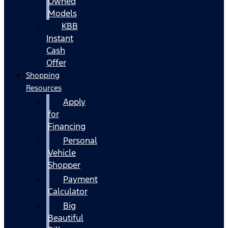
Owned
Models
KBB
Instant
Cash
Offer
Shopping
Resources
Apply
for
Financing
Personal
Vehicle
Shopper
Payment
Calculator
Big
Beautiful