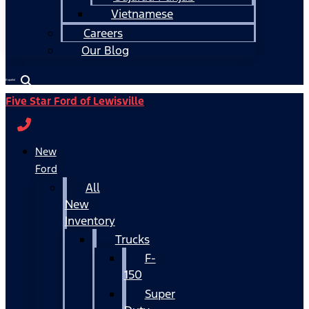
Vietnamese
Careers
Our Blog
Español
Five Star Ford of Lewisville
New
Ford
All
New
Inventory
Trucks
F-
150
Super