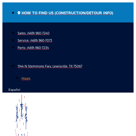
Skip
to
HOW TO FIND US (CONSTRUCTION/DETOUR INFO)
content
Sales: (469) 960-7240
Service:
(469) 960-7073
Parts:
(469) 960-7234
1144 N Stemmons Fwy, Lewisville, TX 75067
Hours
Español