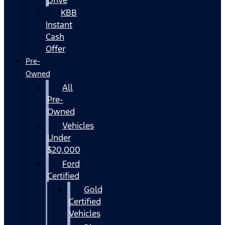
KBB
Instant
Cash
Offer
Pre-
Owned
All
Pre-
Owned
Vehicles
Under
$20,000
Ford
Certified
Gold
Certified
Vehicles