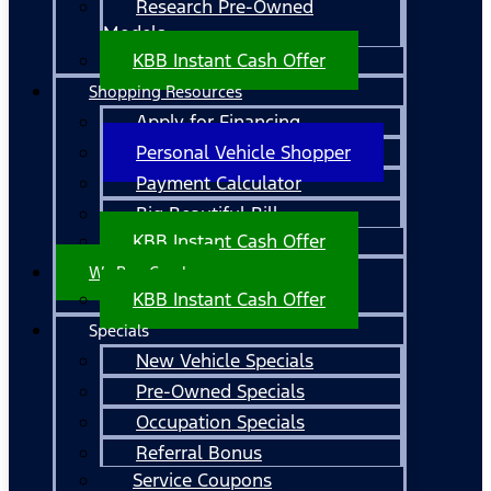
Research Pre-Owned
Models
KBB Instant Cash Offer
Shopping Resources
Apply for Financing
Personal Vehicle Shopper
Payment Calculator
Big Beautiful Bill
KBB Instant Cash Offer
We Buy Cars!
KBB Instant Cash Offer
Specials
New Vehicle Specials
Pre-Owned Specials
Occupation Specials
Referral Bonus
Service Coupons