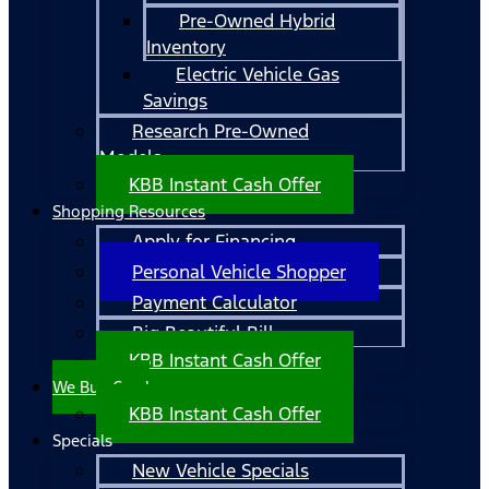
Pre-Owned Hybrid
Inventory
Electric Vehicle Gas
Savings
Research Pre-Owned
Models
KBB Instant Cash Offer
Shopping Resources
Apply for Financing
Personal Vehicle Shopper
Payment Calculator
Big Beautiful Bill
KBB Instant Cash Offer
We Buy Cars!
KBB Instant Cash Offer
Specials
New Vehicle Specials