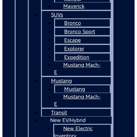
Maverick
SUVs
Bronco
Bronco Sport
Escape
Explorer
Expedition
Mustang Mach-
E
Mustang
Mustang
Mustang Mach-
E
Transit
New EV/Hybrid
New Electric
Inventory