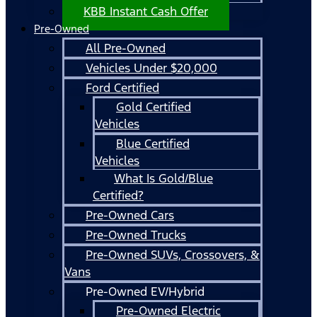
KBB Instant Cash Offer
Pre-Owned
All Pre-Owned
Vehicles Under $20,000
Ford Certified
Gold Certified
Vehicles
Blue Certified
Vehicles
What Is Gold/Blue
Certified?
Pre-Owned Cars
Pre-Owned Trucks
Pre-Owned SUVs, Crossovers, &
Vans
Pre-Owned EV/Hybrid
Pre-Owned Electric