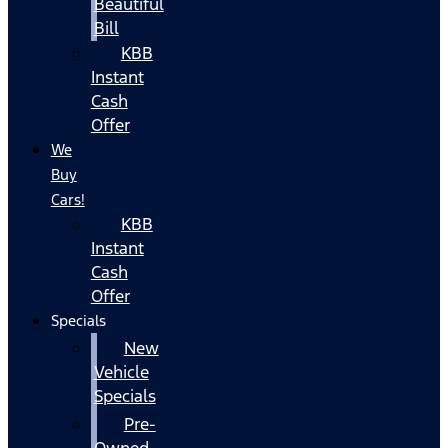
Beautiful
Bill
KBB
Instant
Cash
Offer
We
Buy
Cars!
KBB
Instant
Cash
Offer
Specials
New
Vehicle
Specials
Pre-
Owned