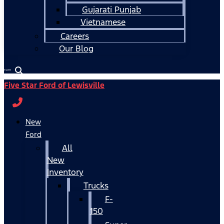
Gujarati Punjab
Vietnamese
Careers
Our Blog
Español
Five Star Ford of Lewisville
New
Ford
All
New
Inventory
Trucks
F-
150