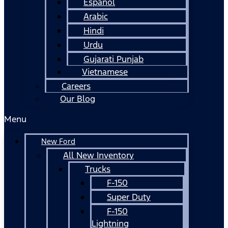
Español
Arabic
Hindi
Urdu
Gujarati Punjab
Vietnamese
Careers
Our Blog
Menu
New Ford
All New Inventory
Trucks
F-150
Super Duty
F-150
Lightning