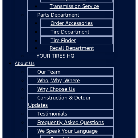
Transmission Service
Parts Department
Order Accessories
Tire Department
Tire Finder
Recall Department
YOUR TIRES HQ
About Us
Our Team
Who, Why, Where
Why Choose Us
Construction & Detour
Updates
Testimonials
Frequently Asked Questions
We Speak Your Language