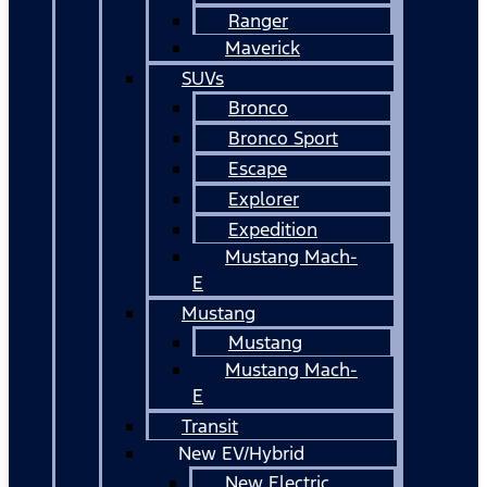
Ranger
Maverick
SUVs
Bronco
Bronco Sport
Escape
Explorer
Expedition
Mustang Mach-
E
Mustang
Mustang
Mustang Mach-
E
Transit
New EV/Hybrid
New Electric