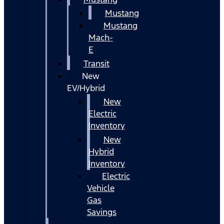
Mustang
Mustang
Mach-
E
Transit
New
EV/Hybrid
New
Electric
Inventory
New
Hybrid
Inventory
Electric
Vehicle
Gas
Savings