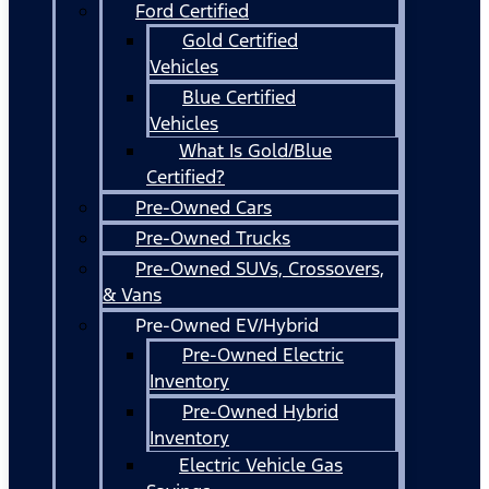
Ford Certified
Gold Certified
Vehicles
Blue Certified
Vehicles
What Is Gold/Blue
Certified?
Pre-Owned Cars
Pre-Owned Trucks
Pre-Owned SUVs, Crossovers,
& Vans
Pre-Owned EV/Hybrid
Pre-Owned Electric
Inventory
Pre-Owned Hybrid
Inventory
Electric Vehicle Gas