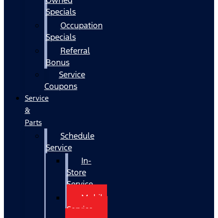
Specials
Occupation
Specials
Referral
Bonus
Service
Coupons
Service
&
Parts
Schedule
Service
In-
Store
Service
Mobile
Service