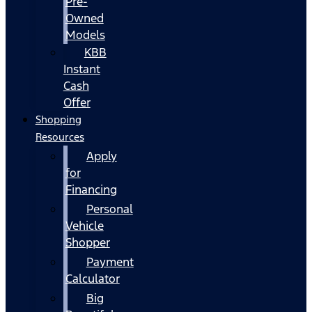
Pre-
Owned
Models
KBB
Instant
Cash
Offer
Shopping
Resources
Apply
for
Financing
Personal
Vehicle
Shopper
Payment
Calculator
Big