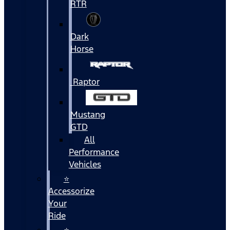
RTR
Dark
Horse
Raptor
Mustang
GTD
All
Performance
Vehicles
⭐
Accessorize
Your
Ride
⭐