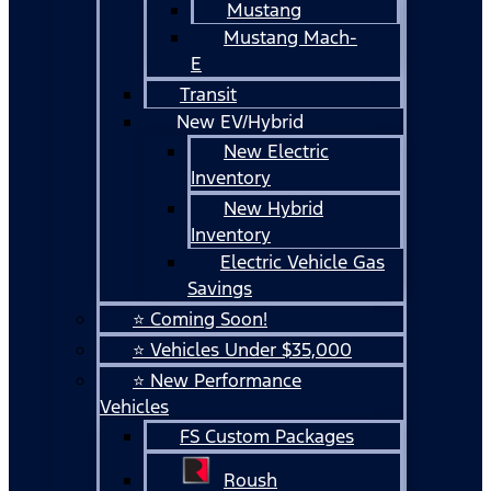
Mustang
Mustang Mach-
E
Transit
New EV/Hybrid
New Electric
Inventory
New Hybrid
Inventory
Electric Vehicle Gas
Savings
⭐ Coming Soon!
⭐ Vehicles Under $35,000
⭐ New Performance
Vehicles
FS Custom Packages
Roush