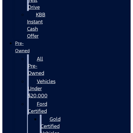
Drive
KBB
Instant
Cash
Offer
Pre-
Owned
All
Pre-
Owned
Vehicles
Under
$20,000
Ford
Certified
Gold
Certified