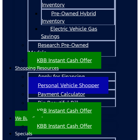
Inventory
Pre-Owned Hybrid
Inventory
Electric Vehicle Gas
Savings
Research Pre-Owned
Models
KBB Instant Cash Offer
Shopping Resources
Apply for Financing
Personal Vehicle Shopper
Payment Calculator
Big Beautiful Bill
KBB Instant Cash Offer
We Buy Cars!
KBB Instant Cash Offer
Specials