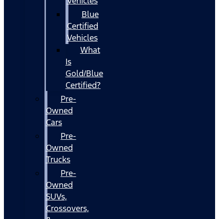
Vehicles
Blue
Certified
Vehicles
What
Is
Gold/Blue
Certified?
Pre-
Owned
Cars
Pre-
Owned
Trucks
Pre-
Owned
SUVs,
Crossovers,