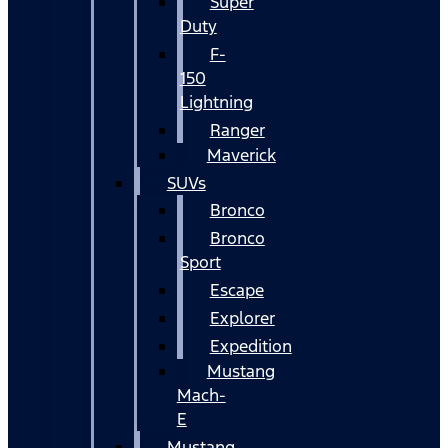
Super
Duty
F-
150
Lightning
Ranger
Maverick
SUVs
Bronco
Bronco
Sport
Escape
Explorer
Expedition
Mustang
Mach-
E
Mustang