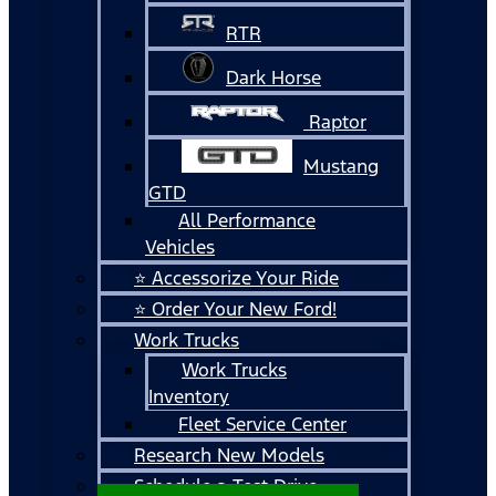
RTR
Dark Horse
Raptor
Mustang
GTD
All Performance
Vehicles
⭐ Accessorize Your Ride
⭐ Order Your New Ford!
Work Trucks
Work Trucks
Inventory
Fleet Service Center
Research New Models
Schedule a Test Drive