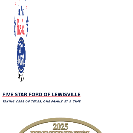
FIVE STAR FORD OF LEWISVILLE
TAKING CARE OF TEXAS, ONE FAMILY AT A TIME