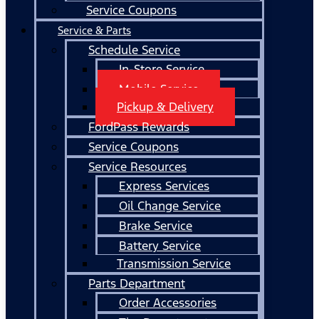
Service Coupons
Service & Parts
Schedule Service
In-Store Service
Mobile Service
Pickup & Delivery
FordPass Rewards
Service Coupons
Service Resources
Express Services
Oil Change Service
Brake Service
Battery Service
Transmission Service
Parts Department
Order Accessories