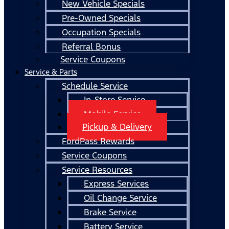
New Vehicle Specials
Pre-Owned Specials
Occupation Specials
Referral Bonus
Service Coupons
Service & Parts
Schedule Service
In-Store Service
Mobile Service
Pickup & Delivery
FordPass Rewards
Service Coupons
Service Resources
Express Services
Oil Change Service
Brake Service
Battery Service