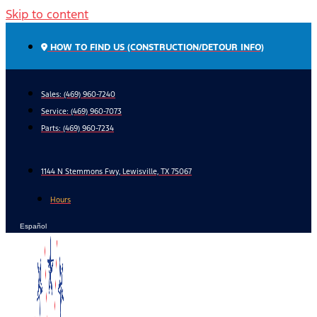
Skip to content
HOW TO FIND US (CONSTRUCTION/DETOUR INFO)
Sales: (469) 960-7240
Service:
(469) 960-7073
Parts:
(469) 960-7234
1144 N Stemmons Fwy, Lewisville, TX 75067
Hours
Español