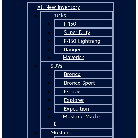
All New Inventory
Trucks
F-150
Super Duty
F-150 Lightning
Ranger
Maverick
SUVs
Bronco
Bronco Sport
Escape
Explorer
Expedition
Mustang Mach-
E
Mustang