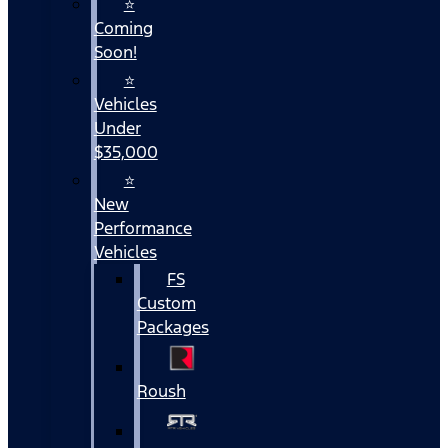
⭐
Coming
Soon!
⭐
Vehicles
Under
$35,000
⭐
New
Performance
Vehicles
FS
Custom
Packages
Roush