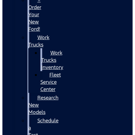
Order
Your
New
Ford!
Work
Trucks
Work
Trucks
Inventory
Fleet
Service
Center
Research
New
Models
Schedule
a
Test