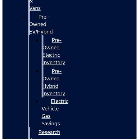
&
Vans
Pre-
Owned
EV/Hybrid
Pre-
Owned
Electric
Inventory
Pre-
Owned
Hybrid
Inventory
Electric
Vehicle
Gas
Savings
Research