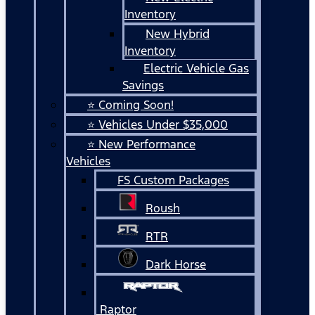
Inventory
New Hybrid
Inventory
Electric Vehicle Gas
Savings
⭐ Coming Soon!
⭐ Vehicles Under $35,000
⭐ New Performance
Vehicles
FS Custom Packages
Roush
RTR
Dark Horse
Raptor