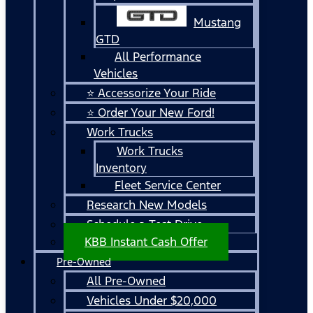
Mustang
GTD
All Performance
Vehicles
⭐ Accessorize Your Ride
⭐ Order Your New Ford!
Work Trucks
Work Trucks
Inventory
Fleet Service Center
Research New Models
Schedule a Test Drive
KBB Instant Cash Offer
Pre-Owned
All Pre-Owned
Vehicles Under $20,000