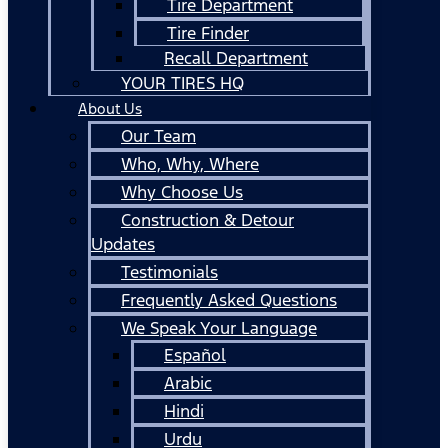
Tire Department
Tire Finder
Recall Department
YOUR TIRES HQ
About Us
Our Team
Who, Why, Where
Why Choose Us
Construction & Detour
Updates
Testimonials
Frequently Asked Questions
We Speak Your Language
Español
Arabic
Hindi
Urdu