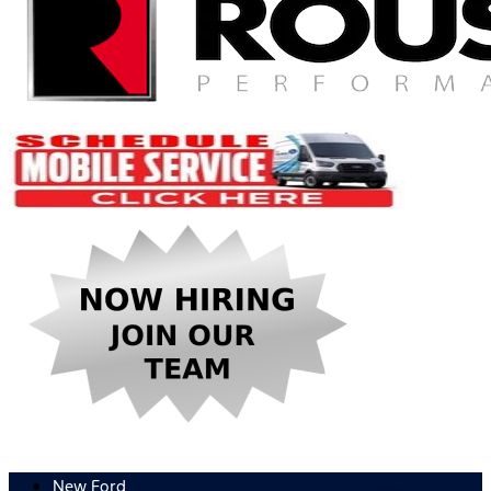
New Ford