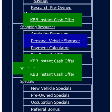
Savings
Research Pre-Owned
Models
KBB Instant Cash Offer
Shopping Resources
Apply for Financing
Personal Vehicle Shopper
Payment Calculator
Big Beautiful Bill
KBB Instant Cash Offer
We Buy Cars!
KBB Instant Cash Offer
Specials
New Vehicle Specials
Pre-Owned Specials
Occupation Specials
Referral Bonus