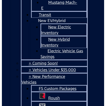
Mustang Mach-
E
Transit
New EV/Hybrid
New Electric
Inventory
New Hybrid
Inventory
Electric Vehicle Gas
Savings
⭐ Coming Soon!
⭐ Vehicles Under $35,000
⭐ New Performance
Vehicles
FS Custom Packages
Roush