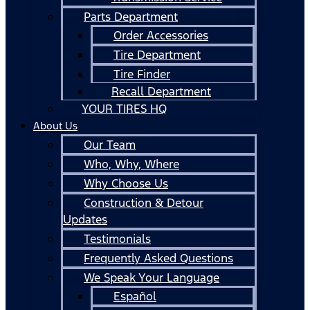
Parts Department
Order Accessories
Tire Department
Tire Finder
Recall Department
YOUR TIRES HQ
About Us
Our Team
Who, Why, Where
Why Choose Us
Construction & Detour
Updates
Testimonials
Frequently Asked Questions
We Speak Your Language
Español