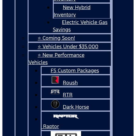
New Hybrid
Inventory
Electric Vehicle Gas
Savings
⭐ Coming Soon!
⭐ Vehicles Under $35,000
⭐ New Performance
Vehicles
FS Custom Packages
Roush
RTR
Dark Horse
Raptor