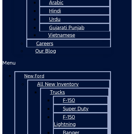
Arabic
Hindi
Urdu
Gujarati Punjab
Vietnamese
Careers
Our Blog
Menu
New Ford
All New Inventory
Trucks
F-150
Super Duty
F-150
Lightning
Ranger