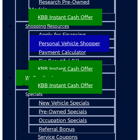
Research Pre-Owned
Models
KBB Instant Cash Offer
Shopping Resources
Apply for Financing
Personal Vehicle Shopper
Payment Calculator
Big Beautiful Bill
KBB Instant Cash Offer
We Buy Cars!
KBB Instant Cash Offer
Specials
New Vehicle Specials
Pre-Owned Specials
Occupation Specials
Referral Bonus
Service Coupons