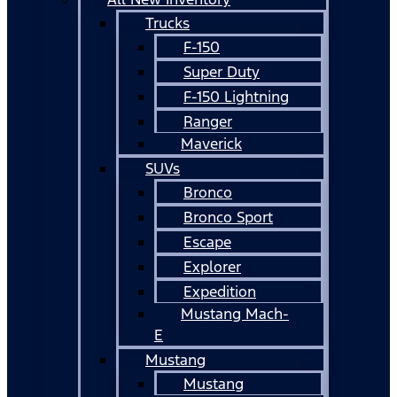
Trucks
F-150
Super Duty
F-150 Lightning
Ranger
Maverick
SUVs
Bronco
Bronco Sport
Escape
Explorer
Expedition
Mustang Mach-
E
Mustang
Mustang