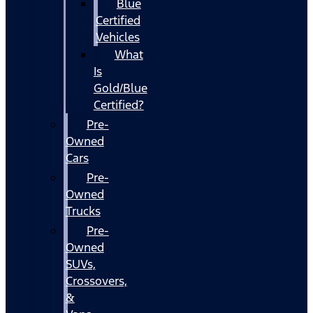
Blue
Certified
Vehicles
What
Is
Gold/Blue
Certified?
Pre-
Owned
Cars
Pre-
Owned
Trucks
Pre-
Owned
SUVs,
Crossovers,
&