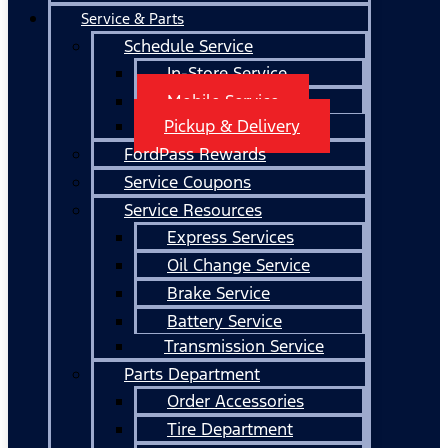
Service & Parts
Schedule Service
In-Store Service
Mobile Service
Pickup & Delivery
FordPass Rewards
Service Coupons
Service Resources
Express Services
Oil Change Service
Brake Service
Battery Service
Transmission Service
Parts Department
Order Accessories
Tire Department