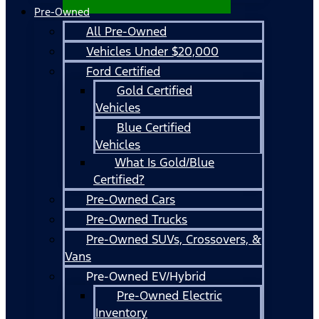
Pre-Owned
All Pre-Owned
Vehicles Under $20,000
Ford Certified
Gold Certified
Vehicles
Blue Certified
Vehicles
What Is Gold/Blue
Certified?
Pre-Owned Cars
Pre-Owned Trucks
Pre-Owned SUVs, Crossovers, &
Vans
Pre-Owned EV/Hybrid
Pre-Owned Electric
Inventory