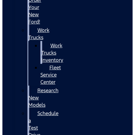
Your
New
Ford!
Work
Trucks
Work
Trucks
Inventory
Fleet
Service
Center
Research
New
Models
Schedule
a
Test
Drive