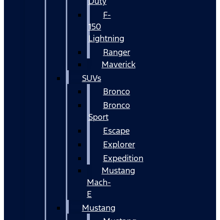
Duty
F-
150
Lightning
Ranger
Maverick
SUVs
Bronco
Bronco
Sport
Escape
Explorer
Expedition
Mustang
Mach-
E
Mustang