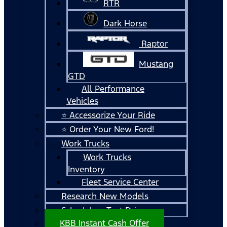
RTR
Dark Horse
Raptor
Mustang
GTD
All Performance
Vehicles
⭐ Accessorize Your Ride
⭐ Order Your New Ford!
Work Trucks
Work Trucks
Inventory
Fleet Service Center
Research New Models
Schedule a Test Drive
KBB Instant Cash Offer