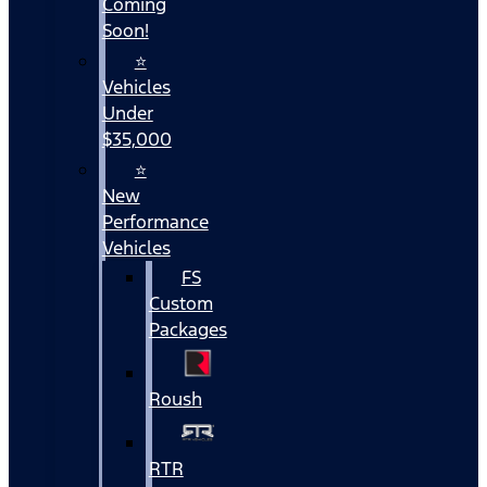
Coming
Soon!
⭐
Vehicles
Under
$35,000
⭐
New
Performance
Vehicles
FS
Custom
Packages
Roush
RTR