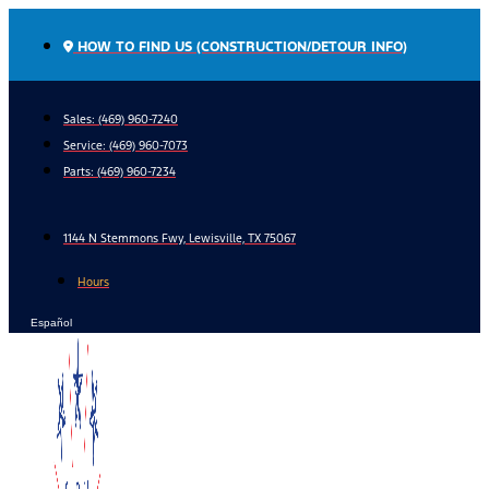
Skip
to
HOW TO FIND US (CONSTRUCTION/DETOUR INFO)
content
Sales: (469) 960-7240
Service:
(469) 960-7073
Parts:
(469) 960-7234
1144 N Stemmons Fwy, Lewisville, TX 75067
Hours
Español