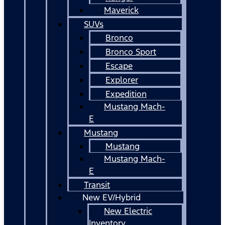
Maverick
SUVs
Bronco
Bronco Sport
Escape
Explorer
Expedition
Mustang Mach-
E
Mustang
Mustang
Mustang Mach-
E
Transit
New EV/Hybrid
New Electric
Inventory