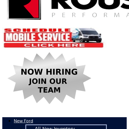
New Ford
All New Inventory