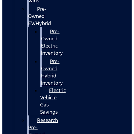
Vans
Pre-
Owned
EV/Hybrid
Pre-
Owned
Electric
Inventory
Pre-
Owned
Hybrid
Inventory
Electric
Vehicle
Gas
Savings
Research
Pre-