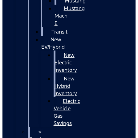
Mustang
Mustang
Mach-
E
Transit
New
EV/Hybrid
New
Electric
Inventory
New
Hybrid
Inventory
Electric
Vehicle
Gas
Savings
⭐