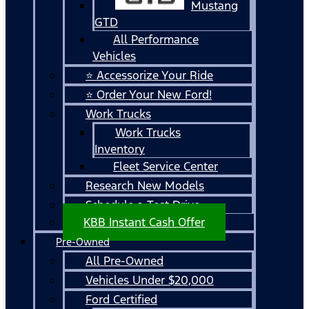
Mustang
GTD
All Performance
Vehicles
⭐ Accessorize Your Ride
⭐ Order Your New Ford!
Work Trucks
Work Trucks
Inventory
Fleet Service Center
Research New Models
Schedule a Test Drive
KBB Instant Cash Offer
Pre-Owned
All Pre-Owned
Vehicles Under $20,000
Ford Certified