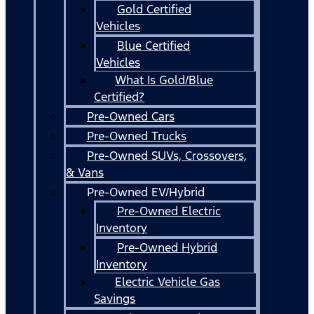
Gold Certified
Vehicles
Blue Certified
Vehicles
What Is Gold/Blue
Certified?
Pre-Owned Cars
Pre-Owned Trucks
Pre-Owned SUVs, Crossovers,
& Vans
Pre-Owned EV/Hybrid
Pre-Owned Electric
Inventory
Pre-Owned Hybrid
Inventory
Electric Vehicle Gas
Savings