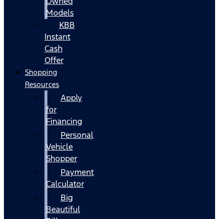
Owned
Models
KBB
Instant
Cash
Offer
Shopping
Resources
Apply
for
Financing
Personal
Vehicle
Shopper
Payment
Calculator
Big
Beautiful