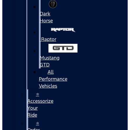
Dark
Horse
Raptor
Mustang
GTD
All
Performance
Vehicles
⭐
Accessorize
Your
Ride
⭐
Order