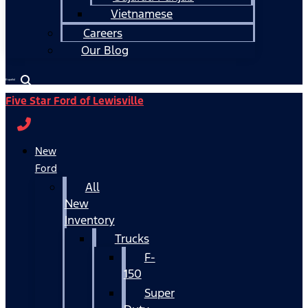
Vietnamese
Careers
Our Blog
Español
Five Star Ford of Lewisville
New
Ford
All
New
Inventory
Trucks
F-
150
Super