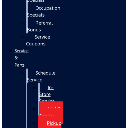
Occupation
Specials
Referral
Bonus
Service
Coupons
Service
&
Parts
Schedule
Service
In-
Store
Service
Mobile
Service
Pickup