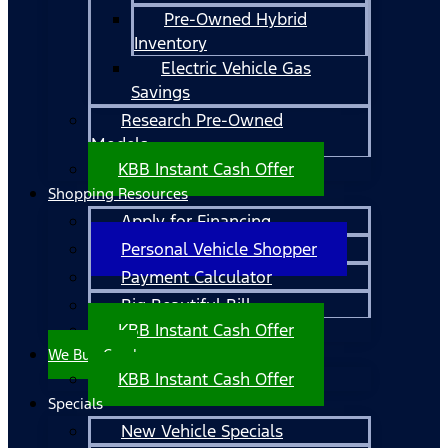
Pre-Owned Hybrid
Inventory
Electric Vehicle Gas
Savings
Research Pre-Owned
Models
KBB Instant Cash Offer
Shopping Resources
Apply for Financing
Personal Vehicle Shopper
Payment Calculator
Big Beautiful Bill
KBB Instant Cash Offer
We Buy Cars!
KBB Instant Cash Offer
Specials
New Vehicle Specials