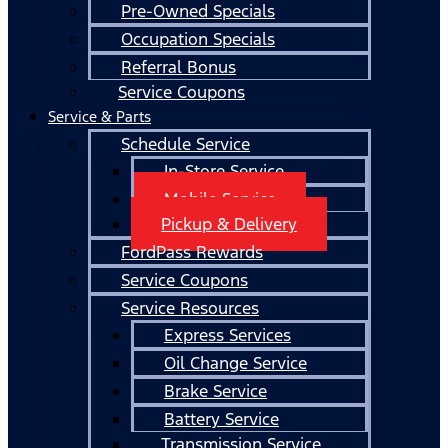
Pre-Owned Specials
Occupation Specials
Referral Bonus
Service Coupons
Service & Parts
Schedule Service
In-Store Service
Mobile Service
Pickup & Delivery
FordPass Rewards
Service Coupons
Service Resources
Express Services
Oil Change Service
Brake Service
Battery Service
Transmission Service