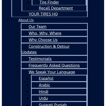
Tire Finder
Recall Department
YOUR TIRES HQ
About Us
Our Team
Who, Why, Where
Why Choose Us
Construction & Detour
Updates
Testimonials
Frequently Asked Questions
We Speak Your Language
Español
Arabic
Hindi
Urdu
Gujarati Punjab