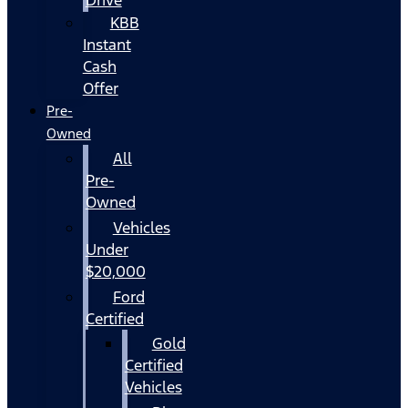
KBB
Instant
Cash
Offer
Pre-
Owned
All
Pre-
Owned
Vehicles
Under
$20,000
Ford
Certified
Gold
Certified
Vehicles