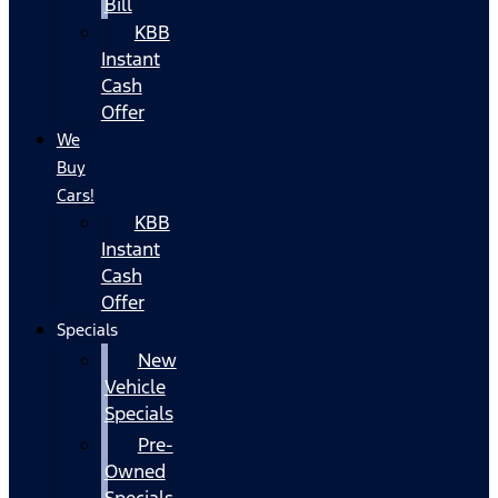
Bill
KBB
Instant
Cash
Offer
We
Buy
Cars!
KBB
Instant
Cash
Offer
Specials
New
Vehicle
Specials
Pre-
Owned
Specials