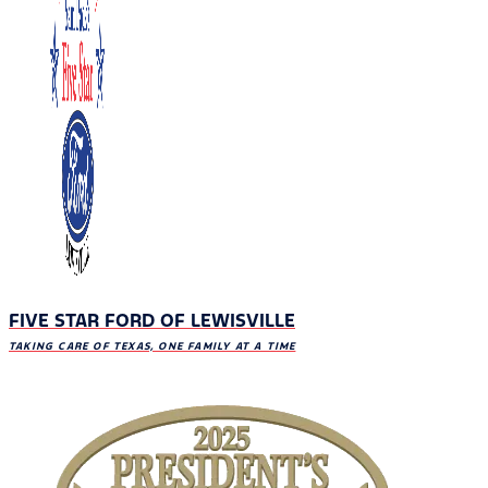
FIVE STAR FORD OF LEWISVILLE
TAKING CARE OF TEXAS, ONE FAMILY AT A TIME