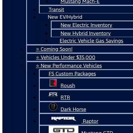
Mustang Mach-E
Transit
New EV/Hybrid
New Electric Inventory
New Hybrid Inventory
Electric Vehicle Gas Savings
⭐ Coming Soon!
⭐ Vehicles Under $35,000
⭐ New Performance Vehicles
FS Custom Packages
Roush
RTR
Dark Horse
Raptor
Mustang GTD