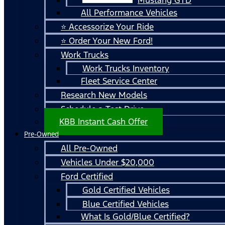
All Performance Vehicles
⭐ Accessorize Your Ride
⭐ Order Your New Ford!
Work Trucks
Work Trucks Inventory
Fleet Service Center
Research New Models
Schedule a Test Drive
KBB Instant Cash Offer
Pre-Owned
All Pre-Owned
Vehicles Under $20,000
Ford Certified
Gold Certified Vehicles
Blue Certified Vehicles
What Is Gold/Blue Certified?