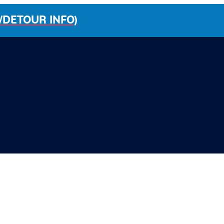
/DETOUR INFO)