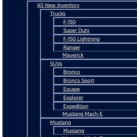
All New Inventory
Trucks
F-150
Super Duty
F-150 Lightning
Ranger
Maverick
SUVs
Bronco
Bronco Sport
Escape
Explorer
Expedition
Mustang Mach-E
Mustang
Mustang