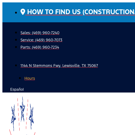
Skip
HOW TO FIND US (CONSTRUCTION
to
content
Sales: (469) 960-7240
Service:
(469) 960-7073
Parts:
(469) 960-7234
1144 N Stemmons Fwy, Lewisville, TX 75067
Hours
Español