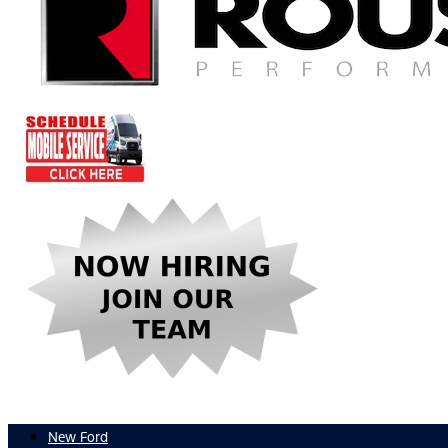
New Ford