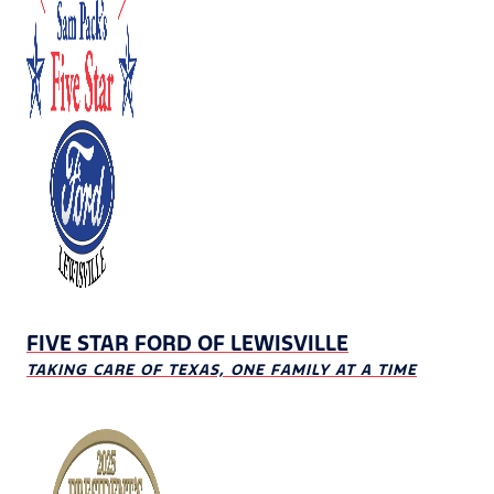
FIVE STAR FORD OF LEWISVILLE
TAKING CARE OF TEXAS, ONE FAMILY AT A TIME