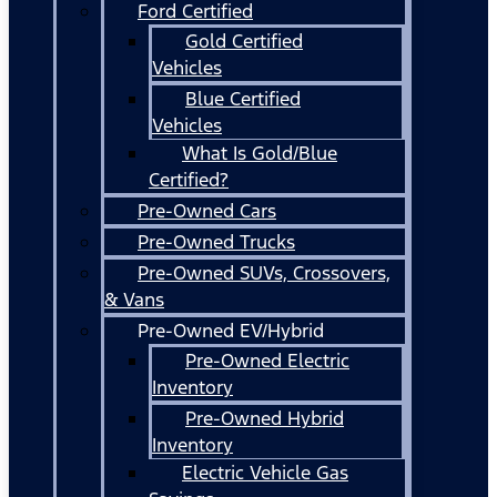
Ford Certified
Gold Certified
Vehicles
Blue Certified
Vehicles
What Is Gold/Blue
Certified?
Pre-Owned Cars
Pre-Owned Trucks
Pre-Owned SUVs, Crossovers,
& Vans
Pre-Owned EV/Hybrid
Pre-Owned Electric
Inventory
Pre-Owned Hybrid
Inventory
Electric Vehicle Gas