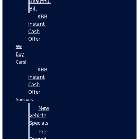
Beautiful
Bill
KBB
Instant
Cash
Offer
We
Buy
Cars!
KBB
Instant
Cash
Offer
Specials
New
Vehicle
Specials
Pre-
Owned