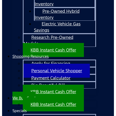
Inventory
Pre-Owned Hybrid
Inventory
Electric Vehicle Gas
Savings
Research Pre-Owned
Models
KBB Instant Cash Offer
Shopping Resources
Apply for Financing
Personal Vehicle Shopper
Payment Calculator
Big Beautiful Bill
KBB Instant Cash Offer
We Buy Cars!
KBB Instant Cash Offer
Specials