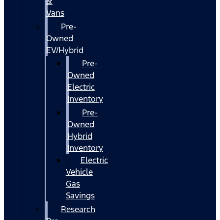
&
Vans
Pre-
Owned
EV/Hybrid
Pre-
Owned
Electric
Inventory
Pre-
Owned
Hybrid
Inventory
Electric
Vehicle
Gas
Savings
Research