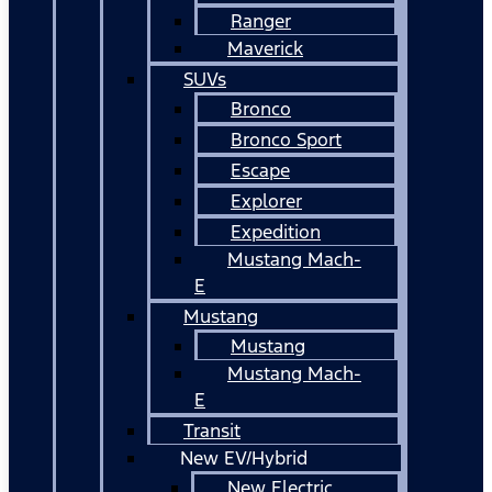
Ranger
Maverick
SUVs
Bronco
Bronco Sport
Escape
Explorer
Expedition
Mustang Mach-
E
Mustang
Mustang
Mustang Mach-
E
Transit
New EV/Hybrid
New Electric