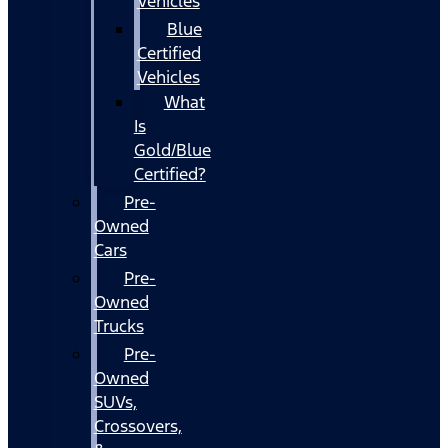
Vehicles
Blue
Certified
Vehicles
What
Is
Gold/Blue
Certified?
Pre-
Owned
Cars
Pre-
Owned
Trucks
Pre-
Owned
SUVs,
Crossovers,