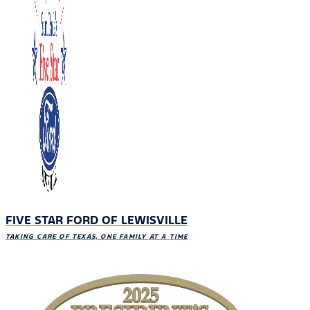
FIVE STAR FORD OF LEWISVILLE
TAKING CARE OF TEXAS, ONE FAMILY AT A TIME