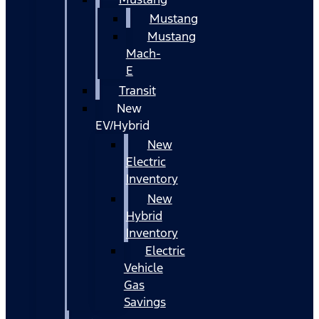
Mustang
Mustang
Mach-
E
Transit
New
EV/Hybrid
New
Electric
Inventory
New
Hybrid
Inventory
Electric
Vehicle
Gas
Savings