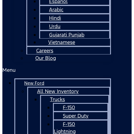
Español
Arabic
Hindi
Urdu
Gujarati Punjab
Vietnamese
Careers
Our Blog
Menu
New Ford
All New Inventory
Trucks
F-150
Super Duty
F-150
Lightning