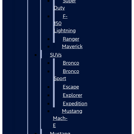
Super
Duty
F-
150
Lightning
Ranger
Maverick
SUVs
Bronco
Bronco
Sport
Escape
Explorer
Expedition
Mustang
Mach-
E
Mustang