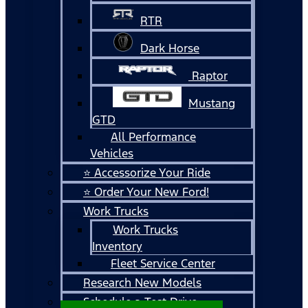
RTR
Dark Horse
Raptor
Mustang
GTD
All Performance
Vehicles
⭐ Accessorize Your Ride
⭐ Order Your New Ford!
Work Trucks
Work Trucks
Inventory
Fleet Service Center
Research New Models
Schedule a Test Drive