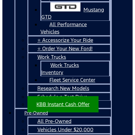
Mustang
GTD
All Performance
Vehicles
⭐ Accessorize Your Ride
⭐ Order Your New Ford!
Work Trucks
Work Trucks
Inventory
Fleet Service Center
Research New Models
Schedule a Test Drive
KBB Instant Cash Offer
Pre-Owned
All Pre-Owned
Vehicles Under $20,000