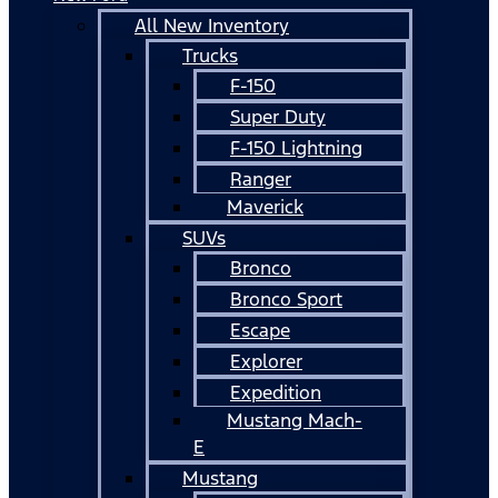
All New Inventory
Trucks
F-150
Super Duty
F-150 Lightning
Ranger
Maverick
SUVs
Bronco
Bronco Sport
Escape
Explorer
Expedition
Mustang Mach-
E
Mustang