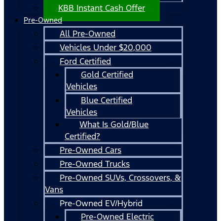
KBB Instant Cash Offer
Pre-Owned
All Pre-Owned
Vehicles Under $20,000
Ford Certified
Gold Certified
Vehicles
Blue Certified
Vehicles
What Is Gold/Blue
Certified?
Pre-Owned Cars
Pre-Owned Trucks
Pre-Owned SUVs, Crossovers, &
Vans
Pre-Owned EV/Hybrid
Pre-Owned Electric