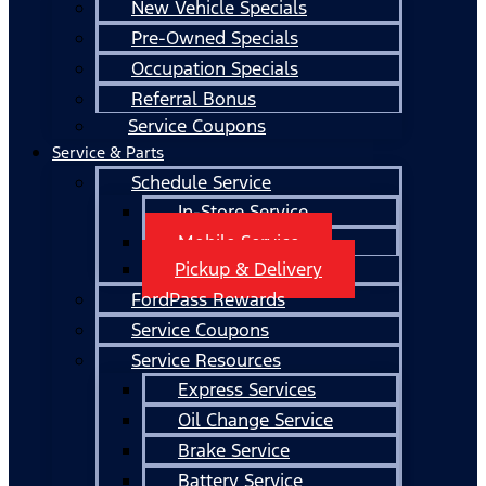
New Vehicle Specials
Pre-Owned Specials
Occupation Specials
Referral Bonus
Service Coupons
Service & Parts
Schedule Service
In-Store Service
Mobile Service
Pickup & Delivery
FordPass Rewards
Service Coupons
Service Resources
Express Services
Oil Change Service
Brake Service
Battery Service