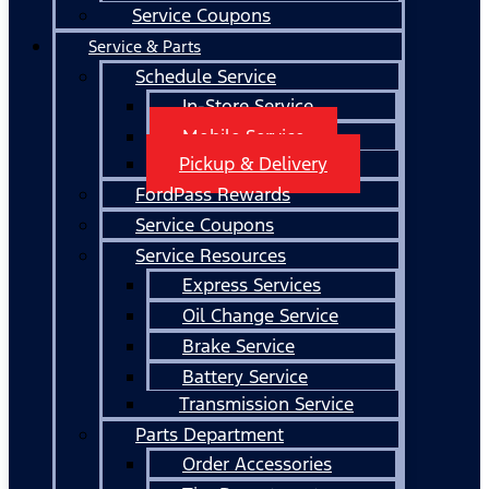
Service Coupons
Service & Parts
Schedule Service
In-Store Service
Mobile Service
Pickup & Delivery
FordPass Rewards
Service Coupons
Service Resources
Express Services
Oil Change Service
Brake Service
Battery Service
Transmission Service
Parts Department
Order Accessories