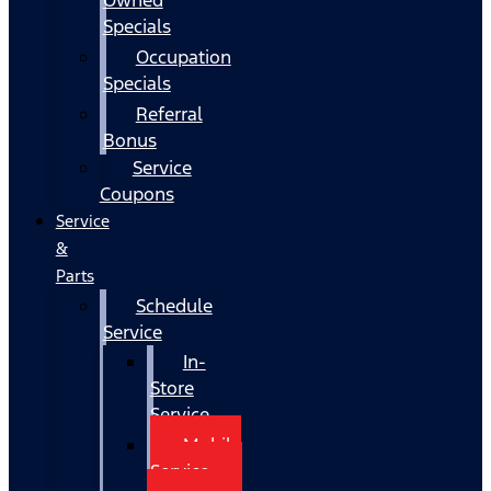
Specials
Occupation
Specials
Referral
Bonus
Service
Coupons
Service
&
Parts
Schedule
Service
In-
Store
Service
Mobile
Service