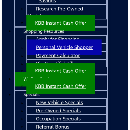
Savings
Research Pre-Owned
Models
KBB Instant Cash Offer
Shopping Resources
Apply for Financing
Personal Vehicle Shopper
Payment Calculator
Big Beautiful Bill
KBB Instant Cash Offer
We Buy Cars!
KBB Instant Cash Offer
Specials
New Vehicle Specials
Pre-Owned Specials
Occupation Specials
Referral Bonus