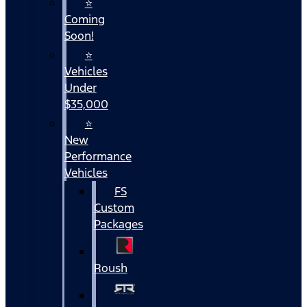
⭐
Coming
Soon!
⭐
Vehicles
Under
$35,000
⭐
New
Performance
Vehicles
FS
Custom
Packages
Roush