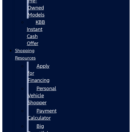
Pre-
Owned
Models
KBB
Instant
Cash
Offer
Shopping
Resources
Apply
for
Financing
Personal
Vehicle
Shopper
Payment
Calculator
Big