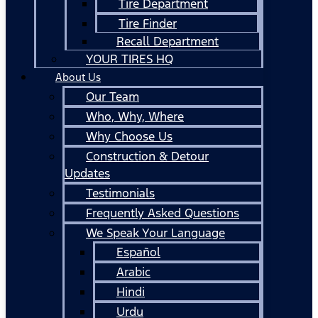
Tire Department
Tire Finder
Recall Department
YOUR TIRES HQ
About Us
Our Team
Who, Why, Where
Why Choose Us
Construction & Detour
Updates
Testimonials
Frequently Asked Questions
We Speak Your Language
Español
Arabic
Hindi
Urdu