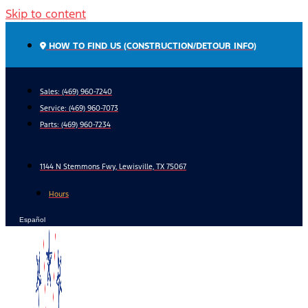
Skip to content
HOW TO FIND US (CONSTRUCTION/DETOUR INFO)
Sales: (469) 960-7240
Service:
(469) 960-7073
Parts:
(469) 960-7234
1144 N Stemmons Fwy, Lewisville, TX 75067
Hours
Español