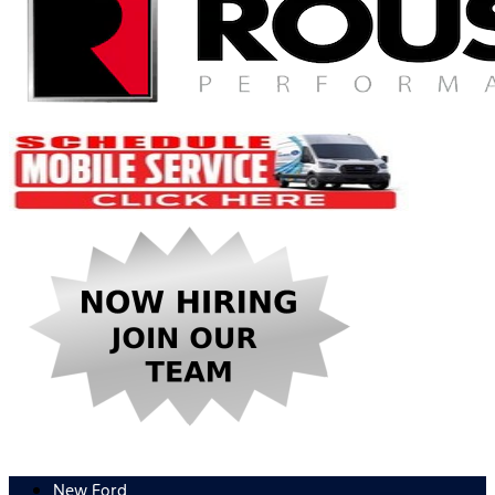
New Ford