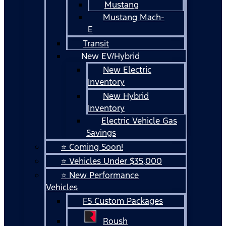
Mustang
Mustang Mach-
E
Transit
New EV/Hybrid
New Electric
Inventory
New Hybrid
Inventory
Electric Vehicle Gas
Savings
⭐ Coming Soon!
⭐ Vehicles Under $35,000
⭐ New Performance
Vehicles
FS Custom Packages
Roush