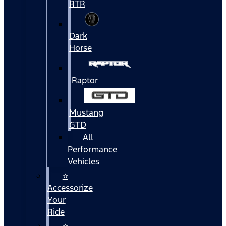
RTR
Dark
Horse
Raptor
Mustang
GTD
All
Performance
Vehicles
⭐
Accessorize
Your
Ride
⭐