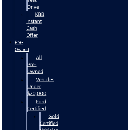
Drive
KBB
Instant
Cash
Offer
Pre-
Owned
All
Pre-
Owned
Vehicles
Under
$20,000
Ford
Certified
Gold
Certified