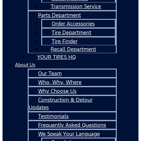
Transmission Service
Parts Department
Order Accessories
Tire Department
Tire Finder
Recall Department
YOUR TIRES HQ
About Us
Our Team
Who, Why, Where
Why Choose Us
Construction & Detour
Updates
Testimonials
Frequently Asked Questions
We Speak Your Language