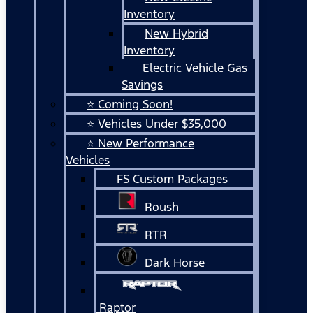
Inventory
New Hybrid
Inventory
Electric Vehicle Gas
Savings
⭐ Coming Soon!
⭐ Vehicles Under $35,000
⭐ New Performance
Vehicles
FS Custom Packages
Roush
RTR
Dark Horse
Raptor