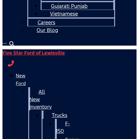
Gujarati Punjab
Vietnamese
Careers
Our Blog
Español
Five Star Ford of Lewisville
New
Ford
All
New
Inventory
Trucks
F-
150