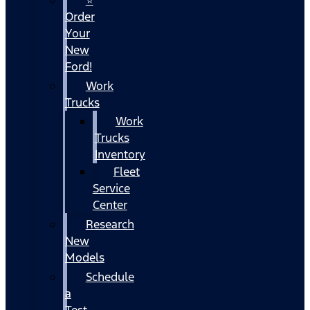
Order
Your
New
Ford!
Work
Trucks
Work
Trucks
Inventory
Fleet
Service
Center
Research
New
Models
Schedule
a
Test