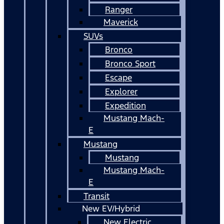
Ranger
Maverick
SUVs
Bronco
Bronco Sport
Escape
Explorer
Expedition
Mustang Mach-
E
Mustang
Mustang
Mustang Mach-
E
Transit
New EV/Hybrid
New Electric