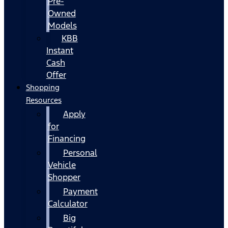
Pre-
Owned
Models
KBB
Instant
Cash
Offer
Shopping
Resources
Apply
for
Financing
Personal
Vehicle
Shopper
Payment
Calculator
Big