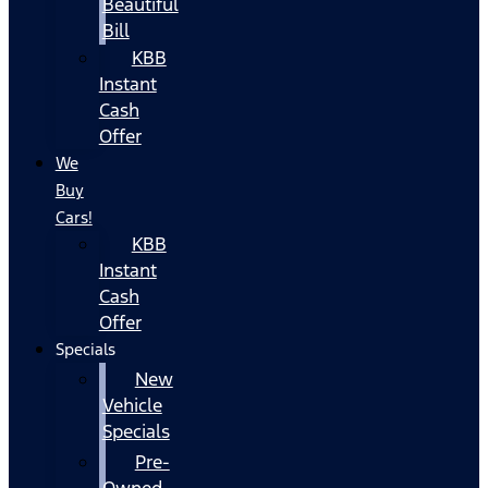
Beautiful
Bill
KBB
Instant
Cash
Offer
We
Buy
Cars!
KBB
Instant
Cash
Offer
Specials
New
Vehicle
Specials
Pre-
Owned