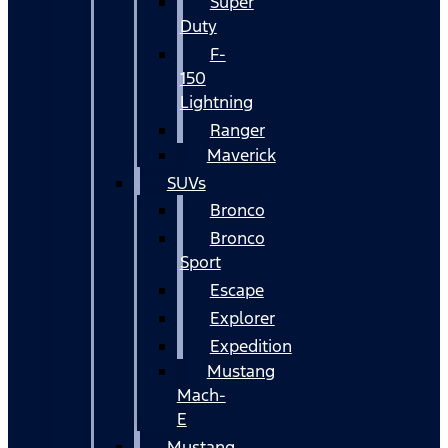
Super
Duty
F-
150
Lightning
Ranger
Maverick
SUVs
Bronco
Bronco
Sport
Escape
Explorer
Expedition
Mustang
Mach-
E
Mustang