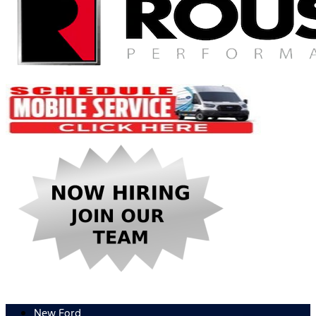
New Ford