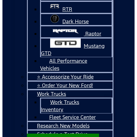
RTR
Dark Horse
Raptor
Mustang
GTD
All Performance
Vehicles
⭐ Accessorize Your Ride
⭐ Order Your New Ford!
Work Trucks
Work Trucks
Inventory
Fleet Service Center
Research New Models
Schedule a Test Drive