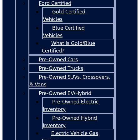
Ford Certified
Gold Certified
Vehicles
Blue Certified
Vehicles
What Is Gold/Blue
Certified?
Pre-Owned Cars
Pre-Owned Trucks
Pre-Owned SUVs, Crossovers,
& Vans
Pre-Owned EV/Hybrid
Pre-Owned Electric
Inventory
Pre-Owned Hybrid
Inventory
Electric Vehicle Gas