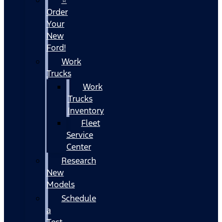
Order
Your
New
Ford!
Work
Trucks
Work
Trucks
Inventory
Fleet
Service
Center
Research
New
Models
Schedule
a
Test