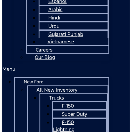
Español
Arabic
Hindi
Urdu
Gujarati Punjab
Vietnamese
Careers
Our Blog
Menu
New Ford
All New Inventory
Trucks
F-150
Super Duty
F-150
Lightning