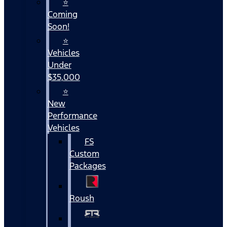
⭐
Coming
Soon!
⭐
Vehicles
Under
$35,000
⭐
New
Performance
Vehicles
FS
Custom
Packages
Roush