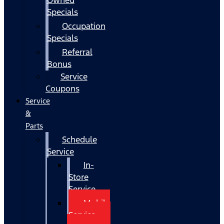
Specials
Occupation
Specials
Referral
Bonus
Service
Coupons
Service
&
Parts
Schedule
Service
In-
Store
Service
Mobile
Service