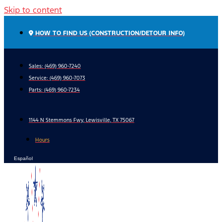
Skip to content
HOW TO FIND US (CONSTRUCTION/DETOUR INFO)
Sales: (469) 960-7240
Service:
(469) 960-7073
Parts:
(469) 960-7234
1144 N Stemmons Fwy, Lewisville, TX 75067
Hours
Español