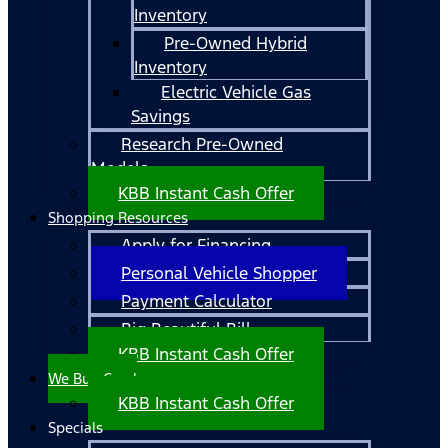
Inventory
Pre-Owned Hybrid
Inventory
Electric Vehicle Gas
Savings
Research Pre-Owned
Models
KBB Instant Cash Offer
Shopping Resources
Apply for Financing
Personal Vehicle Shopper
Payment Calculator
Big Beautiful Bill
KBB Instant Cash Offer
We Buy Cars!
KBB Instant Cash Offer
Specials