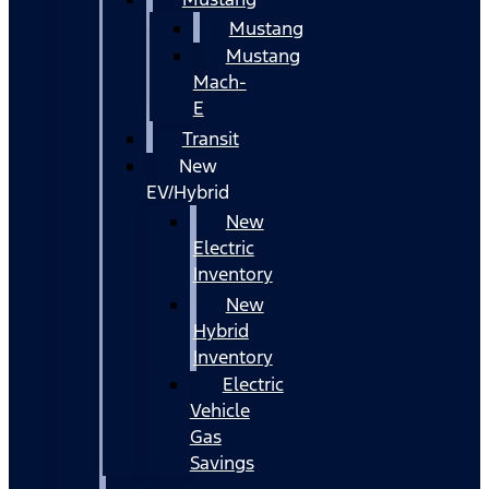
Mustang
Mustang
Mach-
E
Transit
New
EV/Hybrid
New
Electric
Inventory
New
Hybrid
Inventory
Electric
Vehicle
Gas
Savings