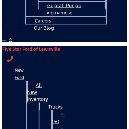
Gujarati Punjab
Vietnamese
Careers
Our Blog
Español
Five Star Ford of Lewisville
New
Ford
All
New
Inventory
Trucks
F-
150