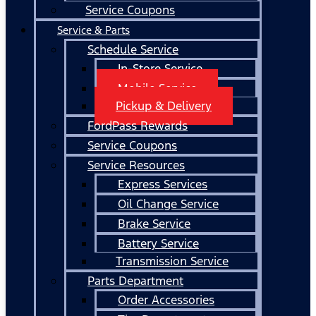
Service Coupons
Service & Parts
Schedule Service
In-Store Service
Mobile Service
Pickup & Delivery
FordPass Rewards
Service Coupons
Service Resources
Express Services
Oil Change Service
Brake Service
Battery Service
Transmission Service
Parts Department
Order Accessories