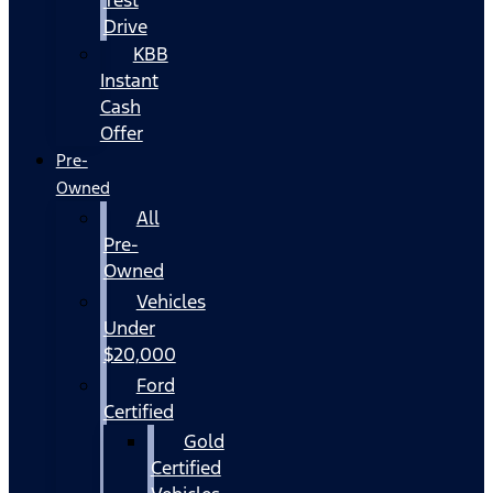
Drive
KBB
Instant
Cash
Offer
Pre-
Owned
All
Pre-
Owned
Vehicles
Under
$20,000
Ford
Certified
Gold
Certified