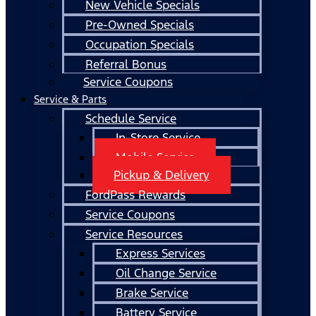
New Vehicle Specials
Pre-Owned Specials
Occupation Specials
Referral Bonus
Service Coupons
Service & Parts
Schedule Service
In-Store Service
Mobile Service
Pickup & Delivery
FordPass Rewards
Service Coupons
Service Resources
Express Services
Oil Change Service
Brake Service
Battery Service