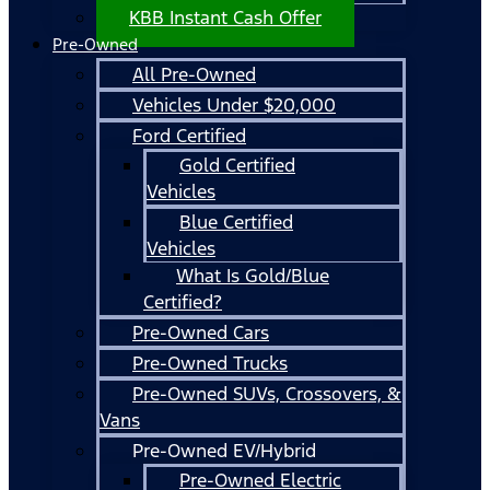
KBB Instant Cash Offer
Pre-Owned
All Pre-Owned
Vehicles Under $20,000
Ford Certified
Gold Certified
Vehicles
Blue Certified
Vehicles
What Is Gold/Blue
Certified?
Pre-Owned Cars
Pre-Owned Trucks
Pre-Owned SUVs, Crossovers, &
Vans
Pre-Owned EV/Hybrid
Pre-Owned Electric