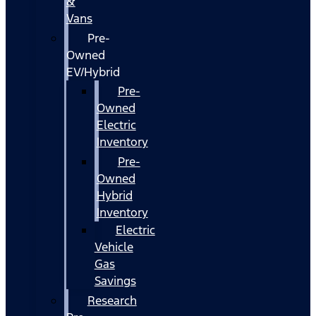
&
Vans
Pre-
Owned
EV/Hybrid
Pre-
Owned
Electric
Inventory
Pre-
Owned
Hybrid
Inventory
Electric
Vehicle
Gas
Savings
Research