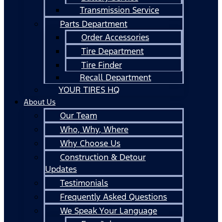
Transmission Service
Parts Department
Order Accessories
Tire Department
Tire Finder
Recall Department
YOUR TIRES HQ
About Us
Our Team
Who, Why, Where
Why Choose Us
Construction & Detour
Updates
Testimonials
Frequently Asked Questions
We Speak Your Language