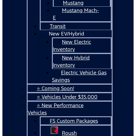
Mustang
Mustang Mach-
E
Transit
New EV/Hybrid
New Electric
Inventory
New Hybrid
Inventory
Electric Vehicle Gas
Savings
⭐ Coming Soon!
⭐ Vehicles Under $35,000
⭐ New Performance
Vehicles
FS Custom Packages
Roush