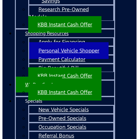
Savings
Research Pre-Owned
Models
KBB Instant Cash Offer
Shopping Resources
Apply for Financing
Personal Vehicle Shopper
Payment Calculator
Big Beautiful Bill
KBB Instant Cash Offer
We Buy Cars!
KBB Instant Cash Offer
Specials
New Vehicle Specials
Pre-Owned Specials
Occupation Specials
Referral Bonus