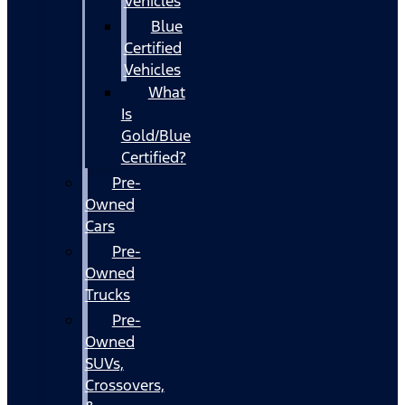
Vehicles
Blue
Certified
Vehicles
What
Is
Gold/Blue
Certified?
Pre-
Owned
Cars
Pre-
Owned
Trucks
Pre-
Owned
SUVs,
Crossovers,