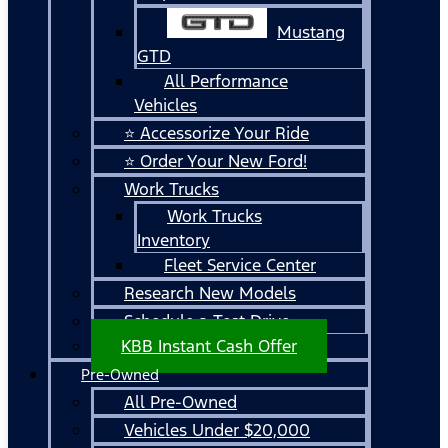
Mustang
GTD
All Performance
Vehicles
⭐ Accessorize Your Ride
⭐ Order Your New Ford!
Work Trucks
Work Trucks
Inventory
Fleet Service Center
Research New Models
Schedule a Test Drive
KBB Instant Cash Offer
Pre-Owned
All Pre-Owned
Vehicles Under $20,000