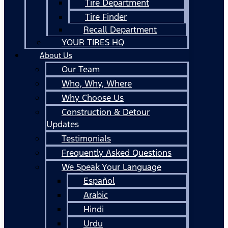
Tire Department
Tire Finder
Recall Department
YOUR TIRES HQ
About Us
Our Team
Who, Why, Where
Why Choose Us
Construction & Detour
Updates
Testimonials
Frequently Asked Questions
We Speak Your Language
Español
Arabic
Hindi
Urdu