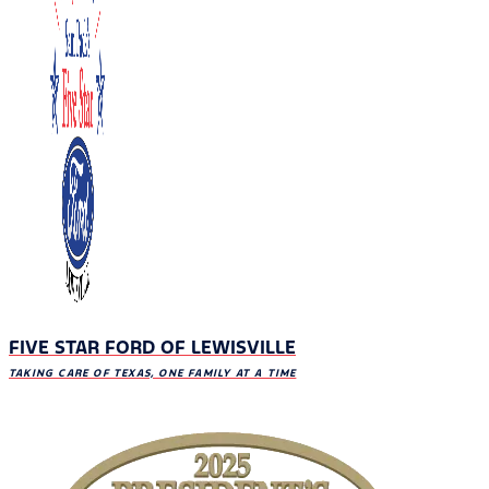
FIVE STAR FORD OF LEWISVILLE
TAKING CARE OF TEXAS, ONE FAMILY AT A TIME