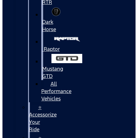
RTR
Dark
Horse
Raptor
Mustang
GTD
All
Performance
Vehicles
⭐
Accessorize
Your
Ride
⭐