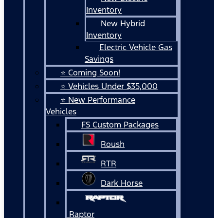
Inventory
New Hybrid
Inventory
Electric Vehicle Gas
Savings
⭐ Coming Soon!
⭐ Vehicles Under $35,000
⭐ New Performance
Vehicles
FS Custom Packages
Roush
RTR
Dark Horse
Raptor