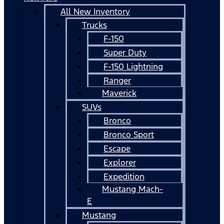
All New Inventory
Trucks
F-150
Super Duty
F-150 Lightning
Ranger
Maverick
SUVs
Bronco
Bronco Sport
Escape
Explorer
Expedition
Mustang Mach-
E
Mustang