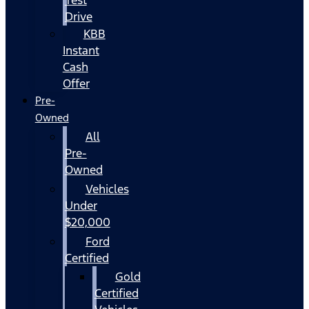
Drive
KBB
Instant
Cash
Offer
Pre-
Owned
All
Pre-
Owned
Vehicles
Under
$20,000
Ford
Certified
Gold
Certified