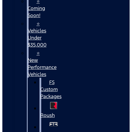
⭐
Coming
Soon!
⭐
Vehicles
Under
$35,000
⭐
New
Performance
Vehicles
FS
Custom
Packages
Roush