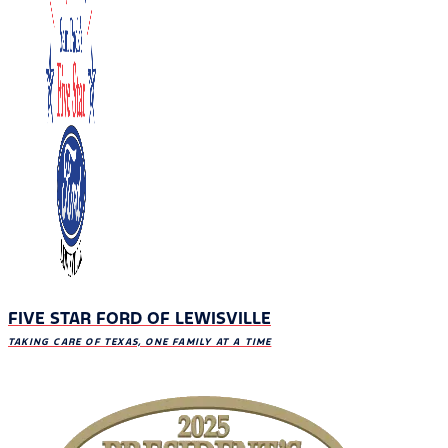
FIVE STAR FORD OF LEWISVILLE
TAKING CARE OF TEXAS, ONE FAMILY AT A TIME