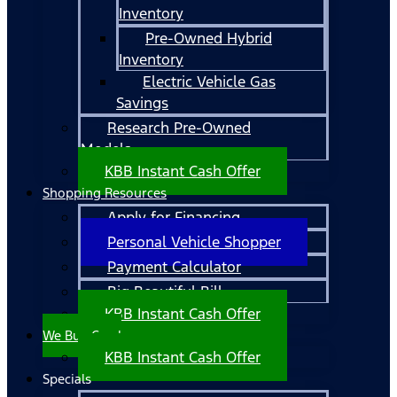
Inventory
Pre-Owned Hybrid
Inventory
Electric Vehicle Gas
Savings
Research Pre-Owned
Models
KBB Instant Cash Offer
Shopping Resources
Apply for Financing
Personal Vehicle Shopper
Payment Calculator
Big Beautiful Bill
KBB Instant Cash Offer
We Buy Cars!
KBB Instant Cash Offer
Specials