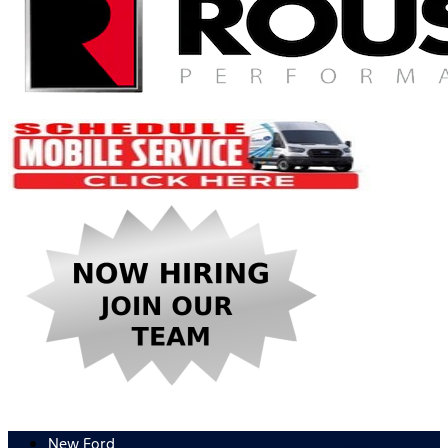
New Ford