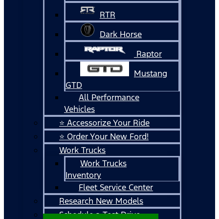
RTR
Dark Horse
Raptor
Mustang
GTD
All Performance
Vehicles
⭐ Accessorize Your Ride
⭐ Order Your New Ford!
Work Trucks
Work Trucks
Inventory
Fleet Service Center
Research New Models
Schedule a Test Drive