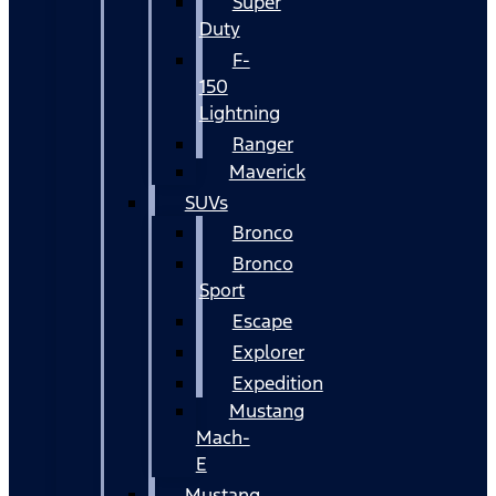
Super
Duty
F-
150
Lightning
Ranger
Maverick
SUVs
Bronco
Bronco
Sport
Escape
Explorer
Expedition
Mustang
Mach-
E
Mustang