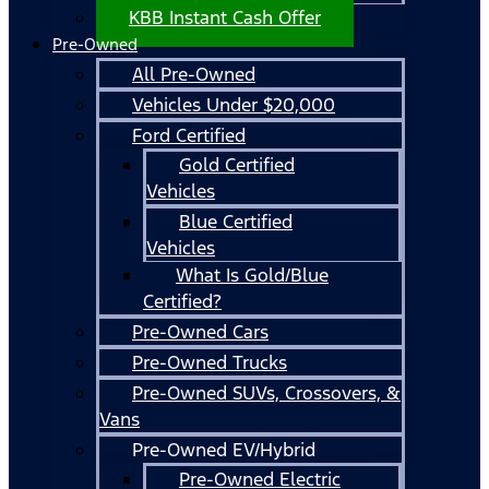
KBB Instant Cash Offer
Pre-Owned
All Pre-Owned
Vehicles Under $20,000
Ford Certified
Gold Certified
Vehicles
Blue Certified
Vehicles
What Is Gold/Blue
Certified?
Pre-Owned Cars
Pre-Owned Trucks
Pre-Owned SUVs, Crossovers, &
Vans
Pre-Owned EV/Hybrid
Pre-Owned Electric