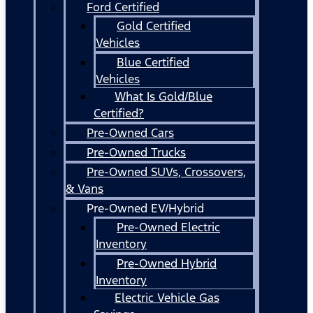
Ford Certified
Gold Certified
Vehicles
Blue Certified
Vehicles
What Is Gold/Blue
Certified?
Pre-Owned Cars
Pre-Owned Trucks
Pre-Owned SUVs, Crossovers,
& Vans
Pre-Owned EV/Hybrid
Pre-Owned Electric
Inventory
Pre-Owned Hybrid
Inventory
Electric Vehicle Gas