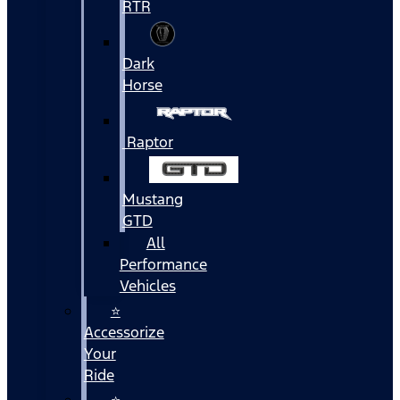
RTR
Dark
Horse
Raptor
Mustang
GTD
All
Performance
Vehicles
⭐
Accessorize
Your
Ride
⭐