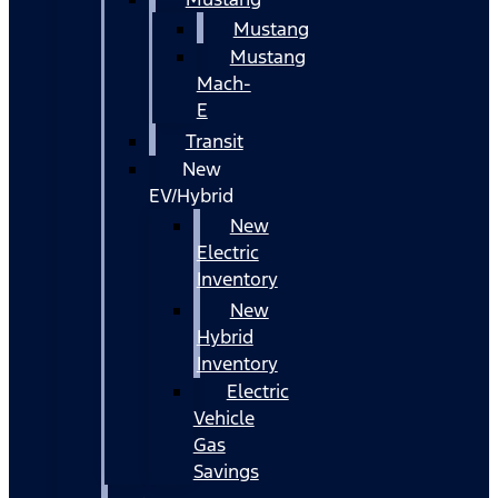
Mustang
Mustang
Mach-
E
Transit
New
EV/Hybrid
New
Electric
Inventory
New
Hybrid
Inventory
Electric
Vehicle
Gas
Savings