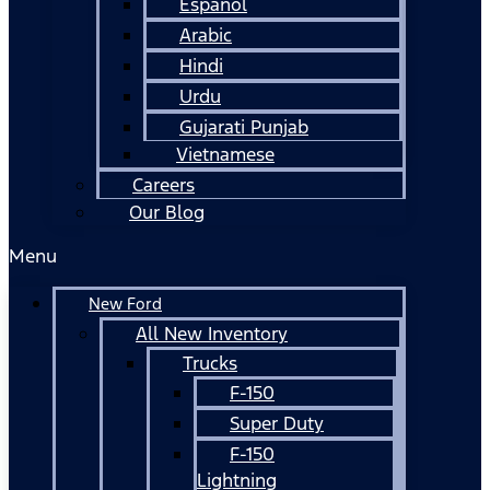
Español
Arabic
Hindi
Urdu
Gujarati Punjab
Vietnamese
Careers
Our Blog
Menu
New Ford
All New Inventory
Trucks
F-150
Super Duty
F-150
Lightning