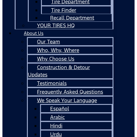
Tire Department
Tire Finder
Recall Department
YOUR TIRES HQ
About Us
Our Team
Who, Why, Where
Why Choose Us
Construction & Detour
Updates
Testimonials
Frequently Asked Questions
We Speak Your Language
Español
Arabic
Hindi
Urdu