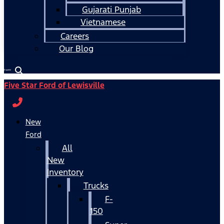
Gujarati Punjab
Vietnamese
Careers
Our Blog
Español
Five Star Ford of Lewisville
New
Ford
All
New
Inventory
Trucks
F-
150