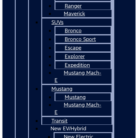
Ranger
Maverick
SUVs
Bronco
Bronco Sport
Escape
Explorer
Expedition
Mustang Mach-
E
Mustang
Mustang
Mustang Mach-
E
Transit
New EV/Hybrid
New Electric