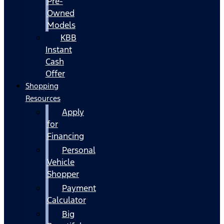
Pre-
Owned
Models
KBB
Instant
Cash
Offer
Shopping
Resources
Apply
for
Financing
Personal
Vehicle
Shopper
Payment
Calculator
Big