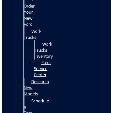
Order
Your
New
Ford!
Work
Trucks
Work
Trucks
Inventory
Fleet
Service
Center
Research
New
Models
Schedule
a
Test