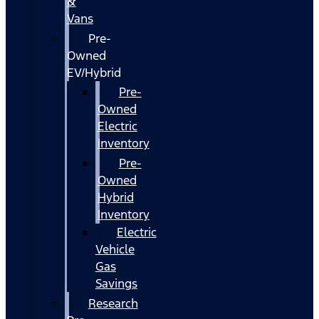
&
Vans
Pre-
Owned
EV/Hybrid
Pre-
Owned
Electric
Inventory
Pre-
Owned
Hybrid
Inventory
Electric
Vehicle
Gas
Savings
Research