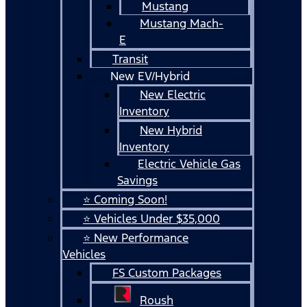
Mustang
Mustang Mach-
E
Transit
New EV/Hybrid
New Electric
Inventory
New Hybrid
Inventory
Electric Vehicle Gas
Savings
⭐ Coming Soon!
⭐ Vehicles Under $35,000
⭐ New Performance
Vehicles
FS Custom Packages
Roush