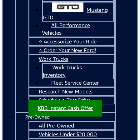
Mustang
GTD
All Performance
Vehicles
⭐ Accessorize Your Ride
⭐ Order Your New Ford!
Work Trucks
Work Trucks
Inventory
Fleet Service Center
Research New Models
Schedule a Test Drive
KBB Instant Cash Offer
Pre-Owned
All Pre-Owned
Vehicles Under $20,000