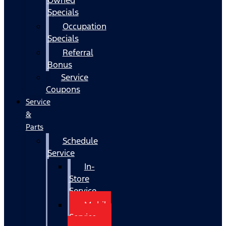
Specials
Occupation
Specials
Referral
Bonus
Service
Coupons
Service
&
Parts
Schedule
Service
In-
Store
Service
Mobile
Service