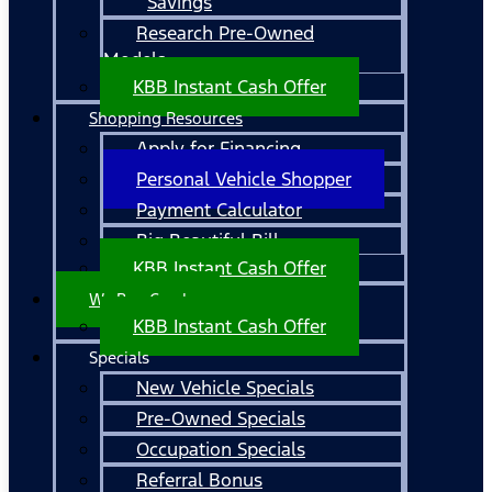
Savings
Research Pre-Owned
Models
KBB Instant Cash Offer
Shopping Resources
Apply for Financing
Personal Vehicle Shopper
Payment Calculator
Big Beautiful Bill
KBB Instant Cash Offer
We Buy Cars!
KBB Instant Cash Offer
Specials
New Vehicle Specials
Pre-Owned Specials
Occupation Specials
Referral Bonus