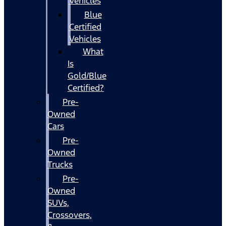
Vehicles
Blue
Certified
Vehicles
What
Is
Gold/Blue
Certified?
Pre-
Owned
Cars
Pre-
Owned
Trucks
Pre-
Owned
SUVs,
Crossovers,