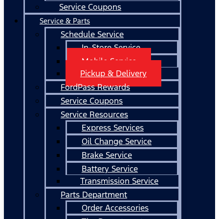
Service Coupons
Service & Parts
Schedule Service
In-Store Service
Mobile Service
Pickup & Delivery
FordPass Rewards
Service Coupons
Service Resources
Express Services
Oil Change Service
Brake Service
Battery Service
Transmission Service
Parts Department
Order Accessories