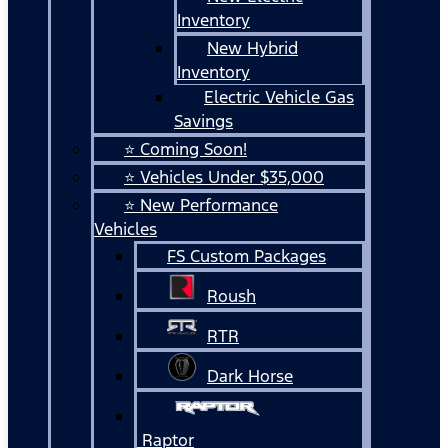
Inventory
New Hybrid
Inventory
Electric Vehicle Gas
Savings
⭐ Coming Soon!
⭐ Vehicles Under $35,000
⭐ New Performance
Vehicles
FS Custom Packages
Roush
RTR
Dark Horse
Raptor