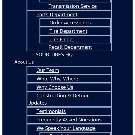
Transmission Service
Parts Department
Order Accessories
Tire Department
Tire Finder
Recall Department
YOUR TIRES HQ
About Us
Our Team
Who, Why, Where
Why Choose Us
Construction & Detour
Updates
Testimonials
Frequently Asked Questions
We Speak Your Language