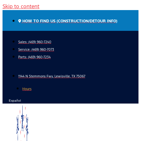
Skip to content
HOW TO FIND US (CONSTRUCTION/DETOUR INFO)
Sales: (469) 960-7240
Service:
(469) 960-7073
Parts:
(469) 960-7234
1144 N Stemmons Fwy, Lewisville, TX 75067
Hours
Español