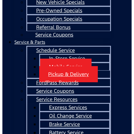
New Vehicle Specials
Pre-Owned Specials
Occupation Specials
Referral Bonus
Service Coupons
Service & Parts
Schedule Service
In-Store Service
Mobile Service
Pickup & Delivery
FordPass Rewards
Service Coupons
Service Resources
Express Services
Oil Change Service
Brake Service
Battery Service