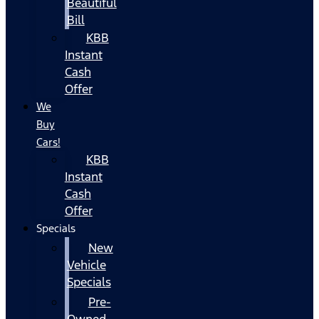
Beautiful
Bill
KBB
Instant
Cash
Offer
We
Buy
Cars!
KBB
Instant
Cash
Offer
Specials
New
Vehicle
Specials
Pre-
Owned