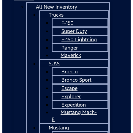
All New Inventory
Trucks
F-150
Super Duty
F-150 Lightning
Ranger
Maverick
SUVs
Bronco
Bronco Sport
Escape
Explorer
Expedition
Mustang Mach-
E
Mustang